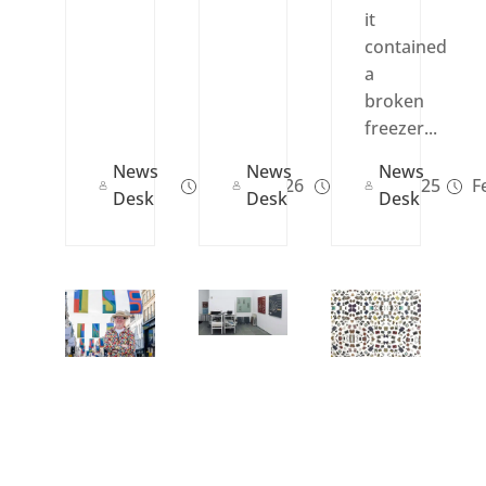
it
contained
a
broken
freezer...
News
News
News
Jan 14, 2026
Oct 08, 2025
Fe
Desk
Desk
Desk