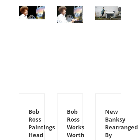
Bob
Bob
New
Ross
Ross
Banksy
Paintings
Works
Rearranged
Head
Worth
By