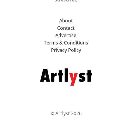
About
Contact
Advertise
Terms & Conditions
Privacy Policy
© Artlyst 2026