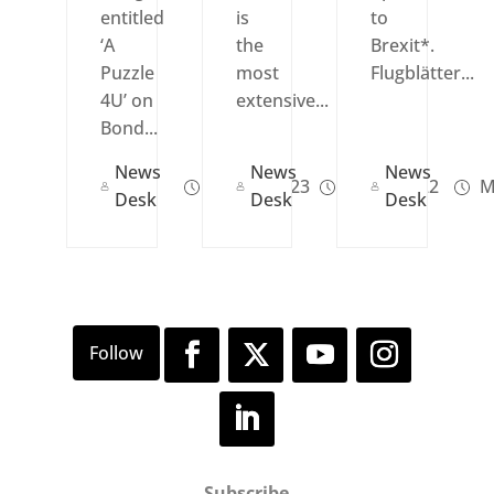
entitled
is
to
‘A
the
Brexit*.
Puzzle
most
Flugblätter...
4U’ on
extensive...
Bond...
News
News
News
Jun 14, 2023
Jul 13, 2022
M
Desk
Desk
Desk
Subscribe