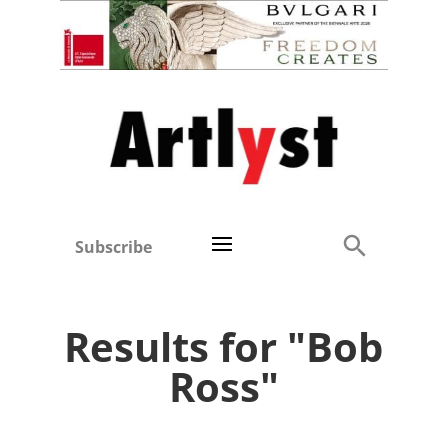
Subscribe
Results for "Bob
Ross"