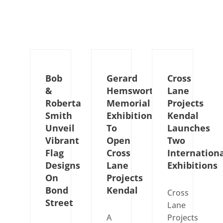
Bob
Gerard
Cross
&
Hemsworth
Lane
Roberta
Memorial
Projects
Smith
Exhibition
Kendal
Unveil
To
Launches
Vibrant
Open
Two
Flag
Cross
Internation
Designs
Lane
Exhibitions
On
Projects
Bond
Kendal
Cross
Street
Lane
A
Projects