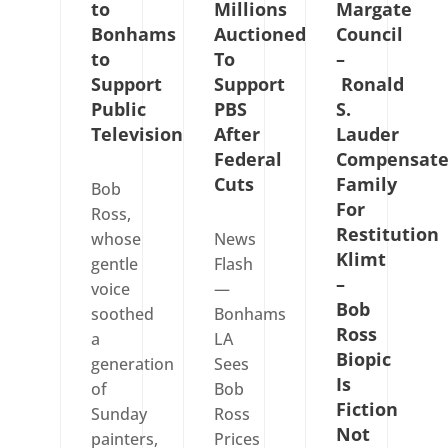
to
Millions
Margate
Bonhams
Auctioned
Council
to
To
–
Support
Support
Ronald
Public
PBS
S.
Television
After
Lauder
Federal
Compensate
Cuts
Family
Bob
For
Ross,
Restitution
whose
News
Klimt
gentle
Flash
–
voice
—
Bob
soothed
Bonhams
Ross
a
LA
Biopic
generation
Sees
Is
of
Bob
Fiction
Sunday
Ross
Not
painters,
Prices