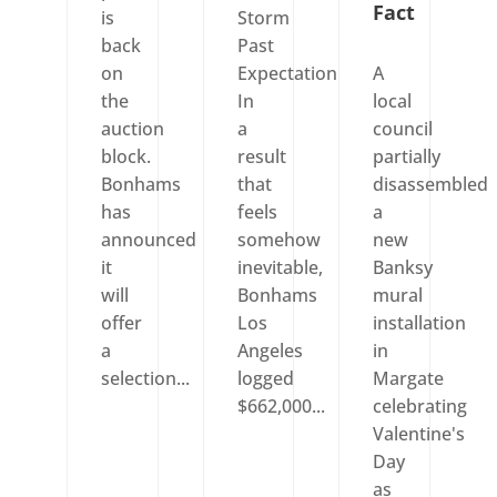
Fact
is
Storm
back
Past
on
Expectation
A
the
In
local
auction
a
council
block.
result
partially
Bonhams
that
disassembled
has
feels
a
announced
somehow
new
it
inevitable,
Banksy
will
Bonhams
mural
offer
Los
installation
a
Angeles
in
selection...
logged
Margate
$662,000...
celebrating
Valentine's
Day
as