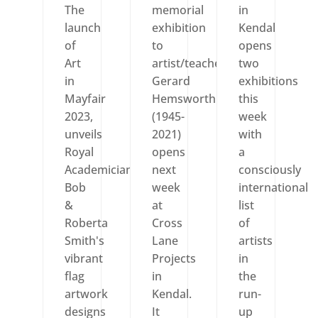
The
memorial
in
launch
exhibition
Kendal
of
to
opens
Art
artist/teacher
two
in
Gerard
exhibitions
Mayfair
Hemsworth
this
2023,
(1945-
week
unveils
2021)
with
Royal
opens
a
Academician
next
consciously
Bob
week
international
&
at
list
Roberta
Cross
of
Smith's
Lane
artists
vibrant
Projects
in
flag
in
the
artwork
Kendal.
run-
designs
It
up