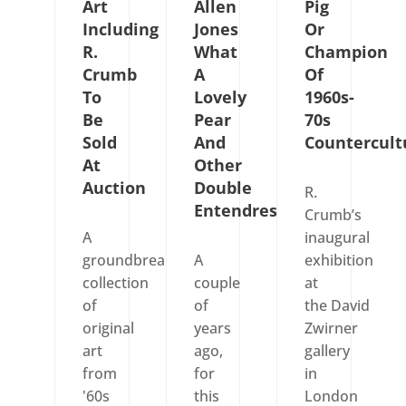
Art
Allen
Pig
Including
Jones
Or
R.
What
Champion
Crumb
A
Of
To
Lovely
1960s-
Be
Pear
70s
Sold
And
Countercult
At
Other
Auction
Double
R.
Entendres
Crumb’s
A
inaugural
groundbreaking
A
exhibition
collection
couple
at
of
of
the David
original
years
Zwirner
art
ago,
gallery
from
for
in
'60s
this
London