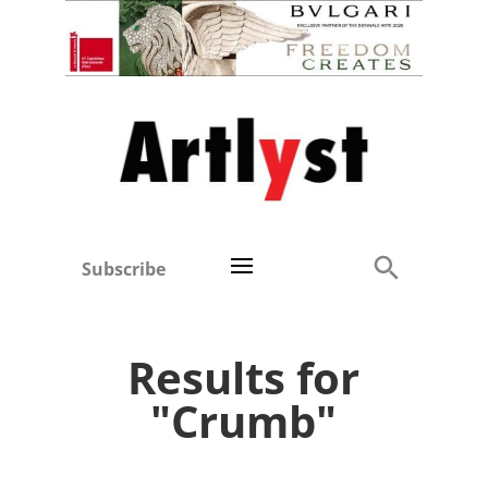
Subscribe
Results for
"Crumb"