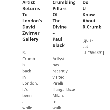
Artist
Crumbling
Do
Returns
Pillars
U
To
Of
Know
London’s
The
About
David
Divine
R.Crumb
Zwirner
–
Gallery
Paul
[quiz-
Black
cat
R.
id="55639"]
Crumb
Artlyst
is
has
back
recently
in
visited
London.
Pirelli
It’s
HangarBicocca,
been
Milan,
a
to
while.
walk