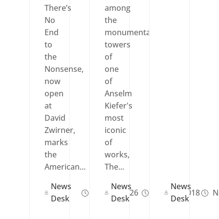
There’s
among
No
the
End
monumental
to
towers
the
of
Nonsense,
one
now
of
open
Anselm
at
Kiefer's
David
most
Zwirner,
iconic
marks
of
the
works,
American...
The...
News
News
News
Feb 04, 2026
Nov 03, 2018
N
Desk
Desk
Desk