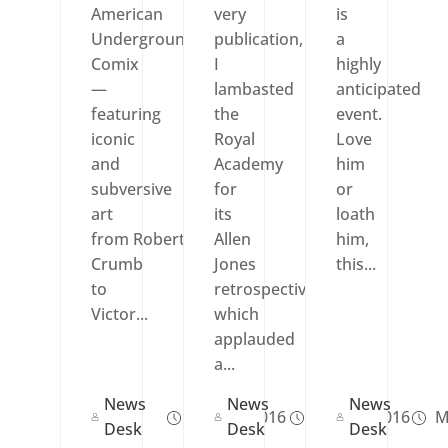
American
very
is
Underground
publication,
a
Comix
I
highly
—
lambasted
anticipated
featuring
the
event.
iconic
Royal
Love
and
Academy
him
subversive
for
or
art
its
loath
from Robert
Allen
him,
Crumb
Jones
this...
to
retrospective,
Victor...
which
applauded
a...
News
News
News
Nov 06, 2016
Mar 18, 2016
M
Desk
Desk
Desk