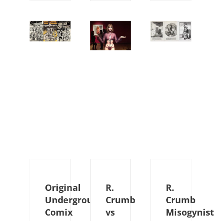
Original
R.
R.
Underground
Crumb
Crumb
Comix
vs
Misogynist