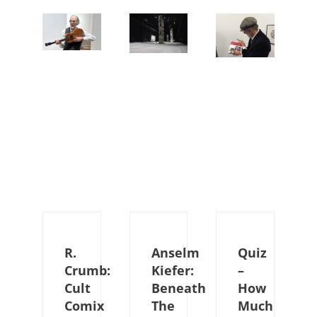
R.
Anselm
Quiz
Crumb:
Kiefer:
–
Cult
Beneath
How
Comix
The
Much