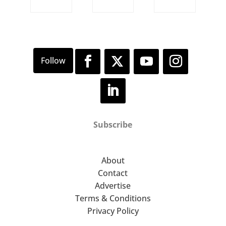
Subscribe
About
Contact
Advertise
Terms & Conditions
Privacy Policy