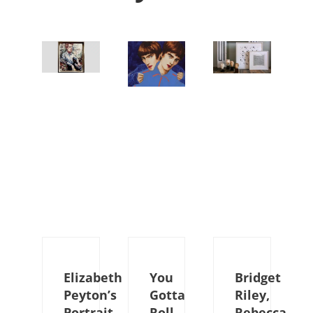
Elizabeth
You
Bridget
Peyton’s
Gotta
Riley,
Portrait
Roll
Rebecca