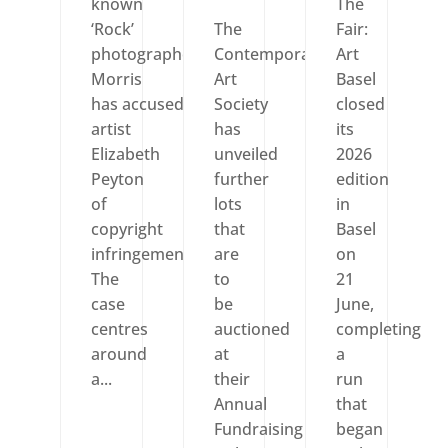
known
The
‘Rock’
The
Fair:
photographer Dennis
Contemporary
Art
Morris
Art
Basel
has accused
Society
closed
artist
has
its
Elizabeth
unveiled
2026
Peyton
further
edition
of
lots
in
copyright
that
Basel
infringement.
are
on
The
to
21
case
be
June,
centres
auctioned
completing
around
at
a
a...
their
run
Annual
that
Fundraising
began