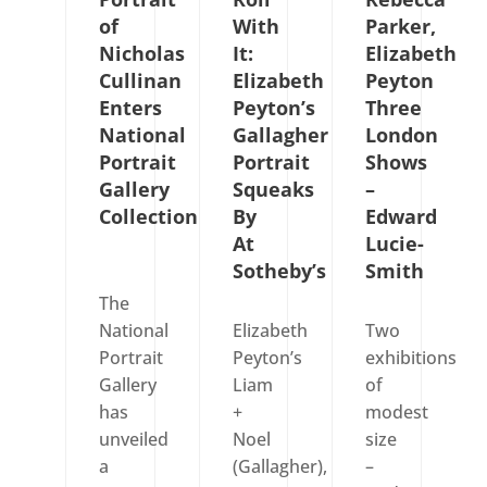
of
With
Parker,
Nicholas
It:
Elizabeth
Cullinan
Elizabeth
Peyton
Enters
Peyton’s
Three
National
Gallagher
London
Portrait
Portrait
Shows
Gallery
Squeaks
–
Collection
By
Edward
At
Lucie-
Sotheby’s
Smith
The
National
Elizabeth
Two
Portrait
Peyton’s
exhibitions
Gallery
Liam
of
has
+
modest
unveiled
Noel
size
a
(Gallagher),
–