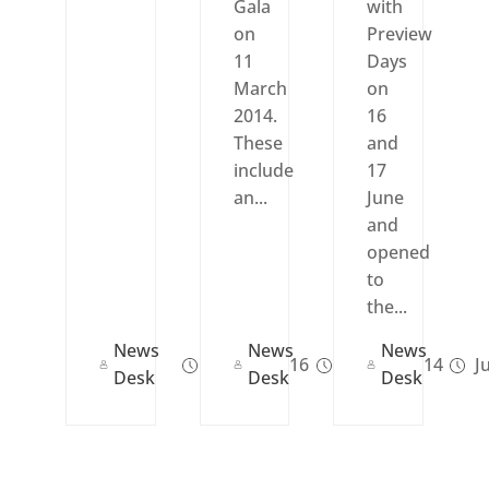
Gala
with
on
Preview
11
Days
March
on
2014.
16
These
and
include
17
an...
June
and
opened
to
the...
News
News
News
Feb 19, 2016
Feb 17, 2014
Ju
Desk
Desk
Desk