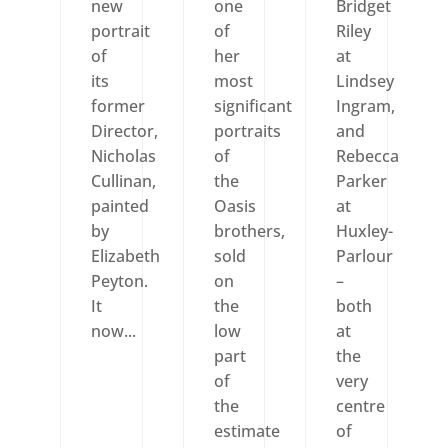
new
one
Bridget
portrait
of
Riley
of
her
at
its
most
Lindsey
former
significant
Ingram,
Director,
portraits
and
Nicholas
of
Rebecca
Cullinan,
the
Parker
painted
Oasis
at
by
brothers,
Huxley-
Elizabeth
sold
Parlour
Peyton.
on
–
It
the
both
now...
low
at
part
the
of
very
the
centre
estimate
of