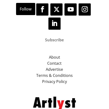
Subscribe
About
Contact
Advertise
Terms & Conditions
Privacy Policy