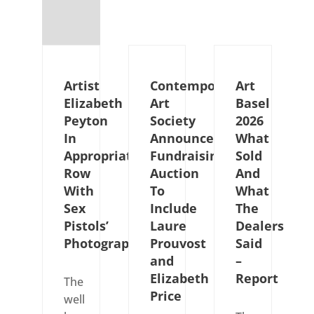
Artist
Contemporary
Art
Elizabeth
Art
Basel
Peyton
Society
2026
In
Announces
What
Appropriation
Fundraising
Sold
Row
Auction
And
With
To
What
Sex
Include
The
Pistols’
Laure
Dealers
Photographer
Prouvost
Said
and
–
Elizabeth
Report
The
Price
well