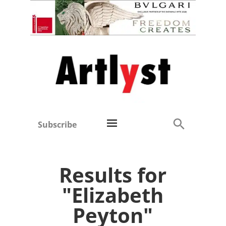
Subscribe
Results for
"Elizabeth
Peyton"