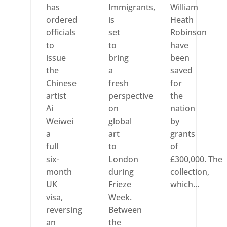
has
Immigrants,
William
ordered
is
Heath
officials
set
Robinson
to
to
have
issue
bring
been
the
a
saved
Chinese
fresh
for
artist
perspective
the
Ai
on
nation
Weiwei
global
by
a
art
grants
full
to
of
six-
London
£300,000. The
month
during
collection,
UK
Frieze
which...
visa,
Week.
reversing
Between
an
the