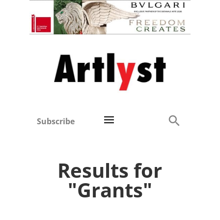
Subscribe
Results for
"Grants"