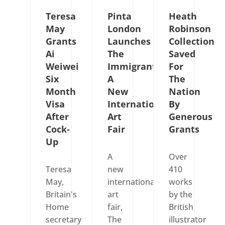
Teresa
Pinta
Heath
May
London
Robinson
Grants
Launches
Collection
Ai
The
Saved
Weiwei
Immigrants,
For
Six
A
The
Month
New
Nation
Visa
International
By
After
Art
Generous
Cock-
Fair
Grants
Up
A
Over
Teresa
new
410
May,
international
works
Britain's
art
by the
Home
fair,
British
secretary
The
illustrator