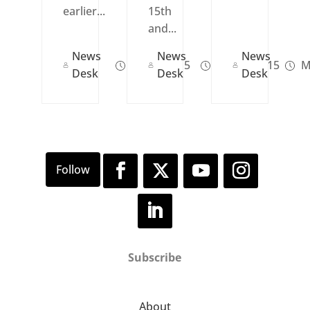
earlier...
15th
and...
News
News
News
Jul 31, 2015
Jun 19, 2015
M
Desk
Desk
Desk
Subscribe
About