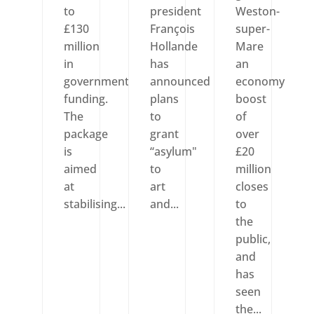
to
president
Weston-
£130
François
super-
million
Hollande
Mare
in
has
an
government
announced
economy
funding.
plans
boost
The
to
of
package
grant
over
is
“asylum"
£20
aimed
to
million
at
art
closes
stabilising...
and...
to
the
public,
and
has
seen
the...