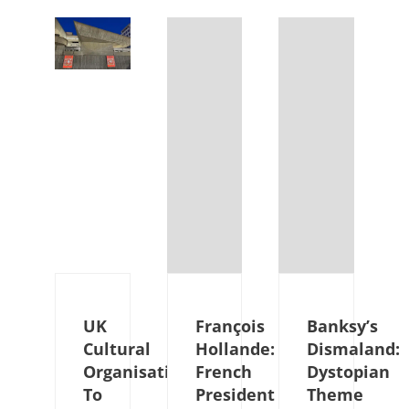
UK
François
Banksy’s
Cultural
Hollande:
Dismaland:
Organisations
French
Dystopian
To
President
Theme