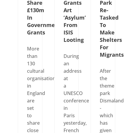
Share
Grants
Park
£130m
Art
Re-
In
‘Asylum’
Tasked
Government
From
To
Grants
ISIS
Make
Looting
Shelters
For
More
Migrants
than
During
130
an
cultural
address
After
organisations
at
the
in
a
theme
England
UNESCO
park
are
conference
Dismaland
set
in
-
to
Paris
which
share
yesterday,
has
close
French
given