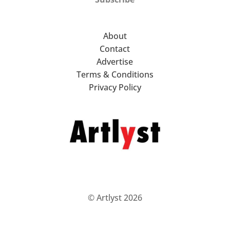
About
Contact
Advertise
Terms & Conditions
Privacy Policy
© Artlyst 2026