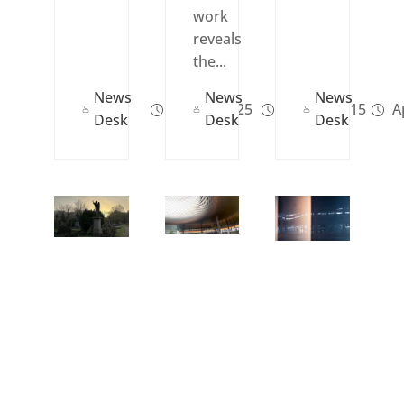
work
reveals
the...
News
News
News
Jan 23, 2025
Apr 15, 2015
Ap
Desk
Desk
Desk