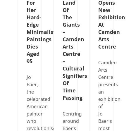
For
Land
Opens
Her
Of
New
Hard-
The
Exhibition
Edge
Giants
At
Minimalist
–
Camden
Paintings
Camden
Arts
Dies
Arts
Centre
Aged
Centre
95
–
Camden
Cultural
Arts
Signifiers
Jo
Centre
Of
Baer,
presents
Time
the
an
Passing
celebrated
exhibition
American
of
painter
Centring
Jo
who
around
Baer's
revolutionised
Baer’s
most