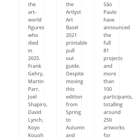
the
the
São
art-
Artlyst
Paulo
world
Art
have
figures
Basel
announced
who
2021
the
died
printable
full
in
pull
81
2025.
out
projects
Frank
guide.
and
Gehry,
Despite
more
Martin
moving
than
Parr,
this
100
Joel
edition
participants,
Shapiro,
from
totalling
David
Spring
around
Lynch,
to
250
Koyo
Autumn
artworks
Kouoh
and
for