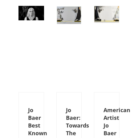
Jo
Jo
American
Baer
Baer:
Artist
Best
Towards
Jo
Known
The
Baer