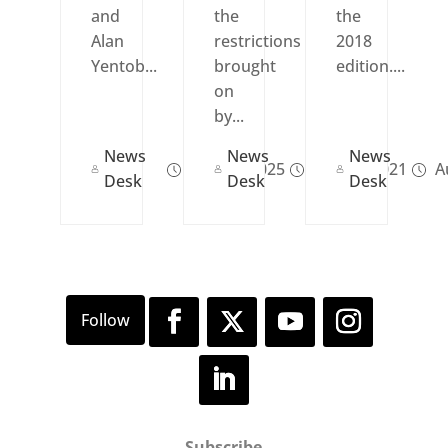
and
the
the
Alan
restrictions
2018
Yentob...
brought
edition....
on
by...
News
News
News
Dec 30, 2025
Sep 20, 2021
Au
Desk
Desk
Desk
Subscribe