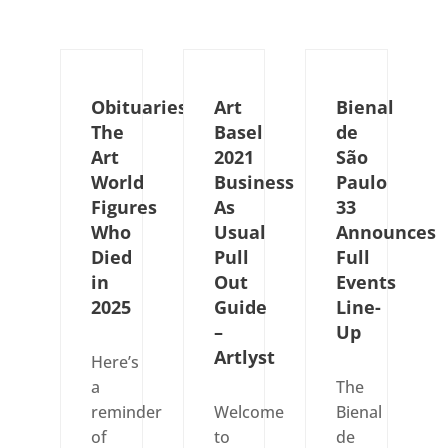
Obituaries:
Art
Bienal
The
Basel
de
Art
2021
São
World
Business
Paulo
Figures
As
33
Who
Usual
Announces
Died
Pull
Full
in
Out
Events
2025
Guide
Line-
–
Up
Artlyst
Here’s
a
The
reminder
Welcome
Bienal
of
to
de