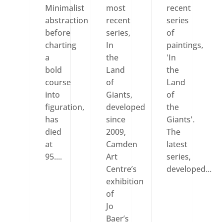
Minimalist
most
recent
abstraction
recent
series
before
series,
of
charting
In
paintings,
a
the
'In
bold
Land
the
course
of
Land
into
Giants,
of
figuration,
developed
the
has
since
Giants'.
died
2009,
The
at
Camden
latest
95....
Art
series,
Centre’s
developed...
exhibition
of
Jo
Baer’s