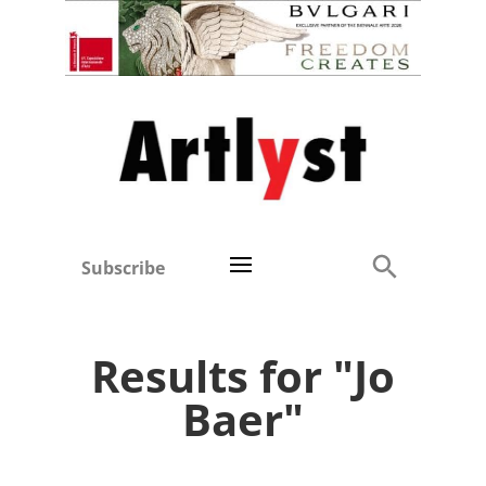
Subscribe
Results for "Jo
Baer"