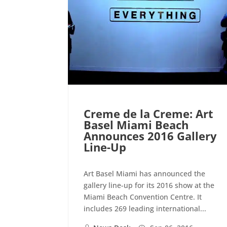
Creme de la Creme: Art
Basel Miami Beach
Announces 2016 Gallery
Line-Up
Art Basel Miami has announced the
gallery line-up for its 2016 show at the
Miami Beach Convention Centre. It
includes 269 leading international...