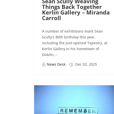
Sean Scully Weaving
Things Back Together
Kerlin Gallery – Miranda
Carroll
A number of exhibitions mark Sean
Scully’s 80th birthday this year,
including the just-opened Tapestry, at
Kerlin Gallery in his hometown of
Dublin,...
News Desk
Dec 02, 2025