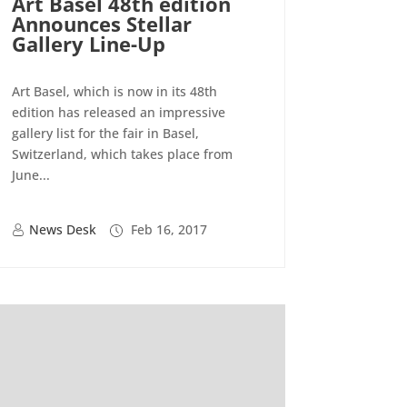
Art Basel 48th edition
Announces Stellar
Gallery Line-Up
Art Basel, which is now in its 48th
edition has released an impressive
gallery list for the fair in Basel,
Switzerland, which takes place from
June...
News Desk
Feb 16, 2017