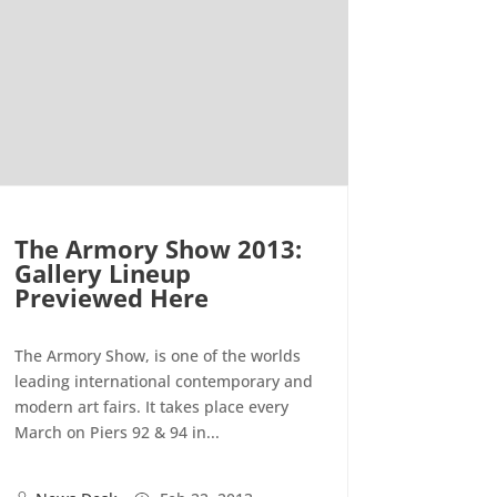
The Armory Show 2013:
Gallery Lineup
Previewed Here
The Armory Show, is one of the worlds
leading international contemporary and
modern art fairs. It takes place every
March on Piers 92 & 94 in...