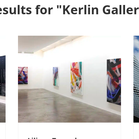
sults for "Kerlin Galle