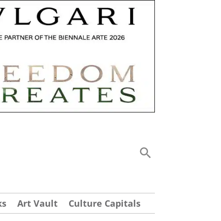
ks
Art Vault
Culture Capitals