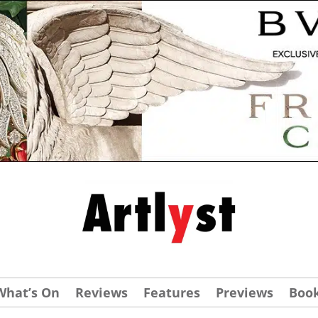
What’s On
Reviews
Features
Previews
Boo