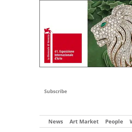
Subscribe
News
Art Market
People