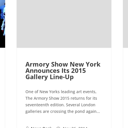
Armory Show New York
Announces Its 2015
Gallery Line-Up
One of New Yorks leading art events,
The Armory Show 2015 returns for its
seventeenth edition. Several London
galleries are crossing the pond again...