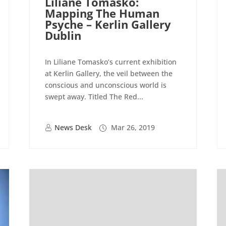
Liliane Tomasko:
Mapping The Human
Psyche – Kerlin Gallery
Dublin
In Liliane Tomasko’s current exhibition
at Kerlin Gallery, the veil between the
conscious and unconscious world is
swept away. Titled The Red...
News Desk
Mar 26, 2019