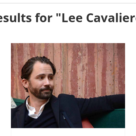
sults for "Lee Cavalie