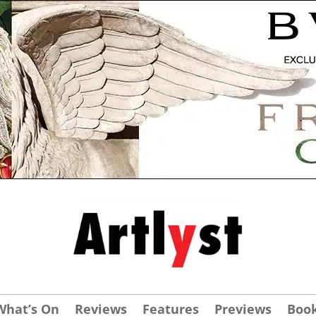
What’s On
Reviews
Features
Previews
Boo