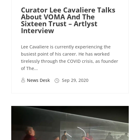
Curator Lee Cavaliere Talks
About VOMA And The
Sixteen Trust – Artlyst
Interview
Lee Cavaliere is currently experiencing the
busiest point of his career. He has worked
tirelessly through the COVID crisis, as founder
of The...
News Desk
Sep 29, 2020