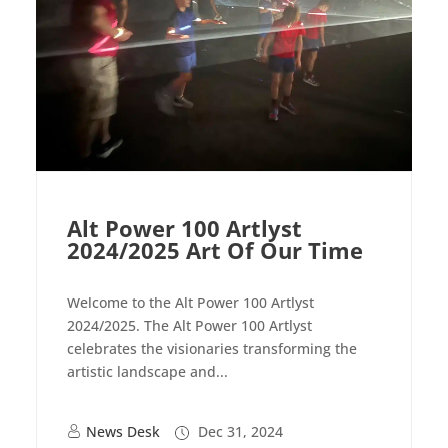
Alt Power 100 Artlyst
2024/2025 Art Of Our Time
Welcome to the Alt Power 100 Artlyst
2024/2025. The Alt Power 100 Artlyst
celebrates the visionaries transforming the
artistic landscape and...
News Desk
Dec 31, 2024