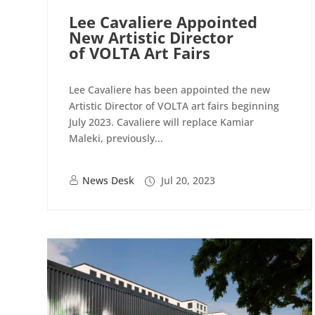
Lee Cavaliere Appointed
New Artistic Director
of VOLTA Art Fairs
Lee Cavaliere has been appointed the new
Artistic Director of VOLTA art fairs beginning
July 2023. Cavaliere will replace Kamiar
Maleki, previously...
News Desk
Jul 20, 2023