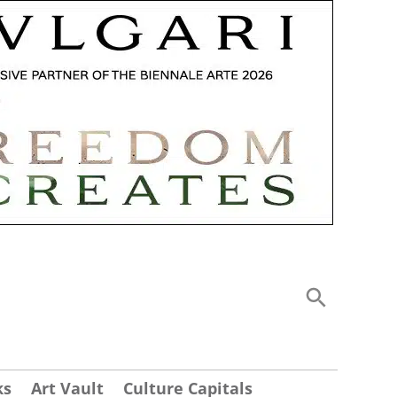
ks
Art Vault
Culture Capitals