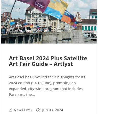
Art Basel 2024 Plus Satellite
Art Fair Guide – Artlyst
Art Basel has unveiled their highlights for its
2024 edition (13-16 June), promising an
expanded, city-wide program that includes
Parcours, the...
News Desk
Jun 03, 2024