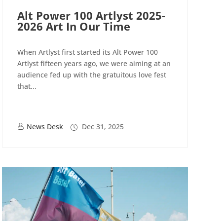
Alt Power 100 Artlyst 2025-
2026 Art In Our Time
When Artlyst first started its Alt Power 100
Artlyst fifteen years ago, we were aiming at an
audience fed up with the gratuitous love fest
that...
News Desk
Dec 31, 2025