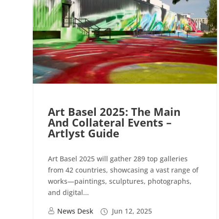
Art Basel 2025: The Main
And Collateral Events –
Artlyst Guide
Art Basel 2025 will gather 289 top galleries
from 42 countries, showcasing a vast range of
works—paintings, sculptures, photographs,
and digital...
News Desk
Jun 12, 2025