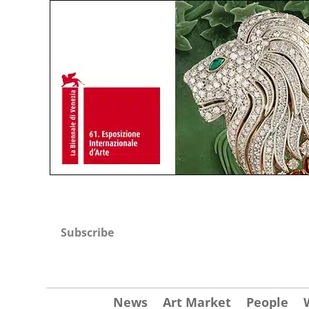
Subscribe
News
Art Market
People