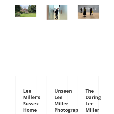
Lee
Unseen
The
Miller’s
Lee
Daring
Sussex
Miller
Lee
Home
Photographs
Miller