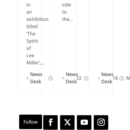
in
side
an
to
exhibition
the...
titled
‘The
Spirit
of
Lee
Miller’,...
News
News
News
Jun 21, 2022
Apr 04, 2018
M
Desk
Desk
Desk