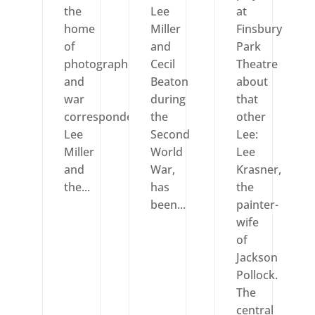
the
Lee
at
home
Miller
Finsbury
of
and
Park
photographer
Cecil
Theatre
and
Beaton
about
war
during
that
correspondent
the
other
Lee
Second
Lee:
Miller
World
Lee
and
War,
Krasner,
the...
has
the
been...
painter-
wife
of
Jackson
Pollock.
The
central