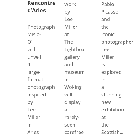
Rencontres
work
Pablo
d’Arles
by
Picasso
Lee
and
Photographer
Miller
the
Misia-
at
iconic
O’
The
photographer
will
Lightbox
Lee
unveil
gallery
Miller
4
and
is
large-
museum
explored
format
in
in
photographs
Woking
a
inspired
will
stunning
by
display
new
Lee
a
exhibition
Miller
rarely-
at
in
seen,
the
Arles
carefree
Scottish...