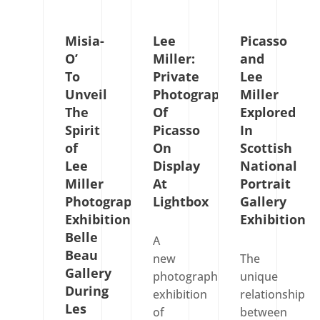
Misia-
Lee
Picasso
O’
Miller:
and
To
Private
Lee
Unveil
Photographs
Miller
The
Of
Explored
Spirit
Picasso
In
of
On
Scottish
Lee
Display
National
Miller
At
Portrait
Photography
Lightbox
Gallery
Exhibition
Exhibition
Belle
A
Beau
new
The
Gallery
photography
unique
During
exhibition
relationship
Les
of
between