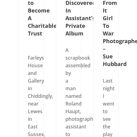
to
Discovered
From
Become
In
It
A
Assistant’s
Girl
Charitable
Private
To
Trust
Album
War
Photograph
–
A
Sue
Farleys
scrapbook
Hubbard
House
assembled
and
by
Gallery
a
Last
in
man
night
Chiddingly,
named
I
near
Roland
went
Lewes
Haupt,
to
in
photographic
see
East
assistant
the
Sussex,
to
play