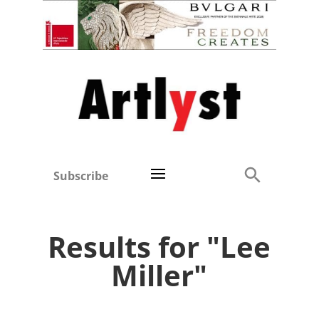
Subscribe
Results for "Lee
Miller"