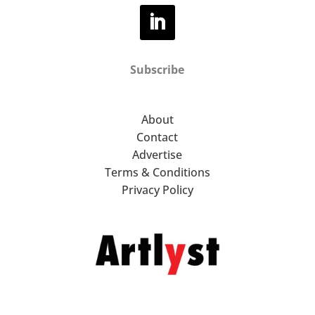
Subscribe
About
Contact
Advertise
Terms & Conditions
Privacy Policy