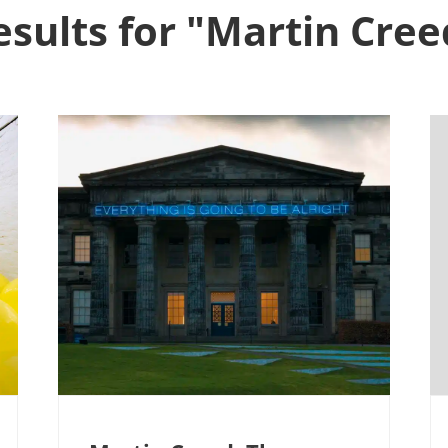
esults for "Martin Cree