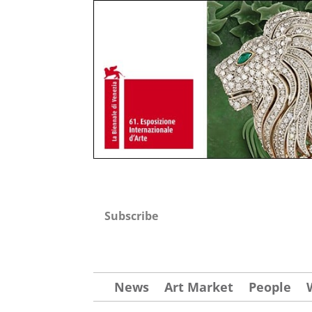
Subscribe
News
Art Market
People