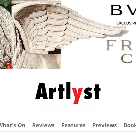
What’s On
Reviews
Features
Previews
Boo