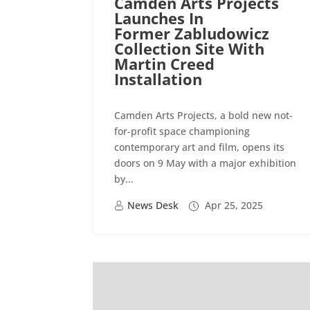
Camden Arts Projects
Launches In
Former Zabludowicz
Collection Site With
Martin Creed
Installation
Camden Arts Projects, a bold new not-
for-profit space championing
contemporary art and film, opens its
doors on 9 May with a major exhibition
by...
News Desk
Apr 25, 2025