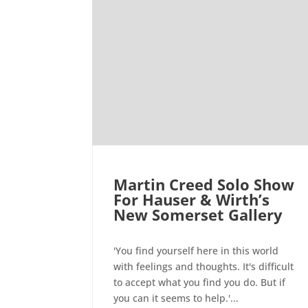
Martin Creed Solo Show
For Hauser & Wirth’s
New Somerset Gallery
'You find yourself here in this world
with feelings and thoughts. It's difficult
to accept what you find you do. But if
you can it seems to help.'...