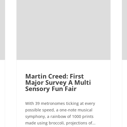
Martin Creed: First
Major Survey A Multi
Sensory Fun Fair
With 39 metronomes ticking at every
possible speed, a one-note musical
symphony, a rainbow of 1000 prints
made using broccoli, projections of...