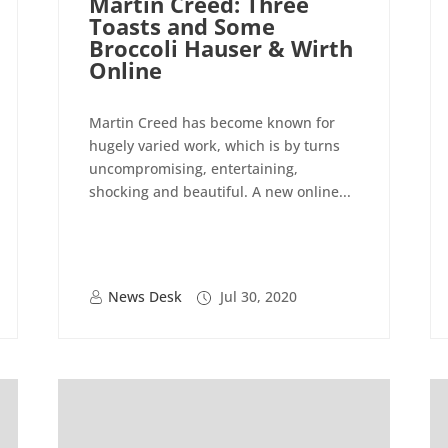
Martin Creed: Three
Toasts and Some
Broccoli Hauser & Wirth
Online
Martin Creed has become known for
hugely varied work, which is by turns
uncompromising, entertaining,
shocking and beautiful. A new online...
News Desk
Jul 30, 2020