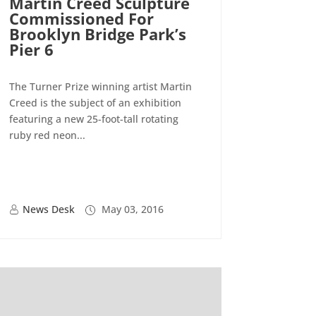
Martin Creed Sculpture
Commissioned For
Brooklyn Bridge Park’s
Pier 6
The Turner Prize winning artist Martin
Creed is the subject of an exhibition
featuring a new 25-foot-tall rotating
ruby red neon...
News Desk
May 03, 2016