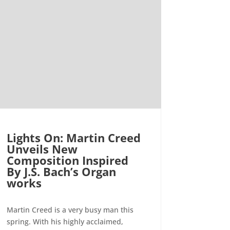
Lights On: Martin Creed
Unveils New
Composition Inspired
By J.S. Bach’s Organ
works
Martin Creed is a very busy man this
spring. With his highly acclaimed,