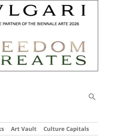
ks
Art Vault
Culture Capitals