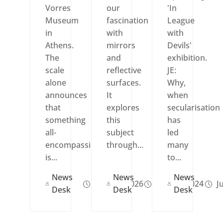
Vorres
our
'In
Museum
fascination
League
in
with
with
Athens.
mirrors
Devils'
The
and
exhibition.
scale
reflective
JE:
alone
surfaces.
Why,
announces
It
when
that
explores
secularisation
something
this
has
all-
subject
led
encompassing
through...
many
is...
to...
News
News
News
May 12, 2026
Nov 21, 2024
Ju
Desk
Desk
Desk