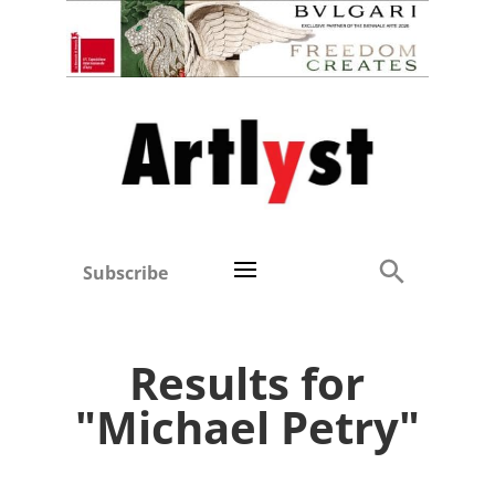
Subscribe
Results for
"Michael Petry"