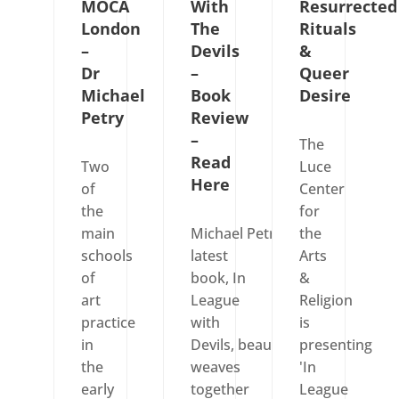
MOCA
With
Resurrected
London
The
Rituals
–
Devils
&
Dr
–
Queer
Michael
Book
Desire
Petry
Review
–
The
Read
Two
Luce
Here
of
Center
the
for
main
Michael Petry’s
the
schools
latest
Arts
of
book, In
&
art
League
Religion
practice
with
is
in
Devils, beautifully
presenting
the
weaves
'In
early
together
League