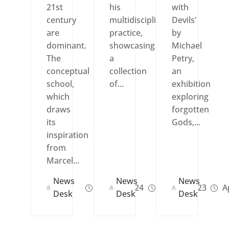
21st
his
with
century
multidisciplinary
Devils'
are
practice,
by
dominant.
showcasing
Michael
The
a
Petry,
conceptual
collection
an
school,
of...
exhibition
which
exploring
draws
forgotten
its
Gods,...
inspiration
from
Marcel...
News
News
News
Jun 13, 2024
Jun 29, 2023
Ap
Desk
Desk
Desk