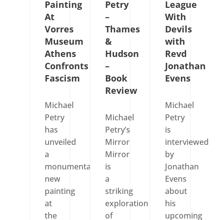
Painting
Petry
League
At
–
With
Vorres
Thames
Devils
Museum
&
with
Athens
Hudson
Revd
Confronts
–
Jonathan
Fascism
Book
Evens
Review
Michael
Michael
Petry
Michael
Petry
has
Petry’s
is
unveiled
Mirror
interviewed
a
Mirror
by
monumental
is
Jonathan
new
a
Evens
painting
striking
about
at
exploration
his
the
of
upcoming