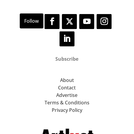
Subscribe
About
Contact
Advertise
Terms & Conditions
Privacy Policy