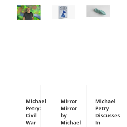
Michael
Mirror
Michael
Petry:
Mirror
Petry
Civil
by
Discusses
War
Michael
In