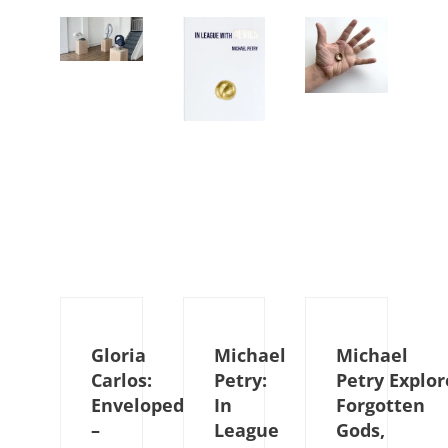
Gloria
Michael
Michael
Carlos:
Petry:
Petry Explor
Enveloped
In
Forgotten
–
League
Gods,