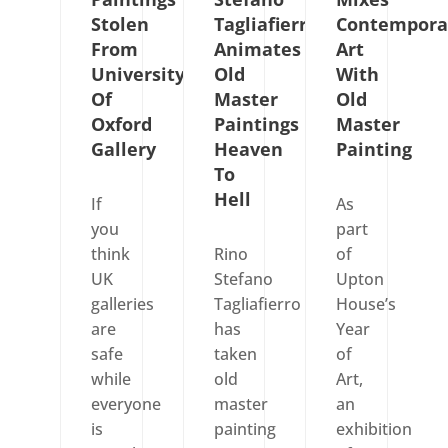
Stolen
Tagliafierro
Contempora
From
Animates
Art
University
Old
With
Of
Master
Old
Oxford
Paintings
Master
Gallery
Heaven
Painting
To
Hell
If
As
you
part
think
Rino
of
UK
Stefano
Upton
galleries
Tagliafierro
House’s
are
has
Year
safe
taken
of
while
old
Art,
everyone
master
an
is
painting
exhibition