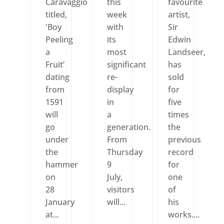
Caravaggio
this
favourite
titled,
week
artist,
'Boy
with
Sir
Peeling
its
Edwin
a
most
Landseer,
Fruit’
significant
has
dating
re-
sold
from
display
for
1591
in
five
will
a
times
go
generation.
the
under
From
previous
the
Thursday
record
hammer
9
for
on
July,
one
28
visitors
of
January
will...
his
at...
works....