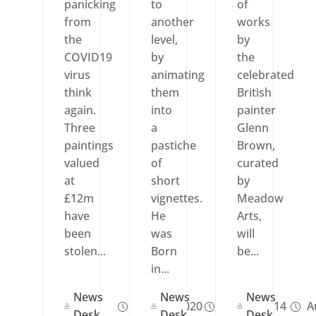
panicking
to
of
from
another
works
the
level,
by
COVID19
by
the
virus
animating
celebrated
think
them
British
again.
into
painter
Three
a
Glenn
paintings
pastiche
Brown,
valued
of
curated
at
short
by
£12m
vignettes.
Meadow
have
He
Arts,
been
was
will
stolen...
Born
be...
in...
News
News
News
Mar 15, 2020
Feb 03, 2014
Au
Desk
Desk
Desk