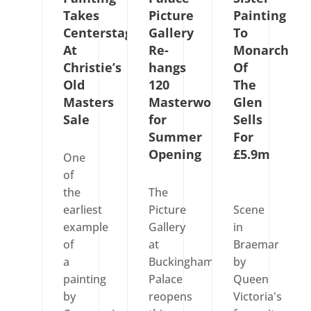
Takes
Picture
Painting
Centerstage
Gallery
To
At
Re-
Monarch
Christie’s
hangs
Of
Old
120
The
Masters
Masterworks
Glen
Sale
for
Sells
Summer
For
Opening
£5.9m
One
of
the
The
earliest
Picture
Scene
example
Gallery
in
of
at
Braemar
a
Buckingham
by
painting
Palace
Queen
by
reopens
Victoria's