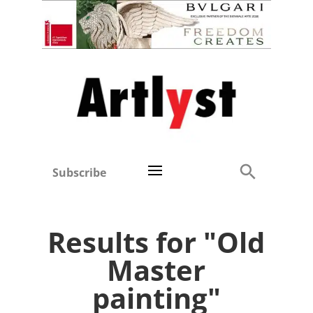
Subscribe
Results for "Old
Master
painting"