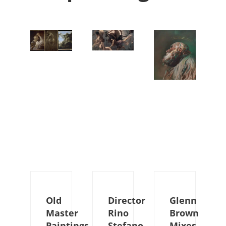
Old
Director
Glenn
Master
Rino
Brown
Paintings
Stefano
Mixes