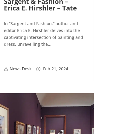
Sargent & Fashion –
Erica E. Hirshler – Tate
In “Sargent and Fashion,” author and
editor Erica E. Hirshler delves into the
captivating intersection of painting and
dress, unravelling the...
News Desk
Feb 21, 2024