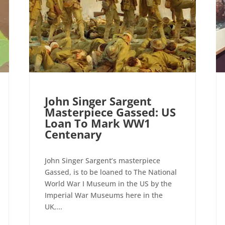
John Singer Sargent
Masterpiece Gassed: US
Loan To Mark WW1
Centenary
John Singer Sargent’s masterpiece
Gassed, is to be loaned to The National
World War I Museum in the US by the
Imperial War Museums here in the
UK,...