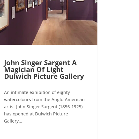
John Singer Sargent A
Magician Of Light
Dulwich Picture Gallery
An intimate exhibition of eighty
watercolours from the Anglo-American
artist John Singer Sargent (1856-1925)
has opened at Dulwich Picture
Gallery....