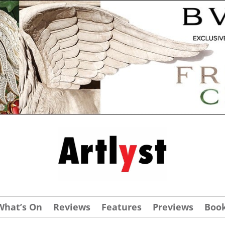
What’s On
Reviews
Features
Previews
Boo