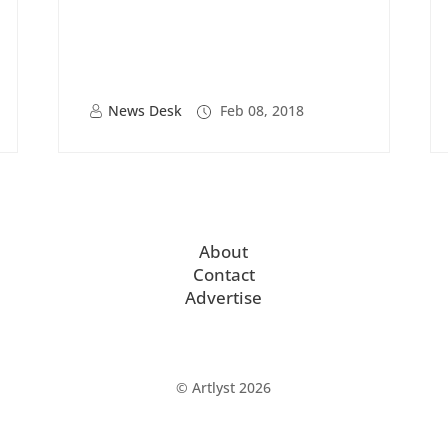
News Desk
Feb 08, 2018
About
Contact
Advertise
© Artlyst 2026