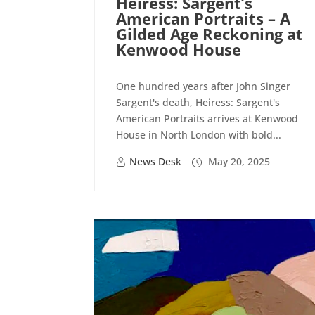
Heiress: Sargent’s
American Portraits – A
Gilded Age Reckoning at
Kenwood House
One hundred years after John Singer
Sargent's death, Heiress: Sargent's
American Portraits arrives at Kenwood
House in North London with bold...
News Desk
May 20, 2025