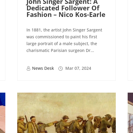
John Singer Sargent: A
Dedicated Follower Of
Fashion – Nico Kos-Earle
In 1881, the artist John Singer Sargent
was commissioned to paint his first
large portrait of a male subject, the
charismatic Parisian surgeon Dr...
News Desk
Mar 07, 2024