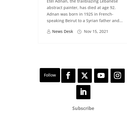
Etel Adnan, the trailblazing Lebanese
abstract painter, has died at age 92.
Adnan was born in 1925 in French-
speaking Beirut to a Syrian father and...
News Desk
Nov 15, 2021
Subscribe