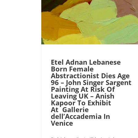
Etel Adnan Lebanese
Born Female
Abstractionist Dies Age
96 – John Singer Sargent
Painting At Risk Of
Leaving UK – Anish
Kapoor To Exhibit
At Gallerie
dell’Accademia In
Venice