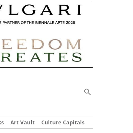
ks
Art Vault
Culture Capitals