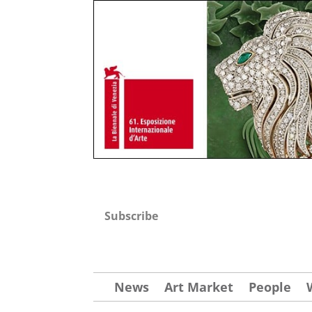
Subscribe
News
Art Market
People