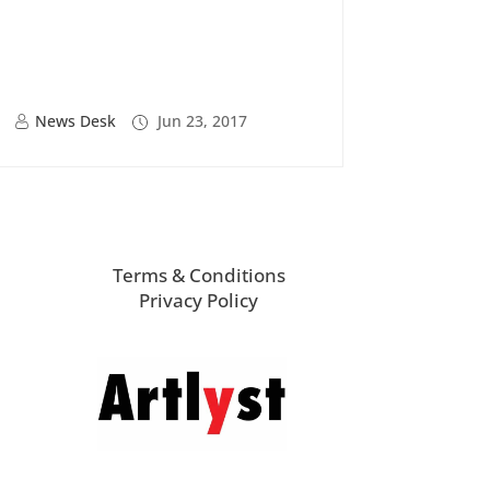
News Desk
Jun 23, 2017
Terms & Conditions
Privacy Policy