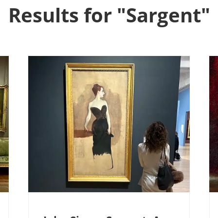
Results for "Sargent"