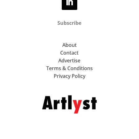
Subscribe
About
Contact
Advertise
Terms & Conditions
Privacy Policy