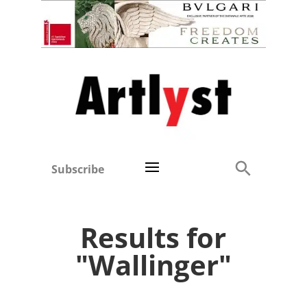
Subscribe
Results for
"Wallinger"