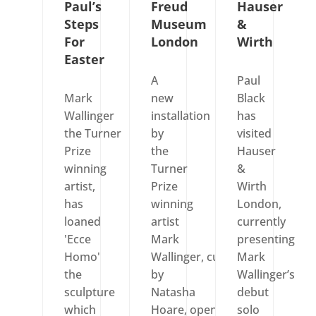
Paul’s
Freud
Hauser
Steps
Museum
&
For
London
Wirth
Easter
A
Paul
Mark
new
Black
Wallinger
installation
has
the Turner
by
visited
Prize
the
Hauser
winning
Turner
&
artist,
Prize
Wirth
has
winning
London,
loaned
artist
currently
'Ecce
Mark
presenting
Homo'
Wallinger, curated
Mark
the
by
Wallinger’s
sculpture
Natasha
debut
which
Hoare, opened
solo