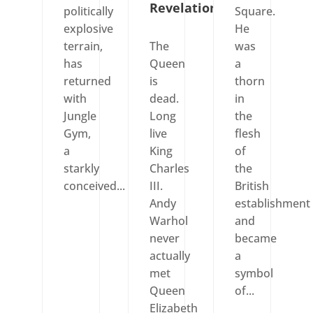
Revelation
politically
Square.
explosive
He
terrain,
The
was
has
Queen
a
returned
is
thorn
with
dead.
in
Jungle
Long
the
Gym,
live
flesh
a
King
of
starkly
Charles
the
conceived...
III.
British
Andy
establishment
Warhol
and
never
became
actually
a
met
symbol
Queen
of...
Elizabeth