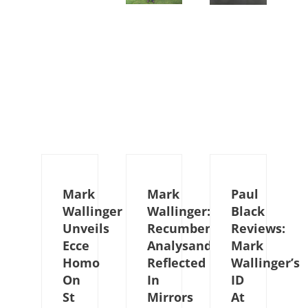
Mark
Mark
Paul
Wallinger
Wallinger:
Black
Unveils
Recumbent
Reviews:
Ecce
Analysand
Mark
Homo
Reflected
Wallinger’s
On
In
ID
St
Mirrors
At