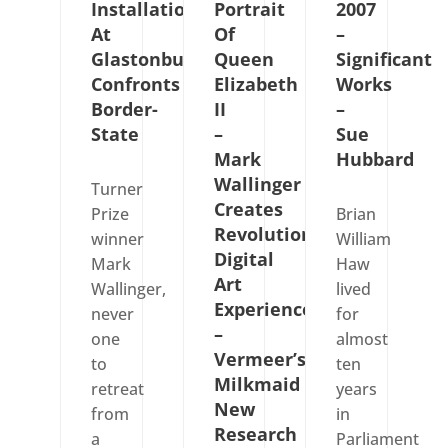
Installation
Portrait
2007
At
Of
–
Glastonbury
Queen
Significant
Confronts
Elizabeth
Works
Border-
II
–
State
–
Sue
Mark
Hubbard
Wallinger
Turner
Creates
Prize
Brian
Revolutionary
winner
William
Digital
Mark
Haw
Art
Wallinger,
lived
Experience
never
for
–
one
almost
Vermeer’s
to
ten
Milkmaid
retreat
years
New
from
in
Research
a
Parliament