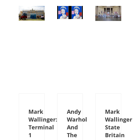
Mark
Andy
Mark
Wallinger:
Warhol
Wallinger
Terminal
And
State
1
The
Britain