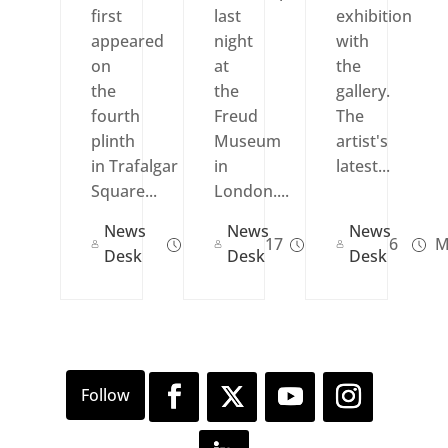
first
last
exhibition
appeared
night
with
on
at
the
the
the
gallery.
fourth
Freud
The
plinth
Museum
artist's
in Trafalgar
in
latest...
Square...
London....
News
News
News
Apr 14, 2017
Jul 29, 2016
M
Desk
Desk
Desk