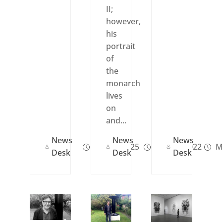
II;
however,
his
portrait
of
the
monarch
lives
on
and...
News
News
News
Jun 30, 2025
Sep 08, 2022
M
Desk
Desk
Desk