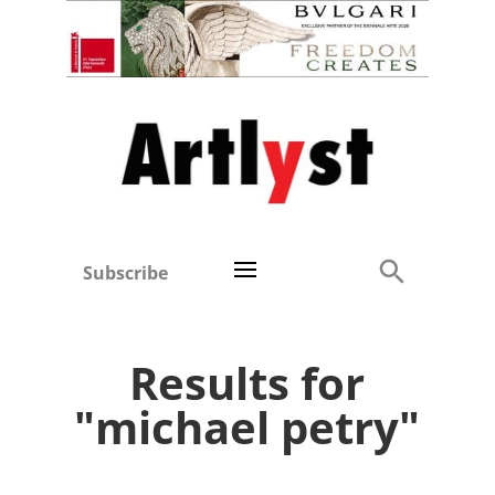
Subscribe
Results for
"michael petry"