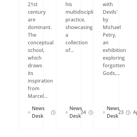
21st
his
with
century
multidisciplinary
Devils'
are
practice,
by
dominant.
showcasing
Michael
The
a
Petry,
conceptual
collection
an
school,
of...
exhibition
which
exploring
draws
forgotten
its
Gods,...
inspiration
from
Marcel...
News
News
News
Jun 13, 2024
Jun 29, 2023
Ap
Desk
Desk
Desk