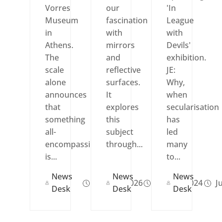
Vorres
our
'In
Museum
fascination
League
in
with
with
Athens.
mirrors
Devils'
The
and
exhibition.
scale
reflective
JE:
alone
surfaces.
Why,
announces
It
when
that
explores
secularisation
something
this
has
all-
subject
led
encompassing
through...
many
is...
to...
News
News
News
May 12, 2026
Nov 21, 2024
Ju
Desk
Desk
Desk