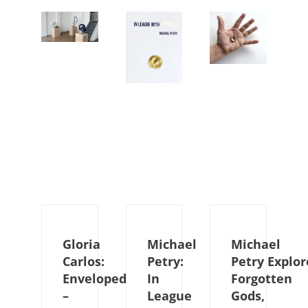
Gloria
Michael
Michael
Carlos:
Petry:
Petry Explor
Enveloped
In
Forgotten
–
League
Gods,