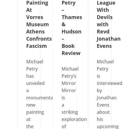
Painting
Petry
League
At
–
With
Vorres
Thames
Devils
Museum
&
with
Athens
Hudson
Revd
Confronts
–
Jonathan
Fascism
Book
Evens
Review
Michael
Michael
Petry
Michael
Petry
has
Petry’s
is
unveiled
Mirror
interviewed
a
Mirror
by
monumental
is
Jonathan
new
a
Evens
painting
striking
about
at
exploration
his
the
of
upcoming