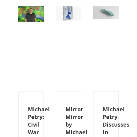
Michael
Mirror
Michael
Petry:
Mirror
Petry
Civil
by
Discusses
War
Michael
In