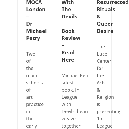
MOCA
With
Resurrected
London
The
Rituals
–
Devils
&
Dr
–
Queer
Michael
Book
Desire
Petry
Review
–
The
Read
Two
Luce
Here
of
Center
the
for
main
Michael Petry’s
the
schools
latest
Arts
of
book, In
&
art
League
Religion
practice
with
is
in
Devils, beautifully
presenting
the
weaves
'In
early
together
League