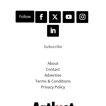
Subscribe
About
Contact
Advertise
Terms & Conditions
Privacy Policy