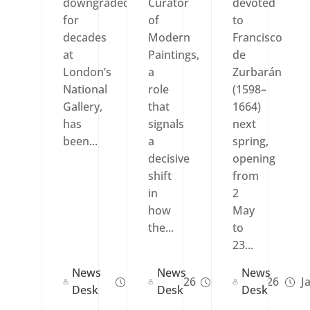
downgraded
Curator
devoted
for
of
to
decades
Modern
Francisco
at
Paintings,
de
London’s
a
Zurbarán
National
role
(1598–
Gallery,
that
1664)
has
signals
next
been...
a
spring,
decisive
opening
shift
from
in
2
how
May
the...
to
23...
News
News
News
Feb 02, 2026
Jan 21, 2026
Ja
Desk
Desk
Desk