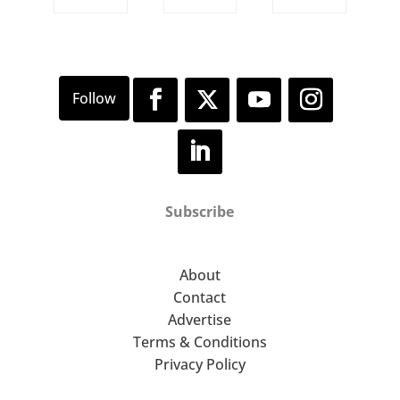
Subscribe
About
Contact
Advertise
Terms & Conditions
Privacy Policy