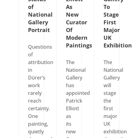
of
As
To
National
New
Stage
Gallery
Curator
First
Portrait
Of
Major
Modern
UK
Paintings
Exhibition
Questions
of
attribution
The
The
in
National
National
Dürer’s
Gallery
Gallery
work
has
will
rarely
appointed
stage
reach
Patrick
the
certainty.
Elliott
first
One
as
major
painting,
its
UK
quietly
new
exhibition