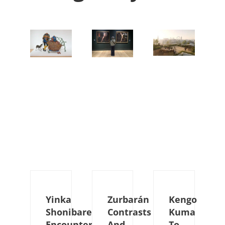
Yinka
Zurbarán
Kengo
Shonibare
Contrasts
Kuma
Encounters
And
To