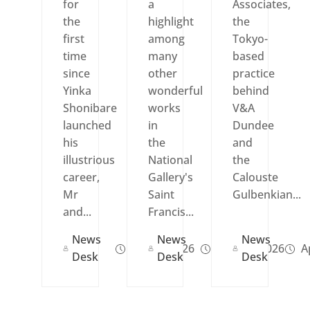
for
a
Associates,
the
highlight
the
first
among
Tokyo-
time
many
based
since
other
practice
Yinka
wonderful
behind
Shonibare
works
V&A
launched
in
Dundee
his
the
and
illustrious
National
the
career,
Gallery's
Calouste
Mr
Saint
Gulbenkian...
and...
Francis...
News
News
News
Jun 09, 2026
May 02, 2026
Ap
Desk
Desk
Desk