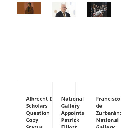
Albrecht Dürer:
National
Francisco
Scholars
Gallery
de
Question
Appoints
Zurbarán:
Copy
Patrick
National
Status
Elliott
Gallery