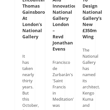
Thomas
Innovations
Design
Gainsborough
National
National
At
Gallery
Gallery’s
London’s
London
New
National
–
£350m
Gallery
Revd
Wing
Jonathan
Evens
The
It
National
has
Francisco
Gallery
taken
de
has
nearly
Zurbarán's
named
thirty
'Saint
its
years.
Francis
architect.
But
in
Kengo
this
Meditation'
Kuma
October,
was
and