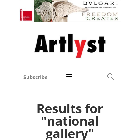
Subscribe
Results for
"national
gallery"