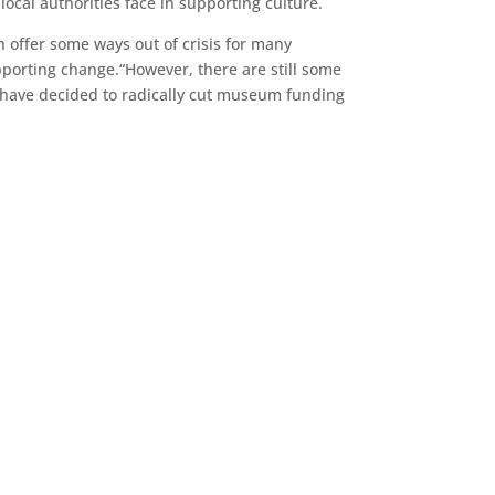
local authorities face in supporting culture.
 offer some ways out of crisis for many
pporting change.“However, there are still some
s have decided to radically cut museum funding