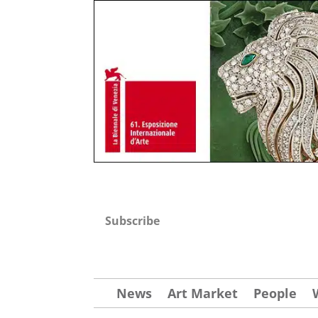
Subscribe
News
Art Market
People