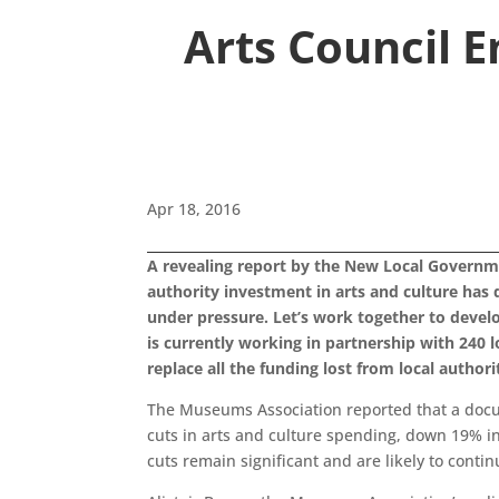
Arts Council 
Apr 18, 2016
A revealing report by the New Local Governm
authority investment in arts and culture has
under pressure. Let’s work together to develop
is currently working in partnership with 240 l
replace all the funding lost from local authorit
The Museums Association reported that a docum
cuts in arts and culture spending, down 19% in
cuts remain significant and are likely to contin