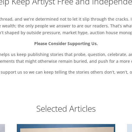
lp Keep Artlyst Free and Independ
read, and we’re determined not to let it slip through the cracks. I
 wealth; the only people we answer to are our readers. That’s what
sn’t shaped by outside pressure, market hype, auction house monopol
Please Consider Supporting Us.
ps us keep publishing stories that probe, question, celebrate, an
vements that might otherwise remain buried, and push for a more o
support us so we can keep telling the stories others don’t, won’t, o
Selected Articles