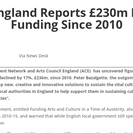
England Reports £230m D
Funding Since 2010
Via News Desk
ent Network and Arts Council England (ACE) has uncovered figure
 declined by 17%, £236m, since 2010. Peter Bazalgette, the outgo
 new, creative and innovative solutions to sustain the vital cult
ocal authorities in England to help support them in sustaining cu
ies”.
ent, entitled Funding Arts and Culture in a Time of Austerity, al
 2010-15, and warned that while English local government still spe
ue.