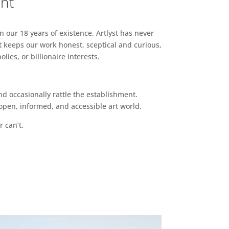
ent
n our 18 years of existence, Artlyst has never
 keeps our work honest, sceptical and curious,
ies, or billionaire interests.
d occasionally rattle the establishment.
pen, informed, and accessible art world.
r can’t.