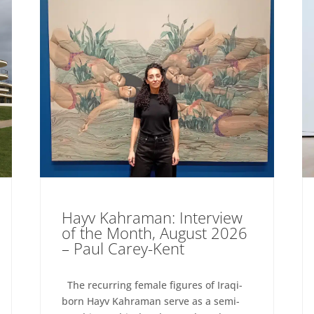
Hayv Kahraman: Interview
of the Month, August 2026
– Paul Carey-Kent
The recurring female figures of Iraqi-
born Hayv Kahraman serve as a semi-