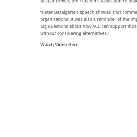
Alistair Brown, the Museums Association’s policy
“Peter Bazalgette’s speech showed that commer
organisations. It was also a reminder of the i
big questions about how ACE can support those
without considering alternatives.”
Watch Video Here