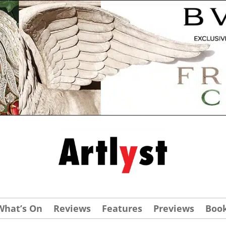
What’s On
Reviews
Features
Previews
Boo