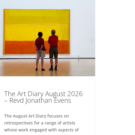
The Art Diary August 2026
– Revd Jonathan Evens
The August Art Diary focuses on
retrospectives for a range of artists
whose work engaged with aspects of