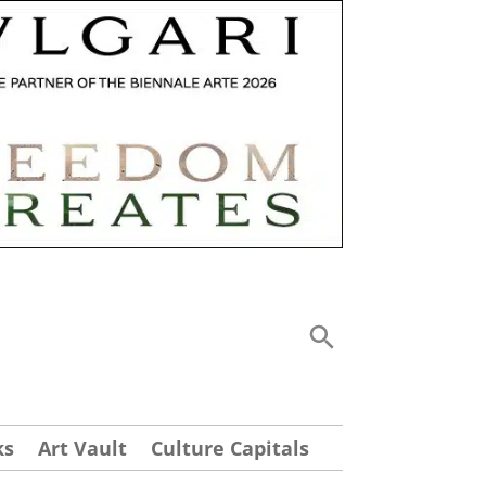
ks
Art Vault
Culture Capitals