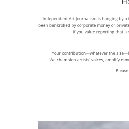
He
Independent Art Journalism is hanging by a th
been bankrolled by corporate money or private
if you value reporting that i
Your contribution—whatever the size—hel
We champion artists’ voices, amplify mo
Please 