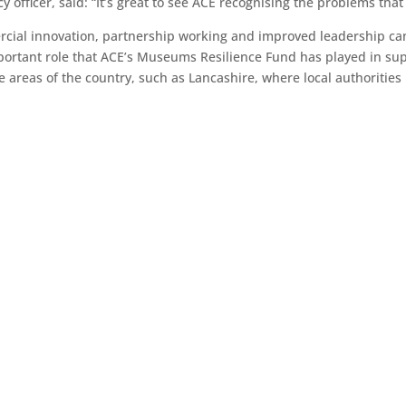
 officer, said: “It’s great to see ACE recognising the problems that 
cial innovation, partnership working and improved leadership can
mportant role that ACE’s Museums Resilience Fund has played in su
 areas of the country, such as Lancashire, where local authoritie