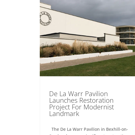
De La Warr Pavilion
Launches Restoration
Project For Modernist
Landmark
The De La Warr Pavilion in Bexhill-on-