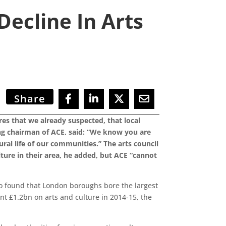
ecline In Arts
Share
s that we already suspected, that local
ing chairman of ACE, said: “We know you are
ural life of our communities.” The arts council
lture in their area, he added, but ACE “cannot
so found that London boroughs bore the largest
nt £1.2bn on arts and culture in 2014-15, the