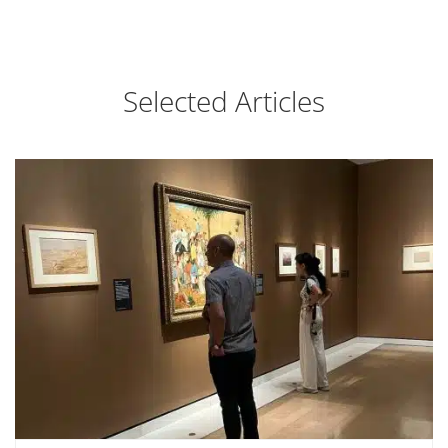
Selected Articles