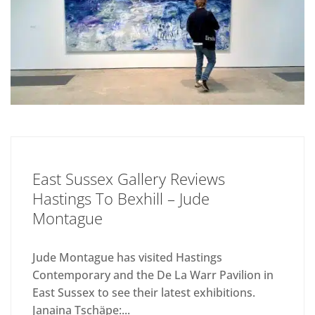
East Sussex Gallery Reviews
Hastings To Bexhill – Jude
Montague
Jude Montague has visited Hastings
Contemporary and the De La Warr Pavilion in
East Sussex to see their latest exhibitions.
Janaina Tschäpe:...