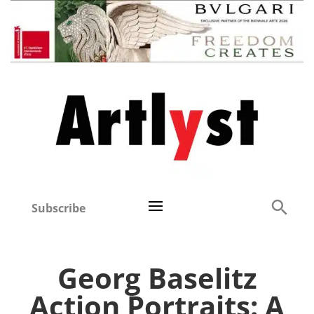
Subscribe
Georg Baselitz
Action Portraits: A