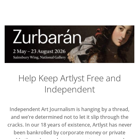
Help Keep Artlyst Free and
Independent
Independent Art Journalism is hanging by a thread,
and we’re determined not to let it slip through the
cracks. In our 18 years of existence, Artlyst has never
been bankrolled by corporate money or private