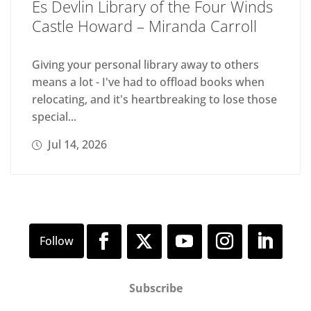
Es Devlin Library of the Four Winds
Castle Howard – Miranda Carroll
Giving your personal library away to others
means a lot - I've had to offload books when
relocating, and it's heartbreaking to lose those
special...
Jul 14, 2026
Subscribe