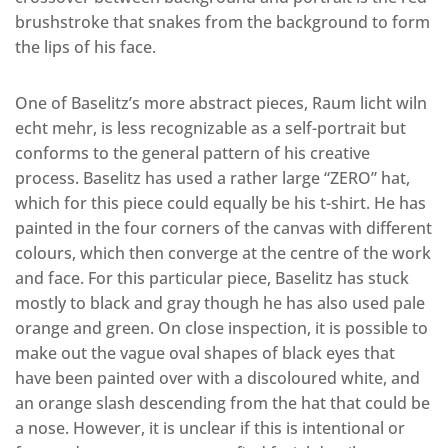
brushstroke that snakes from the background to form
the lips of his face.
One of Baselitz’s more abstract pieces, Raum licht wiln
echt mehr, is less recognizable as a self-portrait but
conforms to the general pattern of his creative
process. Baselitz has used a rather large “ZERO” hat,
which for this piece could equally be his t-shirt. He has
painted in the four corners of the canvas with different
colours, which then converge at the centre of the work
and face. For this particular piece, Baselitz has stuck
mostly to black and gray though he has also used pale
orange and green. On close inspection, it is possible to
make out the vague oval shapes of black eyes that
have been painted over with a discoloured white, and
an orange slash descending from the hat that could be
a nose. However, it is unclear if this is intentional or