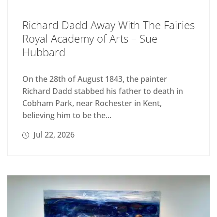
Richard Dadd Away With The Fairies
Royal Academy of Arts – Sue
Hubbard
On the 28th of August 1843, the painter
Richard Dadd stabbed his father to death in
Cobham Park, near Rochester in Kent,
believing him to be the...
Jul 22, 2026