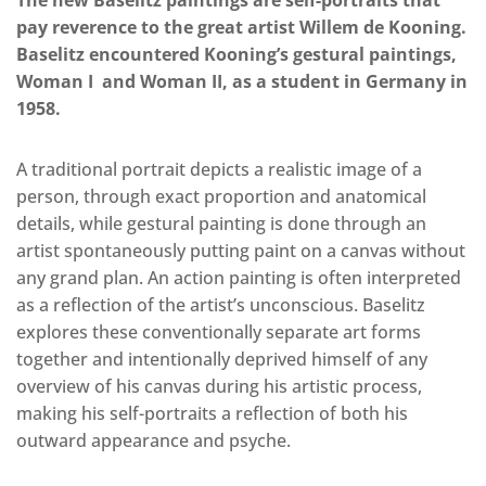
The new Baselitz paintings are self-portraits that
pay reverence to the great artist Willem de Kooning.
Baselitz encountered Kooning’s gestural paintings,
Woman I and Woman II, as a student in Germany in
1958.
A traditional portrait depicts a realistic image of a
person, through exact proportion and anatomical
details, while gestural painting is done through an
artist spontaneously putting paint on a canvas without
any grand plan. An action painting is often interpreted
as a reflection of the artist’s unconscious. Baselitz
explores these conventionally separate art forms
together and intentionally deprived himself of any
overview of his canvas during his artistic process,
making his self-portraits a reflection of both his
outward appearance and psyche.