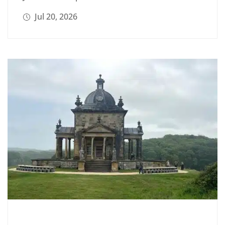
Jul 20, 2026