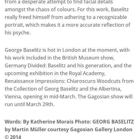
from a desperate attempt to find facial details
amongst the chaos of colours. For this work, Baselitz
really freed himself from adhering to a recognizable
portrait, which makes it a more accurate reflection of
his psyche.
George Baselitz is hot in London at the moment, with
his work included in the British Museum show,
Germany Divided: Baselitz and his generation, and the
upcoming exhibition in the Royal Academy,
Renaissance Impressions: Chiaroscuro Woodcuts from
the Collection of Georg Baselitz and the Albertina,
Vienna, opening in mid-March. The Gagosian show will
run until March 29th.
Words: By Katherine Morais Photo: GEORG BASELITZ
by Martin Müller courtesy Gagosian Gallery London
© 2014