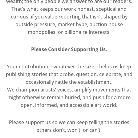
wealth; the only people we answer to are our readers.
That’s what keeps our work honest, sceptical and
curious, if you value reporting that isn’t shaped by
outside pressure, market hype, auction house
monopolies, or billionaire interests.
Please Consider Supporting Us.
Your contribution—whatever the size—helps us keep
publishing stories that probe, question, celebrate, and
occasionally rattle the establishment.
We champion artists’ voices, amplify movements that
might otherwise remain buried, and push for a more
open, informed, and accessible art world.
Please support us so we can keep telling the stories
others don’t, won’t, or can’t.