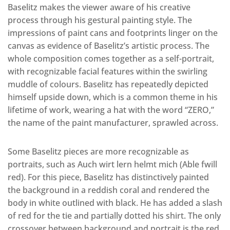
Baselitz makes the viewer aware of his creative
process through his gestural painting style. The
impressions of paint cans and footprints linger on the
canvas as evidence of Baselitz’s artistic process. The
whole composition comes together as a self-portrait,
with recognizable facial features within the swirling
muddle of colours. Baselitz has repeatedly depicted
himself upside down, which is a common theme in his
lifetime of work, wearing a hat with the word “ZERO,”
the name of the paint manufacturer, sprawled across.
Some Baselitz pieces are more recognizable as
portraits, such as Auch wirt lern helmt mich (Able fwill
red). For this piece, Baselitz has distinctively painted
the background in a reddish coral and rendered the
body in white outlined with black. He has added a slash
of red for the tie and partially dotted his shirt. The only
crossover between background and portrait is the red