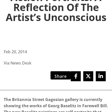
Reflection Of The
Artist’s Unconscious
Feb 20, 2014
Via News Desk
Share
The Britannia Street Gagosian gallery is currently
showing the works of Georg Baselitz in Farewell Bill.