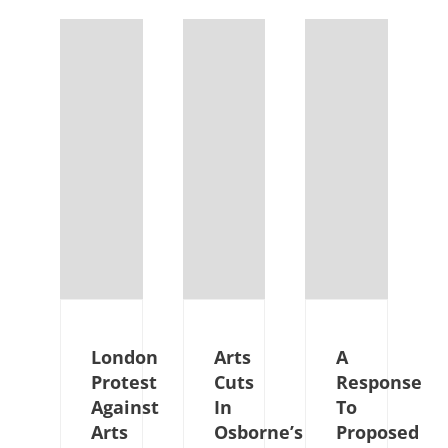
London
Arts
A
Protest
Cuts
Response
Against
In
To
Arts
Osborne’s
Proposed