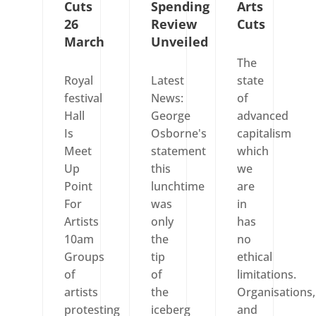
Cuts
Spending
Arts
26
Review
Cuts
March
Unveiled
The
Royal
Latest
state
festival
News:
of
Hall
George
advanced
Is
Osborne's
capitalism
Meet
statement
which
Up
this
we
Point
lunchtime
are
For
was
in
Artists
only
has
10am
the
no
Groups
tip
ethical
of
of
limitations.
artists
the
Organisations,
protesting
iceberg
and