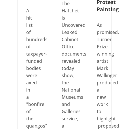
Protest
The
Painting
A
Hatchet
hit
is
list
Uncovered
As
of
Leaked
promised,
hundreds
Cabinet
Turner
of
Office
Prize-
taxpayer-
documents
winning
funded
revealed
artist
bodies
today
Mark
were
show,
Wallinger
axed
the
produced
in
National
a
a
Museums
new
"bonfire
and
work
of
Galleries
to
the
service,
highlight
quangos"
a
proposed