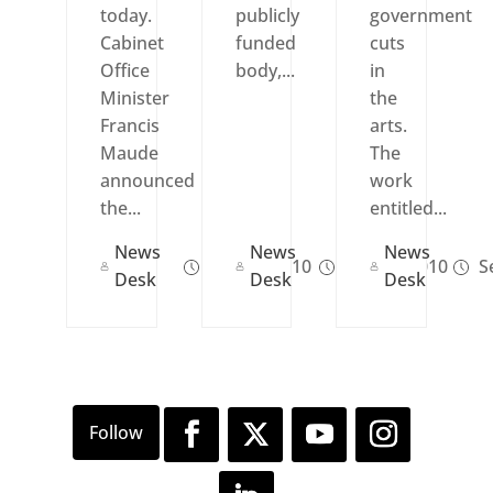
today.
publicly
government
Cabinet
funded
cuts
Office
body,...
in
Minister
the
Francis
arts.
Maude
The
announced
work
the...
entitled...
News
News
News
Oct 14, 2010
Sep 24, 2010
Se
Desk
Desk
Desk