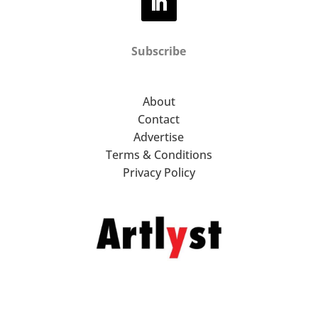
Subscribe
About
Contact
Advertise
Terms & Conditions
Privacy Policy