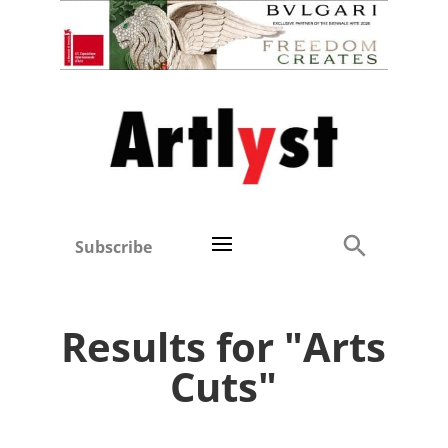
Subscribe
Results for "Arts
Cuts"