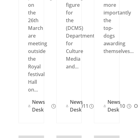
on
figure
more
the
for
importantly
26th
the
the
March
(DCMS)
top-
are
Department
dogs
meeting
for
awarding
outside
Culture
themselves...
the
Media
Royal
and...
festival
Hall
on...
News
News
News
Mar 25, 2011
Oct 20, 2010
Oc
Desk
Desk
Desk