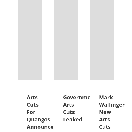
Arts
Government
Mark
Cuts
Arts
Wallinger
For
Cuts
New
Quangos
Leaked
Arts
Announced
Cuts