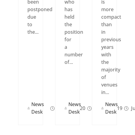
been
who
is
postponed
has
more
due
held
compact
to
the
than
the...
position
in
for
previous
a
years
number
with
of...
the
majority
of
venues
in...
News
News
News
Apr 09, 2020
Feb 12, 2019
Ju
Desk
Desk
Desk