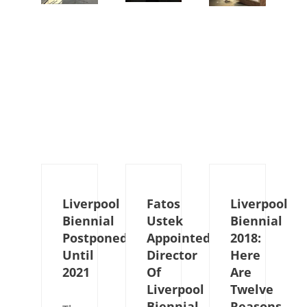
Liverpool
Fatos
Liverpool
Biennial
Ustek
Biennial
Postponed
Appointed
2018:
Until
Director
Here
2021
Of
Are
Liverpool
Twelve
Biennial
Reasons