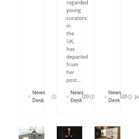
regarded
young
curators
in
the
UK,
has
departed
from
her
post...
News
News
News
Nov 26, 2020
Nov 24, 2020
Ju
Desk
Desk
Desk