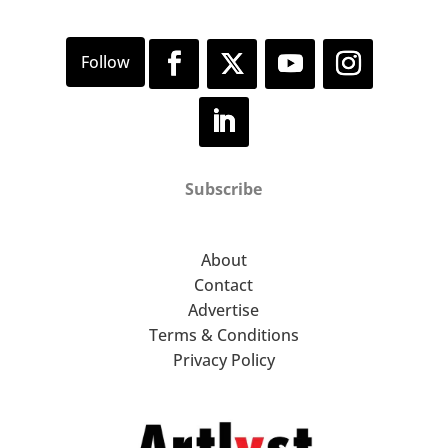
Subscribe
About
Contact
Advertise
Terms & Conditions
Privacy Policy