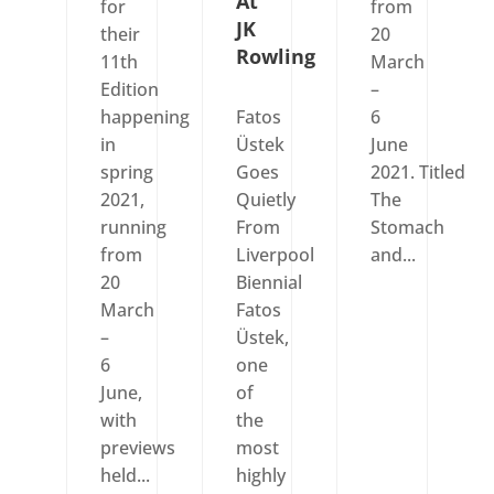
At
for
from
JK
their
20
Rowling
11th
March
Edition
–
happening
Fatos
6
in
Üstek
June
spring
Goes
2021. Titled
2021,
Quietly
The
running
From
Stomach
from
Liverpool
and...
20
Biennial
March
Fatos
–
Üstek,
6
one
June,
of
with
the
previews
most
held...
highly