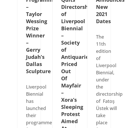
–
Directorship
New
Taylor
of
2021
Wessing
Liverpool
Dates
Prize
Biennial
Winner
–
The
–
Society
11th
Gerry
of
edition
Judah’s
Antiquaries
of
Dallas
Priced
Liverpool
Sculpture
Out
Biennial,
Of
under
Mayfair
Liverpool
the
–
Biennial
directorship
Xora’s
has
of Fatoş
Sleeping
launched
Üstek will
Protest
their
take
Aimed
programme
place