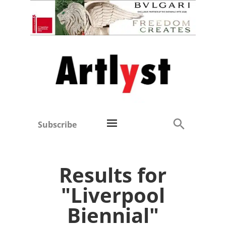
Subscribe
Results for
"Liverpool
Biennial"