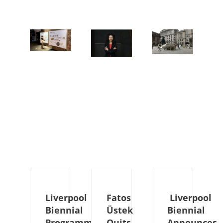
Liverpool
Fatos
Liverpool
Biennial
Üstek
Biennial
Programme
Quits
Announces