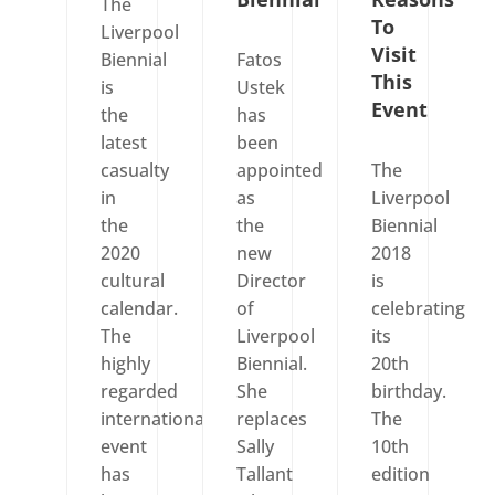
The
To
Liverpool
Visit
Biennial
Fatos
This
is
Ustek
Event
the
has
latest
been
casualty
appointed
The
in
as
Liverpool
the
the
Biennial
2020
new
2018
cultural
Director
is
calendar.
of
celebrating
The
Liverpool
its
highly
Biennial.
20th
regarded
She
birthday.
international
replaces
The
event
Sally
10th
has
Tallant
edition