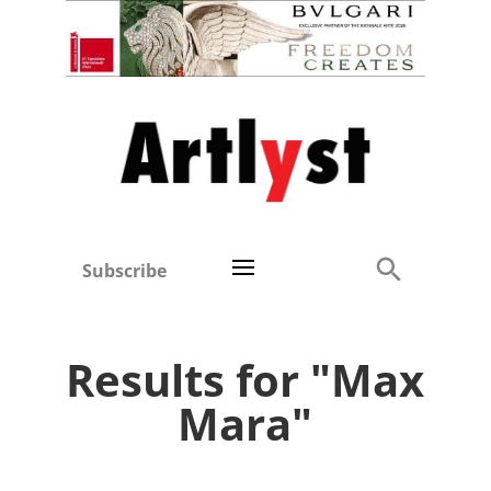
Subscribe
Results for "Max
Mara"