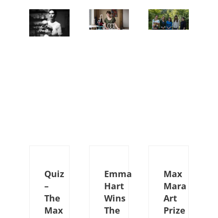
Quiz
Emma
Max
–
Hart
Mara
The
Wins
Art
Max
The
Prize