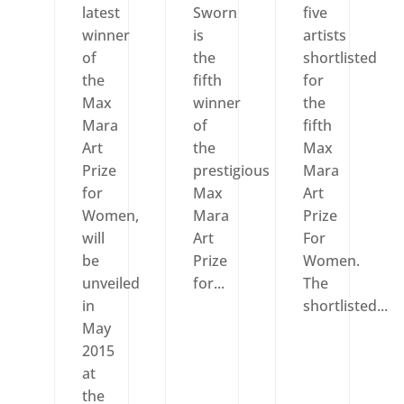
latest
Sworn
five
winner
is
artists
of
the
shortlisted
the
fifth
for
Max
winner
the
Mara
of
fifth
Art
the
Max
Prize
prestigious
Mara
for
Max
Art
Women,
Mara
Prize
will
Art
For
be
Prize
Women.
unveiled
for...
The
in
shortlisted...
May
2015
at
the