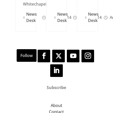
Whitechapel...
News
News
News
Oct 23, 2014
Jan 23, 2014
Au
Desk
Desk
Desk
Subscribe
About
Contact