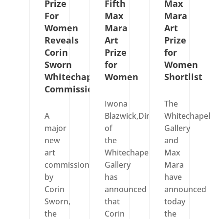
Prize
Fifth
Max
For
Max
Mara
Women
Mara
Art
Reveals
Art
Prize
Corin
Prize
for
Sworn
for
Women
Whitechapel
Women
Shortlist
Commission
Iwona
The
A
Blazwick,Director
Whitechapel
major
of
Gallery
new
the
and
art
Whitechapel
Max
commission
Gallery
Mara
by
has
have
Corin
announced
announced
Sworn,
that
today
the
Corin
the