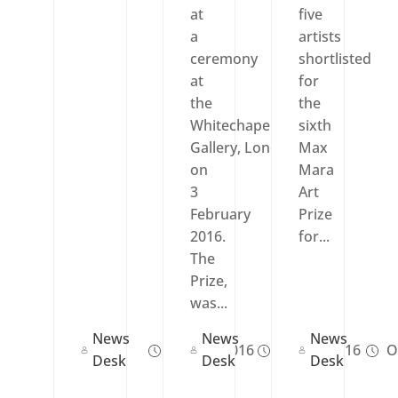
at
five
a
artists
ceremony
shortlisted
at
for
the
the
Whitechapel
sixth
Gallery, London,
Max
on
Mara
3
Art
February
Prize
2016.
for...
The
Prize,
was...
News
News
News
Nov 24, 2016
Feb 03, 2016
Oc
Desk
Desk
Desk