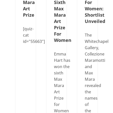
Mara
Sixth
For
Art
Max
Women:
Prize
Mara
Shortlist
Art
Unveiled
Prize
[quiz-
For
cat
The
Women
id="55663"]
Whitechapel
Gallery,
Emma
Collezione
Hart has
Maramotti
won the
and
sixth
Max
Max
Mara
Mara
revealed
Art
the
Prize
names
for
of
Women
the