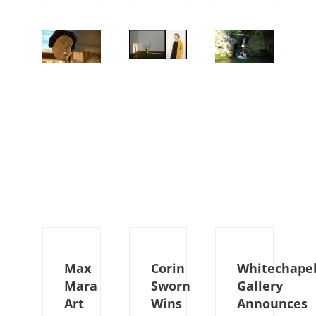
Max
Corin
Whitechape
Mara
Sworn
Gallery
Art
Wins
Announces