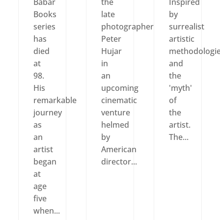
Babar
the
Inspired
Books
late
by
series
photographer
surrealist
has
Peter
artistic
died
Hujar
methodologi
at
in
and
98.
an
the
His
upcoming
'myth'
remarkable
cinematic
of
journey
venture
the
as
helmed
artist.
an
by
The...
artist
American
began
director...
at
age
five
when...