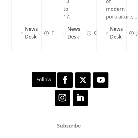
13
of
to
modern
17...
portraiture,...
News
News
News
Feb 28, 2022
Oct 11, 2021
J
Desk
Desk
Desk
Subscribe