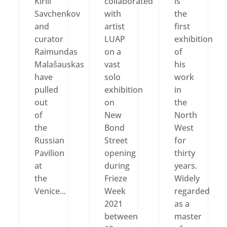
Kirill
collaborated
is
Savchenkov
with
the
and
artist
first
curator
LUAP
exhibition
Raimundas
on a
of
Malašauskas
vast
his
have
solo
work
pulled
exhibition
in
out
on
the
of
New
North
the
Bond
West
Russian
Street
for
Pavilion
opening
thirty
at
during
years.
the
Frieze
Widely
Venice...
Week
regarded
2021
as a
between
master