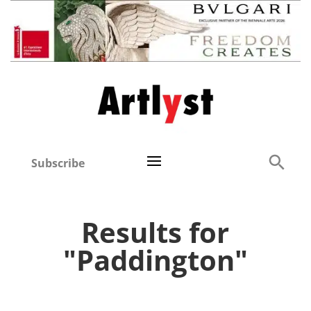
Subscribe
Results for
"Paddington"