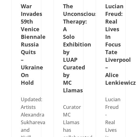
War
The
Lucian
Invades
Unconscious
Freud:
59th
Therapy:
Real
Venice
A
Lives
Biennale
Solo
In
Russia
Exhibition
Focus
Quits
by
Tate
–
LUAP
Liverpool
Ukraine
Curated
–
On
by
Alice
Hold
MC
Lenkiewic
Llamas
Updated:
Lucian
Artists
Curator
Freud
Alexandra
MC
-
Sukhareva
Llamas
Real
and
has
Lives