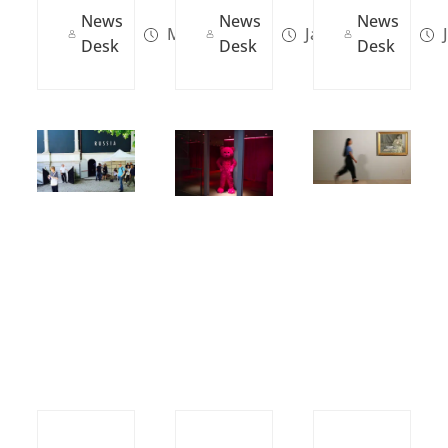
News
News
News
Mar 26, 2024
Jan 14, 2024
J
Desk
Desk
Desk