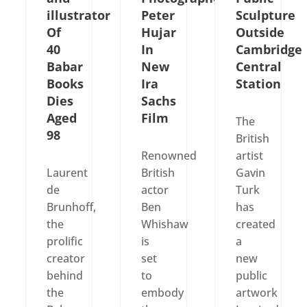
illustrator
Peter
Sculpture
Of
Hujar
Outside
40
In
Cambridge
Babar
New
Central
Books
Ira
Station
Dies
Sachs
Aged
Film
The
98
British
Renowned
artist
Laurent
British
Gavin
de
actor
Turk
Brunhoff,
Ben
has
the
Whishaw
created
prolific
is
a
creator
set
new
behind
to
public
the
embody
artwork