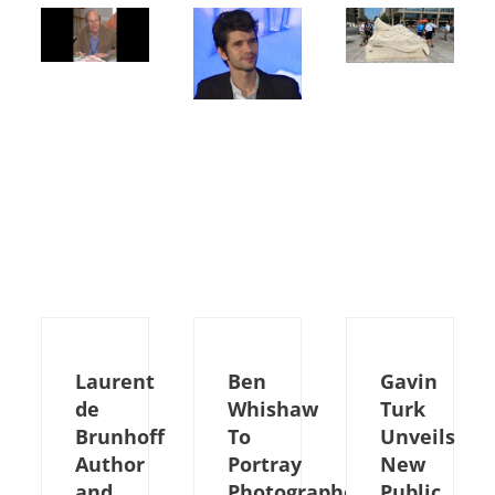
Laurent
Ben
Gavin
de
Whishaw
Turk
Brunhoff
To
Unveils
Author
Portray
New
and
Photographer
Public