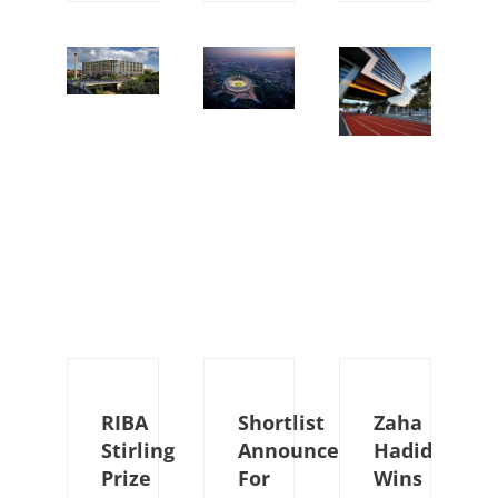
RIBA
Shortlist
Zaha
Stirling
Announced
Hadid
Prize
For
Wins