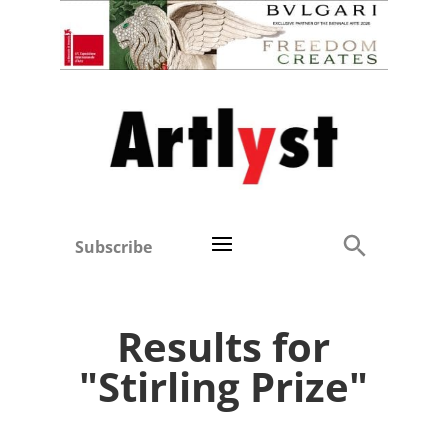
Subscribe
Results for
"Stirling Prize"