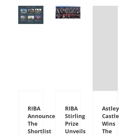
RIBA
RIBA
Astley
Announces
Stirling
Castle
The
Prize
Wins
Shortlist
Unveils
The