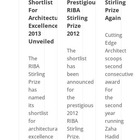
Shortlist
Prestigious
Stirling
For
RIBA
Prize
Architectural
Stirling
Again
Excellence
Prize
2013
2012
Cutting
Unveiled
Edge
The
Architect
The
shortlist
scoops
RIBA
has
second
Stirling
been
consecutive
Prize
announced
award
has
for
For
named
the
the
its
prestigious
second
shortlist
2012
year
for
RIBA
running
architectural
Stirling
Zaha
excellence
Prize.
Hadid