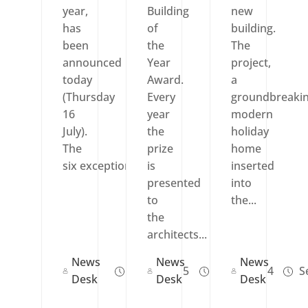
year,
Building
new
has
of
building.
been
the
The
announced
Year
project,
today
Award.
a
(Thursday
Every
groundbreaki
16
year
modern
July).
the
holiday
The
prize
home
six exceptional...
is
inserted
presented
into
to
the...
the
architects...
News
News
News
Jul 17, 2015
Jul 17, 2014
Se
Desk
Desk
Desk