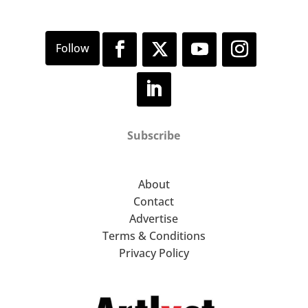
Subscribe
About
Contact
Advertise
Terms & Conditions
Privacy Policy