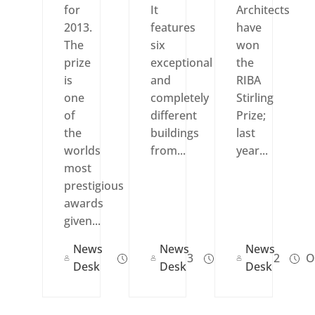
for
It
Architects
2013.
features
have
The
six
won
prize
exceptional
the
is
and
RIBA
one
completely
Stirling
of
different
Prize;
the
buildings
last
worlds
from...
year...
most
prestigious
awards
given...
News
News
News
Jul 18, 2013
Jul 24, 2012
Oc
Desk
Desk
Desk