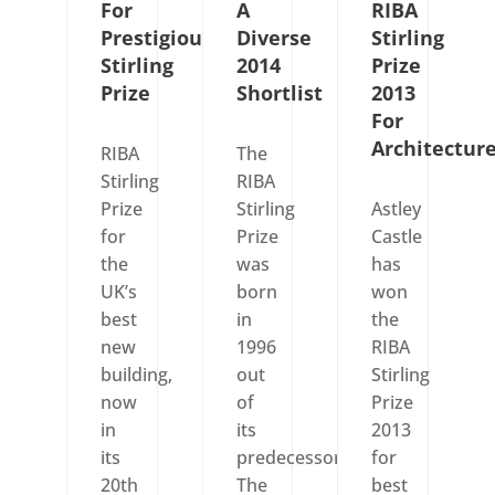
For
A
RIBA
Prestigious
Diverse
Stirling
Stirling
2014
Prize
Prize
Shortlist
2013
For
Architectur
RIBA
The
Stirling
RIBA
Prize
Stirling
Astley
for
Prize
Castle
the
was
has
UK’s
born
won
best
in
the
new
1996
RIBA
building,
out
Stirling
now
of
Prize
in
its
2013
its
predecessor
for
20th
The
best