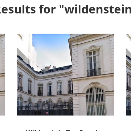
esults for "wildenstei