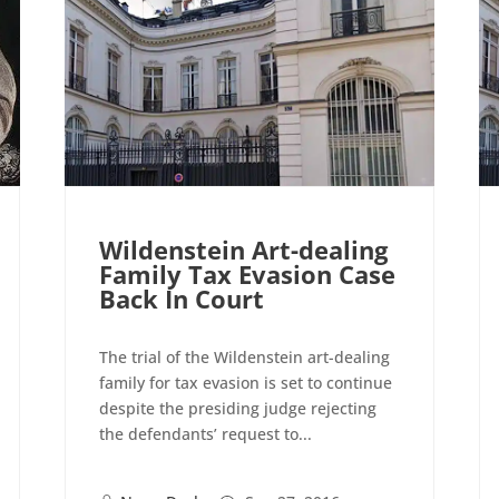
Wildenstein Art-dealing
Family Tax Evasion Case
Back In Court
The trial of the Wildenstein art-dealing
family for tax evasion is set to continue
despite the presiding judge rejecting
the defendants’ request to...