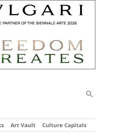
ks
Art Vault
Culture Capitals