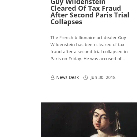
Guy Wildenstein
Cleared Of Tax Fraud
After Second Paris Trial
Collapses
The French billionaire art dealer Guy
Wildenstein has been cleared of tax
fraud after a second trial collapsed in
Paris on Friday. He was accused of...
News Desk
Jun 30, 2018