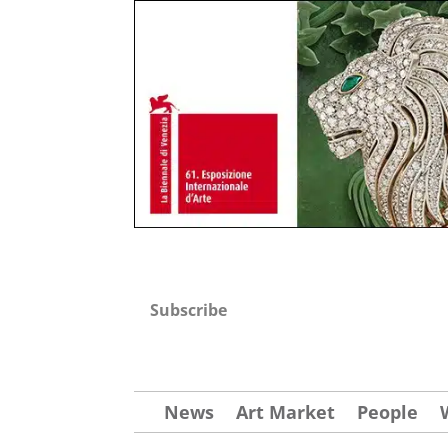
Subscribe
News
Art Market
People