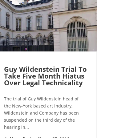
Guy Wildenstein Trial To
Take Five Month Hiatus
Over Legal Technicality
The trial of Guy Wildenstein head of
the New-York based art industry,
Wildenstein and Company has been
suspended on the third day of the
hearing in...