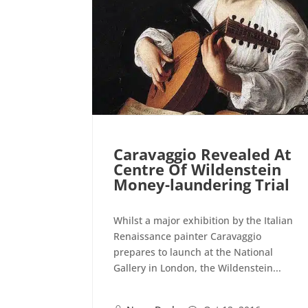
Caravaggio Revealed At
Centre Of Wildenstein
Money-laundering Trial
Whilst a major exhibition by the Italian
Renaissance painter Caravaggio
prepares to launch at the National
Gallery in London, the Wildenstein...