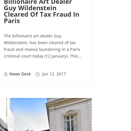
Billionaire Art Dealer
Guy Wildenstein
Cleared Of Tax Fraud In
Paris
The billionaire art dealer Guy
Wildenstein, has been cleared of tax
fraud and money laundering in a Paris
criminal court today (12 January). This...
News Desk
Jan 12, 2017