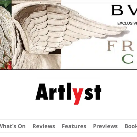
What’s On
Reviews
Features
Previews
Boo