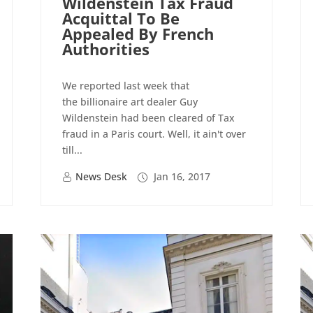
Wildenstein Tax Fraud
Acquittal To Be
Appealed By French
Authorities
We reported last week that
the billionaire art dealer Guy
Wildenstein had been cleared of Tax
fraud in a Paris court. Well, it ain't over
till...
News Desk
Jan 16, 2017