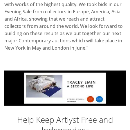
with works of the highest quality. We took bids in our
Evening Sale from collectors in Europe, America, Asia
and Africa, showing that we reach and attract
collectors from around the world. We look forward to
building on these results as we put together our next
major Contemporary auctions which will take place in
New York in May and London in June.”
Help Keep Artlyst Free and
Independent