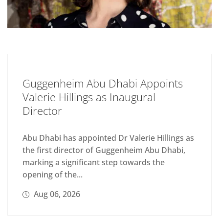
Guggenheim Abu Dhabi Appoints
Valerie Hillings as Inaugural
Director
Abu Dhabi has appointed Dr Valerie Hillings as
the first director of Guggenheim Abu Dhabi,
marking a significant step towards the
opening of the...
Aug 06, 2026