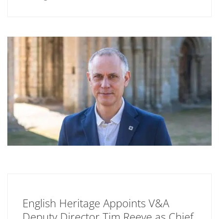
English Heritage Appoints V&A
Deputy Director Tim Reeve as Chief