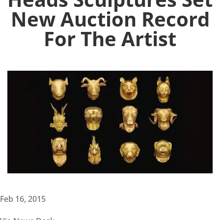
New Auction Record
For The Artist
Feb 16, 2015