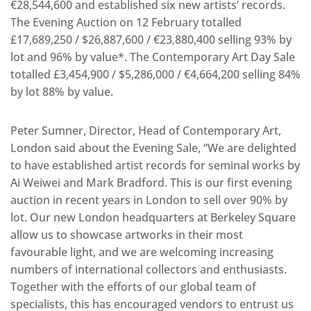
€28,544,600 and established six new artists’ records.
The Evening Auction on 12 February totalled
£17,689,250 / $26,887,600 / €23,880,400 selling 93% by
lot and 96% by value*. The Contemporary Art Day Sale
totalled £3,454,900 / $5,286,000 / €4,664,200 selling 84%
by lot 88% by value.
Peter Sumner, Director, Head of Contemporary Art,
London said about the Evening Sale, “We are delighted
to have established artist records for seminal works by
Ai Weiwei and Mark Bradford. This is our first evening
auction in recent years in London to sell over 90% by
lot. Our new London headquarters at Berkeley Square
allow us to showcase artworks in their most
favourable light, and we are welcoming increasing
numbers of international collectors and enthusiasts.
Together with the efforts of our global team of
specialists, this has encouraged vendors to entrust us