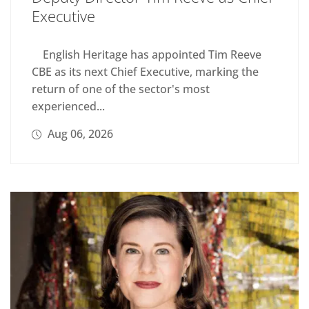
Executive
English Heritage has appointed Tim Reeve
CBE as its next Chief Executive, marking the
return of one of the sector's most
experienced...
Aug 06, 2026