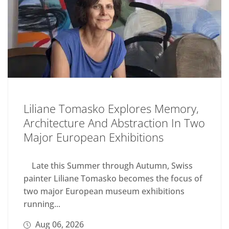
Liliane Tomasko Explores Memory,
Architecture And Abstraction In Two
Major European Exhibitions
Late this Summer through Autumn, Swiss
painter Liliane Tomasko becomes the focus of
two major European museum exhibitions
running...
Aug 06, 2026