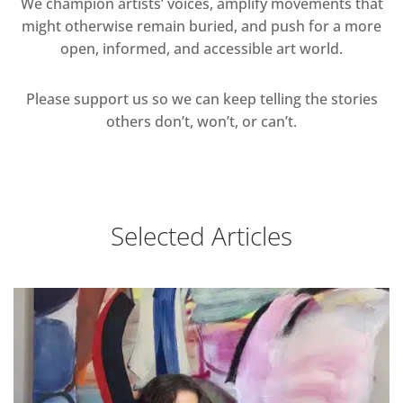
We champion artists’ voices, amplify movements that
might otherwise remain buried, and push for a more
open, informed, and accessible art world.
Please support us so we can keep telling the stories
others don’t, won’t, or can’t.
Selected Articles