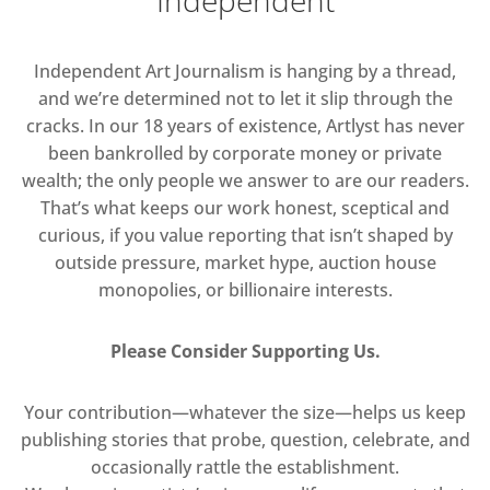
Independent Art Journalism is hanging by a thread,
and we’re determined not to let it slip through the
cracks. In our 18 years of existence, Artlyst has never
been bankrolled by corporate money or private
wealth; the only people we answer to are our readers.
That’s what keeps our work honest, sceptical and
curious, if you value reporting that isn’t shaped by
outside pressure, market hype, auction house
monopolies, or billionaire interests.
Please Consider Supporting Us.
Your contribution—whatever the size—helps us keep
publishing stories that probe, question, celebrate, and
occasionally rattle the establishment.