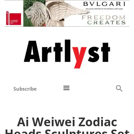
Subscribe
Ai Weiwei Zodiac
Heads Sculptures Set