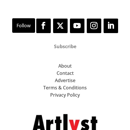
Subscribe
About
Contact
Advertise
Terms & Conditions
Privacy Policy