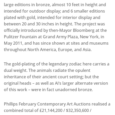
large editions in bronze, almost 10 feet in height and
intended for outdoor display; and 6 smaller editions
plated with gold, intended for interior display and
between 20 and 30 inches in height. The project was
officially introduced by then-Mayor Bloomberg at the
Pulitzer Fountain at Grand Army Plaza, New York, in
May 2011, and has since shown at sites and museums
throughout North America, Europe, and Asia.
The gold-plating of the legendary zodiac here carries a
dual weight. The animals radiate the opulent
inheritance of their ancient court setting; but the
original heads – as well as Ai’s larger alternate version
of this work – were in fact unadorned bronze.
Phillips February Contemporary Art Auctions realised a
combined total of £21,144,200 / $32,350,600 /