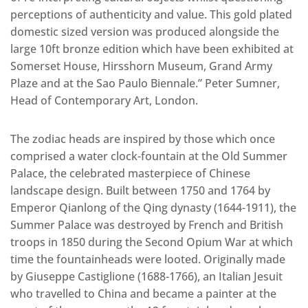
perceptions of authenticity and value. This gold plated
domestic sized version was produced alongside the
large 10ft bronze edition which have been exhibited at
Somerset House, Hirsshorn Museum, Grand Army
Plaze and at the Sao Paulo Biennale.” Peter Sumner,
Head of Contemporary Art, London.
The zodiac heads are inspired by those which once
comprised a water clock-fountain at the Old Summer
Palace, the celebrated masterpiece of Chinese
landscape design. Built between 1750 and 1764 by
Emperor Qianlong of the Qing dynasty (1644-1911), the
Summer Palace was destroyed by French and British
troops in 1850 during the Second Opium War at which
time the fountainheads were looted. Originally made
by Giuseppe Castiglione (1688-1766), an Italian Jesuit
who travelled to China and became a painter at the