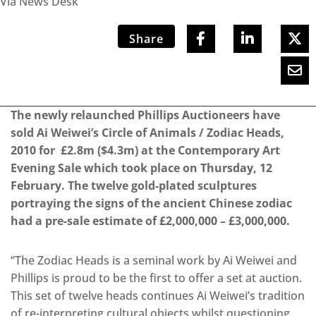
Via News Desk
Share
The newly relaunched Phillips Auctioneers have
sold Ai Weiwei’s Circle of Animals / Zodiac Heads,
2010 for £2.8m ($4.3m) at the Contemporary Art
Evening Sale which took place on Thursday, 12
February. The twelve gold-plated sculptures
portraying the signs of the ancient Chinese zodiac
had a pre-sale estimate of £2,000,000 – £3,000,000.
“The Zodiac Heads is a seminal work by Ai Weiwei and
Phillips is proud to be the first to offer a set at auction.
This set of twelve heads continues Ai Weiwei’s tradition
of re-interpreting cultural objects whilst questioning