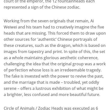
court of the emperor, the 12 fountainheads each
represented a sign of the Chinese zodiac.
Working from the seven originals that remain, Ai
Weiwei and his team had to creatively imagine the five
heads that are missing. This forced them to draw upon
other sources for ‘authentic’ Chinese portrayals of
these creatures, such as the dragon, which is based on
images from tapestry and print. In spite of this, the set
as a whole maintains glorious aesthetic coherence,
challenging the idea that the original group was a work
of perfection whose loss is an irredeemable tragedy.
The fake is invested with the power to revive the past,
and the marriage that is made – troubled, yet oddly
serene – offers a lustrous exhibition of what might be
a brighter, less confused and more beautiful future.
Circle of Animals / Zodiac Heads was executed as 6