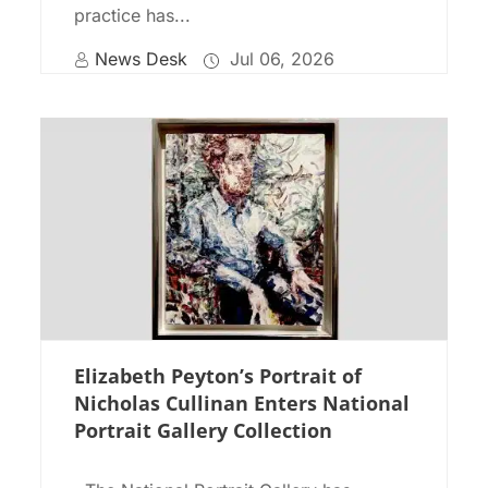
practice has...
News Desk
Jul 06, 2026
Elizabeth Peyton’s Portrait of
Nicholas Cullinan Enters National
Portrait Gallery Collection