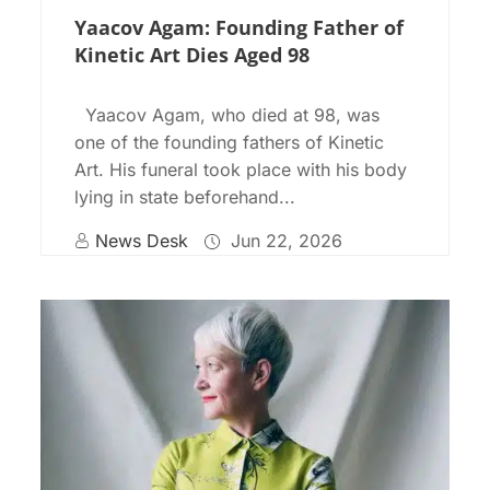
Yaacov Agam: Founding Father of
Kinetic Art Dies Aged 98
Yaacov Agam, who died at 98, was
one of the founding fathers of Kinetic
Art. His funeral took place with his body
lying in state beforehand...
News Desk
Jun 22, 2026