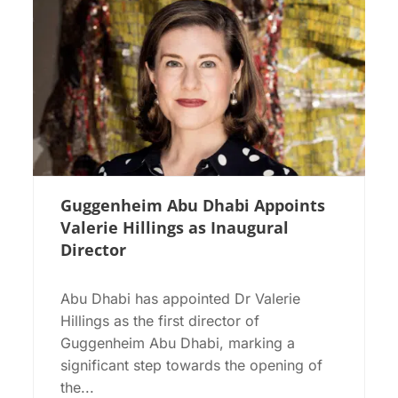
Guggenheim Abu Dhabi Appoints
Valerie Hillings as Inaugural
Director
Abu Dhabi has appointed Dr Valerie
Hillings as the first director of
Guggenheim Abu Dhabi, marking a
significant step towards the opening of
the...