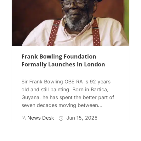
Frank Bowling Foundation
Formally Launches In London
Sir Frank Bowling OBE RA is 92 years
old and still painting. Born in Bartica,
Guyana, he has spent the better part of
seven decades moving between...
News Desk
Jun 15, 2026