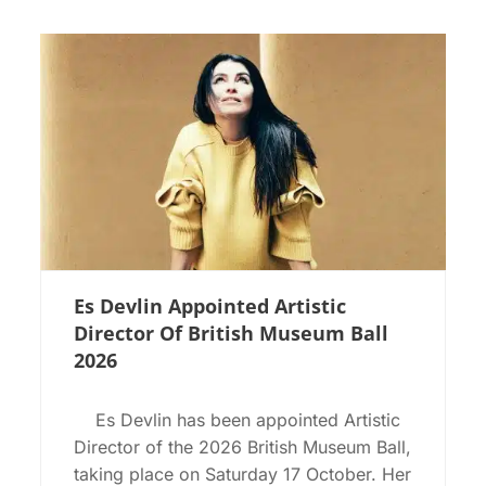
Es Devlin Appointed Artistic
Director Of British Museum Ball
2026
Es Devlin has been appointed Artistic
Director of the 2026 British Museum Ball,
taking place on Saturday 17 October. Her