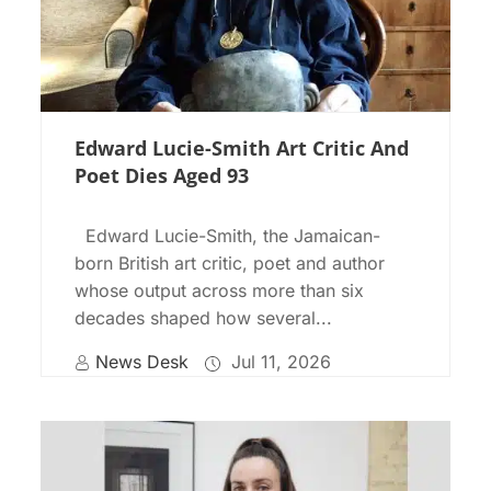
Edward Lucie-Smith Art Critic And
Poet Dies Aged 93
Edward Lucie-Smith, the Jamaican-
born British art critic, poet and author
whose output across more than six
decades shaped how several...
News Desk
Jul 11, 2026