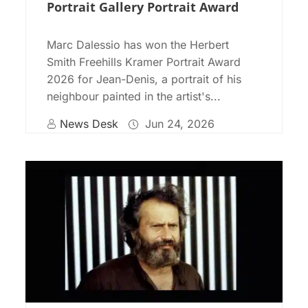
Portrait Gallery Portrait Award
Marc Dalessio has won the Herbert
Smith Freehills Kramer Portrait Award
2026 for Jean-Denis, a portrait of his
neighbour painted in the artist's...
News Desk
Jun 24, 2026