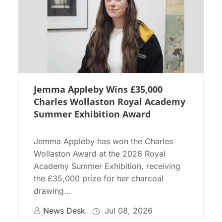
Jemma Appleby Wins £35,000
Charles Wollaston Royal Academy
Summer Exhibition Award
Jemma Appleby has won the Charles
Wollaston Award at the 2026 Royal
Academy Summer Exhibition, receiving
the £35,000 prize for her charcoal
drawing...
News Desk
Jul 08, 2026