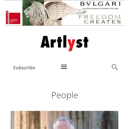
Subscribe
People