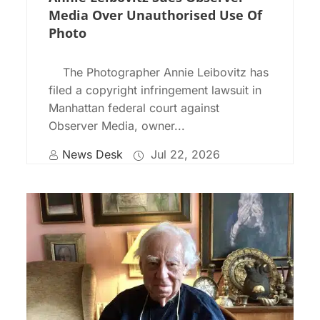
Media Over Unauthorised Use Of
Photo
The Photographer Annie Leibovitz has
filed a copyright infringement lawsuit in
Manhattan federal court against
Observer Media, owner...
News Desk
Jul 22, 2026