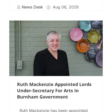
News Desk
Aug 06, 2026
Ruth Mackenzie Appointed Lords
Under-Secretary For Arts In
Burnham Government
Ruth Mackenzie has been appointed