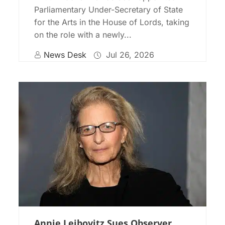
Parliamentary Under-Secretary of State
for the Arts in the House of Lords, taking
on the role with a newly...
News Desk
Jul 26, 2026
Annie Leibovitz Sues Observer