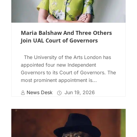
Maria Balshaw And Three Others
Join UAL Court of Governors
The University of the Arts London has
appointed four new Independent
Governors to its Court of Governors. The
most prominent appointment is...
News Desk
Jun 19, 2026