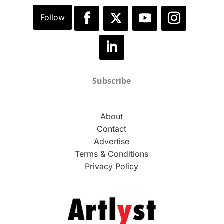
Subscribe
About
Contact
Advertise
Terms & Conditions
Privacy Policy