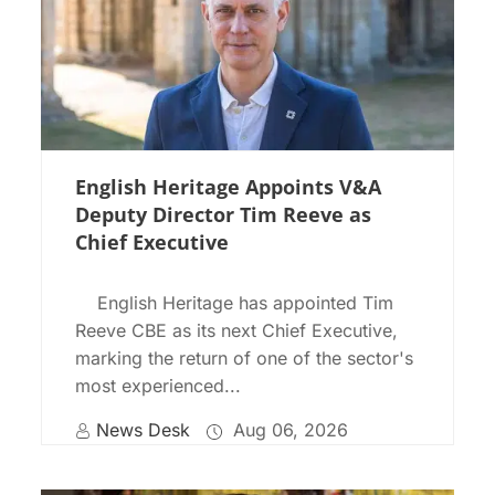
English Heritage Appoints V&A
Deputy Director Tim Reeve as
Chief Executive
English Heritage has appointed Tim
Reeve CBE as its next Chief Executive,
marking the return of one of the sector's
most experienced...
News Desk
Aug 06, 2026