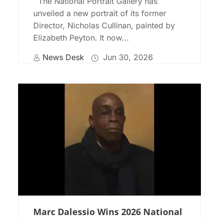
The National Portrait Gallery has
unveiled a new portrait of its former
Director, Nicholas Cullinan, painted by
Elizabeth Peyton. It now...
News Desk
Jun 30, 2026
Marc Dalessio Wins 2026 National