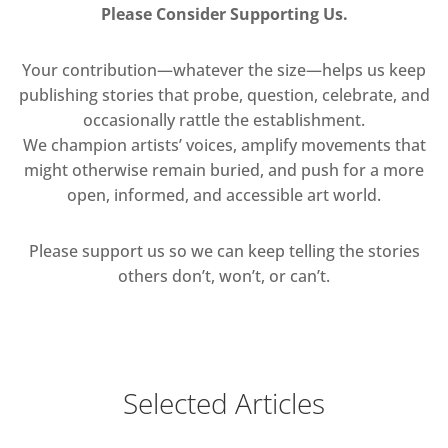
Please Consider Supporting Us.
Your contribution—whatever the size—helps us keep
publishing stories that probe, question, celebrate, and
occasionally rattle the establishment.
We champion artists’ voices, amplify movements that
might otherwise remain buried, and push for a more
open, informed, and accessible art world.
Please support us so we can keep telling the stories
others don’t, won’t, or can’t.
Selected Articles