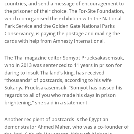
countries, and send a message of encouragement to
the prisoner of their choice. The For-Site Foundation,
which co-organised the exhibition with the National
Park Service and the Golden Gate National Parks
Conservancy, is paying the postage and mailing the
cards with help from Amnesty International.
The Thai magazine editor Somyot Prueksakasemsuk,
who in 2013 was sentenced to 11 years in prison for
daring to insult Thailand’s king, has received
“thousands” of postcards, according to his wife
Sukanya Prueksakasemsuk. “Somyot has passed his
regards to all of you who made his days in prison
brightening,” she said in a statement.
Another recipient of postcards is the Egyptian
demonstrator Ahmed Maher, who was a co-founder of