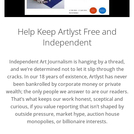
Help Keep Artlyst Free and
Independent
Independent Art Journalism is hanging by a thread,
and we’re determined not to let it slip through the
cracks. In our 18 years of existence, Artlyst has never
been bankrolled by corporate money or private
wealth; the only people we answer to are our readers.
That’s what keeps our work honest, sceptical and
curious, if you value reporting that isn’t shaped by
outside pressure, market hype, auction house
monopolies, or billionaire interests.