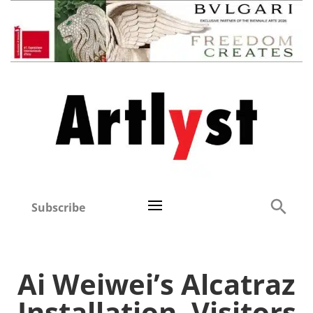
Subscribe
Ai Weiwei’s Alcatraz
Installation, Visitors