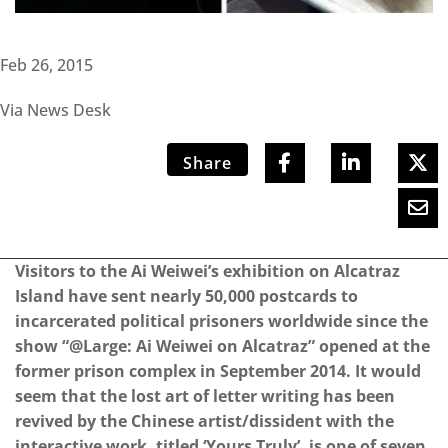
Feb 26, 2015
Via News Desk
Share
Visitors to the Ai Weiwei’s exhibition on Alcatraz
Island have sent nearly 50,000 postcards to
incarcerated political prisoners worldwide since the
show “@Large: Ai Weiwei on Alcatraz” opened at the
former prison complex in September 2014. It would
seem that the lost art of letter writing has been
revived by the Chinese artist/dissident with the
interactive work, titled ‘Yours Truly’, is one of seven