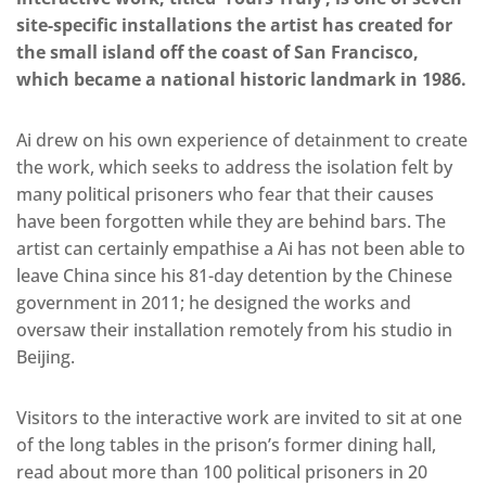
site-specific installations the artist has created for
the small island off the coast of San Francisco,
which became a national historic landmark in 1986.
Ai drew on his own experience of detainment to create
the work, which seeks to address the isolation felt by
many political prisoners who fear that their causes
have been forgotten while they are behind bars. The
artist can certainly empathise a Ai has not been able to
leave China since his 81-day detention by the Chinese
government in 2011; he designed the works and
oversaw their installation remotely from his studio in
Beijing.
Visitors to the interactive work are invited to sit at one
of the long tables in the prison’s former dining hall,
read about more than 100 political prisoners in 20