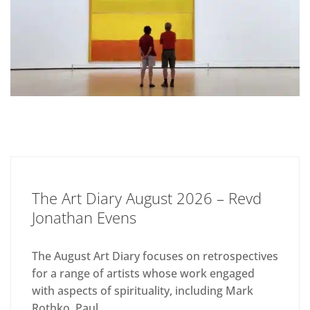
The Art Diary August 2026 – Revd
Jonathan Evens
The August Art Diary focuses on retrospectives
for a range of artists whose work engaged
with aspects of spirituality, including Mark
Rothko, Paul...