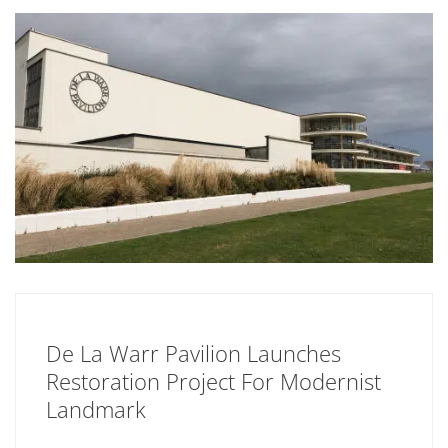
De La Warr Pavilion Launches
Restoration Project For Modernist
Landmark