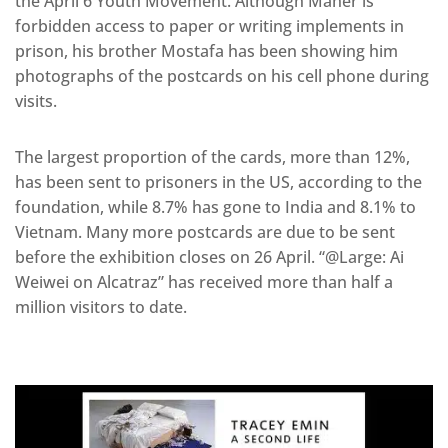
the April 6 Youth Movement. Although Maher is
forbidden access to paper or writing implements in
prison, his brother Mostafa has been showing him
photographs of the postcards on his cell phone during
visits.
The largest proportion of the cards, more than 12%,
has been sent to prisoners in the US, according to the
foundation, while 8.7% has gone to India and 8.1% to
Vietnam. Many more postcards are due to be sent
before the exhibition closes on 26 April. “@Large: Ai
Weiwei on Alcatraz” has received more than half a
million visitors to date.