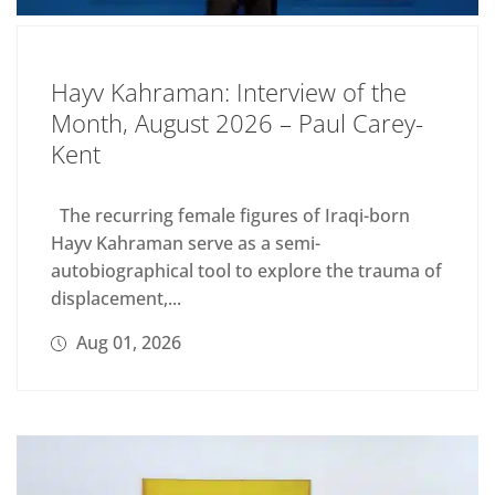
Hayv Kahraman: Interview of the
Month, August 2026 – Paul Carey-
Kent
The recurring female figures of Iraqi-born
Hayv Kahraman serve as a semi-
autobiographical tool to explore the trauma of
displacement,...
Aug 01, 2026