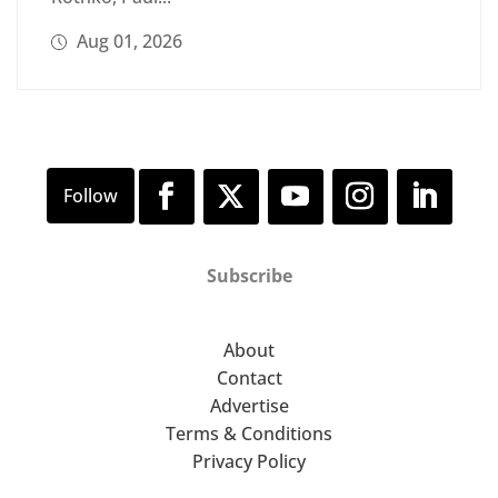
Aug 01, 2026
Subscribe
About
Contact
Advertise
Terms & Conditions
Privacy Policy