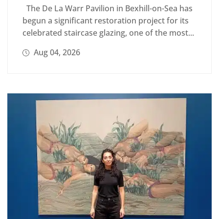
The De La Warr Pavilion in Bexhill-on-Sea has
begun a significant restoration project for its
celebrated staircase glazing, one of the most...
Aug 04, 2026