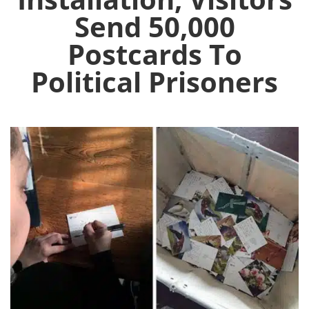
Send 50,000
Postcards To
Political Prisoners