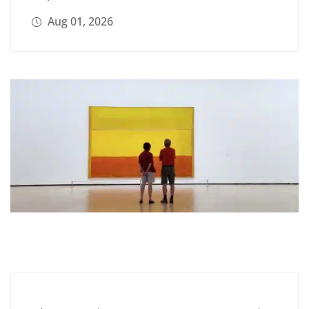
Aug 01, 2026