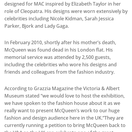
designed for MAC inspired by Elizabeth Taylor in her
role of Cleopatra. His designs were worn extensively by
celebrities including Nicole Kidman, Sarah Jessica
Parker, Bjork and Lady Gaga.
In February 2010, shortly after his mother’s death,
McQueen was found dead in his London flat. His
memorial service was attended by 2,500 guests,
including the celebrities who wore his designs and
friends and colleagues from the fashion industry.
According to Grazzia Magazine the Victoria & Albert
Museum stated “we would love to host the exhibition,
we have spoken to the fashion house about it as we
really want to present McQueen’s work to our huge
fashion and design audience here in the UK.”They are
currently running a petition to bring McQueen back to