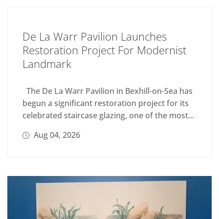
De La Warr Pavilion Launches
Restoration Project For Modernist
Landmark
The De La Warr Pavilion in Bexhill-on-Sea has
begun a significant restoration project for its
celebrated staircase glazing, one of the most...
Aug 04, 2026