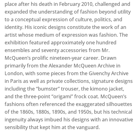
place after his death in February 2010, challenged and
expanded the understanding of fashion beyond utility
to a conceptual expression of culture, politics, and
identity. His iconic designs constitute the work of an
artist whose medium of expression was fashion. The
exhibition featured approximately one hundred
ensembles and seventy accessories from Mr.
McQueen’s prolific nineteen-year career. Drawn
primarily from the Alexander McQueen Archive in
London, with some pieces from the Givenchy Archive
in Paris as well as private collections, signature designs
including the “bumster” trouser, the kimono jacket,
and the three-point “origami” frock coat. McQueen’s
fashions often referenced the exaggerated silhouettes
of the 1860s, 1880s, 1890s, and 1950s, but his technical
ingenuity always imbued his designs with an innovative
sensibility that kept him at the vanguard.