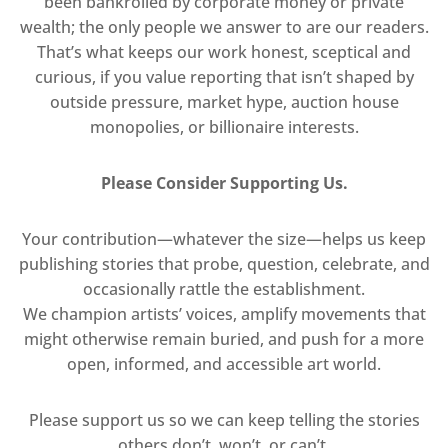
been bankrolled by corporate money or private
wealth; the only people we answer to are our readers.
That’s what keeps our work honest, sceptical and
curious, if you value reporting that isn’t shaped by
outside pressure, market hype, auction house
monopolies, or billionaire interests.
Please Consider Supporting Us.
Your contribution—whatever the size—helps us keep
publishing stories that probe, question, celebrate, and
occasionally rattle the establishment.
We champion artists’ voices, amplify movements that
might otherwise remain buried, and push for a more
open, informed, and accessible art world.
Please support us so we can keep telling the stories
others don’t, won’t, or can’t.