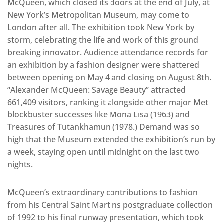
McQueen, which closed its doors at the end of July, at
New York’s Metropolitan Museum, may come to
London after all. The exhibition took New York by
storm, celebrating the life and work of this ground
breaking innovator. Audience attendance records for
an exhibition by a fashion designer were shattered
between opening on May 4 and closing on August 8th.
“Alexander McQueen: Savage Beauty” attracted
661,409 visitors, ranking it alongside other major Met
blockbuster successes like Mona Lisa (1963) and
Treasures of Tutankhamun (1978.) Demand was so
high that the Museum extended the exhibition’s run by
a week, staying open until midnight on the last two
nights.
McQueen’s extraordinary contributions to fashion
from his Central Saint Martins postgraduate collection
of 1992 to his final runway presentation, which took