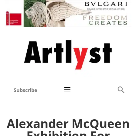
Subscribe
Alexander McQueen
Exhibition For