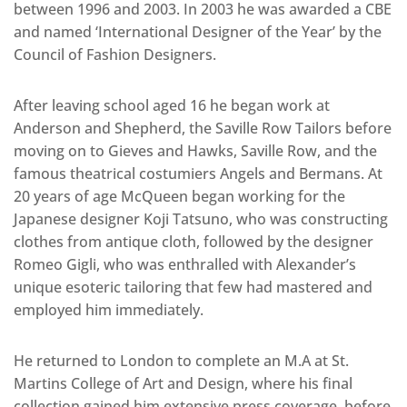
between 1996 and 2003. In 2003 he was awarded a CBE
and named ‘International Designer of the Year’ by the
Council of Fashion Designers.
After leaving school aged 16 he began work at
Anderson and Shepherd, the Saville Row Tailors before
moving on to Gieves and Hawks, Saville Row, and the
famous theatrical costumiers Angels and Bermans. At
20 years of age McQueen began working for the
Japanese designer Koji Tatsuno, who was constructing
clothes from antique cloth, followed by the designer
Romeo Gigli, who was enthralled with Alexander’s
unique esoteric tailoring that few had mastered and
employed him immediately.
He returned to London to complete an M.A at St.
Martins College of Art and Design, where his final
collection gained him extensive press coverage, before