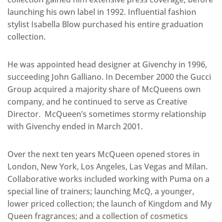
launching his own label in 1992. Influential fashion
stylist Isabella Blow purchased his entire graduation
collection.
He was appointed head designer at Givenchy in 1996,
succeeding John Galliano. In December 2000 the Gucci
Group acquired a majority share of McQueens own
company, and he continued to serve as Creative
Director. McQueen’s sometimes stormy relationship
with Givenchy ended in March 2001.
Over the next ten years McQueen opened stores in
London, New York, Los Angeles, Las Vegas and Milan.
Collaborative works included working with Puma on a
special line of trainers; launching McQ, a younger,
lower priced collection; the launch of Kingdom and My
Queen fragrances; and a collection of cosmetics