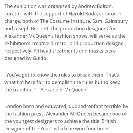
The exhibition was organized by Andrew Bolton,
curator, with the support of Harold Koda, curator in
charge, both of The Costume Institute. Sam Gainsbury
and Joseph Bennett, the production designers for
Alexander McQueen’s fashion shows, will serve as the
exhibition’s creative director and production designer,
respectively. All head treatments and masks were
designed by Guido.
“You’ve got to know the rules to break them. That’s
what I’m here for, to demolish the rules but to keep
the tradition.” – Alexander McQueen
London born and educated, dubbed ‘enfant terrible’ by
the fashion press, Alexander McQueen became one of
the youngest designers to achieve the title ‘British
Designer of the Year’, which he won four times