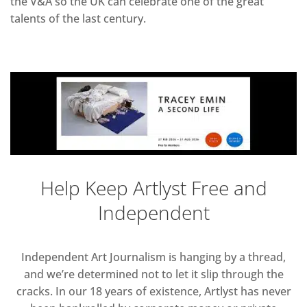
the V&A so the UK can celebrate one of the great
talents of the last century.
Help Keep Artlyst Free and
Independent
Independent Art Journalism is hanging by a thread,
and we’re determined not to let it slip through the
cracks. In our 18 years of existence, Artlyst has never