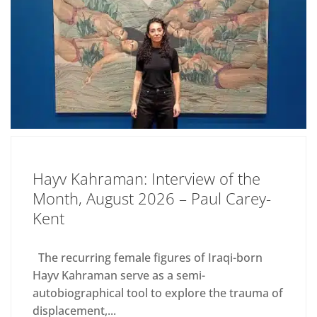
Hayv Kahraman: Interview of the
Month, August 2026 – Paul Carey-
Kent
The recurring female figures of Iraqi-born
Hayv Kahraman serve as a semi-
autobiographical tool to explore the trauma of
displacement,...