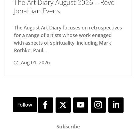
The Art Diary August 2026 – Revd
Jonathan Evens
The August Art Diary focuses on retrospectives
for a range of artists whose work engaged
with aspects of spirituality, including Mark
Rothko, Paul...
Aug 01, 2026
Subscribe