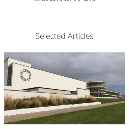
Selected Articles