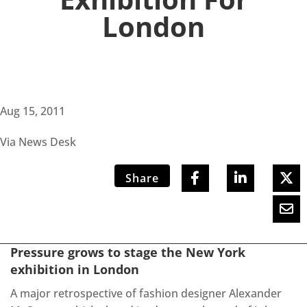
London
Aug 15, 2011
Via News Desk
Share
Pressure grows to stage the New York
exhibition in London
A major retrospective of fashion designer Alexander