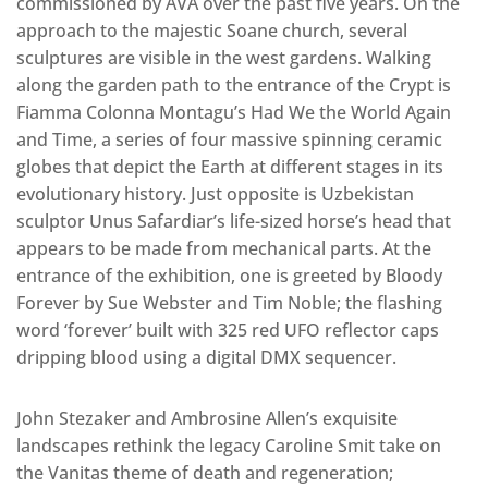
commissioned by AVA over the past five years. On the
approach to the majestic Soane church, several
sculptures are visible in the west gardens. Walking
along the garden path to the entrance of the Crypt is
Fiamma Colonna Montagu’s Had We the World Again
and Time, a series of four massive spinning ceramic
globes that depict the Earth at different stages in its
evolutionary history. Just opposite is Uzbekistan
sculptor Unus Safardiar’s life-sized horse’s head that
appears to be made from mechanical parts. At the
entrance of the exhibition, one is greeted by Bloody
Forever by Sue Webster and Tim Noble; the flashing
word ‘forever’ built with 325 red UFO reflector caps
dripping blood using a digital DMX sequencer.
John Stezaker and Ambrosine Allen’s exquisite
landscapes rethink the legacy Caroline Smit take on
the Vanitas theme of death and regeneration;