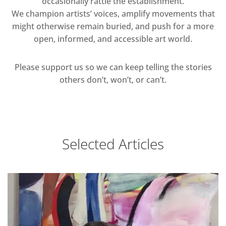
occasionally rattle the establishment.
We champion artists’ voices, amplify movements that
might otherwise remain buried, and push for a more
open, informed, and accessible art world.
Please support us so we can keep telling the stories
others don’t, won’t, or can’t.
Selected Articles