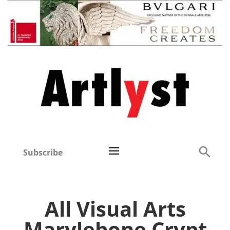
Subscribe
All Visual Arts
Marylebone Crypt