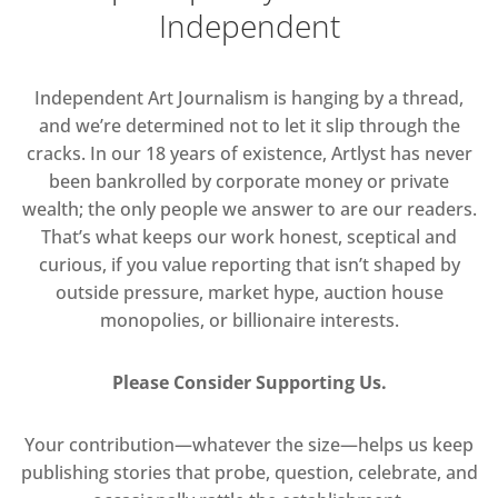
Independent
Independent Art Journalism is hanging by a thread,
and we’re determined not to let it slip through the
cracks. In our 18 years of existence, Artlyst has never
been bankrolled by corporate money or private
wealth; the only people we answer to are our readers.
That’s what keeps our work honest, sceptical and
curious, if you value reporting that isn’t shaped by
outside pressure, market hype, auction house
monopolies, or billionaire interests.
Please Consider Supporting Us.
Your contribution—whatever the size—helps us keep
publishing stories that probe, question, celebrate, and