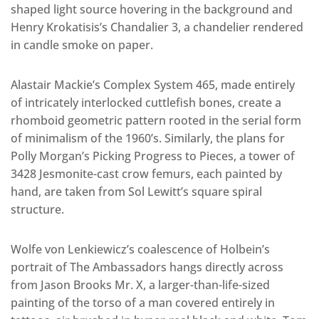
shaped light source hovering in the background and
Henry Krokatisis’s Chandalier 3, a chandelier rendered
in candle smoke on paper.
Alastair Mackie’s Complex System 465, made entirely
of intricately interlocked cuttlefish bones, create a
rhomboid geometric pattern rooted in the serial form
of minimalism of the 1960’s. Similarly, the plans for
Polly Morgan’s Picking Progress to Pieces, a tower of
3428 Jesmonite-cast crow femurs, each painted by
hand, are taken from Sol Lewitt’s square spiral
structure.
Wolfe von Lenkiewicz’s coalescence of Holbein’s
portrait of The Ambassadors hangs directly across
from Jason Brooks Mr. X, a larger-than-life-sized
painting of the torso of a man covered entirely in