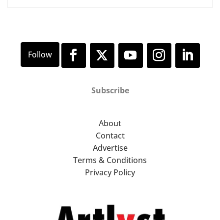
Subscribe
About
Contact
Advertise
Terms & Conditions
Privacy Policy