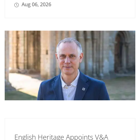
Aug 06, 2026
English Heritage Appoints V&A