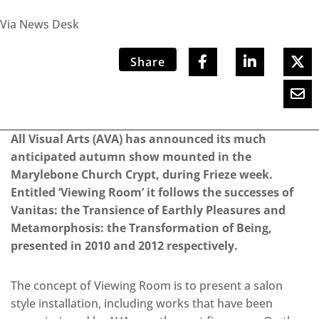
Via News Desk
Share
All Visual Arts (AVA) has announced its much
anticipated autumn show mounted in the
Marylebone Church Crypt, during Frieze week.
Entitled ‘Viewing Room’ it follows the successes of
Vanitas: the Transience of Earthly Pleasures and
Metamorphosis: the Transformation of Being,
presented in 2010 and 2012 respectively.
The concept of Viewing Room is to present a salon
style installation, including works that have been