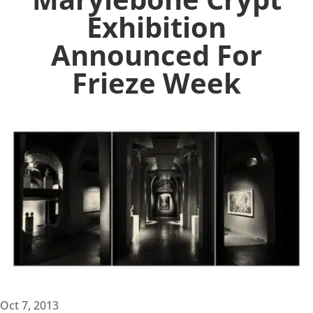
Exhibition
Announced For
Frieze Week
Oct 7, 2013