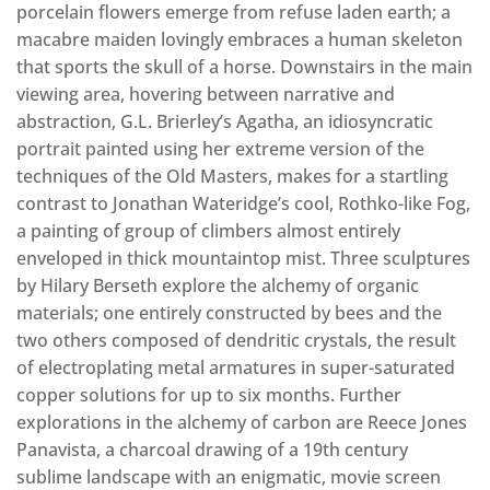
porcelain flowers emerge from refuse laden earth; a
macabre maiden lovingly embraces a human skeleton
that sports the skull of a horse. Downstairs in the main
viewing area, hovering between narrative and
abstraction, G.L. Brierley’s Agatha, an idiosyncratic
portrait painted using her extreme version of the
techniques of the Old Masters, makes for a startling
contrast to Jonathan Wateridge’s cool, Rothko-like Fog,
a painting of group of climbers almost entirely
enveloped in thick mountaintop mist. Three sculptures
by Hilary Berseth explore the alchemy of organic
materials; one entirely constructed by bees and the
two others composed of dendritic crystals, the result
of electroplating metal armatures in super-saturated
copper solutions for up to six months. Further
explorations in the alchemy of carbon are Reece Jones
Panavista, a charcoal drawing of a 19th century
sublime landscape with an enigmatic, movie screen