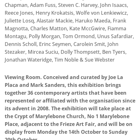
Chapman, Adam Fuss, Steven C. Harvey, John Isaacs,
Reece Jones, Henry Krokatsis, Wolfe von Lenkiewicz,
Juliette Losq, Alastair Mackie, Haruko Maeda, Frank
Magnotta, Charles Matton, Kate MccGwire, Fiamma
Montagu, Polly Morgan, Tom Ormond, Unus Safardiar,
Dennis Scholl, Erinc Seymen, Carolein Smit, John
Stezaker, Mircea Suciu, Dolly Thompsett, Ben Tyers,
Jonathan Wateridge, Tim Noble & Sue Webster
Viewing Room. Conceived and curated by Joe La
Placa and Mark Sanders, this exhibition brings
together 36 contemporary artists that have been
represented or affiliated with the organisation since
its advent in 2008. The exhibition will take place at
the Crypt of Marylebone Church, No 1 Marylebone
Place, adjacent to the Frieze Art Fair, and will be on
display from Monday the 14th October to Sunday
20th October.