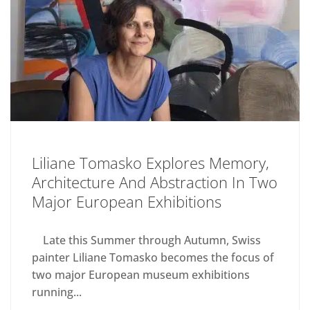
Liliane Tomasko Explores Memory,
Architecture And Abstraction In Two
Major European Exhibitions
Late this Summer through Autumn, Swiss
painter Liliane Tomasko becomes the focus of
two major European museum exhibitions
running...