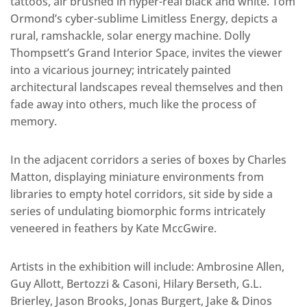
tattoos, air brushed in hyper-real black and white. Tom
Ormond’s cyber-sublime Limitless Energy, depicts a
rural, ramshackle, solar energy machine. Dolly
Thompsett’s Grand Interior Space, invites the viewer
into a vicarious journey; intricately painted
architectural landscapes reveal themselves and then
fade away into others, much like the process of
memory.
In the adjacent corridors a series of boxes by Charles
Matton, displaying miniature environments from
libraries to empty hotel corridors, sit side by side a
series of undulating biomorphic forms intricately
veneered in feathers by Kate MccGwire.
Artists in the exhibition will include: Ambrosine Allen,
Guy Allott, Bertozzi & Casoni, Hilary Berseth, G.L.
Brierley, Jason Brooks, Jonas Burgert, Jake & Dinos