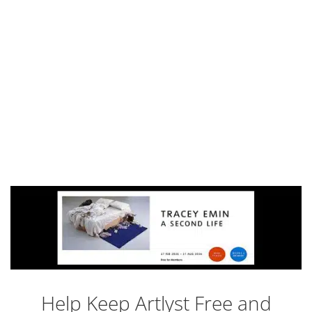
Help Keep Artlyst Free and