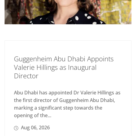
Guggenheim Abu Dhabi Appoints
Valerie Hillings as Inaugural
Director
Abu Dhabi has appointed Dr Valerie Hillings as
the first director of Guggenheim Abu Dhabi,
marking a significant step towards the
opening of the...
Aug 06, 2026