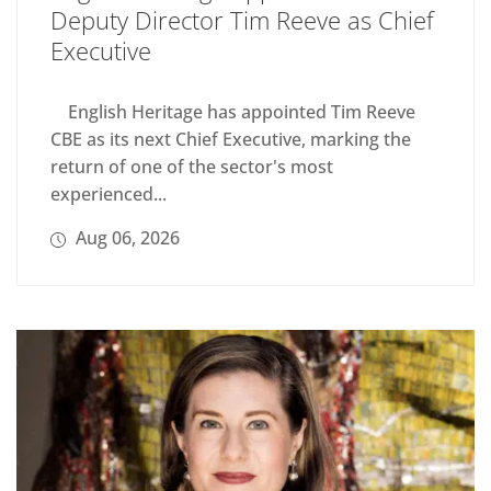
Deputy Director Tim Reeve as Chief
Executive
English Heritage has appointed Tim Reeve
CBE as its next Chief Executive, marking the
return of one of the sector's most
experienced...
Aug 06, 2026