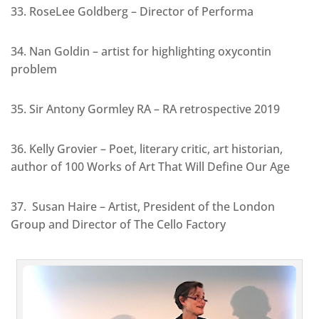
33. RoseLee Goldberg – Director of Performa
34. Nan Goldin – artist for highlighting oxycontin
problem
35. Sir Antony Gormley RA – RA retrospective 2019
36. Kelly Grovier – Poet, literary critic, art historian,
author of 100 Works of Art That Will Define Our Age
37. Susan Haire – Artist, President of the London
Group and Director of The Cello Factory