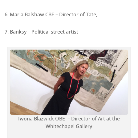
6. Maria Balshaw CBE – Director of Tate,
7. Banksy – Political street artist
Iwona Blazwick OBE – Director of Art at the
Whitechapel Gallery