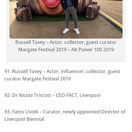
Russell Tovey – Actor, collector, guest curator
Margate Festival 2019 – Alt Power 100 2019
91. Russell Tovey – Actor, influencer, collector, guest
curator Margate Festival 2019
92. Dr Nicola Triscott – CEO FACT, Liverpool
93. Fatos Ustek – Curator, newly appointed Director of
Liverpool Biennial