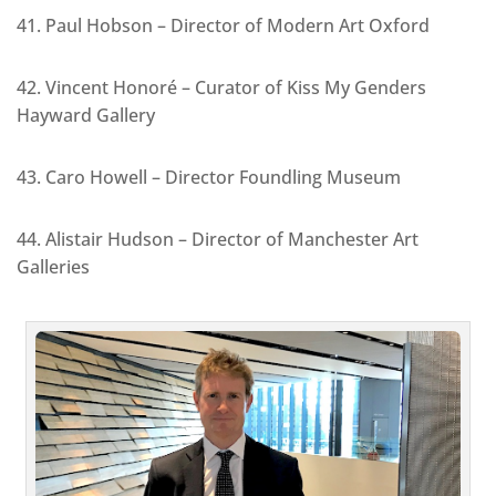
41. Paul Hobson – Director of Modern Art Oxford
42. Vincent Honoré – Curator of Kiss My Genders
Hayward Gallery
43. Caro Howell – Director Foundling Museum
44. Alistair Hudson – Director of Manchester Art
Galleries