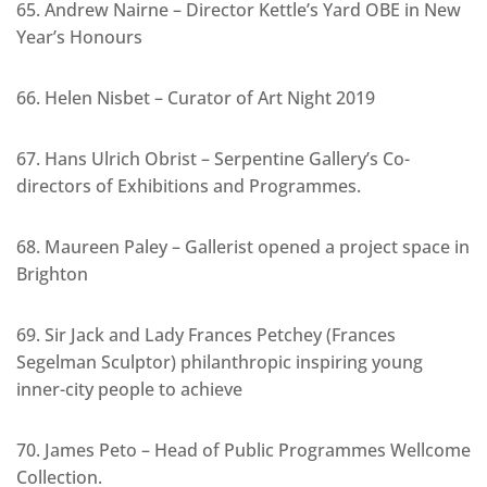
65. Andrew Nairne – Director Kettle’s Yard OBE in New
Year’s Honours
66. Helen Nisbet – Curator of Art Night 2019
67. Hans Ulrich Obrist – Serpentine Gallery’s Co-
directors of Exhibitions and Programmes.
68. Maureen Paley – Gallerist opened a project space in
Brighton
69. Sir Jack and Lady Frances Petchey (Frances
Segelman Sculptor) philanthropic inspiring young
inner-city people to achieve
70. James Peto – Head of Public Programmes Wellcome
Collection.