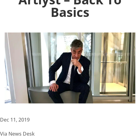
Basics
Dec 11, 2019
Via News Desk