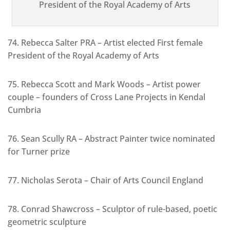
President of the Royal Academy of Arts
74. Rebecca Salter PRA – Artist elected First female
President of the Royal Academy of Arts
75. Rebecca Scott and Mark Woods – Artist power
couple – founders of Cross Lane Projects in Kendal
Cumbria
76. Sean Scully RA – Abstract Painter twice nominated
for Turner prize
77. Nicholas Serota – Chair of Arts Council England
78. Conrad Shawcross – Sculptor of rule-based, poetic
geometric sculpture