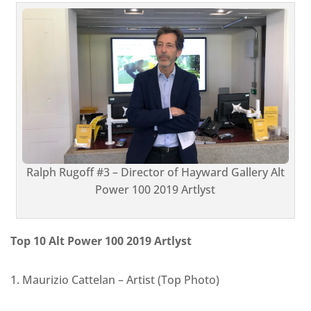
Ralph Rugoff #3 – Director of Hayward Gallery Alt
Power 100 2019 Artlyst
Top 10 Alt Power 100 2019 Artlyst
1. Maurizio Cattelan – Artist (Top Photo)