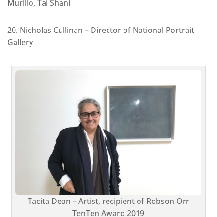
Murillo, Tai Shani
20. Nicholas Cullinan – Director of National Portrait
Gallery
Tacita Dean – Artist, recipient of Robson Orr
TenTen Award 2019