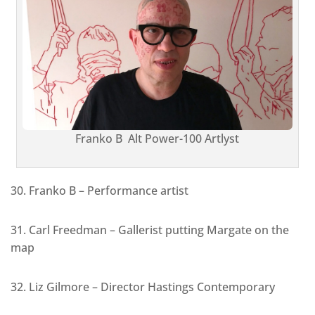
Franko B Alt Power-100 Artlyst
30. Franko B – Performance artist
31. Carl Freedman – Gallerist putting Margate on the
map
32. Liz Gilmore – Director Hastings Contemporary