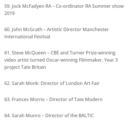
59. Jock McFadyen RA – Co-ordinator RA Summer show
2019
60. John McGrath – Artistic Director Manchester
International Festival
61. Steve McQueen – CBE and Turner Prize-winning
video artist turned Oscar-winning Filmmaker, Year 3
project Tate Britain
62. Sarah Monk: Director of London Art Fair
63. Frances Morris – Director of Tate Modern
64. Sarah Munro – Director of the BALTIC