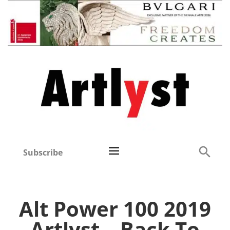
Subscribe
Alt Power 100 2019
Artlyst – Back To