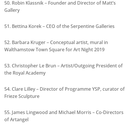
50. Robin Klassnik – Founder and Director of Matt’s
Gallery
51. Bettina Korek – CEO of the Serpentine Galleries
52. Barbara Kruger – Conceptual artist, mural in
Walthamstow Town Square for Art Night 2019
53. Christopher Le Brun – Artist/Outgoing President of
the Royal Academy
54. Clare Lilley – Director of Programme YSP, curator of
Frieze Sculpture
55. James Lingwood and Michael Morris – Co-Directors
of Artangel