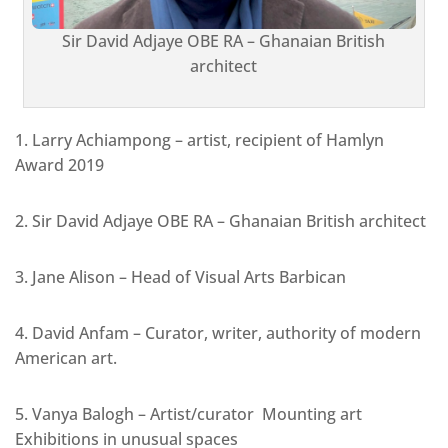
Sir David Adjaye OBE RA – Ghanaian British
architect
1. Larry Achiampong – artist, recipient of Hamlyn
Award 2019
2. Sir David Adjaye OBE RA – Ghanaian British architect
3. Jane Alison – Head of Visual Arts Barbican
4. David Anfam – Curator, writer, authority of modern
American art.
5. Vanya Balogh – Artist/curator Mounting art
Exhibitions in unusual spaces