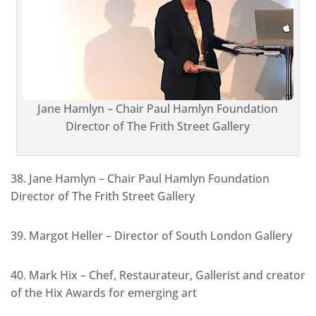
Jane Hamlyn – Chair Paul Hamlyn Foundation
Director of The Frith Street Gallery
38. Jane Hamlyn – Chair Paul Hamlyn Foundation
Director of The Frith Street Gallery
39. Margot Heller – Director of South London Gallery
40. Mark Hix – Chef, Restaurateur, Gallerist and creator
of the Hix Awards for emerging art