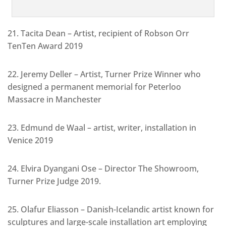
21. Tacita Dean – Artist, recipient of Robson Orr
TenTen Award 2019
22. Jeremy Deller – Artist, Turner Prize Winner who
designed a permanent memorial for Peterloo
Massacre in Manchester
23. Edmund de Waal – artist, writer, installation in
Venice 2019
24. Elvira Dyangani Ose – Director The Showroom,
Turner Prize Judge 2019.
25. Olafur Eliasson – Danish-Icelandic artist known for
sculptures and large-scale installation art employing