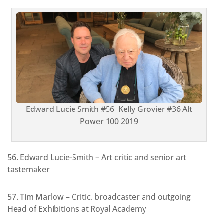
Edward Lucie Smith #56 Kelly Grovier #36 Alt
Power 100 2019
56. Edward Lucie-Smith – Art critic and senior art
tastemaker
57. Tim Marlow – Critic, broadcaster and outgoing
Head of Exhibitions at Royal Academy