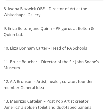
8. Iwona Blazwick OBE – Director of Art at the
Whitechapel Gallery
9. Erica Bolton/Jane Quinn – PR gurus at Bolton &
Quinn Ltd.
10. Eliza Bonham Carter – Head of RA Schools
11. Bruce Boucher – Director of the Sir John Soane’s
Museum.
12. A A Bronson – Artist, healer, curator, founder
member General Idea
13. Maurizio Cattelan – Post Pop Artist creator
‘America’ a golden toilet and duct-taped banana