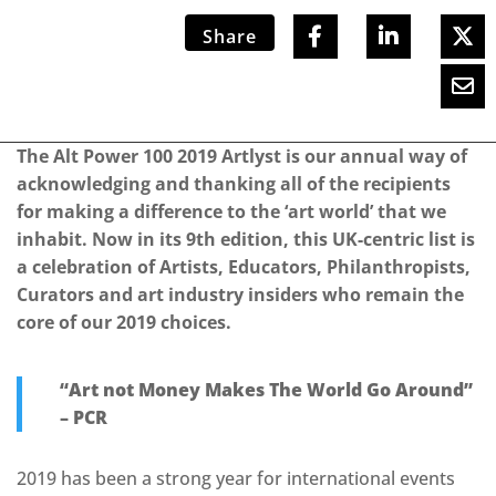
Share
The Alt Power 100 2019 Artlyst is our annual way of
acknowledging and thanking all of the recipients
for making a difference to the ‘art world’ that we
inhabit. Now in its 9th edition, this UK-centric list is
a celebration of Artists, Educators, Philanthropists,
Curators and art industry insiders who remain the
core of our 2019 choices.
“Art not Money Makes The World Go Around”
– PCR
2019 has been a strong year for international events