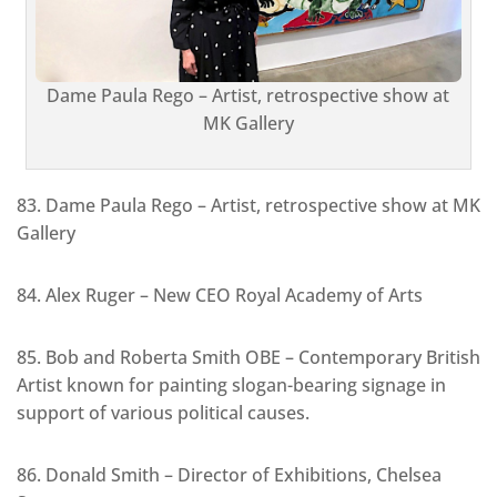
Dame Paula Rego – Artist, retrospective show at
MK Gallery
83. Dame Paula Rego – Artist, retrospective show at MK
Gallery
84. Alex Ruger – New CEO Royal Academy of Arts
85. Bob and Roberta Smith OBE – Contemporary British
Artist known for painting slogan-bearing signage in
support of various political causes.
86. Donald Smith – Director of Exhibitions, Chelsea