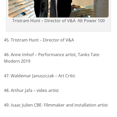
Tristram Hunt – Director of V&A Alt Power 100
45. Tristram Hunt – Director of V&A
46. Anne Imhof – Performance artist, Tanks Tate
Modern 2019
47. Waldemar Januszczak – Art Critic
48. Arthur Jafa – video artist
49. Isaac Julien CBE- Filmmaker and installation artist