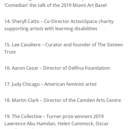
‘Comedian’ the talk of the 2019 Miami Art Basel
14. Sheryll Catto – Co-Director ActionSpace charity
supporting artists with learning disabilities
15. Lee Cavaliere – Curator and founder of The Sixteen
Trust
16. Aaron Cezar – Director of Delfina Foundation
17. Judy Chicago – American feminist artist
18. Martin Clark – Director of the Camden Arts Centre
19. The Collective – Turner prize winners 2019
Lawrence Abu Hamdan, Helen Cammock, Oscar