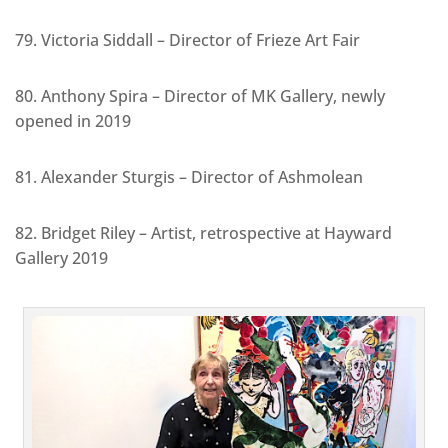
79. Victoria Siddall – Director of Frieze Art Fair
80. Anthony Spira – Director of MK Gallery, newly
opened in 2019
81. Alexander Sturgis – Director of Ashmolean
82. Bridget Riley – Artist, retrospective at Hayward
Gallery 2019