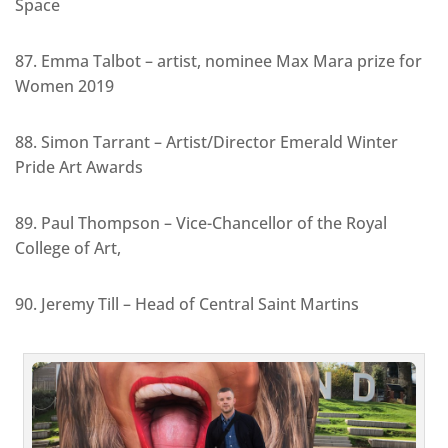
Space
87. Emma Talbot – artist, nominee Max Mara prize for
Women 2019
88. Simon Tarrant – Artist/Director Emerald Winter
Pride Art Awards
89. Paul Thompson – Vice-Chancellor of the Royal
College of Art,
90. Jeremy Till – Head of Central Saint Martins