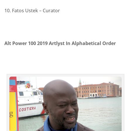
10. Fatos Ustek – Curator
Alt Power 100 2019 Artlyst In Alphabetical Order