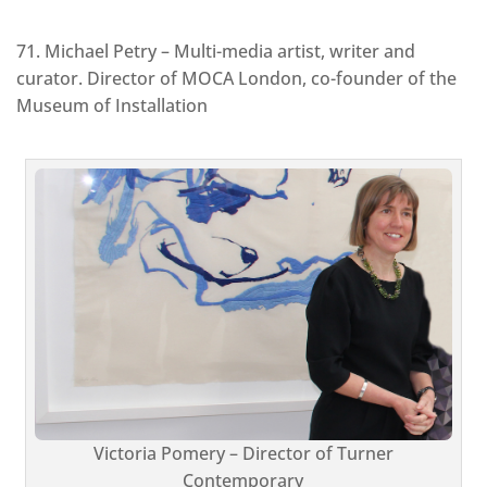
71. Michael Petry – Multi-media artist, writer and
curator. Director of MOCA London, co-founder of the
Museum of Installation
Victoria Pomery – Director of Turner
Contemporary