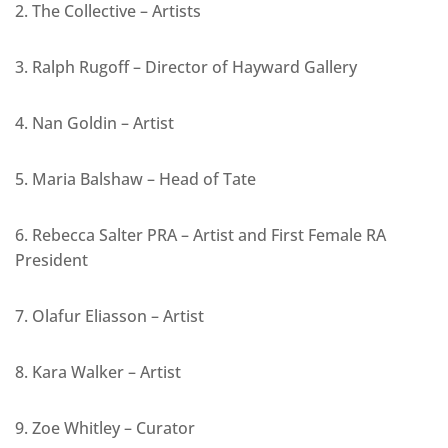
2. The Collective – Artists
3. Ralph Rugoff – Director of Hayward Gallery
4. Nan Goldin – Artist
5. Maria Balshaw – Head of Tate
6. Rebecca Salter PRA – Artist and First Female RA
President
7. Olafur Eliasson – Artist
8. Kara Walker – Artist
9. Zoe Whitley – Curator