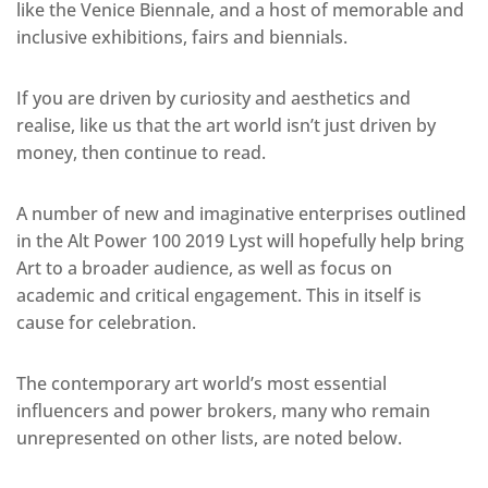
like the Venice Biennale, and a host of memorable and
inclusive exhibitions, fairs and biennials.
If you are driven by curiosity and aesthetics and
realise, like us that the art world isn’t just driven by
money, then continue to read.
A number of new and imaginative enterprises outlined
in the Alt Power 100 2019 Lyst will hopefully help bring
Art to a broader audience, as well as focus on
academic and critical engagement. This in itself is
cause for celebration.
The contemporary art world’s most essential
influencers and power brokers, many who remain
unrepresented on other lists, are noted below.