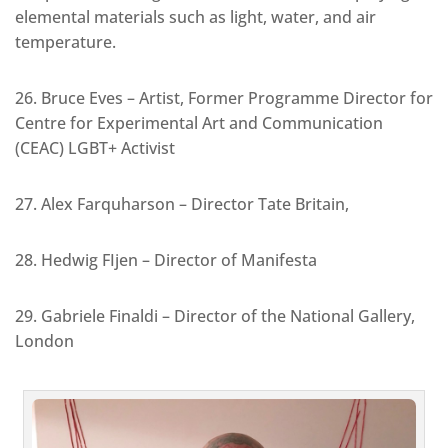
elemental materials such as light, water, and air
temperature.
26. Bruce Eves – Artist, Former Programme Director for
Centre for Experimental Art and Communication
(CEAC) LGBT+ Activist
27. Alex Farquharson – Director Tate Britain,
28. Hedwig FIjen – Director of Manifesta
29. Gabriele Finaldi – Director of the National Gallery,
London