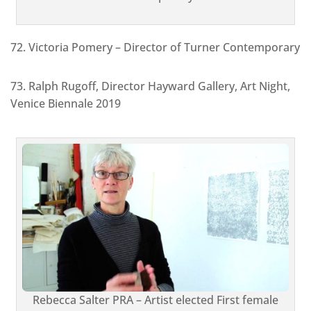
72. Victoria Pomery – Director of Turner Contemporary
73. Ralph Rugoff, Director Hayward Gallery, Art Night,
Venice Biennale 2019
Rebecca Salter PRA – Artist elected First female