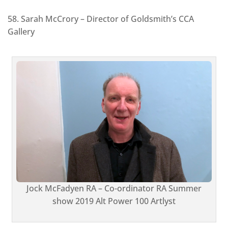
58. Sarah McCrory – Director of Goldsmith’s CCA
Gallery
Jock McFadyen RA – Co-ordinator RA Summer
show 2019 Alt Power 100 Artlyst