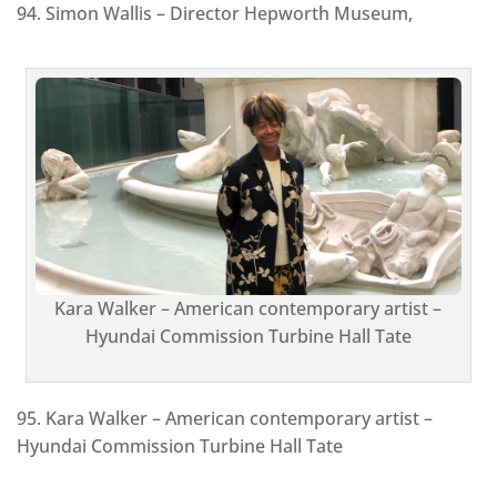
94. Simon Wallis – Director Hepworth Museum,
Kara Walker – American contemporary artist –
Hyundai Commission Turbine Hall Tate
95. Kara Walker – American contemporary artist –
Hyundai Commission Turbine Hall Tate