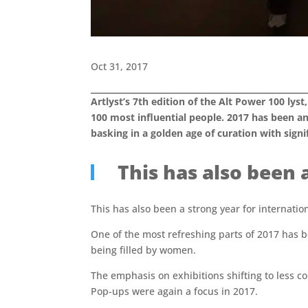
Oct 31, 2017
Artlyst’s 7th edition of the Alt Power 100 lyst
100 most influential people.
2017 has been an
basking in a golden age of curation with sign
This has also been 
This has also been a strong year for internatio
One of the most refreshing parts of 2017 has b
being filled by women.
The emphasis on exhibitions shifting to less con
Pop-ups were again a focus in 2017.