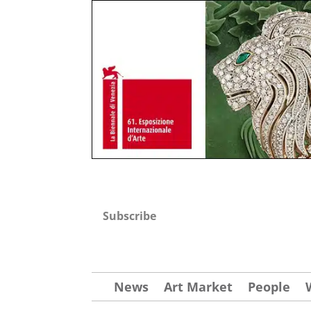
Subscribe
News
Art Market
People