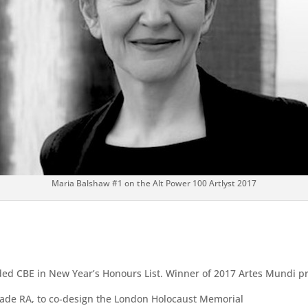
Maria Balshaw #1 on the Alt Power 100 Artlyst 2017
ded CBE in New Year’s Honours List. Winner of 2017 Artes Mundi pr
made RA, to co-design the London Holocaust Memorial