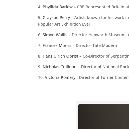
4
. Phyllida Barlow
– CBE Represented Britain a
5.
Grayson Perry –
Artist, known for his work i
Popular Art Exhibition Ever!.
6.
Simon Wallis
– Director Hepworth Museum, W
7.
Frances Morris
– Director Tate Modern
8.
Hans Ulrich Obrist
– Co-Director of Serpenti
9.
Nicholas Cullinan
– Director of National Portr
10.
Victoria Pomery
, Director of Turner Conte