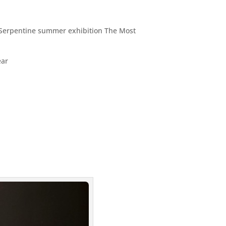
g Serpentine summer exhibition The Most
ear