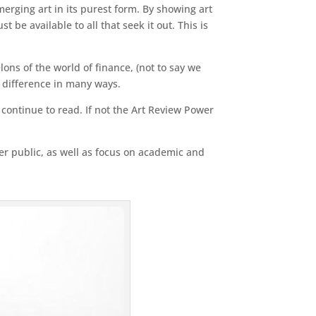
erging art in its purest form. By showing art
 be available to all that seek it out. This is
ons of the world of finance, (not to say we
a difference in many ways.
n continue to read. If not the Art Review Power
der public, as well as focus on academic and