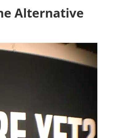
he Alternative