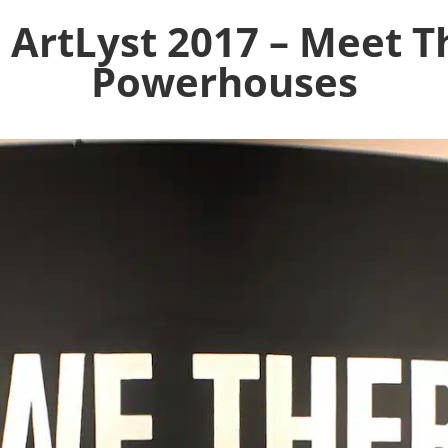
 ArtLyst 2017 – Meet T
Powerhouses