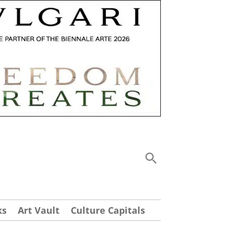
ks
Art Vault
Culture Capitals