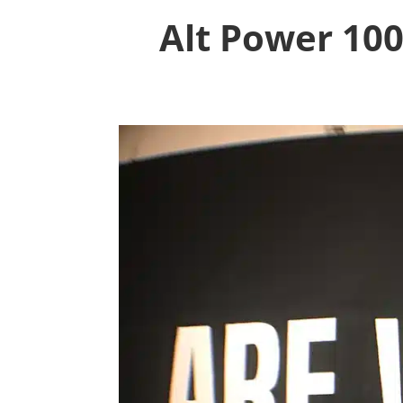
Alt Power 100