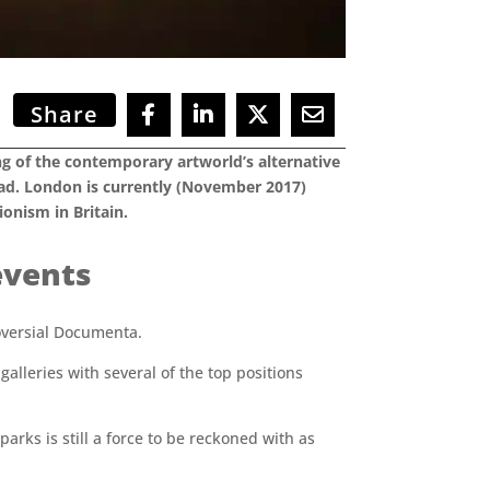
Share
king of the contemporary artworld’s alternative
oad. London is currently (November 2017)
onism in Britain.
events
roversial Documenta.
lleries with several of the top positions
arks is still a force to be reckoned with as