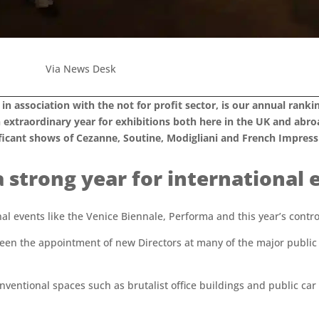
Via News Desk
, in association with the not for profit sector, is our annual ran
 extraordinary year for exhibitions both here in the UK and abr
ificant shows of Cezanne, Soutine, Modigliani and French Impressi
a strong year for international 
nal events like the Venice Biennale, Performa and this year’s cont
een the appointment of new Directors at many of the major public ga
ventional spaces such as brutalist office buildings and public car p