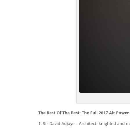
The Rest Of The Best: The Full 2017 Alt Power
1. Sir David Adjaye – Architect, knighted and