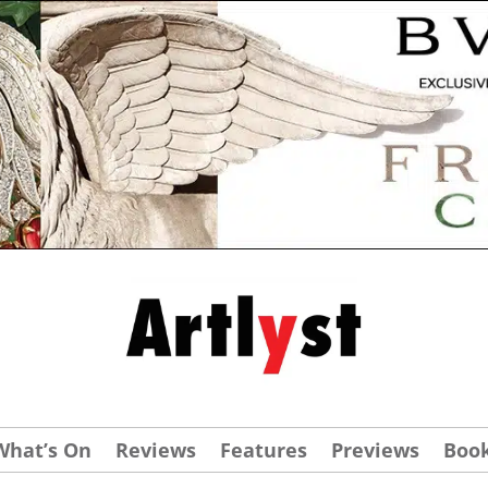
What’s On
Reviews
Features
Previews
Boo