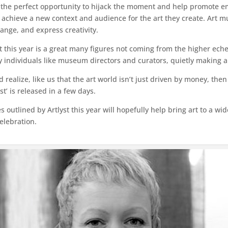
re the perfect opportunity to hijack the moment and help promote em
 achieve a new context and audience for the art they create. Art must
ange, and express creativity.
 this year is a great many figures not coming from the higher echel
ly individuals like museum directors and curators, quietly making 
d realize, like us that the art world isn’t just driven by money, the
t’ is released in a few days.
utlined by Artlyst this year will hopefully help bring art to a wi
celebration.