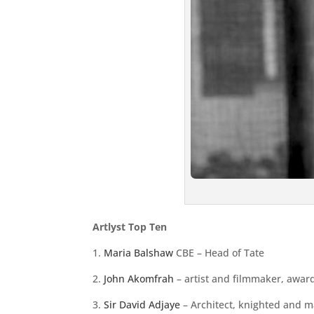
Artlyst Top Ten
1.
Maria Balshaw
CBE – Head of Tate
2.
John Akomfrah
– artist and filmmaker, awar
3.
Sir David Adjaye
– Architect, knighted and 