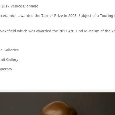
t 2017 Venice Biennale
n ceramics, awarded the Turner Prize in 2003. Subject of a Tourin
akefield which was awarded the 2017 Art Fund Museum of the Y
ne Galleries
ait Gallery
mporary