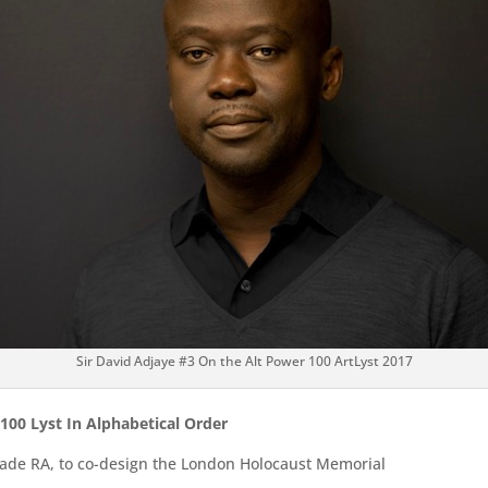
Sir David Adjaye #3 On the Alt Power 100 ArtLyst 2017
 100 Lyst In Alphabetical Order
 made RA, to co-design the London Holocaust Memorial