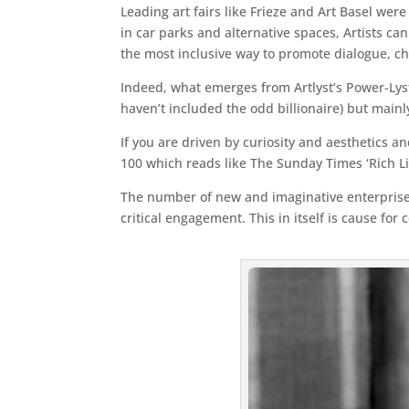
Leading art fairs like Frieze and Art Basel we
in car parks and alternative spaces, Artists can
the most inclusive way to promote dialogue, ch
Indeed, what emerges from Artlyst’s Power-Lyst
haven’t included the odd billionaire) but main
If you are driven by curiosity and aesthetics an
100 which reads like The Sunday Times ‘Rich Lis
The number of new and imaginative enterprises o
critical engagement. This in itself is cause for 