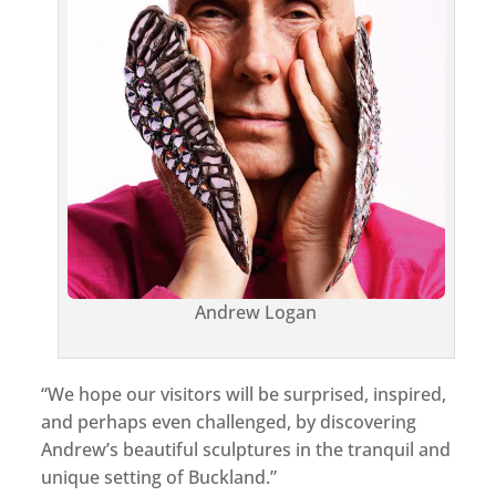
Andrew Logan
“We hope our visitors will be surprised, inspired,
and perhaps even challenged, by discovering
Andrew’s beautiful sculptures in the tranquil and
unique setting of Buckland.”