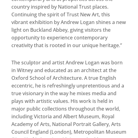
country inspired by National Trust places.
Continuing the spirit of Trust New Art, this
vibrant exhibition by Andrew Logan shines a new
light on Buckland Abbey, giving visitors the
opportunity to experience contemporary
creativity that is rooted in our unique heritage.”
The sculptor and artist Andrew Logan was born
in Witney and educated as an architect at the
Oxford School of Architecture. A true English
eccentric, he is refreshingly unpretentious and a
true visionary in the way he mixes media and
plays with artistic values. His work is held in
major public collections throughout the world,
including Victoria and Albert Museum, Royal
Academy of Arts, National Portrait Gallery, Arts
Council England (London), Metropolitan Museum