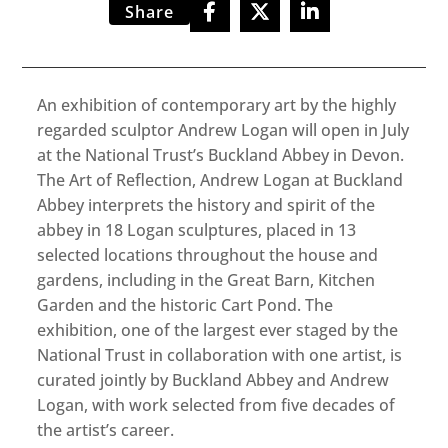
Share
An exhibition of contemporary art by the highly
regarded sculptor Andrew Logan will open in July
at the National Trust’s Buckland Abbey in Devon.
The Art of Reflection, Andrew Logan at Buckland
Abbey interprets the history and spirit of the
abbey in 18 Logan sculptures, placed in 13
selected locations throughout the house and
gardens, including in the Great Barn, Kitchen
Garden and the historic Cart Pond. The
exhibition, one of the largest ever staged by the
National Trust in collaboration with one artist, is
curated jointly by Buckland Abbey and Andrew
Logan, with work selected from five decades of
the artist’s career.