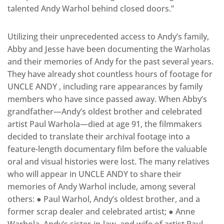
talented Andy Warhol behind closed doors.”
Utilizing their unprecedented access to Andy’s family,
Abby and Jesse have been documenting the Warholas
and their memories of Andy for the past several years.
They have already shot countless hours of footage for ​
UNCLE ANDY​ , including rare appearances by family
members who have since passed away. When Abby’s
grandfather—Andy’s oldest brother and celebrated
artist Paul Warhola—died at age 91, the filmmakers
decided to translate their archival footage into a
feature-length documentary film before the valuable
oral and visual histories were lost. The many relatives
who will appear in ​UNCLE ANDY to share their
memories of Andy Warhol include, among several
others: ● Paul Warhol, Andy’s oldest brother, and a
former scrap dealer and celebrated artist; ● Anne
Warhola​, Andy’s sister-­in-­law, and wife of artist Paul