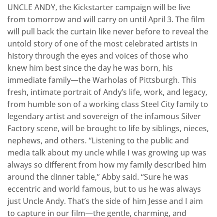
​UNCLE ANDY, the Kickstarter campaign will be live
from tomorrow and will carry on until April 3. The film
will pull back the curtain like never before to reveal the
untold story of one of the most celebrated artists in
history through the eyes and voices of those who
knew him best since the day he was born, his
immediate family—the Warholas of Pittsburgh. This
fresh, intimate portrait of Andy’s life, work, and legacy,
from humble son of a working class Steel City family to
legendary artist and sovereign of the infamous Silver
Factory scene, will be brought to life by siblings, nieces,
nephews, and others. “Listening to the public and
media talk about my uncle while I was growing up was
always so different from how my family described him
around the dinner table,” Abby said. “Sure he was
eccentric and world famous, but to us he was always
just Uncle Andy. That’s the side of him Jesse and I aim
to capture in our film—the gentle, charming, and