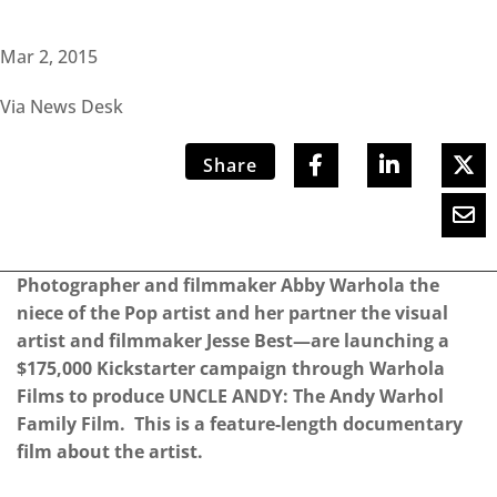
Mar 2, 2015
Via News Desk
Share
Photographer and filmmaker Abby Warhola the
niece of the Pop artist and her partner the visual
artist and filmmaker Jesse Best—are launching a
$175,000 Kickstarter campaign through Warhola
Films to produce ​UNCLE ANDY: The Andy Warhol
Family Film​. This is a feature-­length documentary
film about the artist.