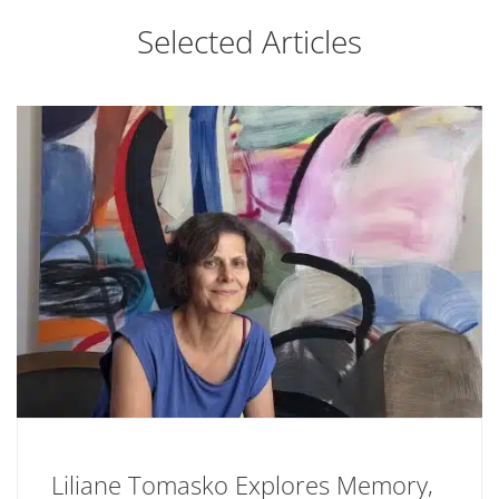
Selected Articles
Liliane Tomasko Explores Memory,