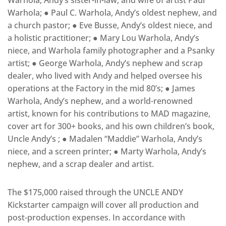
Warhola; ● Paul C. Warhola​, Andy’s oldest nephew, and
a church pastor; ● Eve Busse​, Andy’s oldest niece, and
a holistic practitioner; ● Mary Lou Warhola, Andy’s
niece, and Warhola family photographer and a Psanky
artist; ● George Warhola​, Andy’s nephew and scrap
dealer, who lived with Andy and helped oversee his
operations at the Factory in the mid­ 80’s; ● James
Warhola​, Andy’s nephew, and a world-­renowned​ ​
artist, known for his contributions to ​MAD magazine,
cover art for 300+ books, and his own children’s book, ​
Uncle Andy’s​ ; ● Madalen “Maddie” Warhola​, Andy’s
niece, and a screen printer; ● Marty Warhola​, Andy’s
nephew, and a scrap dealer and artist.
The $175,000 raised through the ​UNCLE ANDY
Kickstarter campaign will cover all production and
post-­production expenses. In accordance with