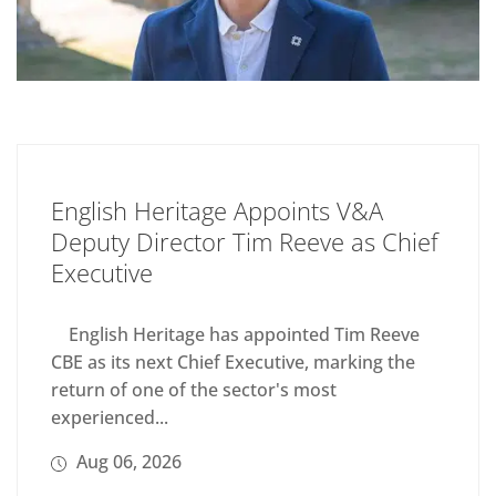
English Heritage Appoints V&A
Deputy Director Tim Reeve as Chief
Executive
English Heritage has appointed Tim Reeve
CBE as its next Chief Executive, marking the
return of one of the sector's most
experienced...
Aug 06, 2026