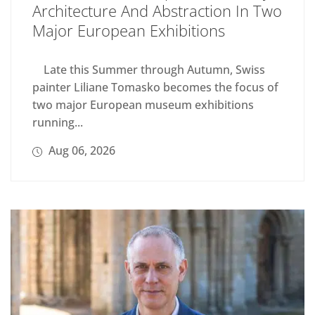
Architecture And Abstraction In Two
Major European Exhibitions
Late this Summer through Autumn, Swiss
painter Liliane Tomasko becomes the focus of
two major European museum exhibitions
running...
Aug 06, 2026