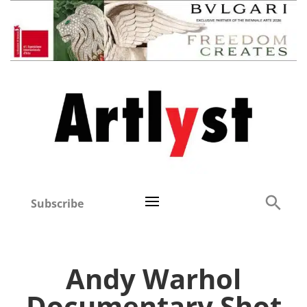
Subscribe
Andy Warhol
Documentary Shot