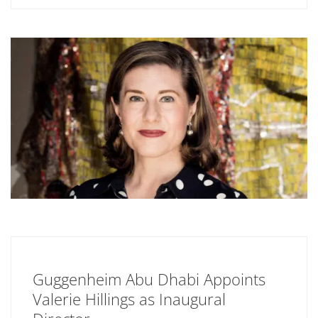
Guggenheim Abu Dhabi Appoints
Valerie Hillings as Inaugural