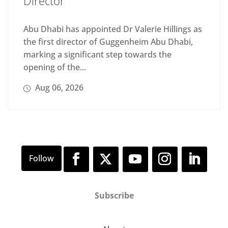
Director
Abu Dhabi has appointed Dr Valerie Hillings as
the first director of Guggenheim Abu Dhabi,
marking a significant step towards the
opening of the...
Aug 06, 2026
Subscribe