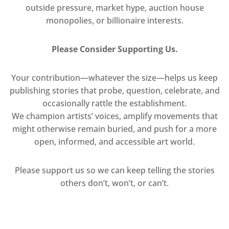
outside pressure, market hype, auction house
monopolies, or billionaire interests.
Please Consider Supporting Us.
Your contribution—whatever the size—helps us keep
publishing stories that probe, question, celebrate, and
occasionally rattle the establishment.
We champion artists’ voices, amplify movements that
might otherwise remain buried, and push for a more
open, informed, and accessible art world.
Please support us so we can keep telling the stories
others don’t, won’t, or can’t.