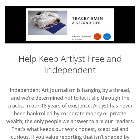
Help Keep Artlyst Free and
Independent
Independent Art Journalism is hanging by a thread,
and we’re determined not to let it slip through the
cracks. In our 18 years of existence, Artlyst has never
been bankrolled by corporate money or private
wealth; the only people we answer to are our readers.
That’s what keeps our work honest, sceptical and
curious, if you value reporting that isn’t shaped by