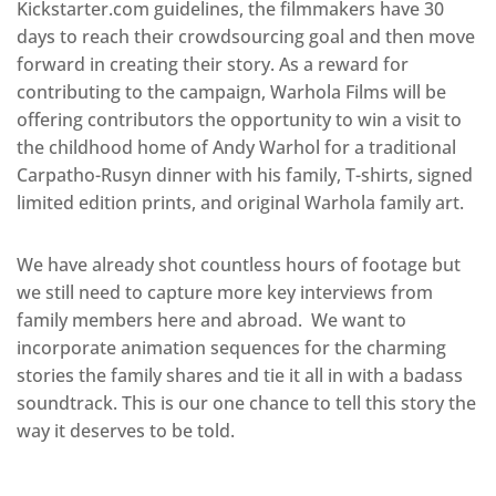
Kickstarter.com guidelines, the filmmakers have 30
days to reach their crowd­sourcing goal and then move
forward in creating their story. As a reward for
contributing to the campaign, Warhola Films will be
offering contributors the opportunity to win a visit to
the childhood home of Andy Warhol for a traditional
Carpatho-­Rusyn dinner with his family, T­-shirts, signed
limited edition prints, and original Warhola family art.
We have already shot countless hours of footage but
we still need to capture more key interviews from
family members here and abroad. We want to
incorporate animation sequences for the charming
stories the family shares and tie it all in with a badass
soundtrack. This is our one chance to tell this story the
way it deserves to be told.