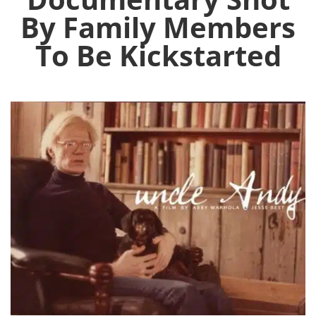
By Family Members
To Be Kickstarted