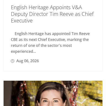
English Heritage Appoints V&A
Deputy Director Tim Reeve as Chief
Executive
English Heritage has appointed Tim Reeve
CBE as its next Chief Executive, marking the
return of one of the sector's most
experienced...
Aug 06, 2026