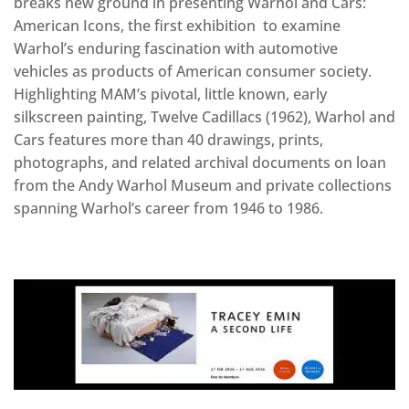
breaks new ground in presenting Warhol and Cars:
American Icons, the first exhibition to examine
Warhol’s enduring fascination with automotive
vehicles as products of American consumer society.
Highlighting MAM’s pivotal, little known, early
silkscreen painting, Twelve Cadillacs (1962), Warhol and
Cars features more than 40 drawings, prints,
photographs, and related archival documents on loan
from the Andy Warhol Museum and private collections
spanning Warhol’s career from 1946 to 1986.