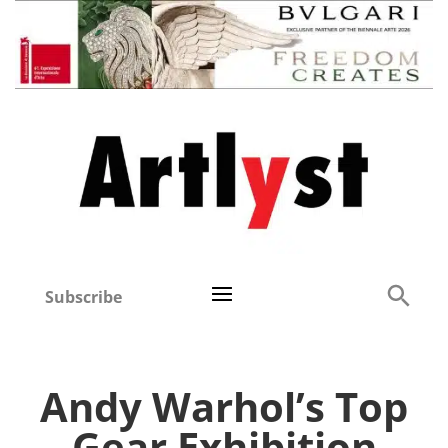
Subscribe
Andy Warhol’s Top
Gear Exhibition