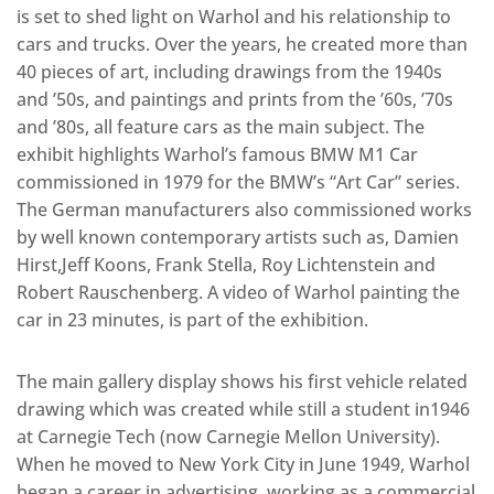
is set to shed light on Warhol and his relationship to
cars and trucks. Over the years, he created more than
40 pieces of art, including drawings from the 1940s
and ’50s, and paintings and prints from the ’60s, ’70s
and ’80s, all feature cars as the main subject. The
exhibit highlights Warhol’s famous BMW M1 Car
commissioned in 1979 for the BMW’s “Art Car” series.
The German manufacturers also commissioned works
by well known contemporary artists such as, Damien
Hirst,Jeff Koons, Frank Stella, Roy Lichtenstein and
Robert Rauschenberg. A video of Warhol painting the
car in 23 minutes, is part of the exhibition.
The main gallery display shows his first vehicle related
drawing which was created while still a student in1946
at Carnegie Tech (now Carnegie Mellon University).
When he moved to New York City in June 1949, Warhol
began a career in advertising, working as a commercial