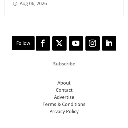
Aug 06, 2026
Subscribe
About
Contact
Advertise
Terms & Conditions
Privacy Policy