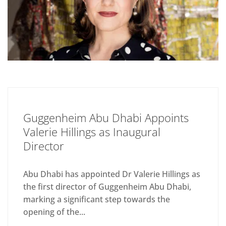
Guggenheim Abu Dhabi Appoints
Valerie Hillings as Inaugural
Director
Abu Dhabi has appointed Dr Valerie Hillings as
the first director of Guggenheim Abu Dhabi,
marking a significant step towards the
opening of the...