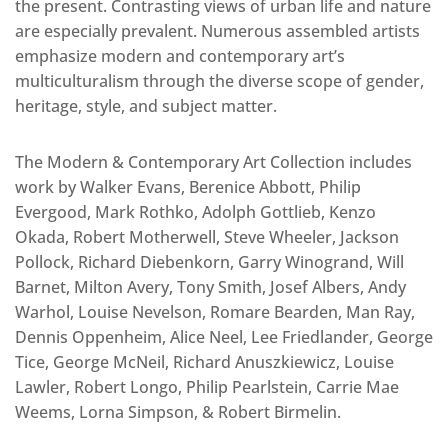
the present. Contrasting views of urban life and nature
are especially prevalent. Numerous assembled artists
emphasize modern and contemporary art’s
multiculturalism through the diverse scope of gender,
heritage, style, and subject matter.
The Modern & Contemporary Art Collection includes
work by Walker Evans, Berenice Abbott, Philip
Evergood, Mark Rothko, Adolph Gottlieb, Kenzo
Okada, Robert Motherwell, Steve Wheeler, Jackson
Pollock, Richard Diebenkorn, Garry Winogrand, Will
Barnet, Milton Avery, Tony Smith, Josef Albers, Andy
Warhol, Louise Nevelson, Romare Bearden, Man Ray,
Dennis Oppenheim, Alice Neel, Lee Friedlander, George
Tice, George McNeil, Richard Anuszkiewicz, Louise
Lawler, Robert Longo, Philip Pearlstein, Carrie Mae
Weems, Lorna Simpson, & Robert Birmelin.