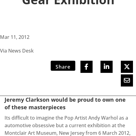
Mar 11, 2012
Via News Desk
Share
Jeremy Clarkson would be proud to own one
of these masterpieces
Its difficult to imagine the Pop Artist Andy Warhol as a
automotive obsessive but a current exhibition at the
Montclair Art Museum, New Jersey from 6 March 2012,