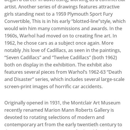
artist. Another series of drawings features attractive
girls standing next to a 1959 Plymouth Sport Fury
Convertible, This is in his early “blotted-line”style, which
would win him many commissions and awards. In the
1960s, Warhol had moved on to creating fine art. In
1962, he chose cars as a subject once again. More
notably ,his love of Cadillacs, as seen in the paintings,
“Seven Cadillacs” and “Twelve Cadillacs” (both 1962)
both on display in the exhibition. The exhibit also
features several pieces from Warhol’s 1962-63 “Death
and Disaster” series, which includes several large-scale
screen-print images of horrific car accidents.
Originally opened in 1931, the Montclair Art Museum
recently renamed Marion Mann Roberts Gallery is
devoted to rotating selections of modern and
contemporary art from the early twentieth century to