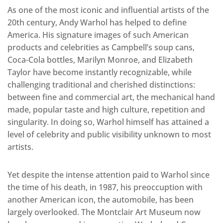
As one of the most iconic and influential artists of the
20th century, Andy Warhol has helped to define
America. His signature images of such American
products and celebrities as Campbell’s soup cans,
Coca-Cola bottles, Marilyn Monroe, and Elizabeth
Taylor have become instantly recognizable, while
challenging traditional and cherished distinctions:
between fine and commercial art, the mechanical hand
made, popular taste and high culture, repetition and
singularity. In doing so, Warhol himself has attained a
level of celebrity and public visibility unknown to most
artists.
Yet despite the intense attention paid to Warhol since
the time of his death, in 1987, his preoccuption with
another American icon, the automobile, has been
largely overlooked. The Montclair Art Museum now