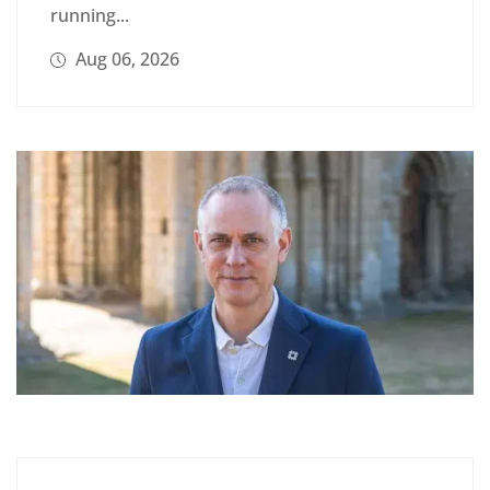
running...
Aug 06, 2026