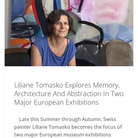
Liliane Tomasko Explores Memory,
Architecture And Abstraction In Two
Major European Exhibitions
Late this Summer through Autumn, Swiss
painter Liliane Tomasko becomes the focus of
two major European museum exhibitions