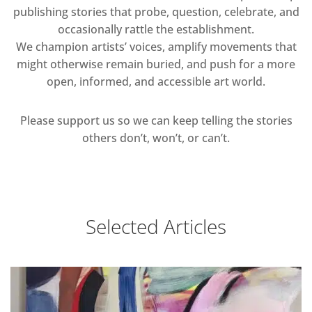
publishing stories that probe, question, celebrate, and
occasionally rattle the establishment.
We champion artists’ voices, amplify movements that
might otherwise remain buried, and push for a more
open, informed, and accessible art world.
Please support us so we can keep telling the stories
others don’t, won’t, or can’t.
Selected Articles