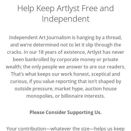
Help Keep Artlyst Free and
Independent
Independent Art Journalism is hanging by a thread,
and we’re determined not to let it slip through the
cracks. In our 18 years of existence, Artlyst has never
been bankrolled by corporate money or private
wealth; the only people we answer to are our readers.
That’s what keeps our work honest, sceptical and
curious, if you value reporting that isn’t shaped by
outside pressure, market hype, auction house
monopolies, or billionaire interests.
Please Consider Supporting Us.
Your contribution—whatever the size—helps us keep