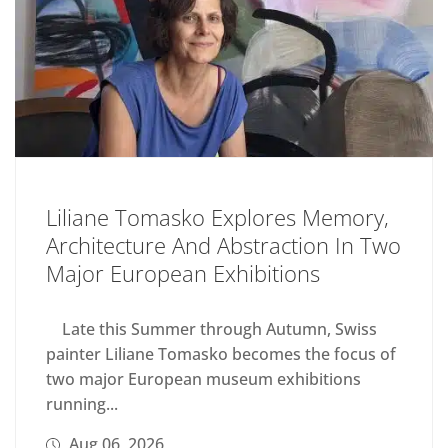
Liliane Tomasko Explores Memory,
Architecture And Abstraction In Two
Major European Exhibitions
Late this Summer through Autumn, Swiss
painter Liliane Tomasko becomes the focus of
two major European museum exhibitions
running...
Aug 06, 2026