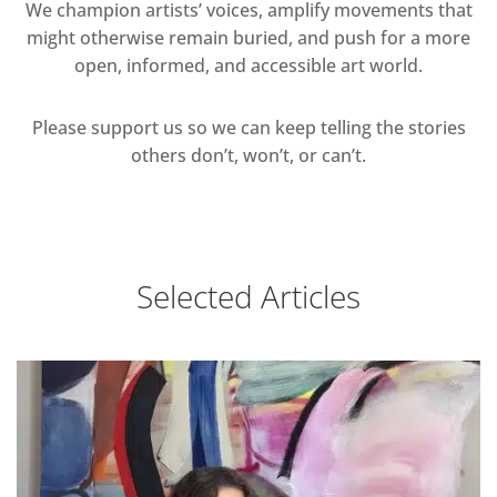
We champion artists’ voices, amplify movements that
might otherwise remain buried, and push for a more
open, informed, and accessible art world.
Please support us so we can keep telling the stories
others don’t, won’t, or can’t.
Selected Articles