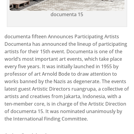
documenta 15
documenta fifteen Announces Participating Artists
Documenta has announced the lineup of participating
artists for their 15th event. Documenta is one of the
world’s most important art events, which take place
every five years. It was initially launched in 1955 by
professor of art Arnold Bode to draw attention to
works banned by the Nazis as degenerate. The events
latest guest Artistic Directors ruangrupa, a collective of
artists and creatives from Jakarta, Indonesia, with a
ten-member core, is in charge of the Artistic Direction
of documenta 15. It was nominated unanimously by
the International Finding Committee.