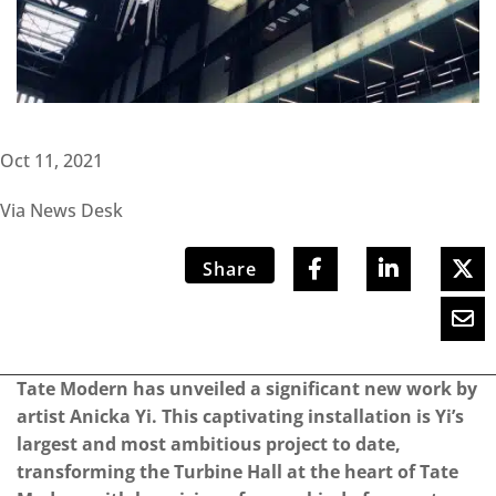
Oct 11, 2021
Via News Desk
Share
Tate Modern has unveiled a significant new work by
artist Anicka Yi. This captivating installation is Yi’s
largest and most ambitious project to date,
transforming the Turbine Hall at the heart of Tate