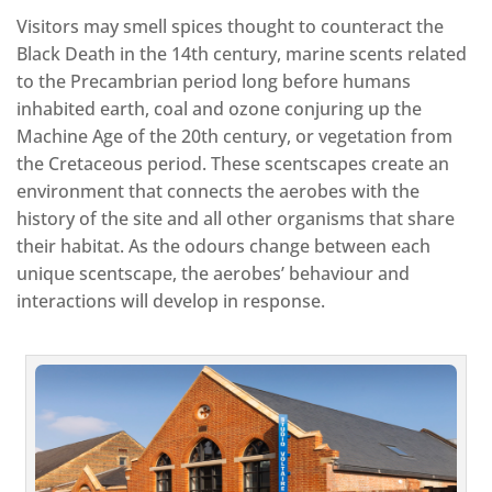
Visitors may smell spices thought to counteract the
Black Death in the 14th century, marine scents related
to the Precambrian period long before humans
inhabited earth, coal and ozone conjuring up the
Machine Age of the 20th century, or vegetation from
the Cretaceous period. These scentscapes create an
environment that connects the aerobes with the
history of the site and all other organisms that share
their habitat. As the odours change between each
unique scentscape, the aerobes’ behaviour and
interactions will develop in response.