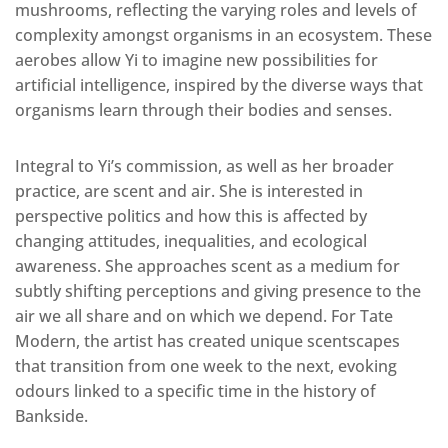
mushrooms, reflecting the varying roles and levels of
complexity amongst organisms in an ecosystem. These
aerobes allow Yi to imagine new possibilities for
artificial intelligence, inspired by the diverse ways that
organisms learn through their bodies and senses.
Integral to Yi’s commission, as well as her broader
practice, are scent and air. She is interested in
perspective politics and how this is affected by
changing attitudes, inequalities, and ecological
awareness. She approaches scent as a medium for
subtly shifting perceptions and giving presence to the
air we all share and on which we depend. For Tate
Modern, the artist has created unique scentscapes
that transition from one week to the next, evoking
odours linked to a specific time in the history of
Bankside.