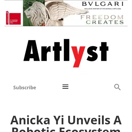
Subscribe
Anicka Yi Unveils A
Robotic Ecosystem