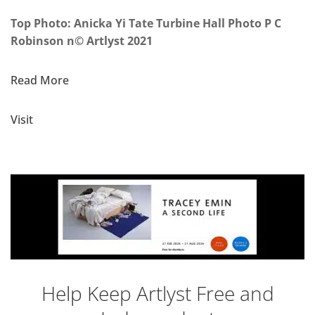
Top Photo: Anicka Yi Tate Turbine Hall Photo P C
Robinson n© Artlyst 2021
Read More
Visit
Help Keep Artlyst Free and