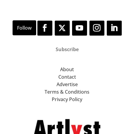
Subscribe
About
Contact
Advertise
Terms & Conditions
Privacy Policy