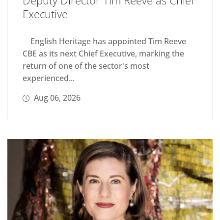
Executive
English Heritage has appointed Tim Reeve
CBE as its next Chief Executive, marking the
return of one of the sector's most
experienced...
Aug 06, 2026