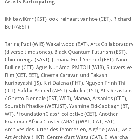
Artists Participating
ikkibawiKrrr (KST), ook_reinaart vanhoe (CET), Richard
Bell (AEST)
Taring Padi (WIB) Wakaliwood (EAT), Arts Collaboratory
(diverse time zones), Black Quantum Futurism (EST),
Chimurenga (SAST), Jumana Emil Abboud (EET), Nino
Bulling (CET), Agus Nur Amal PMTOH (WIB), Subversive
Film (CET, EET), Cinema Caravan und Takashi
Kuribayashi (JS), Kiri Dalena (PHT), Nguyen Trinh Thi
(ICT), Safdar Ahmed (AEST) Sakuliu (TST), Atis Rezistans
/ Ghetto Biennale (EST, WET), Marwa, Arsanios (CET),
Sourabh Phadke (WET,IST), Yasmine Eid-Sabbagh (BT,
WT), *foundationClass* collective (CET), Another
Roadmap Africa Cluster (ARAC) (WAT, CAT, EAT),
Archives des luttes des femmes en, Algérie (WAT), Asia
Art Archive (HKT), Centre d’art Waza (CAT), El Warcha