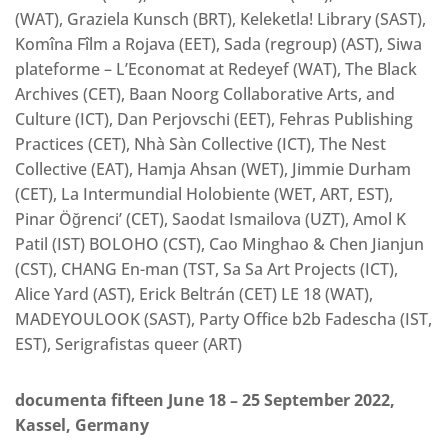
(WAT), Graziela Kunsch (BRT), Keleketla! Library (SAST),
Komîna Fîlm a Rojava (EET), Sada (regroup) (AST), Siwa
plateforme – L’Economat at Redeyef (WAT), The Black
Archives (CET), Baan Noorg Collaborative Arts, and
Culture (ICT), Dan Perjovschi (EET), Fehras Publishing
Practices (CET), Nhà Sàn Collective (ICT), The Nest
Collective (EAT), Hamja Ahsan (WET), Jimmie Durham
(CET), La Intermundial Holobiente (WET, ART, EST),
Pinar Öğrenci’ (CET), Saodat Ismailova (UZT), Amol K
Patil (IST) BOLOHO (CST), Cao Minghao & Chen Jianjun
(CST), CHANG En-man (TST, Sa Sa Art Projects (ICT),
Alice Yard (AST), Erick Beltrán (CET) LE 18 (WAT),
MADEYOULOOK (SAST), Party Office b2b Fadescha (IST,
EST), Serigrafistas queer (ART)
documenta fifteen June 18 – 25 September 2022,
Kassel, Germany