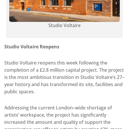
Studio Voltaire
Studio Voltaire Reopens
Studio Voltaire reopens this week following the
completion of a £2.8 million capital project. The project
is the most ambitious transition in Studio Voltaire’s 27–
year history and has transformed its site, facilities and
public spaces.
Addressing the current London–wide shortage of
artists’ workspace, the project has significantly
increased the amount and quality of support the