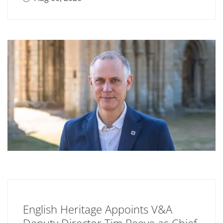
English Heritage Appoints V&A
Deputy Director Tim Reeve as Chief