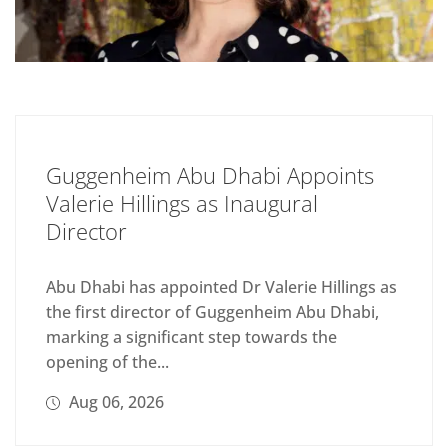
Guggenheim Abu Dhabi Appoints
Valerie Hillings as Inaugural
Director
Abu Dhabi has appointed Dr Valerie Hillings as
the first director of Guggenheim Abu Dhabi,
marking a significant step towards the
opening of the...
Aug 06, 2026