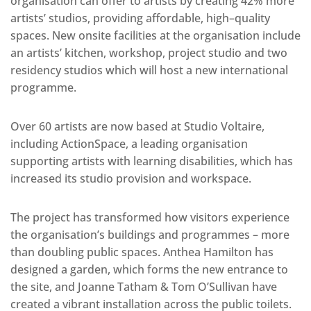
organisation can offer to artists by creating 42% more
artists’ studios, providing affordable, high–quality
spaces. New onsite facilities at the organisation include
an artists’ kitchen, workshop, project studio and two
residency studios which will host a new international
programme.
Over 60 artists are now based at Studio Voltaire,
including ActionSpace, a leading organisation
supporting artists with learning disabilities, which has
increased its studio provision and workspace.
The project has transformed how visitors experience
the organisation’s buildings and programmes – more
than doubling public spaces. Anthea Hamilton has
designed a garden, which forms the new entrance to
the site, and Joanne Tatham & Tom O’Sullivan have
created a vibrant installation across the public toilets.