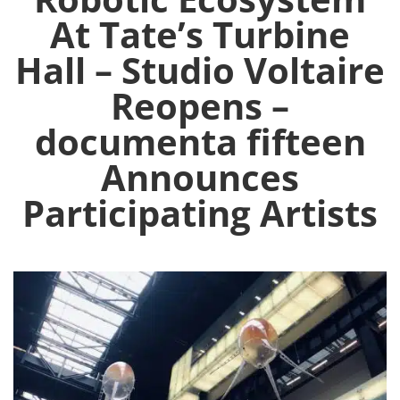
At Tate’s Turbine
Hall – Studio Voltaire
Reopens –
documenta fifteen
Announces
Participating Artists