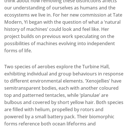
think about how removing these distinctions affects
our understanding of ourselves as humans and the
ecosystems we live in. For her new commission at Tate
Modern, Yi began with the question of what a ‘natural
history of machines’ could look and feel like. Her
project builds on previous work speculating on the
possibilities of machines evolving into independent
forms of life.
Two species of aerobes explore the Turbine Hall,
exhibiting individual and group behaviours in response
to different environmental elements. ‘Xenojellies’ have
semitransparent bodies, each with another coloured
top and patterned tentacles, while ‘planulae’ are
bulbous and covered by short yellow hair. Both species
are filled with helium, propelled by rotors and
powered by a small battery pack. Their biomorphic
forms reference both ocean lifeforms and