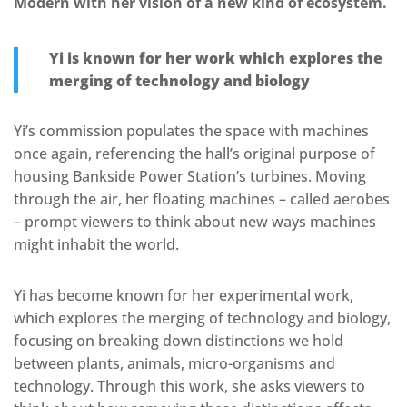
Modern with her vision of a new kind of ecosystem.
Yi is known for her work which explores the
merging of technology and biology
Yi’s commission populates the space with machines
once again, referencing the hall’s original purpose of
housing Bankside Power Station’s turbines. Moving
through the air, her floating machines – called aerobes
– prompt viewers to think about new ways machines
might inhabit the world.
Yi has become known for her experimental work,
which explores the merging of technology and biology,
focusing on breaking down distinctions we hold
between plants, animals, micro-organisms and
technology. Through this work, she asks viewers to