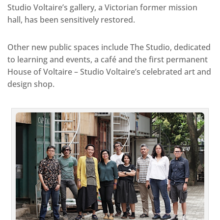
Studio Voltaire’s gallery, a Victorian former mission
hall, has been sensitively restored.
Other new public spaces include The Studio, dedicated
to learning and events, a café and the first permanent
House of Voltaire – Studio Voltaire’s celebrated art and
design shop.