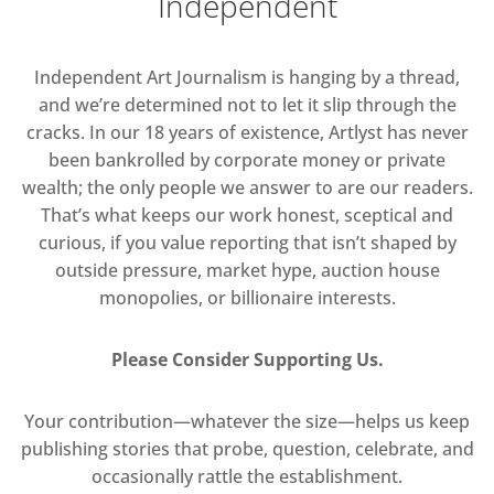
Independent
Independent Art Journalism is hanging by a thread,
and we’re determined not to let it slip through the
cracks. In our 18 years of existence, Artlyst has never
been bankrolled by corporate money or private
wealth; the only people we answer to are our readers.
That’s what keeps our work honest, sceptical and
curious, if you value reporting that isn’t shaped by
outside pressure, market hype, auction house
monopolies, or billionaire interests.
Please Consider Supporting Us.
Your contribution—whatever the size—helps us keep
publishing stories that probe, question, celebrate, and
occasionally rattle the establishment.