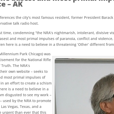
ce – AK
references the city’s most famous resident, former President Bara
vative talk radio host.
rst time, condemning “the NRA’s nightmarish, intolerant, divisive vi
asest and most primal impulses of paranoia, conflict and violence, 
en here is a need to believe in a threatening ‘Other’ different from
 Millennium Park Chicago) was
isement for the National Rifle
f Truth. The NRA’s
their own website – seeks to
and most primal impulses of
in an effort to create a schism
here is a need to believe in a
I am disgusted to see my work –
o – used by the NRA to promote
, Las Vegas, Texas, and a
 urgent than ever that this