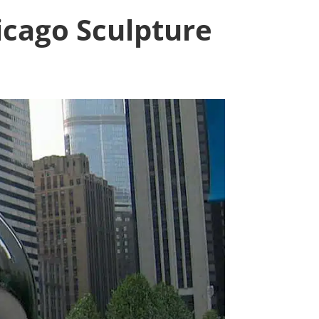
cago Sculpture