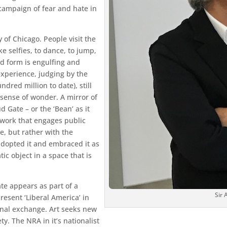
 campaign of fear and hate in
y of Chicago. People visit the
ke selfies, to dance, to jump,
d form is engulfing and
 experience, judging by the
ndred million to date), still
sense of wonder. A mirror of
d Gate – or the ‘Bean’ as it
e work that engages public
me, but rather with the
adopted it and embraced it as
c object in a space that is
te appears as part of a
Sir
resent ‘Liberal America’ in
unal exchange. Art seeks new
ety. The NRA in it’s nationalist