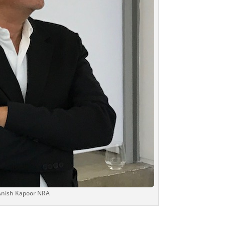
 Anish Kapoor NRA