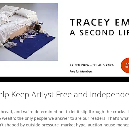
lp Keep Artlyst Free and Independ
read, and we’re determined not to let it slip through the cracks. I
 wealth; the only people we answer to are our readers. That’s what
sn’t shaped by outside pressure, market hype, auction house monopol