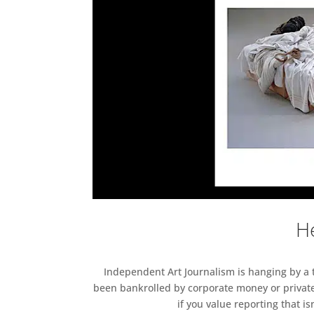
He
Independent Art Journalism is hanging by a th
been bankrolled by corporate money or private
if you value reporting that i