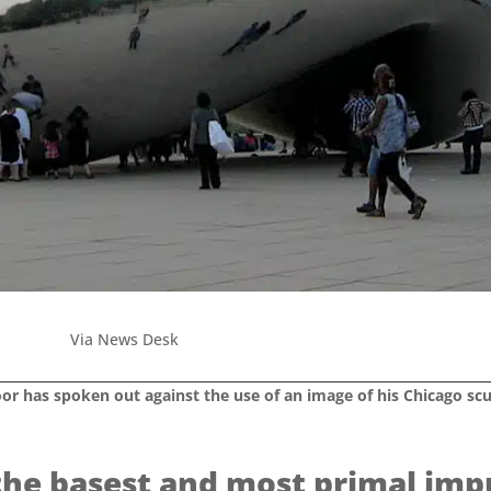
Via News Desk
oor has spoken out against the use of an image of his Chicago sc
the basest and most primal imp