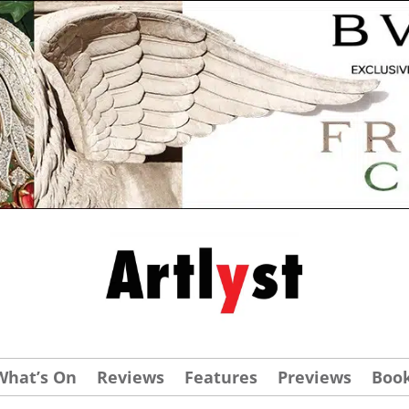
What’s On
Reviews
Features
Previews
Boo