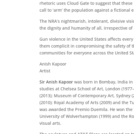
rhetoric uses Cloud Gate to suggest that these 
call to ‘arm’ the population against a fictional
The NRA’s nightmarish, intolerant, divisive vis
the dignity and humanity of all, irrespective of 
Gun violence in the United States affects every 
them complicit in compromising the safety of th
communities for everyone across the United St
Anish Kapoor
Artist
Sir Anish Kapoor
was born in Bombay, India in 
studies at Chelsea School of Art, London (1977
(2013); Museum of Contemporary Art, Sydney (2
(2010); Royal Academy of Arts (2009) and the T
was awarded the Premio Duemila. He won the Tu
University of Wolverhampton (1999) and the Roy
visual arts.