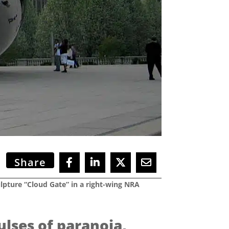
Share
ulpture “Cloud Gate” in a right-wing NRA
ulses of paranoia,