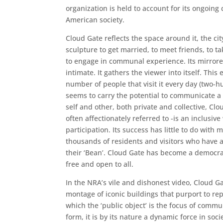
organization is held to account for its ongoing
American society.
Cloud Gate reflects the space around it, the cit
sculpture to get married, to meet friends, to ta
to engage in communal experience. Its mirrore
intimate. It gathers the viewer into itself. This
number of people that visit it every day (two-hu
seems to carry the potential to communicate a 
self and other, both private and collective, Clou
often affectionately referred to -is an inclusiv
participation. Its success has little to do with 
thousands of residents and visitors who have 
their ‘Bean’. Cloud Gate has become a democrati
free and open to all.
In the NRA’s vile and dishonest video, Cloud Ga
montage of iconic buildings that purport to rep
which the ‘public object’ is the focus of comm
form, it is by its nature a dynamic force in soci