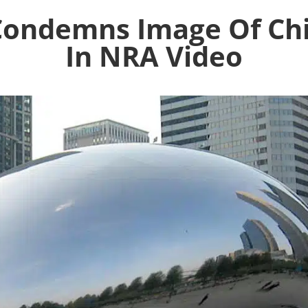
Condemns Image Of Chi
In NRA Video