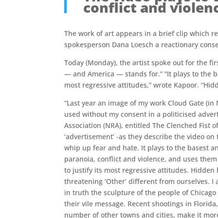
conflict and violen
The work of art appears in a brief clip which 
spokesperson Dana Loesch a reactionary conser
Today (Monday), the artist spoke out for the fi
— and America — stands for.” “It plays to the b
most regressive attitudes,” wrote Kapoor. “Hidd
“Last year an image of my work Cloud Gate (in
used without my consent in a politicised advert
Association (NRA), entitled The Clenched Fist o
‘advertisement’ -as they describe the video on 
whip up fear and hate. It plays to the basest 
paranoia, conflict and violence, and uses them 
to justify its most regressive attitudes. Hidden 
threatening ‘Other’ different from ourselves. 
in truth the sculpture of the people of Chicag
their vile message. Recent shootings in Florida
number of other towns and cities, make it more