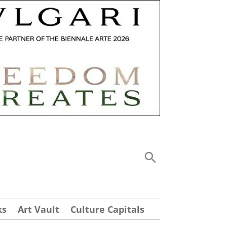
ks
Art Vault
Culture Capitals