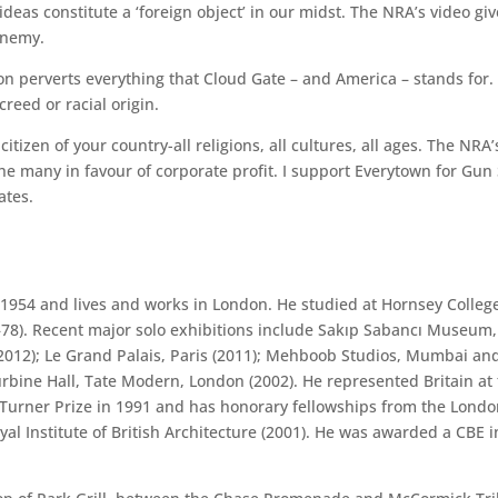
ideas constitute a ‘foreign object’ in our midst. The NRA’s video gi
 enemy.
ion perverts everything that Cloud Gate – and America – stands for. 
creed or racial origin.
citizen of your country-all religions, all cultures, all ages. The N
e many in favour of corporate profit. I support Everytown for Gun S
ates.
1954 and lives and works in London. He studied at Hornsey College
–78). Recent major solo exhibitions include Sakıp Sabancı Museum, 
012); Le Grand Palais, Paris (2011); Mehboob Studios, Mumbai and
urbine Hall, Tate Modern, London (2002). He represented Britain at 
rner Prize in 1991 and has honorary fellowships from the London 
al Institute of British Architecture (2001). He was awarded a CBE i