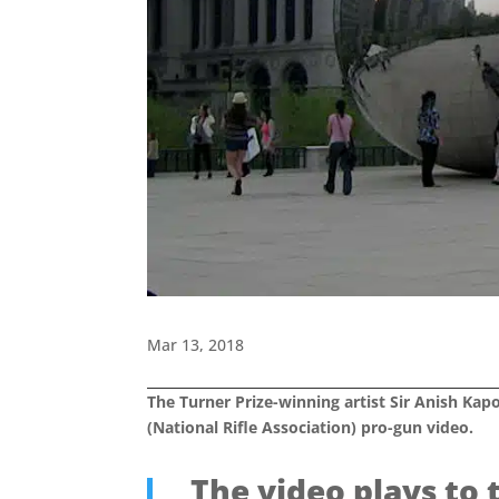
Mar 13, 2018
The Turner Prize-winning artist Sir Anish Kap
(National Rifle Association) pro-gun video.
The video plays to 