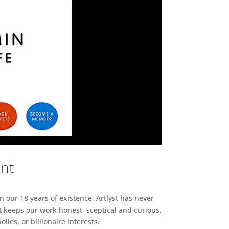
ent
n our 18 years of existence, Artlyst has never
 keeps our work honest, sceptical and curious,
ies, or billionaire interests.