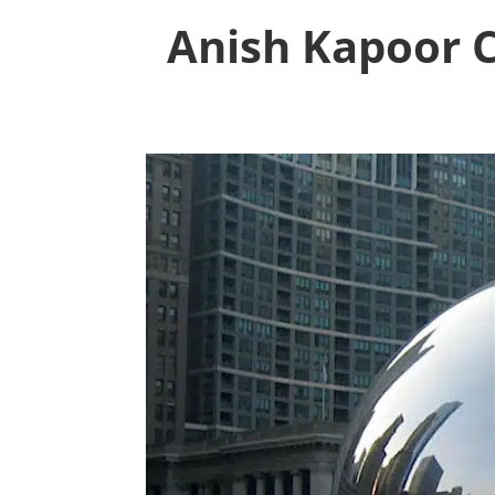
Anish Kapoor 