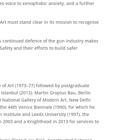
ves voice to xenophobic anxiety, and a further
Art must stand clear in its mission to recognise
RA’s continued defence of the gun industry makes
afety and their efforts to build safer
 of Art (1973–77) followed by postgraduate
Istanbul (2013); Martin Gropius Bau, Berlin
 National Gallery of Modern Art, New Delhi
the 44th Venice Biennale (1990), for which he
Institute and Leeds University (1997), the
n 2003 and a Knighthood in 2013 for services to