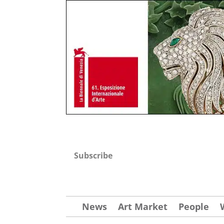
Subscribe
News
Art Market
People