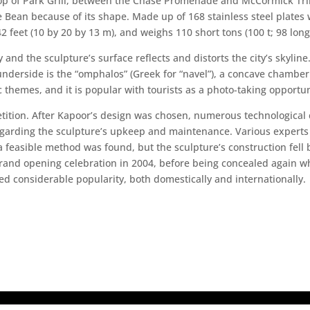
top of Park Grill, between the Chase Promenade and McCormick Tri
Bean because of its shape. Made up of 168 stainless steel plates w
2 feet (10 by 20 by 13 m), and weighs 110 short tons (100 t; 98 long
and the sculpture’s surface reflects and distorts the city’s skylin
underside is the “omphalos” (Greek for “navel”), a concave chamber
 themes, and it is popular with tourists as a photo-taking opportuni
etition. After Kapoor’s design was chosen, numerous technological 
regarding the sculpture’s upkeep and maintenance. Various expert
 feasible method was found, but the sculpture’s construction fell 
and opening celebration in 2004, before being concealed again wh
d considerable popularity, both domestically and internationally.