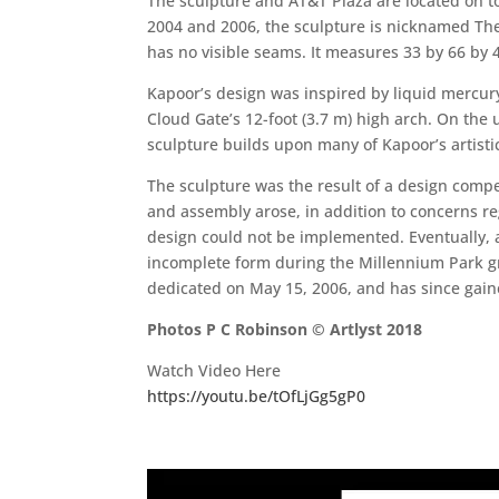
The sculpture and AT&T Plaza are located on 
2004 and 2006, the sculpture is nicknamed The 
has no visible seams. It measures 33 by 66 by 4
Kapoor’s design was inspired by liquid mercury 
Cloud Gate’s 12-foot (3.7 m) high arch. On the 
sculpture builds upon many of Kapoor’s artistic
The sculpture was the result of a design comp
and assembly arose, in addition to concerns 
design could not be implemented. Eventually, a
incomplete form during the Millennium Park gr
dedicated on May 15, 2006, and has since gaine
Photos P C Robinson © Artlyst 2018
Watch Video Here
https://youtu.be/tOfLjGg5gP0