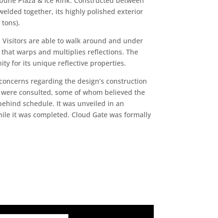
bune Plaza & Ice Rink. Constructed between
elded together, its highly polished exterior
 tons).
e. Visitors are able to walk around and under
 that warps and multiplies reflections. The
ty for its unique reflective properties.
concerns regarding the design’s construction
s were consulted, some of whom believed the
behind schedule. It was unveiled in an
ile it was completed. Cloud Gate was formally