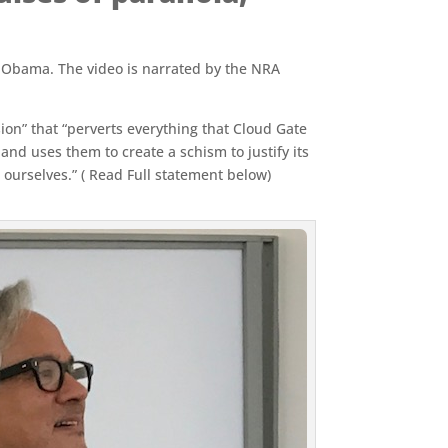
ck Obama. The video is narrated by the NRA
sion” that “perverts everything that Cloud Gate
and uses them to create a schism to justify its
 ourselves.” ( Read Full statement below)