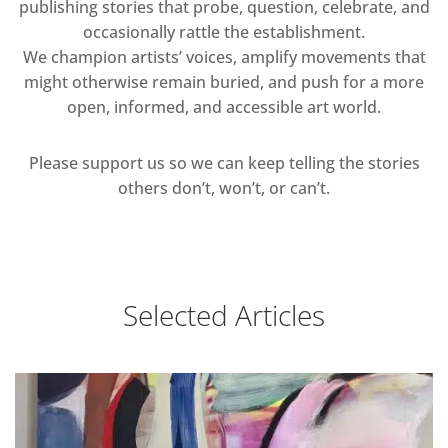
publishing stories that probe, question, celebrate, and
occasionally rattle the establishment.
We champion artists’ voices, amplify movements that
might otherwise remain buried, and push for a more
open, informed, and accessible art world.
Please support us so we can keep telling the stories
others don’t, won’t, or can’t.
Selected Articles