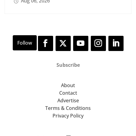
Aug 06, 2026
Subscribe
About
Contact
Advertise
Terms & Conditions
Privacy Policy