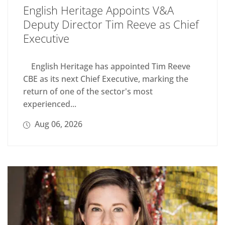
English Heritage Appoints V&A
Deputy Director Tim Reeve as Chief
Executive
English Heritage has appointed Tim Reeve
CBE as its next Chief Executive, marking the
return of one of the sector's most
experienced...
Aug 06, 2026