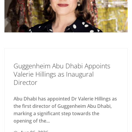
Guggenheim Abu Dhabi Appoints
Valerie Hillings as Inaugural
Director
Abu Dhabi has appointed Dr Valerie Hillings as
the first director of Guggenheim Abu Dhabi,
marking a significant step towards the
opening of the...