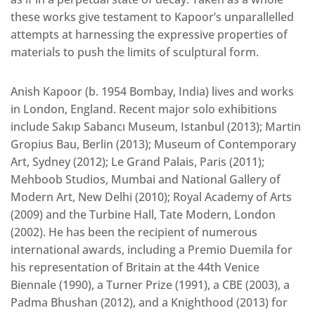
these works give testament to Kapoor’s unparallelled
attempts at harnessing the expressive properties of
materials to push the limits of sculptural form.
Anish Kapoor (b. 1954 Bombay, India) lives and works
in London, England. Recent major solo exhibitions
include Sakıp Sabancı Museum, Istanbul (2013); Martin
Gropius Bau, Berlin (2013); Museum of Contemporary
Art, Sydney (2012); Le Grand Palais, Paris (2011);
Mehboob Studios, Mumbai and National Gallery of
Modern Art, New Delhi (2010); Royal Academy of Arts
(2009) and the Turbine Hall, Tate Modern, London
(2002). He has been the recipient of numerous
international awards, including a Premio Duemila for
his representation of Britain at the 44th Venice
Biennale (1990), a Turner Prize (1991), a CBE (2003), a
Padma Bhushan (2012), and a Knighthood (2013) for