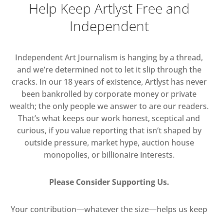
Help Keep Artlyst Free and
Independent
Independent Art Journalism is hanging by a thread,
and we’re determined not to let it slip through the
cracks. In our 18 years of existence, Artlyst has never
been bankrolled by corporate money or private
wealth; the only people we answer to are our readers.
That’s what keeps our work honest, sceptical and
curious, if you value reporting that isn’t shaped by
outside pressure, market hype, auction house
monopolies, or billionaire interests.
Please Consider Supporting Us.
Your contribution—whatever the size—helps us keep