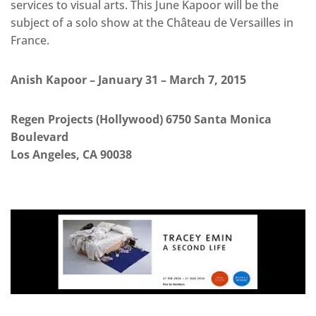
services to visual arts. This June Kapoor will be the
subject of a solo show at the Château de Versailles in
France.
Anish Kapoor – January 31 – March 7, 2015
Regen Projects (Hollywood) 6750 Santa Monica
Boulevard
Los Angeles, CA 90038