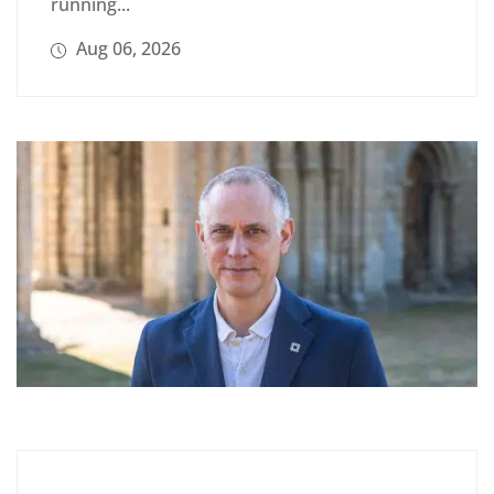
running...
Aug 06, 2026