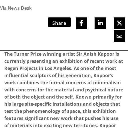
Via News Desk
Share
The Turner Prize winning artist Sir Anish Kapoor is
currently presenting an exhibition of recent work at
Regen Projects in Los Angeles. As one of the most
influential sculptors of his generation, Kapoor’s
work combines the formal concerns of minimalism
with concerns for the material and psychical nature
of both the object and the self. Known primarily for
his large site-specific installations and objects that
test the phenomenology of space, this exhibition
features significant new work that pushes his use
of materials into exciting new territories. Kapoor