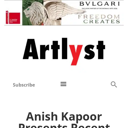
Subscribe
Anish Kapoor
Presents Recent