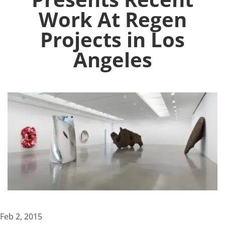
Work At Regen
Projects in Los
Angeles
Feb 2, 2015