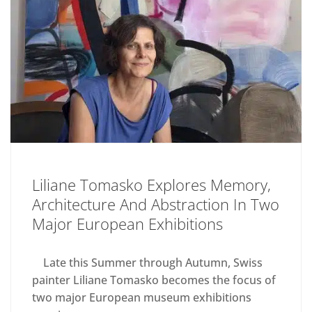
Liliane Tomasko Explores Memory,
Architecture And Abstraction In Two
Major European Exhibitions
Late this Summer through Autumn, Swiss
painter Liliane Tomasko becomes the focus of
two major European museum exhibitions