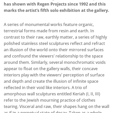
has shown with Regen Projects since 1992 and this
marks the artist’s fifth solo exhibition at the gallery.
A series of monumental works feature organic,
terrestrial forms made from resin and earth. In
contrast to their raw, earthly matter, a series of highly
polished stainless steel sculptures reflect and refract
an illusion of the world onto their mirrored surfaces
and confound the viewers’ relationship to the space
around them. Similarly, several monochromatic voids
appear to float on the gallery walls, their concave
interiors play with the viewers’ perception of surface
and depth and create the illusion of infinite space
reflected in their void like interiors. A trio of
amorphous wall sculptures entitled Keriah (I, II, III)
refer to the Jewish mourning practice of clothes
tearing. Visceral and raw, their shapes hang on the wall
as if in a perpetual state of decay. Taken as a whole