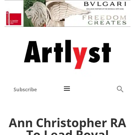
Subscribe
Ann Christopher RA
To Lead Royal