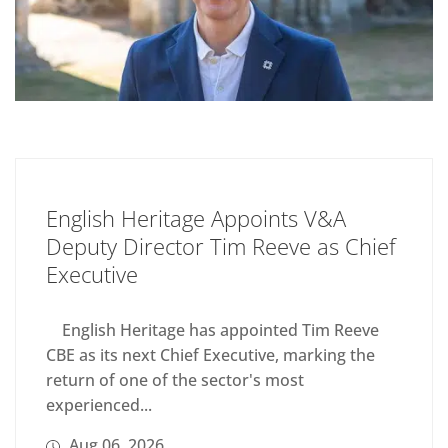
English Heritage Appoints V&A
Deputy Director Tim Reeve as Chief
Executive
English Heritage has appointed Tim Reeve
CBE as its next Chief Executive, marking the
return of one of the sector's most
experienced...
Aug 06, 2026