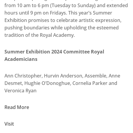
from 10 am to 6 pm (Tuesday to Sunday) and extended
hours until 9 pm on Fridays. This year’s Summer
Exhibition promises to celebrate artistic expression,
pushing boundaries while upholding the esteemed
tradition of the Royal Academy.
Summer Exhibition 2024 Committee Royal
Academicians
Ann Christopher, Hurvin Anderson, Assemble, Anne
Desmet, Hughie O’Donoghue, Cornelia Parker and
Veronica Ryan
Read More
Visit