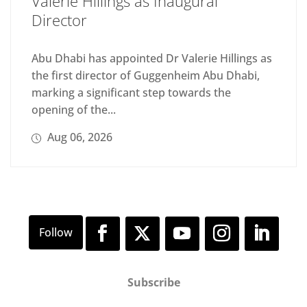
Valerie Hillings as Inaugural
Director
Abu Dhabi has appointed Dr Valerie Hillings as
the first director of Guggenheim Abu Dhabi,
marking a significant step towards the
opening of the...
Aug 06, 2026
Subscribe