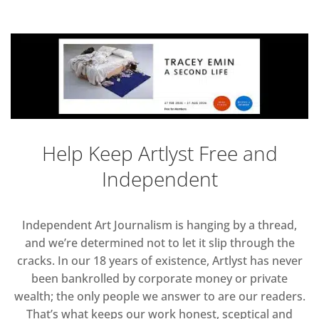
Help Keep Artlyst Free and
Independent
Independent Art Journalism is hanging by a thread,
and we’re determined not to let it slip through the
cracks. In our 18 years of existence, Artlyst has never
been bankrolled by corporate money or private
wealth; the only people we answer to are our readers.
That’s what keeps our work honest, sceptical and