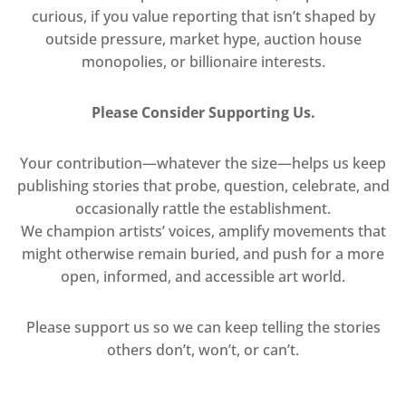
curious, if you value reporting that isn’t shaped by
outside pressure, market hype, auction house
monopolies, or billionaire interests.
Please Consider Supporting Us.
Your contribution—whatever the size—helps us keep
publishing stories that probe, question, celebrate, and
occasionally rattle the establishment.
We champion artists’ voices, amplify movements that
might otherwise remain buried, and push for a more
open, informed, and accessible art world.
Please support us so we can keep telling the stories
others don’t, won’t, or can’t.