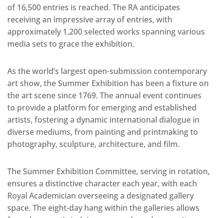
of 16,500 entries is reached. The RA anticipates
receiving an impressive array of entries, with
approximately 1,200 selected works spanning various
media sets to grace the exhibition.
As the world’s largest open-submission contemporary
art show, the Summer Exhibition has been a fixture on
the art scene since 1769. The annual event continues
to provide a platform for emerging and established
artists, fostering a dynamic international dialogue in
diverse mediums, from painting and printmaking to
photography, sculpture, architecture, and film.
The Summer Exhibition Committee, serving in rotation,
ensures a distinctive character each year, with each
Royal Academician overseeing a designated gallery
space. The eight-day hang within the galleries allows