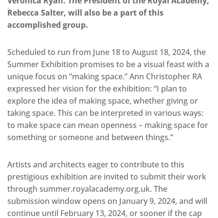
Veronica Ryan. The President of the Royal Academy,
Rebecca Salter, will also be a part of this
accomplished group.
Scheduled to run from June 18 to August 18, 2024, the
Summer Exhibition promises to be a visual feast with a
unique focus on “making space.” Ann Christopher RA
expressed her vision for the exhibition: “I plan to
explore the idea of making space, whether giving or
taking space. This can be interpreted in various ways:
to make space can mean openness – making space for
something or someone and between things.”
Artists and architects eager to contribute to this
prestigious exhibition are invited to submit their work
through summer.royalacademy.org.uk. The
submission window opens on January 9, 2024, and will
continue until February 13, 2024, or sooner if the cap