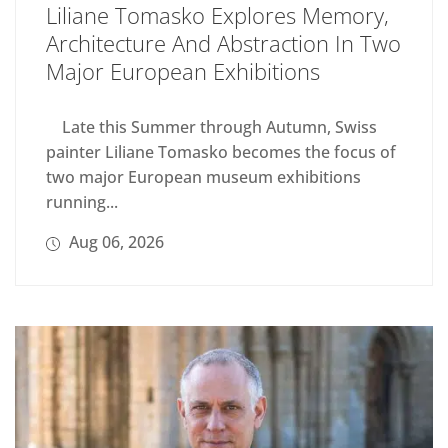
Liliane Tomasko Explores Memory,
Architecture And Abstraction In Two
Major European Exhibitions
Late this Summer through Autumn, Swiss
painter Liliane Tomasko becomes the focus of
two major European museum exhibitions
running...
Aug 06, 2026