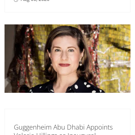
Guggenheim Abu Dhabi Appoints