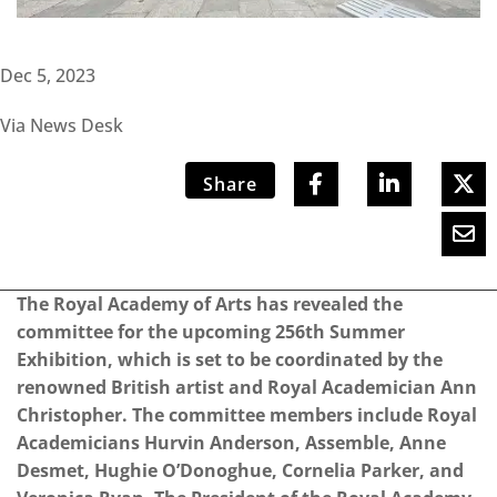
Dec 5, 2023
Via News Desk
Share
The Royal Academy of Arts has revealed the
committee for the upcoming 256th Summer
Exhibition, which is set to be coordinated by the
renowned British artist and Royal Academician Ann
Christopher. The committee members include Royal
Academicians Hurvin Anderson, Assemble, Anne
Desmet, Hughie O’Donoghue, Cornelia Parker, and