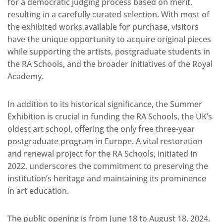
for a democratic judging process based on merit,
resulting in a carefully curated selection. With most of
the exhibited works available for purchase, visitors
have the unique opportunity to acquire original pieces
while supporting the artists, postgraduate students in
the RA Schools, and the broader initiatives of the Royal
Academy.
In addition to its historical significance, the Summer
Exhibition is crucial in funding the RA Schools, the UK’s
oldest art school, offering the only free three-year
postgraduate program in Europe. A vital restoration
and renewal project for the RA Schools, initiated in
2022, underscores the commitment to preserving the
institution’s heritage and maintaining its prominence
in art education.
The public opening is from June 18 to August 18, 2024,