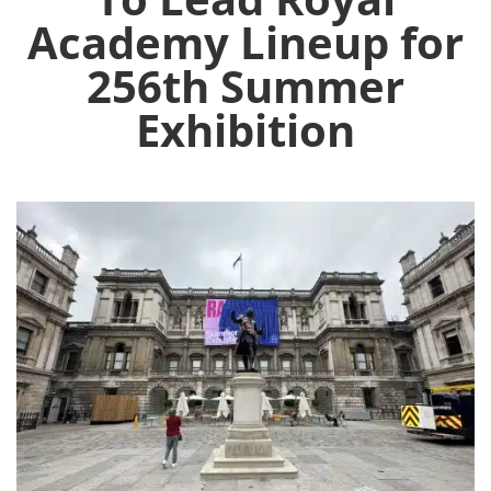
Academy Lineup for
256th Summer
Exhibition