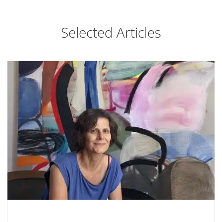
Selected Articles