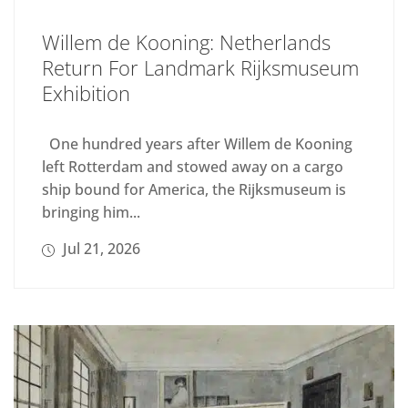
Willem de Kooning: Netherlands
Return For Landmark Rijksmuseum
Exhibition
One hundred years after Willem de Kooning
left Rotterdam and stowed away on a cargo
ship bound for America, the Rijksmuseum is
bringing him...
Jul 21, 2026