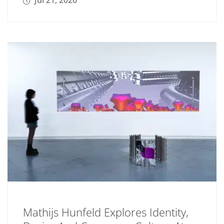
Jul 21, 2026
Mathijs Hunfeld Explores Identity,