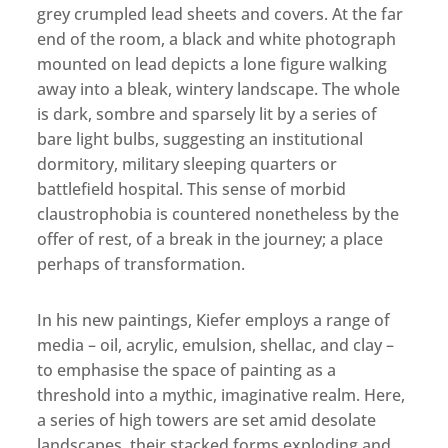
grey crumpled lead sheets and covers. At the far
end of the room, a black and white photograph
mounted on lead depicts a lone figure walking
away into a bleak, wintery landscape. The whole
is dark, sombre and sparsely lit by a series of
bare light bulbs, suggesting an institutional
dormitory, military sleeping quarters or
battlefield hospital. This sense of morbid
claustrophobia is countered nonetheless by the
offer of rest, of a break in the journey; a place
perhaps of transformation.
In his new paintings, Kiefer employs a range of
media – oil, acrylic, emulsion, shellac, and clay –
to emphasise the space of painting as a
threshold into a mythic, imaginative realm. Here,
a series of high towers are set amid desolate
landscapes, their stacked forms exploding and