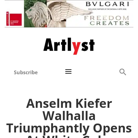
Subscribe
Anselm Kiefer
Walhalla
Triumphantly Opens