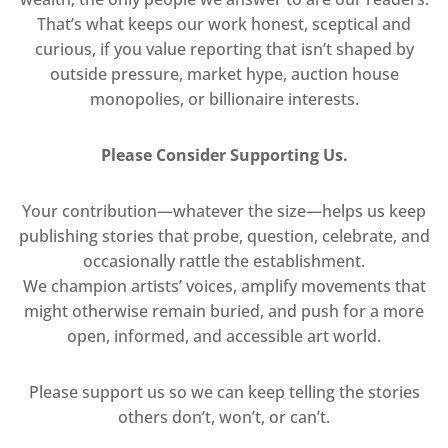
That’s what keeps our work honest, sceptical and
curious, if you value reporting that isn’t shaped by
outside pressure, market hype, auction house
monopolies, or billionaire interests.
Please Consider Supporting Us.
Your contribution—whatever the size—helps us keep
publishing stories that probe, question, celebrate, and
occasionally rattle the establishment.
We champion artists’ voices, amplify movements that
might otherwise remain buried, and push for a more
open, informed, and accessible art world.
Please support us so we can keep telling the stories
others don’t, won’t, or can’t.