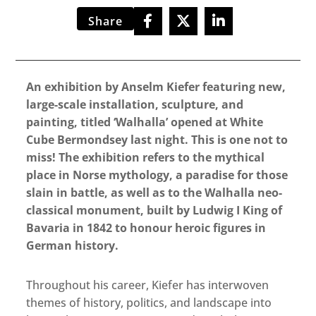
Share
An exhibition by Anselm Kiefer featuring new,
large-scale installation, sculpture, and
painting, titled ‘Walhalla’ opened at White
Cube Bermondsey last night. This is one not to
miss! The exhibition refers to the mythical
place in Norse mythology, a paradise for those
slain in battle, as well as to the Walhalla neo-
classical monument, built by Ludwig I King of
Bavaria in 1842 to honour heroic figures in
German history.
Throughout his career, Kiefer has interwoven
themes of history, politics, and landscape into