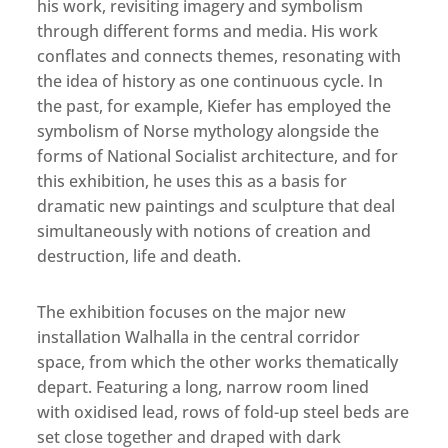
his work, revisiting imagery and symbolism
through different forms and media. His work
conflates and connects themes, resonating with
the idea of history as one continuous cycle. In
the past, for example, Kiefer has employed the
symbolism of Norse mythology alongside the
forms of National Socialist architecture, and for
this exhibition, he uses this as a basis for
dramatic new paintings and sculpture that deal
simultaneously with notions of creation and
destruction, life and death.
The exhibition focuses on the major new
installation Walhalla in the central corridor
space, from which the other works thematically
depart. Featuring a long, narrow room lined
with oxidised lead, rows of fold-up steel beds are
set close together and draped with dark