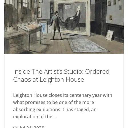
Inside The Artist’s Studio: Ordered
Chaos at Leighton House
Leighton House closes its centenary year with
what promises to be one of the more
absorbing exhibitions it has staged, an
exploration of the...