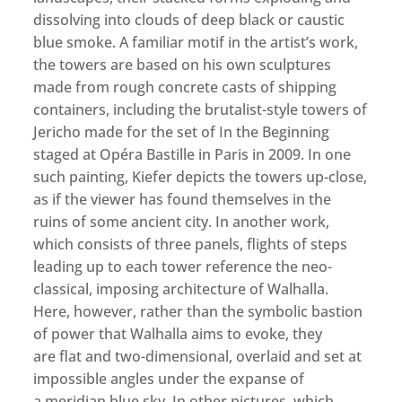
dissolving into clouds of deep black or caustic
blue smoke. A familiar motif in the artist’s work,
the towers are based on his own sculptures
made from rough concrete casts of shipping
containers, including the brutalist-style towers of
Jericho made for the set of In the Beginning
staged at Opéra Bastille in Paris in 2009. In one
such painting, Kiefer depicts the towers up-close,
as if the viewer has found themselves in the
ruins of some ancient city. In another work,
which consists of three panels, flights of steps
leading up to each tower reference the neo-
classical, imposing architecture of Walhalla.
Here, however, rather than the symbolic bastion
of power that Walhalla aims to evoke, they
are flat and two-dimensional, overlaid and set at
impossible angles under the expanse of
a meridian blue sky. In other pictures, which