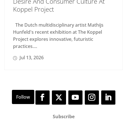
Desire And Consumer Culture At
Koppel Project
The Dutch multidisciplinary artist Mathijs
Hunfeld's recent exhibition at The Koppel
Project explores innovative, futuristic
practices....
Jul 13, 2026
Subscribe