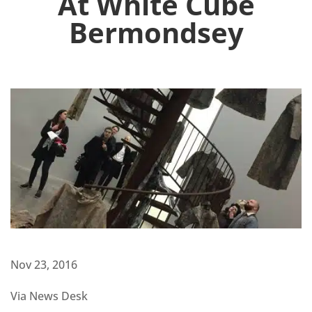
At White Cube
Bermondsey
Nov 23, 2016
Via News Desk