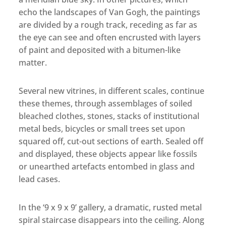
echo the landscapes of Van Gogh, the paintings
are divided by a rough track, receding as far as
the eye can see and often encrusted with layers
of paint and deposited with a bitumen-like
matter.
Several new vitrines, in different scales, continue
these themes, through assemblages of soiled
bleached clothes, stones, stacks of institutional
metal beds, bicycles or small trees set upon
squared off, cut-out sections of earth. Sealed off
and displayed, these objects appear like fossils
or unearthed artefacts entombed in glass and
lead cases.
In the ‘9 x 9 x 9’ gallery, a dramatic, rusted metal
spiral staircase disappears into the ceiling. Along