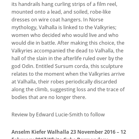
its handrails hang curling strips of a film reel,
mounted onto a lead, and soiled, robe-like
dresses on wire coat hangers. In Norse
mythology, Valhalla is linked to the Valkyries;
women who decided who would live and who
would die in battle. After making this choice, the
Valkyries accompanied the dead to Valhalla, the
hall of the slain in the afterlife ruled over by the
god Odin. Entitled Sursum corda, this sculpture
relates to the moment when the Valkyries arrive
at Valhalla, their robes periodically discarded
along the climb, suggesting loss and the trace of
bodies that are no longer there.
Review by Edward Lucie-Smith to follow
Anselm Kiefer Walhalla 23 November 2016 – 12