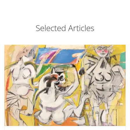
Selected Articles