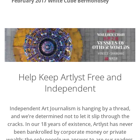
February 2017 White Cube Bermondsey
Help Keep Artlyst Free and
Independent
Independent Art Journalism is hanging by a thread,
and we’re determined not to let it slip through the
cracks. In our 18 years of existence, Artlyst has never
been bankrolled by corporate money or private
wealth; the only people we answer to are our readers.