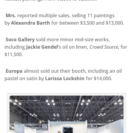
Mrs.
reported multiple sales, selling 11 paintings
by
Alexandra Barth
for between $3,500 and $13,000.
Soco Gallery
sold more minor mid-size works,
including
Jackie Gendel
’s oil on linen,
Crowd Source,
for
$11,500.
Europa
almost sold out their booth, including an oil
pastel on satin by
Larissa Lockshin
for $14,000.