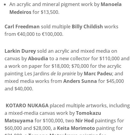
An acrylic and mineral pigment work by
Manoela
Medeiros
for $13,500.
Carl Freedman
sold multiple
Billy Childish
works
from €40,000 to €100,000.
Larkin Durey
sold an acrylic and mixed media on
canvas by
Aboudia
to a new collector for $110,000 and
a work on paper for $18,000; $70,000 for the acrylic
painting Les Jardins
de la prairie
by
Marc Padeu
; and
mixed media works from
Anders Sunna
for $45,000
and $40,000.
KOTARO NUKAGA
placed multiple artworks, including
a
mixed-media canvas work by
Tomokazu
Matsuyama
for $100,000, two
Nir Hod
paintings for
$60,000 and $28,000, a
Keita Morimoto
painting for