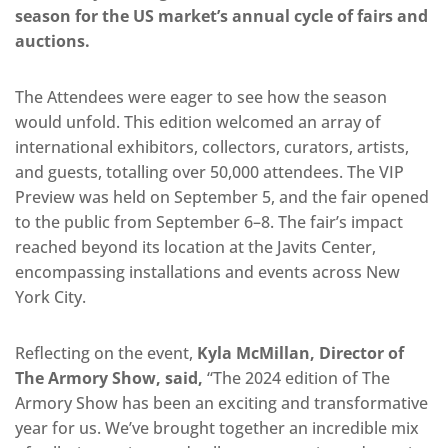
season for the US market’s annual cycle of fairs and
auctions.
The Attendees were eager to see how the season
would unfold. This edition welcomed an array of
international exhibitors, collectors, curators, artists,
and guests, totalling over 50,000 attendees. The VIP
Preview was held on September 5, and the fair opened
to the public from September 6–8. The fair’s impact
reached beyond its location at the Javits Center,
encompassing installations and events across New
York City.
Reflecting on the event,
Kyla McMillan, Director of
The Armory Show, said,
“The 2024 edition of The
Armory Show has been an exciting and transformative
year for us. We’ve brought together an incredible mix