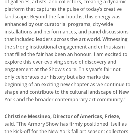
of galleries, artists, and collectors, creating a dynamic
platform that captures the pulse of today’s creative
landscape. Beyond the fair booths, this energy was
enhanced by our curatorial programs, city-wide
installations and performances, and panel discussions
that included leaders across the art world. Witnessing
the strong institutional engagement and enthusiasm
that filled the fair has been an honour. I am excited to
explore this ever-evolving sense of discovery and
engagement at the Show’s core. This year’s fair not
only celebrates our history but also marks the
beginning of an exciting new chapter as we continue to
shape and contribute to the cultural landscape of New
York and the broader contemporary art community.”
Christine Messineo, Director of Americas, Frieze
,
said, “The Armory Show has firmly positioned itself as
the kick-off for the New York fall art season; collectors