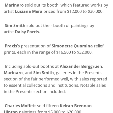
Marinaro
sold out its booth, which featured works by
artist
Lusiana Mera
priced from $12,000 to $30,000.
Sim Smith
sold out their booth of paintings by
artist
Daisy Parris.
Praxis
’s
presentation of
Simonette Quamina
relief
prints, each in the range of $16,500 to $32,000.
Including sold-out booths at
Alexander Berggruen,
Marinaro,
and
Sim Smith
, galleries in the Presents
section of the fair performed well, with sales reported
to essential collections and institutions. Notable sales
in the Presents section included:
Charles Moffett
sold fifteen
Keiran Brennan
Hinton
paintings from $5,000 to $20,000.