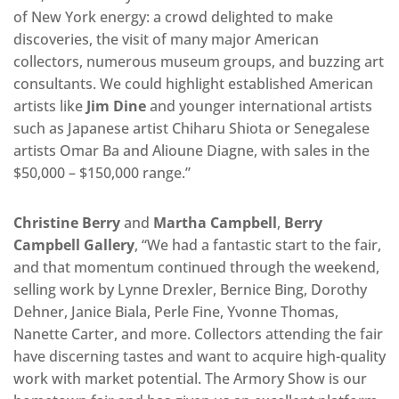
of New York energy: a crowd delighted to make
discoveries, the visit of many major American
collectors, numerous museum groups, and buzzing art
consultants. We could highlight established American
artists like
Jim Dine
and younger international artists
such as Japanese artist Chiharu Shiota or Senegalese
artists Omar Ba and Alioune Diagne, with sales in the
$50,000 – $150,000 range.”
Christine Berry
and
Martha Campbell
,
Berry
Campbell Gallery
, “We had a fantastic start to the fair,
and that momentum continued through the weekend,
selling work by Lynne Drexler, Bernice Bing, Dorothy
Dehner, Janice Biala, Perle Fine, Yvonne Thomas,
Nanette Carter, and more. Collectors attending the fair
have discerning tastes and want to acquire high-quality
work with market potential. The Armory Show is our