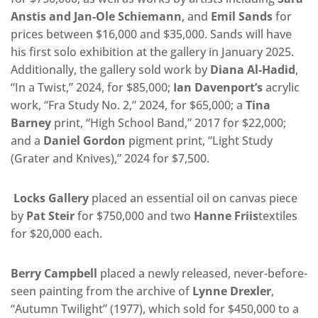
Anstis
and Jan-Ole Schiemann
, and
Emil Sands
for
prices between $16,000 and $35,000. Sands will have
his first solo exhibition at the gallery in January 2025.
Additionally, the gallery sold work by
Diana Al-Hadid
,
“In a Twist,” 2024, for $85,000;
Ian Davenport’s
acrylic
work, “Fra Study No. 2,” 2024, for $65,000; a
Tina
Barney
print, “High School Band,” 2017 for $22,000;
and a
Daniel Gordon
pigment print, “Light Study
(Grater and Knives),” 2024 for $7,500.
Locks Gallery
placed an essential oil on canvas piece
by
Pat Steir
for $750,000 and two
Hanne Friis
textiles
for $20,000 each.
Berry Campbell
placed a newly released, never-before-
seen painting from the archive of
Lynne Drexler
,
“Autumn Twilight” (1977), which sold for $450,000 to a