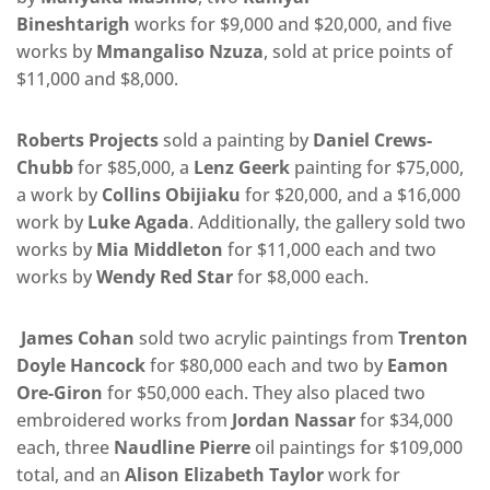
Bineshtarigh
works for $9,000 and $20,000, and five
works by
Mmangaliso Nzuza
, sold at price points of
$11,000 and $8,000.
Roberts Projects
sold a painting by
Daniel Crews-
Chubb
for $85,000, a
Lenz Geerk
painting for $75,000,
a work by
Collins Obijiaku
for $20,000, and a $16,000
work by
Luke Agada
. Additionally, the gallery sold two
works by
Mia Middleton
for $11,000 each and two
works by
Wendy Red Star
for $8,000 each.
James Cohan
sold two acrylic paintings from
Trenton
Doyle Hancock
for $80,000 each and two by
Eamon
Ore-Giron
for $50,000 each. They also placed two
embroidered works from
Jordan Nassar
for $34,000
each, three
Naudline Pierre
oil paintings for $109,000
total, and an
Alison Elizabeth Taylor
work for