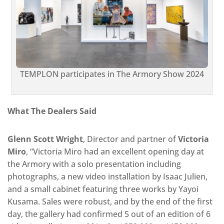
TEMPLON participates in The Armory Show 2024
What The Dealers Said
Glenn Scott Wright
, Director and partner of
Victoria
Miro
, “Victoria Miro had an excellent opening day at
the Armory with a solo presentation including
photographs, a new video installation by Isaac Julien,
and a small cabinet featuring three works by Yayoi
Kusama. Sales were robust, and by the end of the first
day, the gallery had confirmed 5 out of an edition of 6