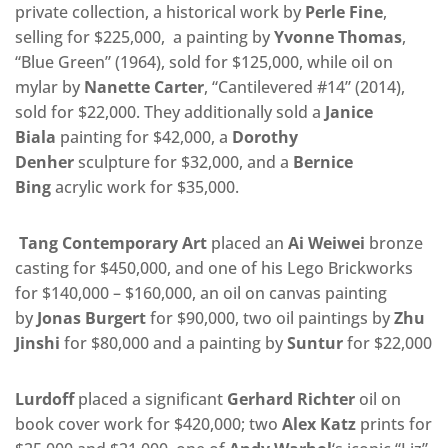
private collection, a historical work by
Perle Fine
,
selling for $225,000, a painting by
Yvonne Thomas
,
“Blue Green” (1964), sold for $125,000, while oil on
mylar by
Nanette Carter
, “Cantilevered #14” (2014),
sold for $22,000. They additionally sold a
Janice
Biala
painting for $42,000, a
Dorothy
Denher
sculpture for $32,000, and a
Bernice
Bing
acrylic work for $35,000.
Tang Contemporary Art
placed an
Ai Weiwei
bronze
casting for $450,000, and one of his Lego Brickworks
for $140,000 – $160,000, an oil on canvas painting
by
Jonas Burgert
for $90,000, two oil paintings by
Zhu
Jinshi
for $80,000 and a painting by
Suntur
for $22,000
Lurdoff
placed a significant
Gerhard Richter
oil on
book cover work for $420,000; two
Alex Katz
prints for