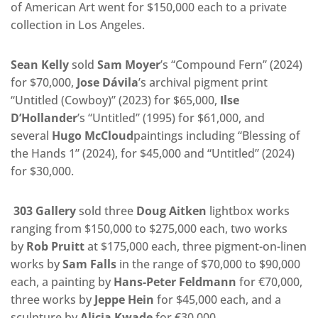
of American Art went for $150,000 each to a private
collection in Los Angeles.
Sean Kelly
sold
Sam Moyer
’s “Compound Fern” (2024)
for $70,000,
Jose Dávila
’s archival pigment print
“Untitled (Cowboy)” (2023) for $65,000,
Ilse
D’Hollander
’s “Untitled” (1995) for $61,000, and
several
Hugo McCloud
paintings including “Blessing of
the Hands 1” (2024), for $45,000 and “Untitled” (2024)
for $30,000.
303 Gallery
sold three
Doug Aitken
lightbox works
ranging from $150,000 to $275,000 each, two works
by
Rob Pruitt
at $175,000 each, three pigment-on-linen
works by
Sam Falls
in the range of $70,000 to $90,000
each, a painting by
Hans-Peter Feldmann
for €70,000,
three works by
Jeppe Hein
for $45,000 each, and a
sculpture by
Alicja Kwade
for €30,000.