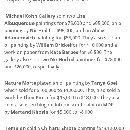
Michael Kohn Gallery
sold two
Lita
Albuquerque
paintings for $75,000 and $95,000, an oil
painting by
Nir Hod
for $98,000, and an
Alicia
Adamerovich
painting for $55,000. They also sold an
oil painting by
William Brickel
for for $10,000 and a
work on paper from
Kate Barbee
for $6,500. The
gallery also sold two
Nir Hod
oil paintings for $28,000
and $26,000, respectively.
Nature Morte
placed an oil painting by
Tanya Goel
,
which sold for $100,000 to $120,000. They also sold a
work by
Theo Pinto
for $15,000 to $18,000. They also
sold a laser etching on intumescent paint on MDF
by
Martand Khosla
for $5,000 to $8,000.
Templon
sold a
Chiharu Shiota
painting for €120,000