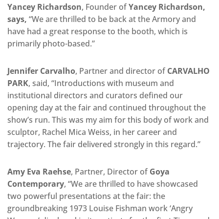
Yancey Richardson
, Founder of
Yancey Richardson,
says,
“We are thrilled to be back at the Armory and
have had a great response to the booth, which is
primarily photo-based.”
Jennifer Carvalho
, Partner and director of
CARVALHO
PARK
, said, “Introductions with museum and
institutional directors and curators defined our
opening day at the fair and continued throughout the
show’s run. This was my aim for this body of work and
sculptor, Rachel Mica Weiss, in her career and
trajectory. The fair delivered strongly in this regard.”
Amy Eva Raehse
, Partner, Director of
Goya
Contemporary
, “We are thrilled to have showcased
two powerful presentations at the fair: the
groundbreaking 1973 Louise Fishman work ‘Angry