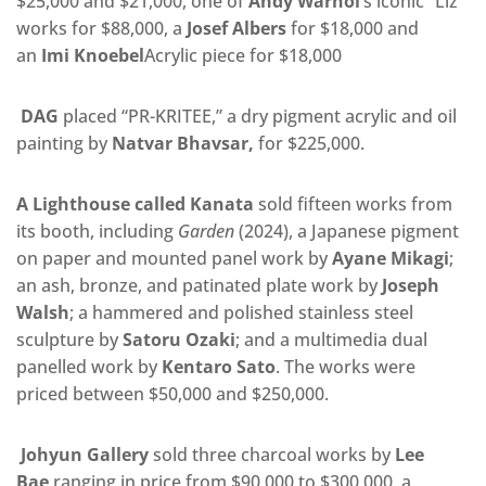
$25,000 and $21,000, one of
Andy Warhol
‘s iconic “Liz”
works for $88,000, a
Josef Albers
for $18,000 and
an
Imi Knoebel
Acrylic piece for $18,000
DAG
placed “PR-KRITEE,” a dry pigment acrylic and oil
painting by
Natvar Bhavsar,
for
$225,000.
A Lighthouse called Kanata
sold fifteen works from
its booth, including
Garden
(2024), a Japanese pigment
on paper and mounted panel work by
Ayane Mikagi
;
an ash, bronze, and patinated plate work by
Joseph
Walsh
; a hammered and polished stainless steel
sculpture by
Satoru Ozaki
; and a multimedia dual
panelled work by
Kentaro Sato
. The works were
priced between $50,000 and $250,000.
Johyun Gallery
sold three charcoal works by
Lee
Bae
ranging in price from $90,000 to $300,000, a