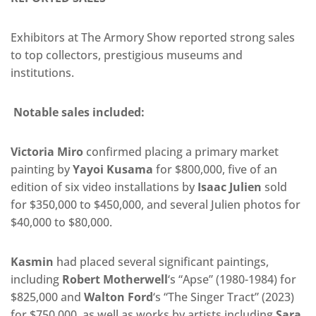
Exhibitors at The Armory Show reported strong sales
to top collectors,
prestigious museums and
institutions.
Notable sales included:
Victoria Miro
confirmed placing a primary market
painting by
Yayoi Kusama
for $800,000, five of an
edition of six video installations by
Isaac Julien
sold
for $350,000 to $450,000, and several Julien photos for
$40,000 to $80,000.
Kasmin
had placed several significant paintings,
including
Robert Motherwell
‘s “Apse” (1980-1984) for
$825,000 and
Walton Ford
‘s “The Singer Tract” (2023)
for $750,000, as well as works by artists including
Sara