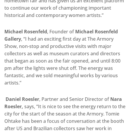
hometown fair and has given us an excellent platform
to continue our work of championing important
historical and contemporary women artists.”
Michael Rosenfeld
, Founder of
Michael Rosenfeld
Gallery
, “I had an exciting first day at The Armory
Show, non-stop and productive visits with major
collectors as well as museum curators and directors
that began as soon as the fair opened, and until 8:00
pm after the lights were shut off. The energy was
fantastic, and we sold meaningful works by various
artists.”
Daniel Roesler
, Partner and Senior Director of
Nara
Roesler,
says, “It is nice to see the energy return to the
city for the start of the season at the Armory. Tomie
Ohtake has been a focus of conversation at the booth
after US and Brazilian collectors saw her work in