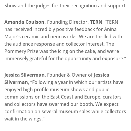
Show and the judges for their recognition and support.
Amanda Coulson,
Founding Director
, TERN
, “TERN
has received incredibly positive feedback for Anina
Major’s ceramic and neon works. We are thrilled with
the audience response and collector interest. The
Pommery Prize was the icing on the cake, and we’re
immensely grateful for the opportunity and exposure.”
Jessica Silverman
, Founder & Owner of
Jessica
Silverman
, “Following a year in which our artists have
enjoyed high profile museum shows and public
commissions on the East Coast and Europe, curators
and collectors have swarmed our booth. We expect
confirmation on several museum sales while collectors
wait in the wings.”