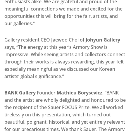
enthusiasts alike. We are grateful and proud of the
meaningful connections we made and excited for the
opportunities this will bring for the fair, artists, and
our galleries.”
Gallery resident CEO Jaewoo Choi of
Johyun Gallery
says, “The energy at this year’s Armory Show is
impressive. While seeing artists and collectors connect
through their works is always rewarding, this year felt
especially meaningful as we discussed our Korean
artists’ global significance.”
BANK Gallery
Founder
Mathieu Borysevicz
, “BANK
and the artist are
wholly
delighted and honoured to be
the recipient of the Sauer FOCUS Prize. We all worked
tirelessly on this presentation, which turned out
beautiful, poignant, historical, and yet entirely relevant
for our precarious times. We thank Sauer, The Armory