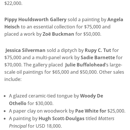
$22,000.
Pippy Houldsworth Gallery
sold a painting by
Angela
Heisch
to an essential collection for $75,000 and
placed a work by
Zoë Buckman
for $50,000.
Jessica Silverman
sold a diptych by
Rupy C. Tut
for
$75,000 and a multi-panel work by
Sadie Barnette
for
$70,000. The gallery placed
Julie Buffalohead
’s large-
scale oil paintings for $65,000 and $50,000. Other sales
include:
A glazed ceramic-tied tongue by
Woody De
Othello
for $30,000.
A paper clay on woodwork by
Pae White for
$25,000.
A painting by
Hugh Scott-Doulgas
titled
Matters
Principal
for USD 18,000.