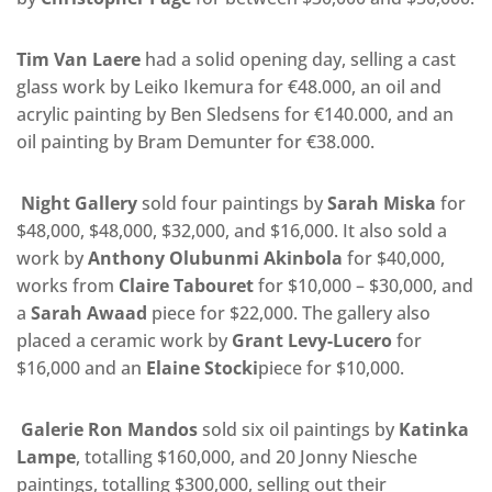
Tim Van Laere
had a solid opening day, selling a cast
glass work by Leiko Ikemura for €48.000, an oil and
acrylic painting by Ben Sledsens for €140.000, and an
oil painting by Bram Demunter for €38.000.
Night Gallery
sold four paintings by
Sarah Miska
for
$48,000, $48,000, $32,000, and $16,000. It also sold a
work by
Anthony Olubunmi Akinbola
for $40,000,
works from
Claire Tabouret
for $10,000 – $30,000, and
a
Sarah Awaad
piece for $22,000. The gallery
also
placed a ceramic work by
Grant Levy-Lucero
for
$16,000 and an
Elaine Stocki
piece for $10,000.
Galerie Ron Mandos
sold six oil paintings by
Katinka
Lampe
, totalling $160,000, and 20 Jonny Niesche
paintings, totalling $300,000, selling out their