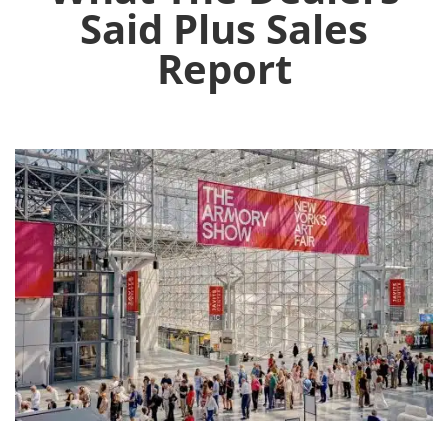
Said Plus Sales
Report