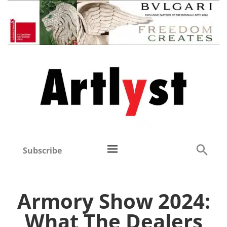
Subscribe
Armory Show 2024:
What The Dealers