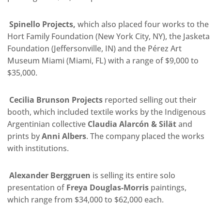
Spinello Projects,
which also placed four works to the
Hort Family Foundation (New York City, NY), the Jasketa
Foundation (Jeffersonville, IN) and the Pérez Art
Museum Miami (Miami, FL) with a range of $9,000 to
$35,000.
Cecilia Brunson Projects
reported selling out their
booth, which included textile works by the Indigenous
Argentinian collective
Claudia Alarcón & Silät
and
prints by
Anni Albers
. The company placed the works
with institutions.
Alexander Berggruen
is selling its entire solo
presentation of
Freya Douglas-Morris
paintings,
which range from $34,000 to $62,000 each.