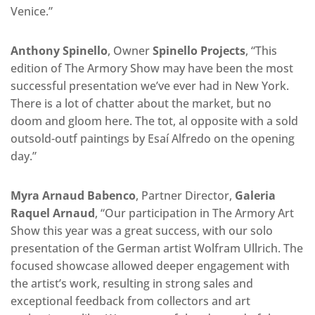
Venice.”
Anthony Spinello
, Owner
Spinello Projects
, “This
edition of The Armory Show may have been the most
successful presentation we’ve ever had in New York.
There is a lot of chatter about the market, but no
doom and gloom here. The tot, al opposite with a sold
outsold-outf paintings by Esaí Alfredo on the opening
day.”
Myra Arnaud Babenco
, Partner Director,
Galeria
Raquel Arnaud
, “Our participation in The Armory Art
Show this year was a great success, with our solo
presentation of the German artist Wolfram Ullrich. The
focused showcase allowed deeper engagement with
the artist’s work, resulting in strong sales and
exceptional feedback from collectors and art