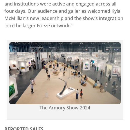
and institutions were active and engaged across all
four days. Our audience and galleries welcomed Kyla
McMillian’s new leadership and the show’s integration
into the larger Frieze network.”
The Armory Show 2024
REPORTED SALES