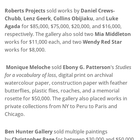
Roberts Projects
sold works by
Daniel Crews-
Chubb
,
Lenz Geerk
,
Collins Obijiaku
, and
Luke
Agada
for $85,000, $75,000, $20,000, and $16,000,
respectively. The gallery also sold two
Mia Middleton
works for $11,000 each,
and
two
Wendy Red Star
works for $8,000.
Monique Meloche
sold
Ebony G. Patterson
’s
Studies
for a vocabulary of loss
, digital print on archival
watercolour paper, construction paper with feather
butterflies, plastic flies, roaches, and a memorial
rosette for $50,000. The gallery also placed works in
private collections from NY to Peru to Paris and
Chicago.
Ben Hunter Gallery
sold multiple paintings
by
Christopher Page
for between $30,000 and $50,000.