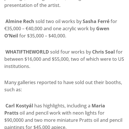
presentation of the artist.
Almine Rech
sold two oil works by
Sasha Ferré
for
€35,000 – €40,000 and one acrylic work by
Gwen
O’Neil
for $35,000 – $40,000.
WHATIFTHEWORLD
sold
four works by
Chris Soal
for
between $16,000 and $55,000
, two of which were to US
institutions.
Many galleries reported to have sold out their booths,
such as:
Carl Kostyál
has highlights, including a
Maria
Pratts
oil and pencil work with neon lights for
$90,0000 and two more miniature Pratts
oil and pencil
paintings for $45,000 apiece.