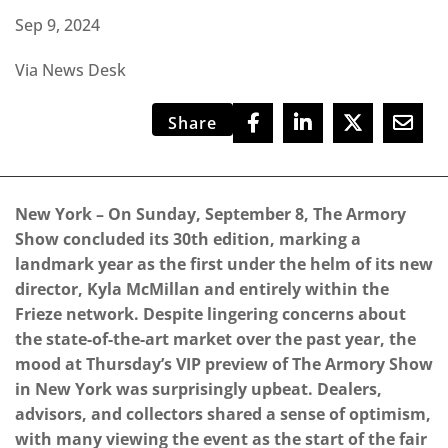
Sep 9, 2024
Via News Desk
Share
New York – On Sunday, September 8, The Armory
Show concluded its 30th edition, marking a
landmark year as the first under the helm of its new
director, Kyla McMillan and entirely within the
Frieze network.
Despite lingering concerns about
the state-of-the-art market over the past year, the
mood at Thursday’s VIP preview of The Armory Show
in New York was surprisingly upbeat. Dealers,
advisors, and collectors shared a sense of optimism,
with many viewing the event as the start of the fair