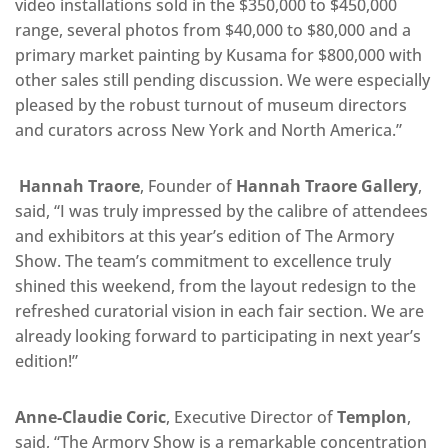
video installations sold in the $350,000 to $450,000
range, several photos from $40,000 to $80,000 and a
primary market painting by Kusama for $800,000 with
other sales still pending discussion. We were especially
pleased by the robust turnout of museum directors
and curators across New York and North America.”
Hannah Traore
, Founder of
Hannah Traore Gallery
,
said, “I was truly impressed by the calibre of attendees
and exhibitors at this year’s edition of The Armory
Show. The team’s commitment to excellence truly
shined this weekend, from the layout redesign to the
refreshed curatorial vision in each fair section. We are
already looking forward to participating in next year’s
edition!”
Anne-Claudie Coric
, Executive Director of
Templon
,
said, “The Armory Show is a remarkable concentration