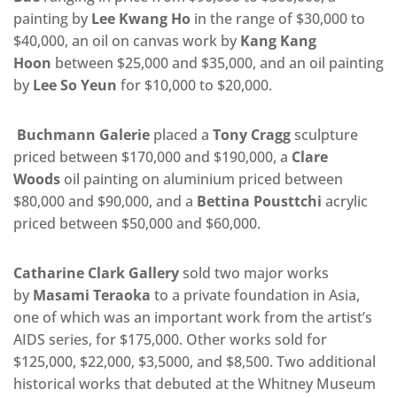
painting by
Lee Kwang Ho
in the range of $30,000 to
$40,000, an oil on canvas work by
Kang Kang
Hoon
between $25,000 and $35,000, and an oil painting
by
Lee So Yeun
for $10,000 to $20,000.
Buchmann Galerie
placed a
Tony Cragg
sculpture
priced between $170,000 and $190,000, a
Clare
Woods
oil painting on aluminium priced between
$80,000 and $90,000, and a
Bettina Pousttchi
acrylic
priced between $50,000 and $60,000.
Catharine Clark Gallery
sold two major works
by
Masami Teraoka
to a private foundation in Asia,
one of which was an important work from the artist’s
AIDS series, for $175,000. Other works sold for
$125,000, $22,000, $3,5000, and $8,500. Two additional
historical works that debuted at the Whitney Museum