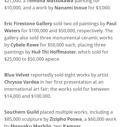
$21,000, a
Tomona Matsukawa
painting for
$10,000,
and a work by
Nanami Inoue
for $3,000.
Eric Firestone Gallery
sold two oil paintings by
Paul
Waters
for $100,000 and $50,000, respectively. The
gallery also sold three monumental ceramic works
by
Cybele Rowe
for $50,000 each, placing three
paintings by
Huê Thi Hoffmaster
, which sold for
$25,000 to $50,000 apiece.
Blue Velvet
reportedly sold eight works by artist
Chryssa Vardea
in her first presentation at an
international art fair; the works sold for between
$14,000 and $100,000.
Southern Guild
placed multiple works, including a
$85,000 sculpture by
Zizipho Poswa
, a $60,000 work
by
Manyaku Mashilo
, two
Kamyar