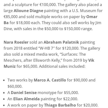
and a sculpture for €100,000. The gallery also placed a
large
Alioune Diagne
painting with a U.S. Museum for
€85,000 and sold multiple works on paper by
Omar
Ba
for $18,000 each. They could also sell works by Jim
Dine, with sales in the $50,000 to $150,000 range.
Nara Roesler
sold an
Abraham Palatnik
painting
from 2018 entitled “W-HB 7″ for $120,000. The gallery
also sold a mixed media work, “Surfaces: The
Meschers, after Ellsworth Kelly,” from 2019 by
Vik
Muniz
for $65,000. Additional sales included:
Two works by
Marco A. Castillo
for $90,000 and
$60,000.
A
Daniel Senise
monotype for $55,000.
An
Elian Almeida
painting for $22,000.
A work on paper by
Thiago Barbalho
for $20,000.