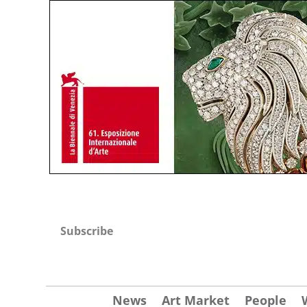
Subscribe
News
Art Market
People