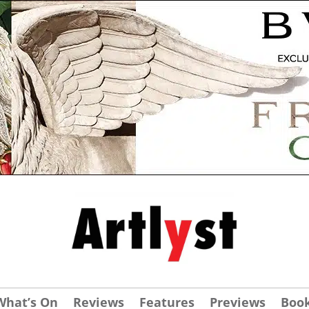
What’s On
Reviews
Features
Previews
Boo