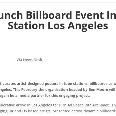
unch Billboard Event I
Station Los Angeles
Via News Desk
urates artist-designed posters in tube stations, billboards as wel
Angeles. This February the organisation headed by Ben Moore wil
 again be a media partner for this engaging project.
laborative arrive in Los Angeles to ‘Turn Ad Space into Art Space’. F
ging UK and US based artists, presented across dynamic billboards 