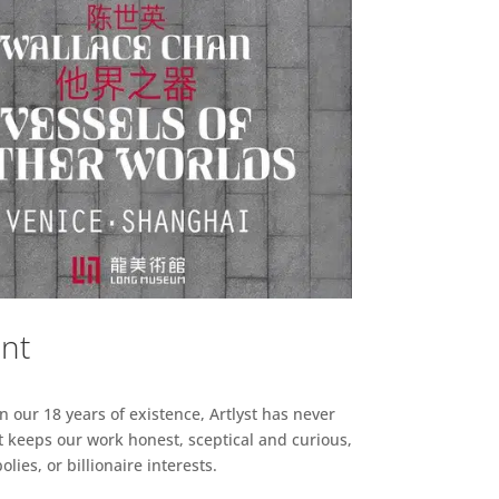
ent
n our 18 years of existence, Artlyst has never
 keeps our work honest, sceptical and curious,
ies, or billionaire interests.