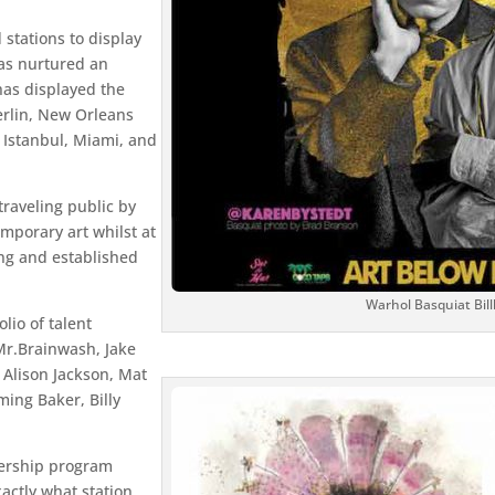
stations to display
as nurtured an
has displayed the
erlin, New Orleans
 Istanbul, Miami, and
traveling public by
emporary art whilst at
ng and established
Warhol Basquiat Bil
lio of talent
Mr.Brainwash, Jake
Alison Jackson, Mat
ming Baker, Billy
bership program
actly what station