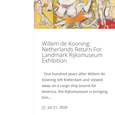
Willem de Kooning:
Netherlands Return For
Landmark Rijksmuseum
Exhibition
One hundred years after Willem de
Kooning left Rotterdam and stowed
away on a cargo ship bound for
America, the Rijksmuseum is bringing
him...
Jul 21, 2026