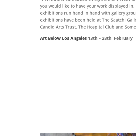
you would like to have your work displayed in
exhibitions run hand in hand with gallery gro
exhibitions have been held at The Saatchi Gall
Candid Arts Trust, The Hospital Club and Some
Art Below Los Angeles
13th – 28th Februar