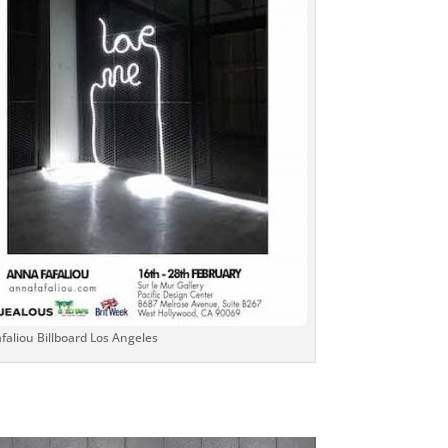
aliou Billboard Los Angeles