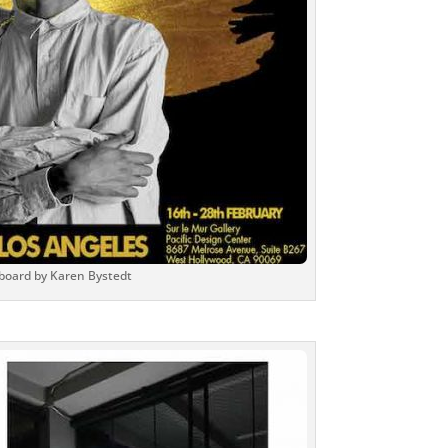
lboard by Karen Bystedt