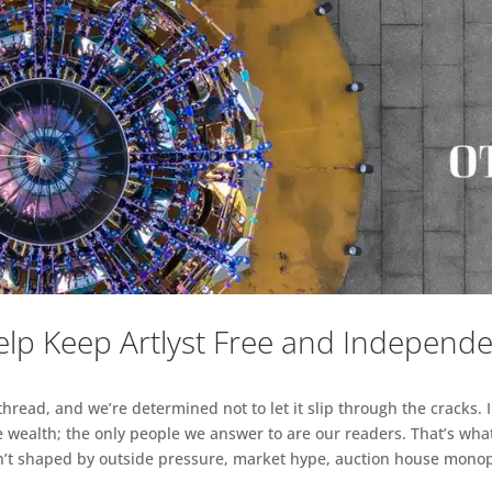
lp Keep Artlyst Free and Independ
read, and we’re determined not to let it slip through the cracks. I
 wealth; the only people we answer to are our readers. That’s what
sn’t shaped by outside pressure, market hype, auction house monopol