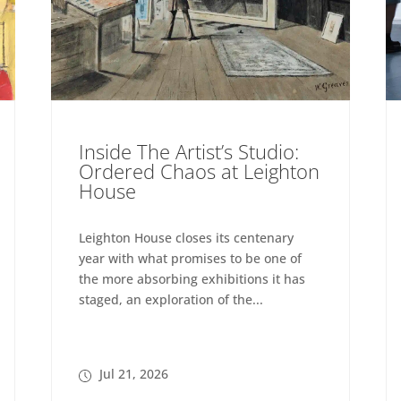
Inside The Artist’s Studio:
Ordered Chaos at Leighton
House
Leighton House closes its centenary
year with what promises to be one of
the more absorbing exhibitions it has
staged, an exploration of the...
Jul 21, 2026