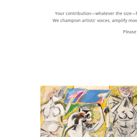
Your contribution—whatever the size—hel
We champion artists’ voices, amplify mo
Please 