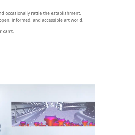
d occasionally rattle the establishment.
pen, informed, and accessible art world.
r can’t.