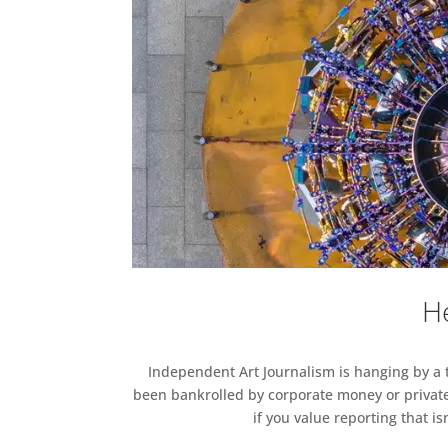
He
Independent Art Journalism is hanging by a th
been bankrolled by corporate money or private
if you value reporting that i