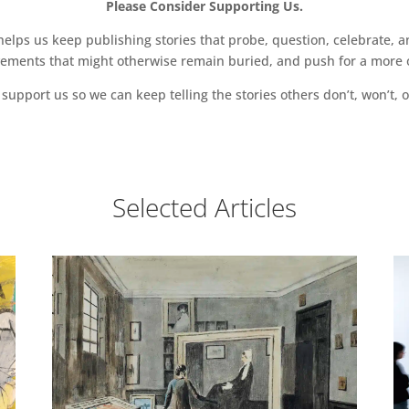
Please Consider Supporting Us.
ps us keep publishing stories that probe, question, celebrate, an
vements that might otherwise remain buried, and push for a more o
support us so we can keep telling the stories others don’t, won’t, o
Selected Articles