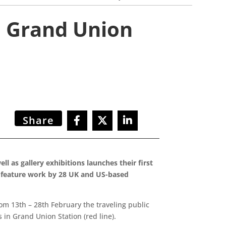
n Grand Union
Share
l as gallery exhibitions launches their first
l feature work by 28 UK and US-based
rom 13th – 28th February the traveling public
in Grand Union Station (red line).