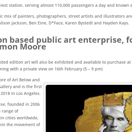
iest station, serving almost 110,000 passengers a day and known as 
ic mix of painters, photographers, street artists and illustrators 
Alison Jackson, Ben Eine, D*Face, Karen Bystedt and Hayden Kays.
on based public art enterprise, 
Simon Moore
imited edition art will also be exhibited and available to purchase a
ning with a private view on 16th February (5 – 9 pm)
ore of Art Below and
allery and is the first
 2018 in Los Angeles.
ise, founded in 2006
 range of
in cities worldwide,
thin the movement of