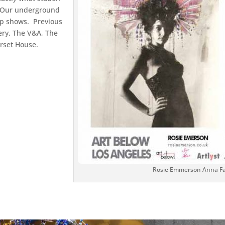
. Our underground
up shows. Previous
ery, The V&A, The
rset House.
y
Rosie Emmerson Anna Faf