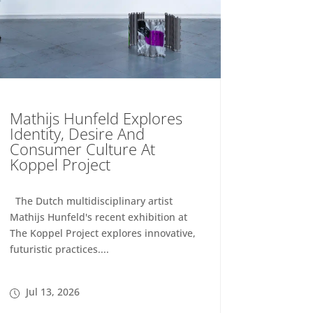
Mathijs Hunfeld Explores
Identity, Desire And
Consumer Culture At
Koppel Project
The Dutch multidisciplinary artist
Mathijs Hunfeld's recent exhibition at
The Koppel Project explores innovative,
futuristic practices....
Jul 13, 2026