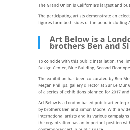
The Grand Union is California’s largest and bus
The participating artists demonstrate an eclect
figures form both sides of the pond including 
Art Below is a Lond
brothers Ben and 
To coincide with this public installation, the l
Design Center, Blue Building, Second Floor ope
The exhibition has been co-curated by Ben Mo
Megan Phillips, gallery director at Sur Le Mur G
of a series of exhibitions planned for 2017 and
Art Below is a London based public art enterpr
by brothers Ben and Simon Moore. With a wide
international artists and its various campaigns 
the organization has an important position wi
contemporary art in public space.