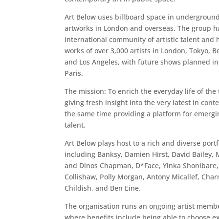
Art Below uses billboard space in underground 
artworks in London and overseas. The group h
international community of artistic talent and 
works of over 3,000 artists in London, Tokyo, B
and Los Angeles, with future shows planned in
Paris.
The mission: To enrich the everyday life of the 
giving fresh insight into the very latest in cont
the same time providing a platform for emergi
talent.
Art Below plays host to a rich and diverse portfo
including Banksy, Damien Hirst, David Bailey, 
and Dinos Chapman, D*Face, Yinka Shonibare, 
Collishaw, Polly Morgan, Antony Micallef, Char
Childish, and Ben Eine.
The organisation runs an ongoing artist mem
where benefits include being able to choose ex