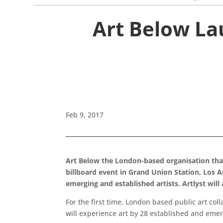
Art Below La
Feb 9, 2017
Art Below the London-based organisation that c
billboard event in Grand Union Station, Los 
emerging and established artists. Artlyst will
For the first time, London based public art col
will experience art by 28 established and emer