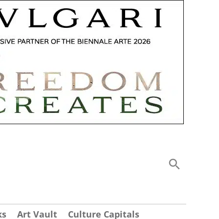
ks
Art Vault
Culture Capitals