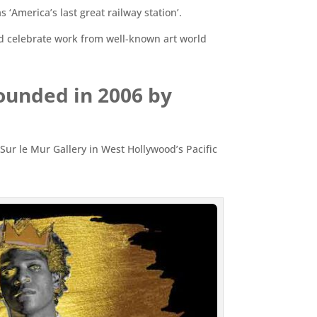
‘America’s last great railway station’.
and celebrate work from well-known art world
founded in 2006 by
t Sur le Mur Gallery in West Hollywood’s Pacific