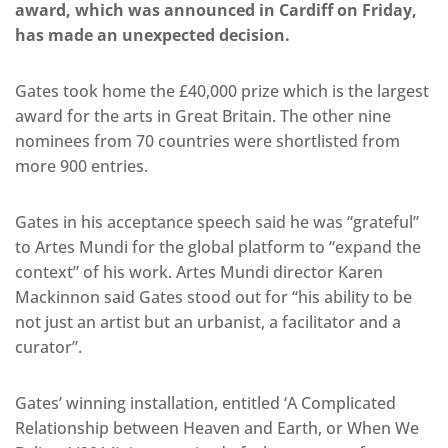
award, which was announced in Cardiff on Friday,
has made an unexpected decision.
Gates took home the £40,000 prize which is the largest
award for the arts in Great Britain. The other nine
nominees from 70 countries were shortlisted from
more 900 entries.
Gates in his acceptance speech said he was “grateful”
to Artes Mundi for the global platform to “expand the
context” of his work. Artes Mundi director Karen
Mackinnon said Gates stood out for “his ability to be
not just an artist but an urbanist, a facilitator and a
curator”.
Gates’ winning installation, entitled ‘A Complicated
Relationship between Heaven and Earth, or When We