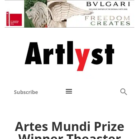
Subscribe
Artes Mundi Prize
Winner Theaster