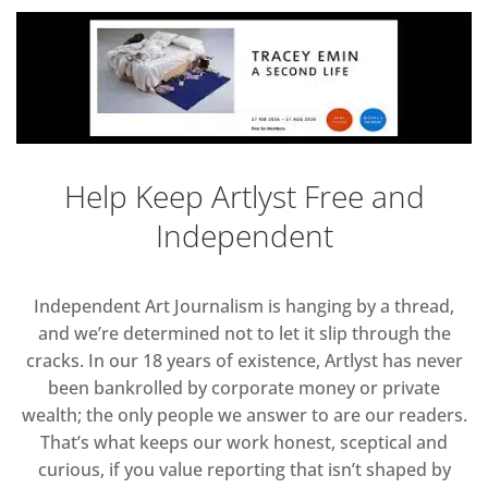
Help Keep Artlyst Free and
Independent
Independent Art Journalism is hanging by a thread,
and we’re determined not to let it slip through the
cracks. In our 18 years of existence, Artlyst has never
been bankrolled by corporate money or private
wealth; the only people we answer to are our readers.
That’s what keeps our work honest, sceptical and
curious, if you value reporting that isn’t shaped by