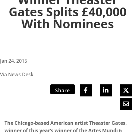
Gates Splits £40,000
With Nominees
Jan 24, 2015
Via News Desk
Share
The Chicago-based American artist Theaster Gates,
winner of this year’s winner of the Artes Mundi 6