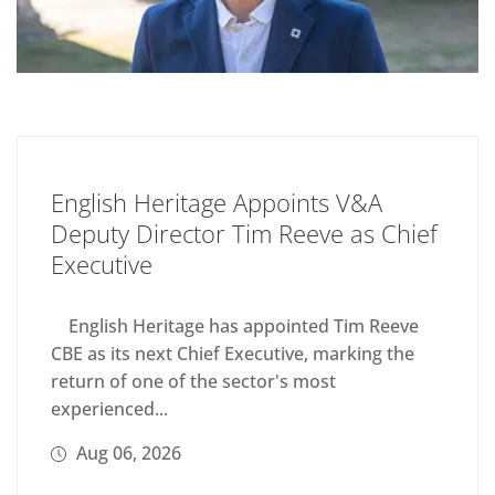
English Heritage Appoints V&A
Deputy Director Tim Reeve as Chief
Executive
English Heritage has appointed Tim Reeve
CBE as its next Chief Executive, marking the
return of one of the sector's most
experienced...
Aug 06, 2026