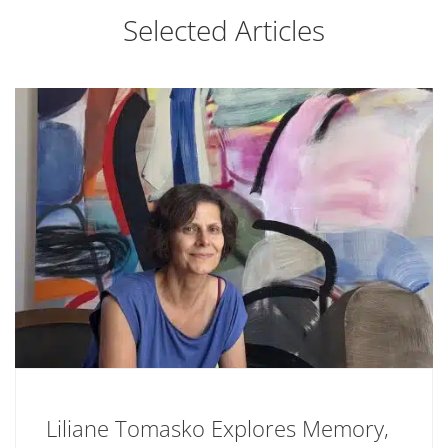
Selected Articles
Liliane Tomasko Explores Memory,