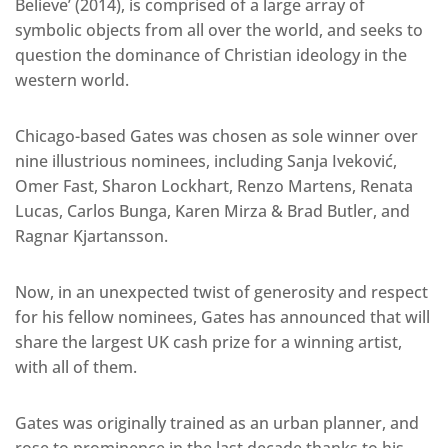
Believe’ (2014), is comprised of a large array of
symbolic objects from all over the world, and seeks to
question the dominance of Christian ideology in the
western world.
Chicago-based Gates was chosen as sole winner over
nine illustrious nominees, including Sanja Iveković,
Omer Fast, Sharon Lockhart, Renzo Martens, Renata
Lucas, Carlos Bunga, Karen Mirza & Brad Butler, and
Ragnar Kjartansson.
Now, in an unexpected twist of generosity and respect
for his fellow nominees, Gates has announced that will
share the largest UK cash prize for a winning artist,
with all of them.
Gates was originally trained as an urban planner, and