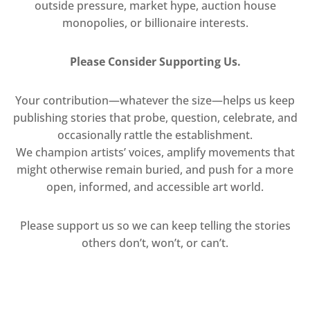
outside pressure, market hype, auction house
monopolies, or billionaire interests.
Please Consider Supporting Us.
Your contribution—whatever the size—helps us keep
publishing stories that probe, question, celebrate, and
occasionally rattle the establishment.
We champion artists’ voices, amplify movements that
might otherwise remain buried, and push for a more
open, informed, and accessible art world.
Please support us so we can keep telling the stories
others don’t, won’t, or can’t.