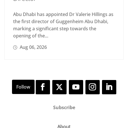
Abu Dhabi has appointed Dr Valerie Hillings as
the first director of Guggenheim Abu Dhabi,
marking a significant step towards the
opening of the...
Aug 06, 2026
Subscribe
About