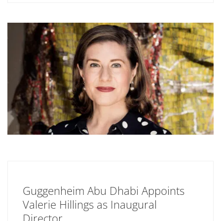
Guggenheim Abu Dhabi Appoints
Valerie Hillings as Inaugural
Director