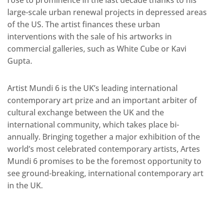
rose to prominence in the last decade thanks to his
large-scale urban renewal projects in depressed areas
of the US. The artist finances these urban
interventions with the sale of his artworks in
commercial galleries, such as White Cube or Kavi
Gupta.
Artist Mundi 6 is the UK’s leading international
contemporary art prize and an important arbiter of
cultural exchange between the UK and the
international community, which takes place bi-
annually. Bringing together a major exhibition of the
world’s most celebrated contemporary artists, Artes
Mundi 6 promises to be the foremost opportunity to
see ground-breaking, international contemporary art
in the UK.