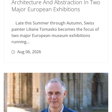
Architecture And Abstraction In Two
Major European Exhibitions
Late this Summer through Autumn, Swiss
painter Liliane Tomasko becomes the focus of
two major European museum exhibitions
running...
Aug 06, 2026