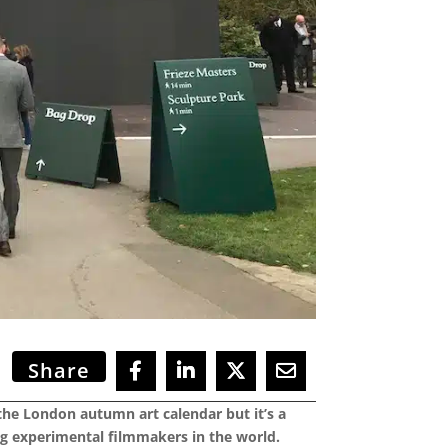
Share
 the London autumn art calendar but it’s a
ng experimental filmmakers in the world.