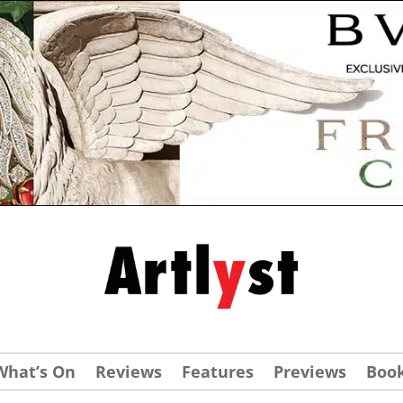
What’s On
Reviews
Features
Previews
Boo