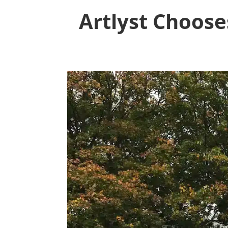
Artlyst Choose