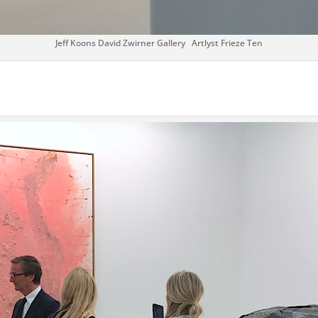
Jeff Koons David Zwirner Gallery Artlyst Frieze Ten