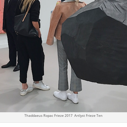
Thaddaeus Ropac Frieze 2017 Artlyst Frieze Ten