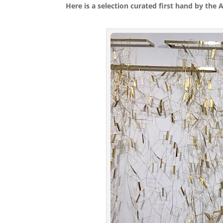
Here is a selection curated first hand by the