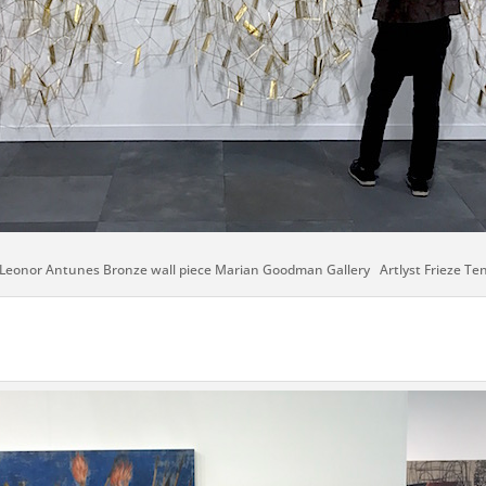
Leonor Antunes Bronze wall piece Marian Goodman Gallery Artlyst Frieze Te