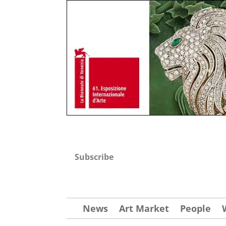
Subscribe
News
Art Market
People