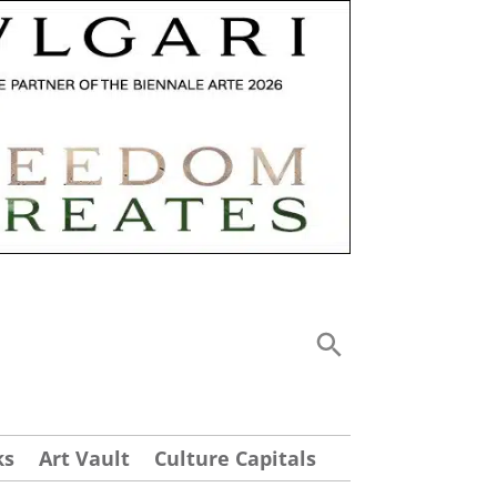
ks
Art Vault
Culture Capitals