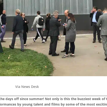
Via News Desk
 the days off since summer! Not only is this the buzziest week of
rformances by young talent and films by some of the most exciti