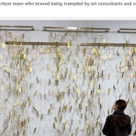
 Artlyst team who braved being trampled by art consultants and co