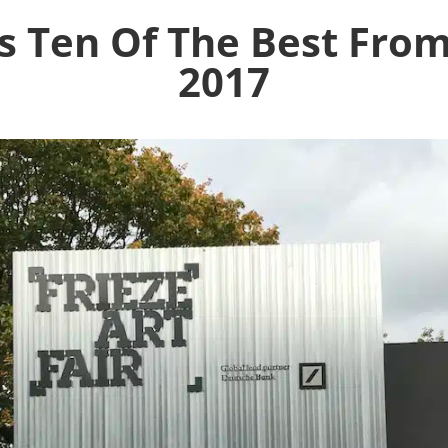
s Ten Of The Best Fro
2017