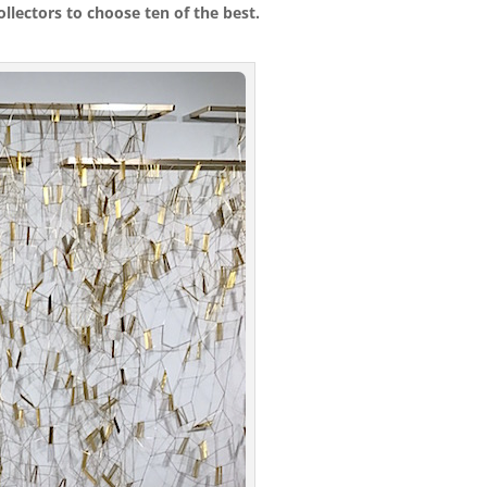
llectors to choose ten of the best.