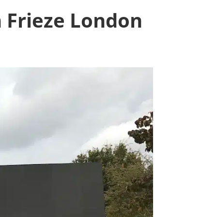
m Frieze London