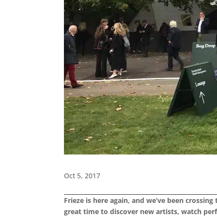
Oct 5, 2017
Frieze is here again, and we’ve been crossing
great time to discover new artists, watch pe