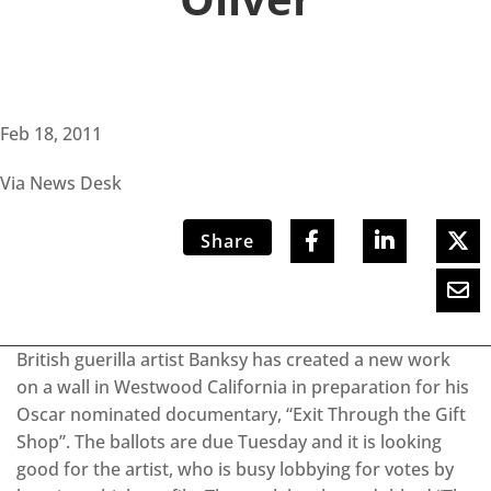
Feb 18, 2011
Via News Desk
Share
British guerilla artist Banksy has created a new work
on a wall in Westwood California in preparation for his
Oscar nominated documentary, “Exit Through the Gift
Shop”. The ballots are due Tuesday and it is looking
good for the artist, who is busy lobbying for votes by