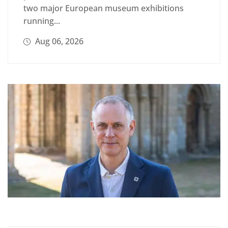
two major European museum exhibitions
running...
Aug 06, 2026