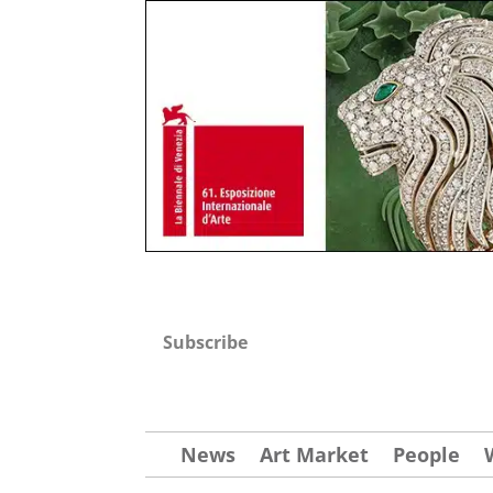
Subscribe
News
Art Market
People