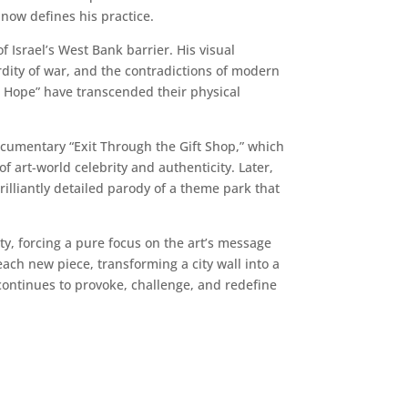
 now defines his practice.
 Israel’s West Bank barrier. His visual
rdity of war, and the contradictions of modern
ys Hope” have transcended their physical
documentary “Exit Through the Gift Shop,” which
art-world celebrity and authenticity. Later,
rilliantly detailed parody of a theme park that
ity, forcing a pure focus on the art’s message
ach new piece, transforming a city wall into a
 continues to provoke, challenge, and redefine