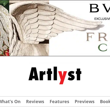
What’s On
Reviews
Features
Previews
Boo