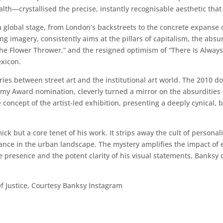
th—crystallised the precise, instantly recognisable aesthetic that
a global stage, from London’s backstreets to the concrete expanse of
 imagery, consistently aims at the pillars of capitalism, the absu
” “The Flower Thrower,” and the resigned optimism of “There Is Alwa
exicon.
aries between street art and the institutional art world. The 2010 
Award nomination, cleverly turned a mirror on the absurdities of 
concept of the artist-led exhibition, presenting a deeply cynical, b
ck but a core tenet of his work. It strips away the cult of personal
ance in the urban landscape. The mystery amplifies the impact of e
ve presence and the potent clarity of his visual statements, Banksy
f Justice, Courtesy Banksy Instagram