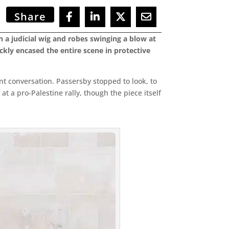
Share
n a judicial wig and robes swinging a blow at
ickly encased the entire scene in protective
ant conversation. Passersby stopped to look, to
t a pro-Palestine rally, though the piece itself