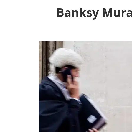
Banksy Mural