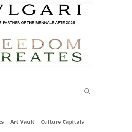
ks
Art Vault
Culture Capitals