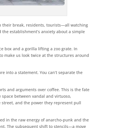
 their break, residents, tourists—all watching
ed the establishment’s anxiety about a simple
e box and a gorilla lifting a zoo grate. In
 to make us look twice at the structures around
ure into a statement. You can’t separate the
ts and arguments over coffee. This is the fate
the space between vandal and virtuoso,
street, and the power they represent pull
eped in the raw energy of anarcho-punk and the
ssent. The subsequent shift to stencils—a move