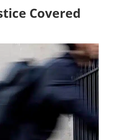
stice Covered