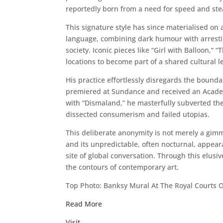
reportedly born from a need for speed and steal
This signature style has since materialised on 
language, combining dark humour with arresting
society. Iconic pieces like “Girl with Balloon,
locations to become part of a shared cultural l
His practice effortlessly disregards the bound
premiered at Sundance and received an Academy 
with “Dismaland,” he masterfully subverted the 
dissected consumerism and failed utopias.
This deliberate anonymity is not merely a gimmi
and its unpredictable, often nocturnal, appear
site of global conversation. Through this elusi
the contours of contemporary art.
Top Photo: Banksy Mural At The Royal Courts O
Read More
Visit