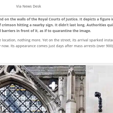
Via News Desk
n the walls of the Royal Courts of Justice. It depicts a figure i
 crimson hitting a nearby sign. It didn’t last long. Authorities qu
barriers in front of it, as if to quarantine the image.
 location, nothing more. Yet on the street, its arrival sparked inst
now. Its appearance comes just days after mass arrests (over 900) a