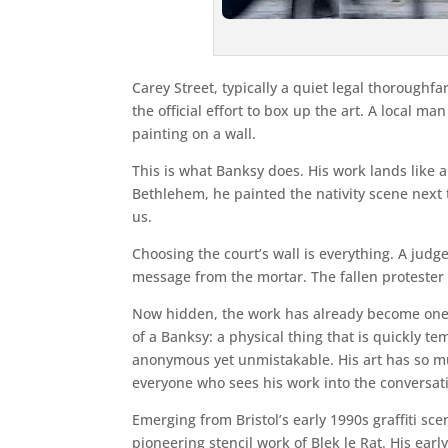
Carey Street, typically a quiet legal thorough
the official effort to box up the art. A local 
painting on a wall.
This is what Banksy does. His work lands like a v
Bethlehem, he painted the nativity scene next 
us.
Choosing the court’s wall is everything. A judge
message from the mortar. The fallen protester is
Now hidden, the work has already become one of
of a Banksy: a physical thing that is quickly t
anonymous yet unmistakable. His art has so mu
everyone who sees his work into the conversat
Emerging from Bristol’s early 1990s graffiti s
pioneering stencil work of Blek le Rat. His ear