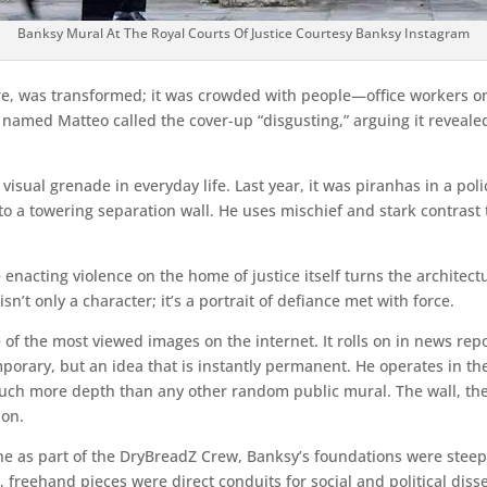
Banksy Mural At The Royal Courts Of Justice Courtesy Banksy Instagram
fare, was transformed; it was crowded with people—office workers on
man named Matteo called the cover-up “disgusting,” arguing it reveal
isual grenade in everyday life. Last year, it was piranhas in a polic
to a towering separation wall. He uses mischief and stark contrast
 enacting violence on the home of justice itself turns the architect
n’t only a character; it’s a portrait of defiance met with force.
 the most viewed images on the internet. It rolls on in news repor
emporary, but an idea that is instantly permanent. He operates in 
ch more depth than any other random public mural. The wall, the 
ion.
cene as part of the DryBreadZ Crew, Banksy’s foundations were ste
ly, freehand pieces were direct conduits for social and political di