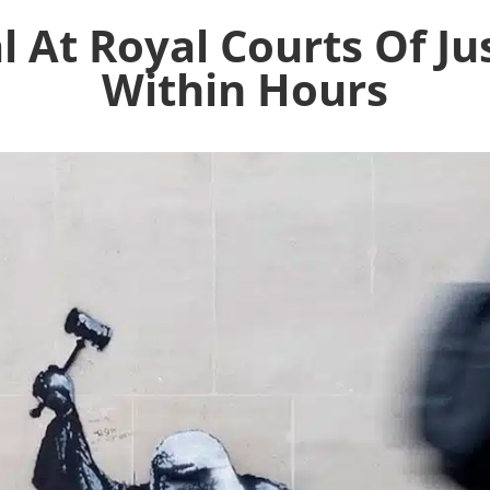
 At Royal Courts Of Ju
Within Hours