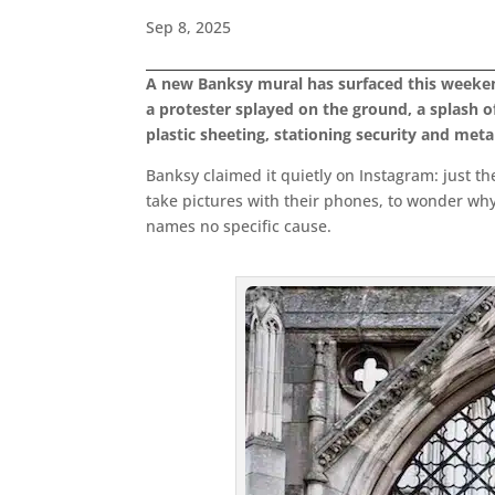
Sep 8, 2025
A new Banksy mural has surfaced this weekend o
a protester splayed on the ground, a splash of
plastic sheeting, stationing security and metal 
Banksy claimed it quietly on Instagram: just the
take pictures with their phones, to wonder why 
names no specific cause.