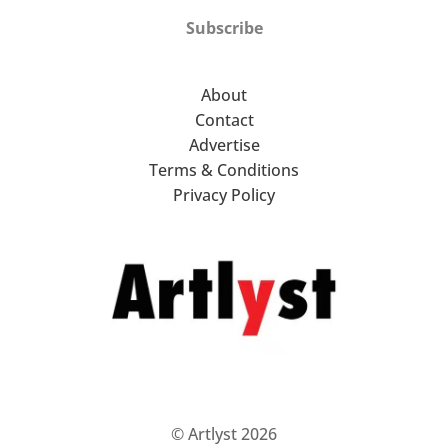
Subscribe
About
Contact
Advertise
Terms & Conditions
Privacy Policy
© Artlyst 2026