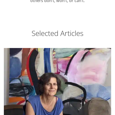
others don’t, won’t, or can’t.
Selected Articles