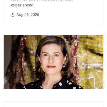
experienced...
Aug 06, 2026