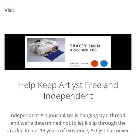
Visit
Help Keep Artlyst Free and
Independent
Independent Art Journalism is hanging by a thread,
and we’re determined not to let it slip through the
cracks. In our 18 years of existence, Artlyst has never