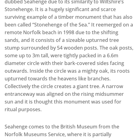
dubbed Seahenge due to its similarity to Wiltshire’s
Stonehenge. It is a hugely significant and scarce
surviving example of a timber monument that has also
been called “Stonehenge of the Sea.” It reemerged on a
remote Norfolk beach in 1998 due to the shifting
sands, and it consists of a sizeable upturned tree
stump surrounded by 54 wooden posts. The oak posts,
some up to 3m tall, were tightly packed in a 6.6m
diameter circle with their bark-covered sides facing
outwards. Inside the circle was a mighty oak, its roots
upturned towards the heavens like branches.
Collectively the circle creates a giant tree. A narrow
entranceway was aligned on the rising midsummer
sun and it is thought this monument was used for
ritual purposes.
Seahenge comes to the British Museum from the
Norfolk Museums Service, where it is partially