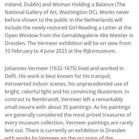
Ireland, Dublin) and Woman Holding a Balance (The
National Gallery of Art, Washington DC). Works never
before shown to the public in the Netherlands will
include the newly restored Girl Reading a Letter at the
Open Window from the Gemäldegalerie Alte Meister in
Dresden. The Vermeer exhibition will be on view from
10 February to 4 June 2023 at the Rijksmuseum.
Johannes Vermeer (1632-1675) lived and worked in
Delft. His work is best known for his tranquil,
introverted indoor scenes, his unprecedented use of
bright, colorful light and his convincing illusionism. In
contrast to Rembrandt, Vermeer left a remarkably
small oeuvre with about 35 paintings. As his paintings
are generally considered the most prized treasures of
every museum collection, Vermeer paintings are rarely
lent out. There is currently an exhibition in Dresden
with works by Vermeer on the occasion of the