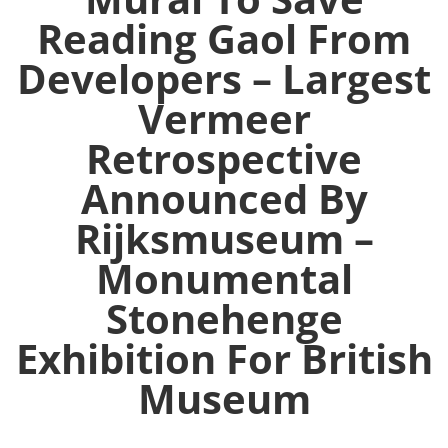
Reading Gaol From
Developers – Largest
Vermeer
Retrospective
Announced By
Rijksmuseum –
Monumental
Stonehenge
Exhibition For British
Museum