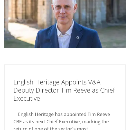
English Heritage Appoints V&A
Deputy Director Tim Reeve as Chief
Executive
English Heritage has appointed Tim Reeve
CBE as its next Chief Executive, marking the
return of one of the sector's most