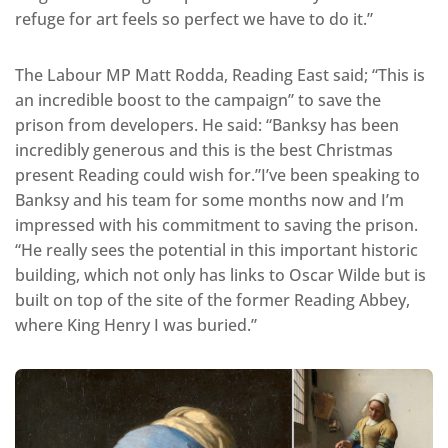
refuge for art feels so perfect we have to do it.”
The Labour MP Matt Rodda, Reading East said; “This is
an incredible boost to the campaign” to save the
prison from developers. He said: “Banksy has been
incredibly generous and this is the best Christmas
present Reading could wish for.”I’ve been speaking to
Banksy and his team for some months now and I’m
impressed with his commitment to saving the prison.
“He really sees the potential in this important historic
building, which not only has links to Oscar Wilde but is
built on top of the site of the former Reading Abbey,
where King Henry I was buried.”