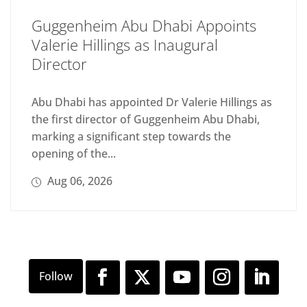
Guggenheim Abu Dhabi Appoints
Valerie Hillings as Inaugural
Director
Abu Dhabi has appointed Dr Valerie Hillings as
the first director of Guggenheim Abu Dhabi,
marking a significant step towards the
opening of the...
Aug 06, 2026