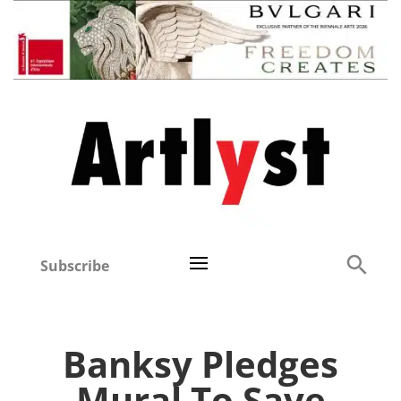
Subscribe
Banksy Pledges
Mural To Save