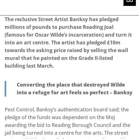
The reclusive Street Artist Banksy has pledged
millions of pounds to purchase Reading Joal
(famous for Oscar Wilde’s incarceration) and turn it
into an art centre. The artist has pledged £10m
towards the asking price raised by selling the wall
mural that he painted on the Grade II-listed
building last March.
Converting the place that destroyed Wilde
into a refuge for art feels so perfect – Banksy
Pest Control, Banksy’s authentication board said; the
pledge of the funds was dependent on the MoJ
awarding the bid to Reading Borough Council and the
jail being turned into a centre for the arts. The street