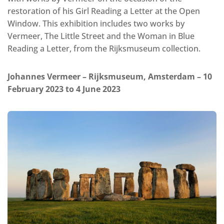
restoration of his Girl Reading a Letter at the Open
Window. This exhibition includes two works by
Vermeer, The Little Street and the Woman in Blue
Reading a Letter, from the Rijksmuseum collection.
Johannes Vermeer – Rijksmuseum, Amsterdam – 10
February 2023 to 4 June 2023