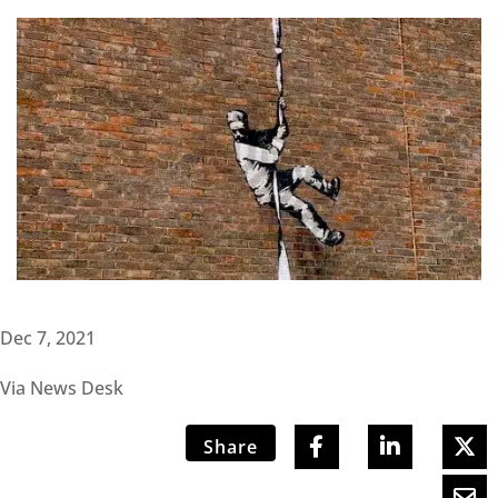
Dec 7, 2021
Via News Desk
Share