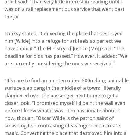
artist said: “I had very little interest in reading until I
was on a rail replacement bus service that went past
the jail.
Banksy stated, “Converting the place that destroyed
him [Wilde] into a refuge for art feels so perfect we
have to do it.” The Ministry of Justice (MoJ) said: “The
deadline for bids has passed.” However, it added: “We
are currently considering the ones we received.”
“It’s rare to find an uninterrupted 500m-long paintable
surface slap bang in the middle of a town; I literally
clambered over the passenger next to me to get a
closer look. “I promised myself I’d paint the wall even
before I knew what it was – I’m passionate about it
now, though. “Oscar Wilde is the patron saint of
smashing two contrasting ideas together to create
magic. Converting the place that destroyed him into a