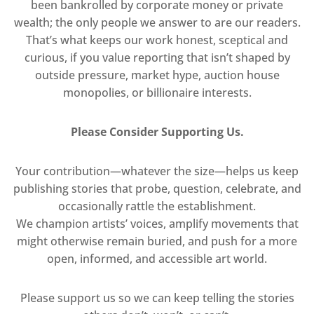
been bankrolled by corporate money or private
wealth; the only people we answer to are our readers.
That’s what keeps our work honest, sceptical and
curious, if you value reporting that isn’t shaped by
outside pressure, market hype, auction house
monopolies, or billionaire interests.
Please Consider Supporting Us.
Your contribution—whatever the size—helps us keep
publishing stories that probe, question, celebrate, and
occasionally rattle the establishment.
We champion artists’ voices, amplify movements that
might otherwise remain buried, and push for a more
open, informed, and accessible art world.
Please support us so we can keep telling the stories