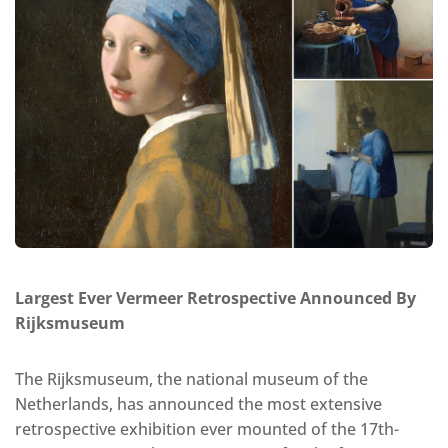
Largest Ever Vermeer Retrospective Announced By
Rijksmuseum
The Rijksmuseum, the national museum of the
Netherlands, has announced the most extensive
retrospective exhibition ever mounted of the 17th-