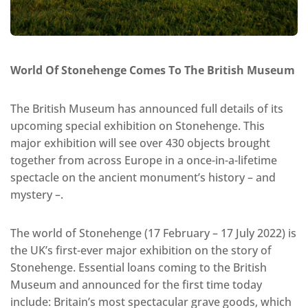
World Of Stonehenge Comes To The British Museum
The British Museum has announced full details of its
upcoming special exhibition on Stonehenge. This
major exhibition will see over 430 objects brought
together from across Europe in a once-in-a-lifetime
spectacle on the ancient monument’s history – and
mystery –.
The world of Stonehenge (17 February – 17 July 2022) is
the UK’s first-ever major exhibition on the story of
Stonehenge. Essential loans coming to the British
Museum and announced for the first time today
include: Britain’s most spectacular grave goods, which