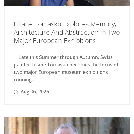
Liliane Tomasko Explores Memory,
Architecture And Abstraction In Two
Major European Exhibitions
Late this Summer through Autumn, Swiss
painter Liliane Tomasko becomes the focus of
two major European museum exhibitions
running...
Aug 06, 2026