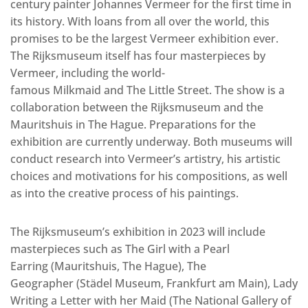
century painter Johannes Vermeer for the first time in
its history. With loans from all over the world, this
promises to be the largest Vermeer exhibition ever.
The Rijksmuseum itself has four masterpieces by
Vermeer, including the world-
famous Milkmaid and The Little Street. The show is a
collaboration between the Rijksmuseum and the
Mauritshuis in The Hague. Preparations for the
exhibition are currently underway. Both museums will
conduct research into Vermeer’s artistry, his artistic
choices and motivations for his compositions, as well
as into the creative process of his paintings.
The Rijksmuseum’s exhibition in 2023 will include
masterpieces such as The Girl with a Pearl
Earring (Mauritshuis, The Hague), The
Geographer (Städel Museum, Frankfurt am Main), Lady
Writing a Letter with her Maid (The National Gallery of