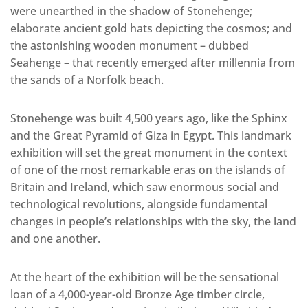
were unearthed in the shadow of Stonehenge;
elaborate ancient gold hats depicting the cosmos; and
the astonishing wooden monument – dubbed
Seahenge – that recently emerged after millennia from
the sands of a Norfolk beach.
Stonehenge was built 4,500 years ago, like the Sphinx
and the Great Pyramid of Giza in Egypt. This landmark
exhibition will set the great monument in the context
of one of the most remarkable eras on the islands of
Britain and Ireland, which saw enormous social and
technological revolutions, alongside fundamental
changes in people’s relationships with the sky, the land
and one another.
At the heart of the exhibition will be the sensational
loan of a 4,000-year-old Bronze Age timber circle,