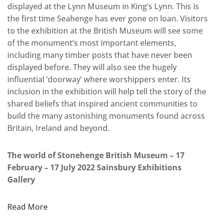
displayed at the Lynn Museum in King’s Lynn. This is
the first time Seahenge has ever gone on loan. Visitors
to the exhibition at the British Museum will see some
of the monument’s most important elements,
including many timber posts that have never been
displayed before. They will also see the hugely
influential ‘doorway’ where worshippers enter. Its
inclusion in the exhibition will help tell the story of the
shared beliefs that inspired ancient communities to
build the many astonishing monuments found across
Britain, Ireland and beyond.
The world of Stonehenge British Museum – 17
February – 17 July 2022 Sainsbury Exhibitions
Gallery
Read More