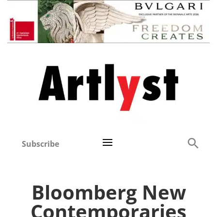
Subscribe
Bloomberg New
Contemporaries