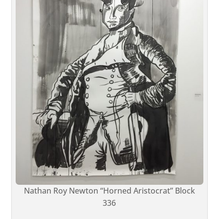
Nathan Roy Newton “Horned Aristocrat” Block
336