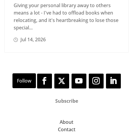
Giving your personal library away to others
means a lot - I've had to offload books when
relocating, and it's heartbreaking to lose those
special...
Jul 14, 2026
Subscribe
About
Contact