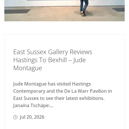
East Sussex Gallery Reviews
Hastings To Bexhill – Jude
Montague
Jude Montague has visited Hastings
Contemporary and the De La Warr Pavilion in
East Sussex to see their latest exhibitions.
Janaina Tschäpe:...
Jul 20, 2026