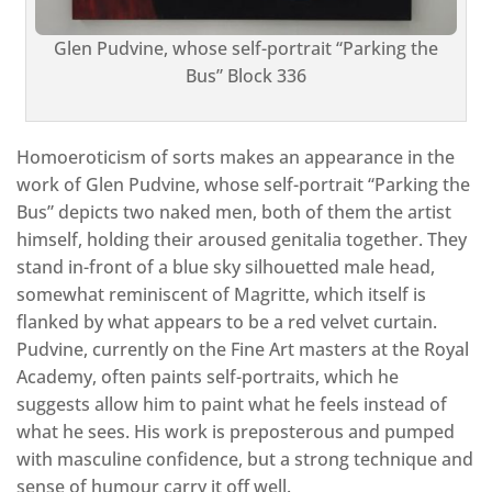
Glen Pudvine, whose self-portrait “Parking the
Bus” Block 336
Homoeroticism of sorts makes an appearance in the
work of Glen Pudvine, whose self-portrait “Parking the
Bus” depicts two naked men, both of them the artist
himself, holding their aroused genitalia together. They
stand in-front of a blue sky silhouetted male head,
somewhat reminiscent of Magritte, which itself is
flanked by what appears to be a red velvet curtain.
Pudvine, currently on the Fine Art masters at the Royal
Academy, often paints self-portraits, which he
suggests allow him to paint what he feels instead of
what he sees. His work is preposterous and pumped
with masculine confidence, but a strong technique and
sense of humour carry it off well.