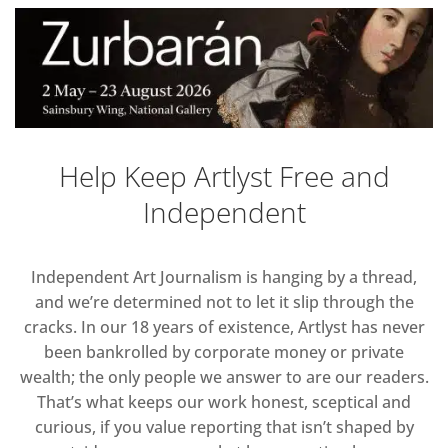
Help Keep Artlyst Free and
Independent
Independent Art Journalism is hanging by a thread,
and we’re determined not to let it slip through the
cracks. In our 18 years of existence, Artlyst has never
been bankrolled by corporate money or private
wealth; the only people we answer to are our readers.
That’s what keeps our work honest, sceptical and
curious, if you value reporting that isn’t shaped by