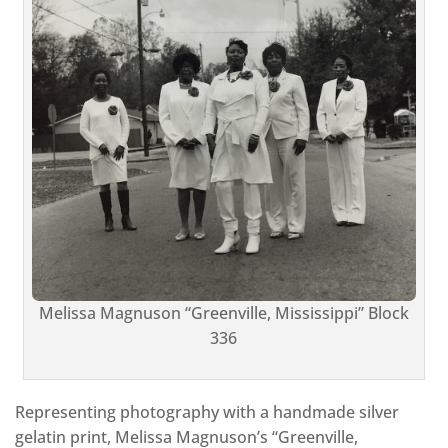
Melissa Magnuson “Greenville, Mississippi” Block
336
Representing photography with a handmade silver
gelatin print, Melissa Magnuson’s “Greenville,