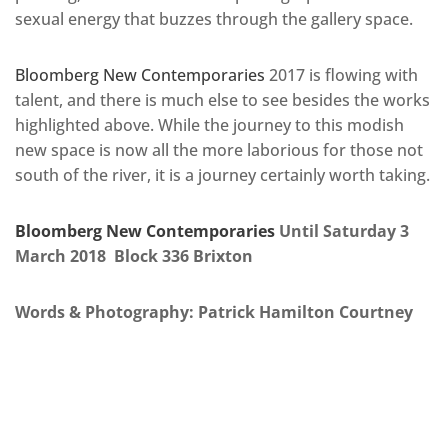
sexual energy that buzzes through the gallery space.
Bloomberg New Contemporaries
2017 is flowing with
talent, and there is much else to see besides the works
highlighted above. While the journey to this modish
new space is now all the more laborious for those not
south of the river, it is a journey certainly worth taking.
Bloomberg New Contemporaries
Until Saturday 3
March 2018 Block 336 Brixton
Words & Photography: Patrick Hamilton Courtney