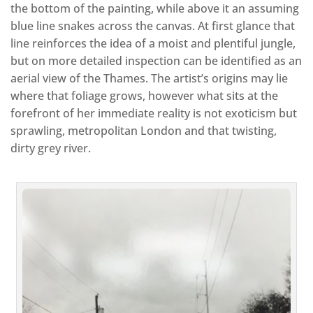
the bottom of the painting, while above it an assuming
blue line snakes across the canvas. At first glance that
line reinforces the idea of a moist and plentiful jungle,
but on more detailed inspection can be identified as an
aerial view of the Thames. The artist’s origins may lie
where that foliage grows, however what sits at the
forefront of her immediate reality is not exoticism but
sprawling, metropolitan London and that twisting,
dirty grey river.