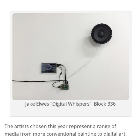
Jake Elwes “Digital Whispers” Block 336
The artists chosen this year represent a range of
media from more conventional painting to digital art.