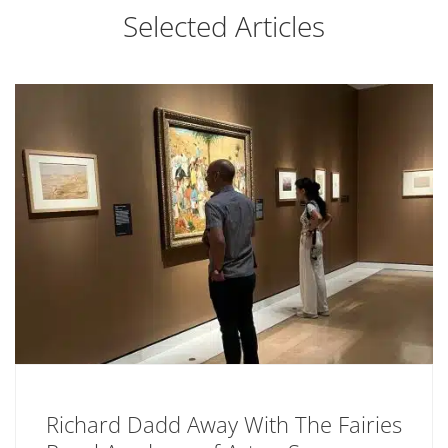
Selected Articles
Richard Dadd Away With The Fairies