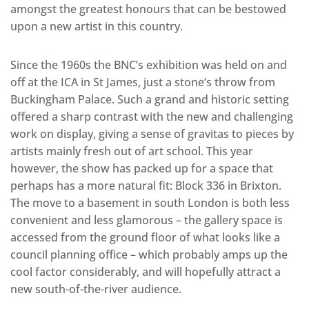
amongst the greatest honours that can be bestowed
upon a new artist in this country.
Since the 1960s the BNC’s exhibition was held on and
off at the ICA in St James, just a stone’s throw from
Buckingham Palace. Such a grand and historic setting
offered a sharp contrast with the new and challenging
work on display, giving a sense of gravitas to pieces by
artists mainly fresh out of art school. This year
however, the show has packed up for a space that
perhaps has a more natural fit: Block 336 in Brixton.
The move to a basement in south London is both less
convenient and less glamorous – the gallery space is
accessed from the ground floor of what looks like a
council planning office – which probably amps up the
cool factor considerably, and will hopefully attract a
new south-of-the-river audience.