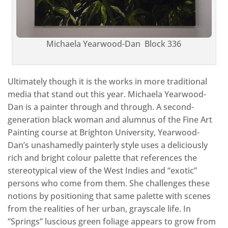
Michaela Yearwood-Dan Block 336
Ultimately though it is the works in more traditional
media that stand out this year. Michaela Yearwood-
Dan is a painter through and through. A second-
generation black woman and alumnus of the Fine Art
Painting course at Brighton University, Yearwood-
Dan’s unashamedly painterly style uses a deliciously
rich and bright colour palette that references the
stereotypical view of the West Indies and “exotic”
persons who come from them. She challenges these
notions by positioning that same palette with scenes
from the realities of her urban, grayscale life. In
“Springs” luscious green foliage appears to grow from