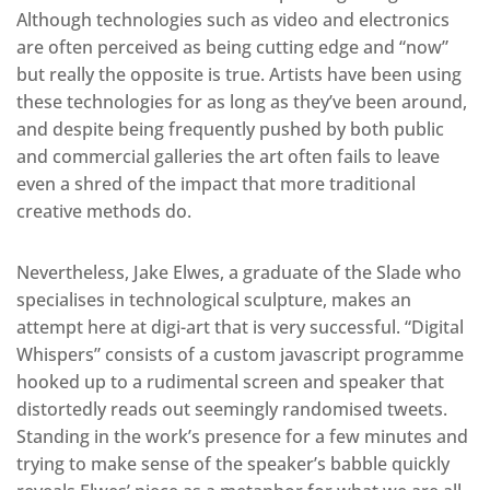
Although technologies such as video and electronics
are often perceived as being cutting edge and “now”
but really the opposite is true. Artists have been using
these technologies for as long as they’ve been around,
and despite being frequently pushed by both public
and commercial galleries the art often fails to leave
even a shred of the impact that more traditional
creative methods do.
Nevertheless, Jake Elwes, a graduate of the Slade who
specialises in technological sculpture, makes an
attempt here at digi-art that is very successful. “Digital
Whispers” consists of a custom javascript programme
hooked up to a rudimental screen and speaker that
distortedly reads out seemingly randomised tweets.
Standing in the work’s presence for a few minutes and
trying to make sense of the speaker’s babble quickly