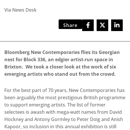
Via News Desk
Share
Bloomberg New Contemporaries flies its Georgian
nest for Block 336, an edgier artist-run space in
Brixton.
We took a closer look at the work of six
emerging artists who stand out from the crowd.
For the best part of 70 years, New Contemporaries has
been arguably the most prestigious British programme
to support emerging artists. The list of former
selectees is awash with mega-watt names from David
Hockney and Antony Gormley to Peter Doig and Anish
Kapoor, so inclusion in this annual exhibition is still