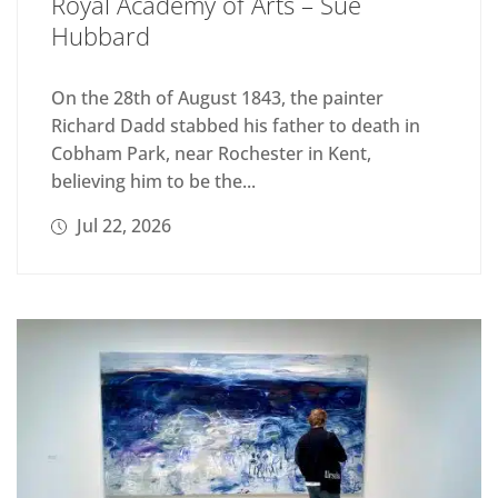
Royal Academy of Arts – Sue
Hubbard
On the 28th of August 1843, the painter
Richard Dadd stabbed his father to death in
Cobham Park, near Rochester in Kent,
believing him to be the...
Jul 22, 2026