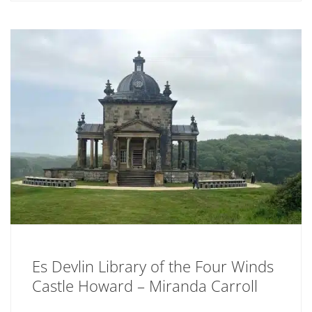
Es Devlin Library of the Four Winds
Castle Howard – Miranda Carroll