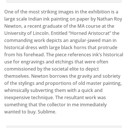
One of the most striking images in the exhibition is a
large scale Indian ink painting on paper by Nathan Roy
Newton, a recent graduate of the MA course at the
University of Lincoln. Entitled “Horned Aristocrat” the
commanding work depicts an angular-jawed man in
historical dress with large black horns that protrude
from his forehead. The piece references ink’s historical
use for engravings and etchings that were often
commissioned by the societal elite to depict
themselves. Newton borrows the gravity and sobriety
of the stylings and proportions of old master painting,
whimsically subverting them with a quick and
inexpensive technique. The resultant work was
something that the collector in me immediately
wanted to buy. Sublime.