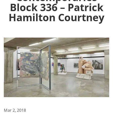
Block 336 – Patrick
Hamilton Courtney
Mar 2, 2018