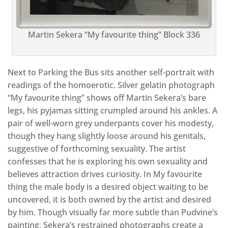
Martin Sekera “My favourite thing” Block 336
Next to Parking the Bus sits another self-portrait with
readings of the homoerotic. Silver gelatin photograph
“My favourite thing” shows off Martin Sekera’s bare
legs, his pyjamas sitting crumpled around his ankles. A
pair of well-worn grey underpants cover his modesty,
though they hang slightly loose around his genitals,
suggestive of forthcoming sexuality. The artist
confesses that he is exploring his own sexuality and
believes attraction drives curiosity. In My favourite
thing the male body is a desired object waiting to be
uncovered, it is both owned by the artist and desired
by him. Though visually far more subtle than Pudvine’s
painting, Sekera’s restrained photographs create a