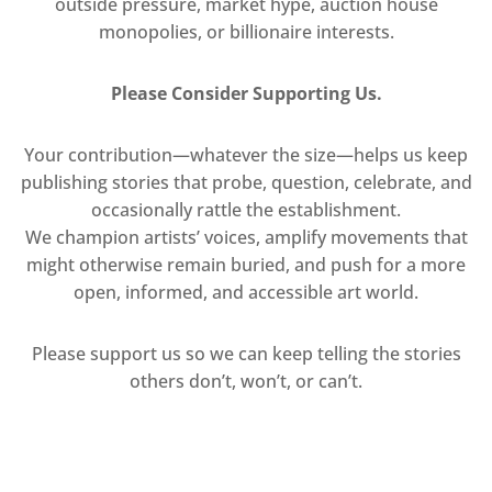
outside pressure, market hype, auction house
monopolies, or billionaire interests.
Please Consider Supporting Us.
Your contribution—whatever the size—helps us keep
publishing stories that probe, question, celebrate, and
occasionally rattle the establishment.
We champion artists’ voices, amplify movements that
might otherwise remain buried, and push for a more
open, informed, and accessible art world.
Please support us so we can keep telling the stories
others don’t, won’t, or can’t.