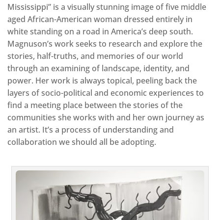
Mississippi” is a visually stunning image of five middle
aged African-American woman dressed entirely in
white standing on a road in America’s deep south.
Magnuson’s work seeks to research and explore the
stories, half-truths, and memories of our world
through an examining of landscape, identity, and
power. Her work is always topical, peeling back the
layers of socio-political and economic experiences to
find a meeting place between the stories of the
communities she works with and her own journey as
an artist. It’s a process of understanding and
collaboration we should all be adopting.