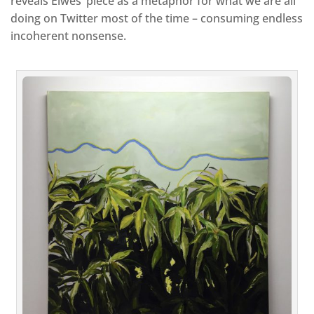
reveals Elwes’ piece as a metaphor for what we are all
doing on Twitter most of the time – consuming endless
incoherent nonsense.