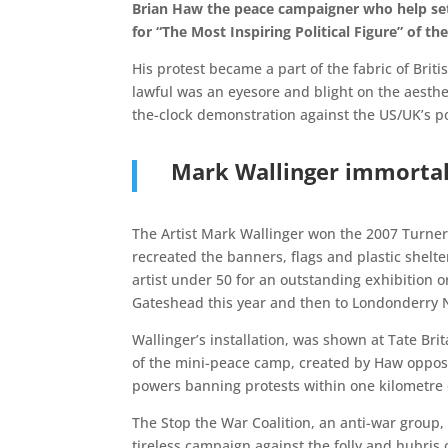
Brian Haw the peace campaigner who help set
for “The Most Inspiring Political Figure” of the
His protest became a part of the fabric of Bri
lawful was an eyesore and blight on the aesthe
the-clock demonstration against the US/UK’s po
Mark Wallinger immortali
The Artist Mark Wallinger won the 2007 Turner P
recreated the banners, flags and plastic shelte
artist under 50 for an outstanding exhibition 
Gateshead this year and then to Londonderry No
Wallinger’s installation, was shown at Tate Bri
of the mini-peace camp, created by Haw opposit
powers banning protests within one kilometre 
The Stop the War Coalition, an anti-war group
tireless campaign against the folly and hubris 