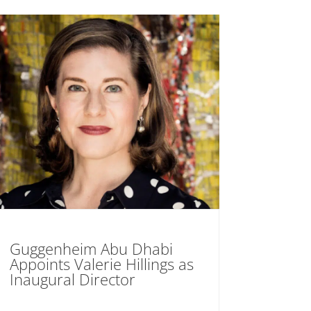
Guggenheim Abu Dhabi
Appoints Valerie Hillings as
Inaugural Director