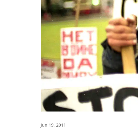
Jun 19, 2011