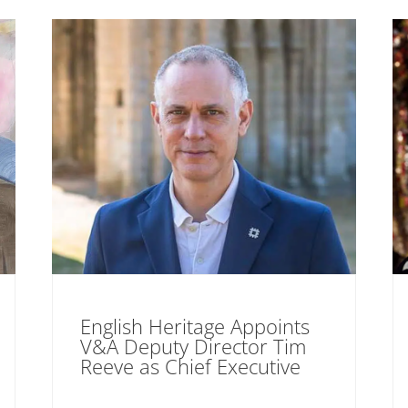
English Heritage Appoints
V&A Deputy Director Tim
Reeve as Chief Executive