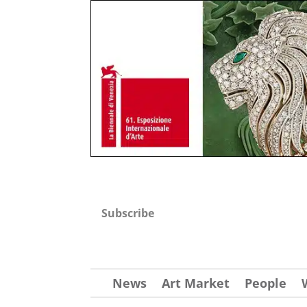
Subscribe
News
Art Market
People