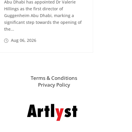
Abu Dhabi has appointed Dr Valerie
Hillings as the first director of
Guggenheim Abu Dhabi, marking a
significant step towards the opening of
the...
Aug 06, 2026
Terms & Conditions
Privacy Policy