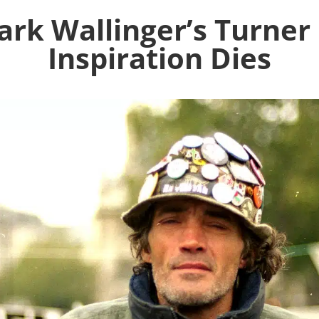
rk Wallinger’s Turner
Inspiration Dies