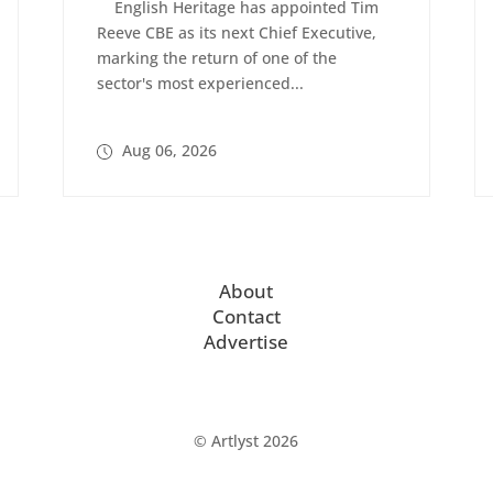
English Heritage has appointed Tim
Reeve CBE as its next Chief Executive,
marking the return of one of the
sector's most experienced...
Aug 06, 2026
About
Contact
Advertise
© Artlyst 2026