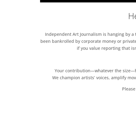
He
Independent Art Journalism is hanging by a th
been bankrolled by corporate money or private
if you value reporting that i
Your contribution—whatever the size—hel
We champion artists’ voices, amplify mo
Please 