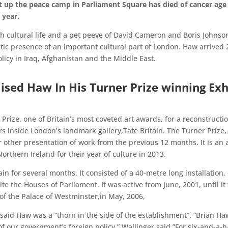
 up the peace camp in Parliament Square has died of cancer ag
 year.
tish cultural life and a pet peeve of David Cameron and Boris Johns
tic presence of an important cultural part of London. Haw arrived
licy in Iraq, Afghanistan and the Middle East.
sed Haw In His Turner Prize winning Exh
rize, one of Britain’s most coveted art awards, for a reconstruction
rs inside London’s landmark gallery,Tate Britain. The Turner Prize, 
or other presentation of work from the previous 12 months. It is an
rthern Ireland for their year of culture in 2013.
tain for several months. It consisted of a 40-metre long installatio
e the Houses of Parliament. It was active from June, 2001, until i
of the Palace of Westminster,in May, 2006,
, said Haw was a “thorn in the side of the establishment”. “Brian
of our government’s foreign policy,” Wallinger said.”For six-and-a-