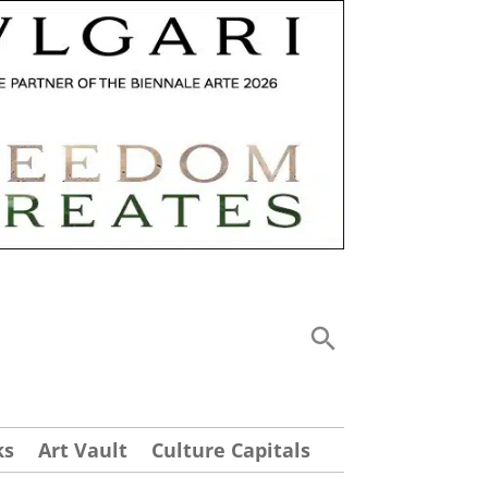
ks
Art Vault
Culture Capitals