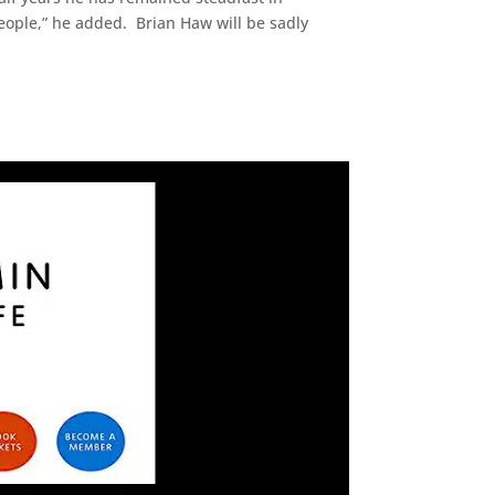
people,” he added. Brian Haw will be sadly