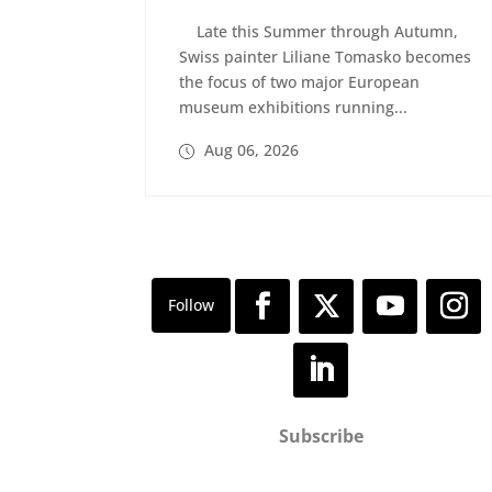
Late this Summer through Autumn,
Swiss painter Liliane Tomasko becomes
the focus of two major European
museum exhibitions running...
Aug 06, 2026
Subscribe