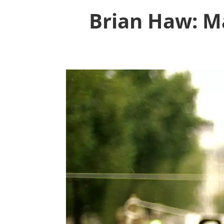
Brian Haw: Ma