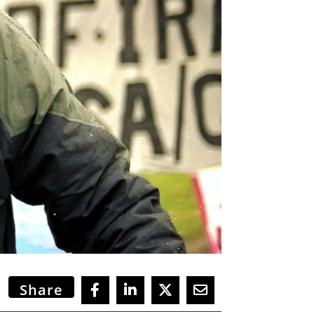
Share