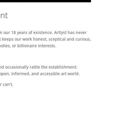
ent
n our 18 years of existence, Artlyst has never
 keeps our work honest, sceptical and curious,
ies, or billionaire interests.
d occasionally rattle the establishment.
pen, informed, and accessible art world.
r can’t.