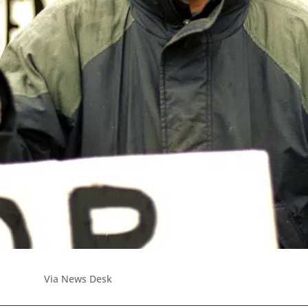
Via News Desk