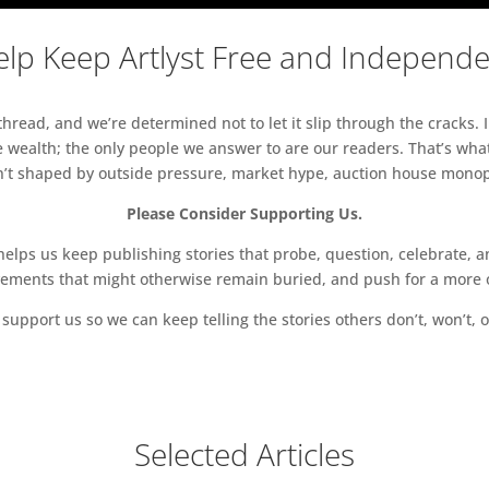
lp Keep Artlyst Free and Independ
read, and we’re determined not to let it slip through the cracks. I
 wealth; the only people we answer to are our readers. That’s what
sn’t shaped by outside pressure, market hype, auction house monopol
Please Consider Supporting Us.
ps us keep publishing stories that probe, question, celebrate, an
vements that might otherwise remain buried, and push for a more o
support us so we can keep telling the stories others don’t, won’t, o
Selected Articles