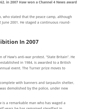
e 62. in 2007 Haw won a Channel 4 News award
on, who stated that the peace camp, although
 2 June 2001. He staged a continuous round-
ibition In 2007
 of Haw’s anti-war protest. “State Britain”. He
established in 1984, is awarded to a British
 annual event. The Turner prize moves to
n, complete with banners and tarpaulin shelter,
t was demolished by the police, under new
 Haw is a remarkable man who has waged a
half years he has remained steadfast in