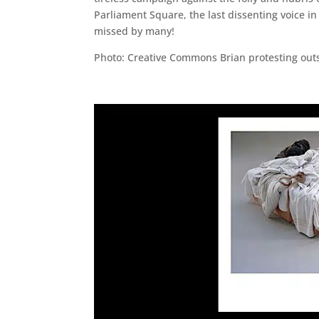
Parliament Square, the last dissenting voice in
missed by many!
Photo: Creative Commons Brian protesting outs