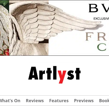
What’s On
Reviews
Features
Previews
Boo