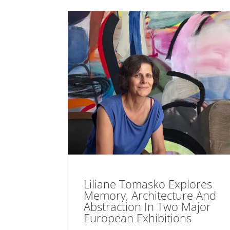
Liliane Tomasko Explores
Memory, Architecture And
Abstraction In Two Major
European Exhibitions