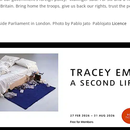
 Britain. Bring home the troops, give us back our rights, trust the 
ide Parliament in London. Photo by Pablo Jato Pablojato
Licence