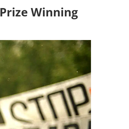
 Prize Winning