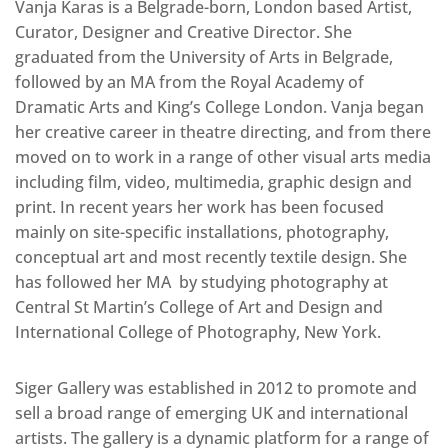
Vanja Karas is a Belgrade-born, London based Artist,
Curator, Designer and Creative Director. She
graduated from the University of Arts in Belgrade,
followed by an MA from the Royal Academy of
Dramatic Arts and King’s College London. Vanja began
her creative career in theatre directing, and from there
moved on to work in a range of other visual arts media
including film, video, multimedia, graphic design and
print. In recent years her work has been focused
mainly on site-specific installations, photography,
conceptual art and most recently textile design. She
has followed her MA by studying photography at
Central St Martin’s College of Art and Design and
International College of Photography, New York.
Siger Gallery was established in 2012 to promote and
sell a broad range of emerging UK and international
artists. The gallery is a dynamic platform for a range of