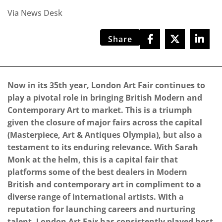
Via News Desk
Share
Now in its 35th year, London Art Fair continues to
play a pivotal role in bringing British Modern and
Contemporary Art to market. This is a triumph
given the closure of major fairs across the capital
(Masterpiece, Art & Antiques Olympia), but also a
testament to its enduring relevance. With Sarah
Monk at the helm, this is a capital fair that
platforms some of the best dealers in Modern
British and contemporary art in compliment to a
diverse range of international artists. With a
reputation for launching careers and nurturing
talent, London Art Fair has consistently played host