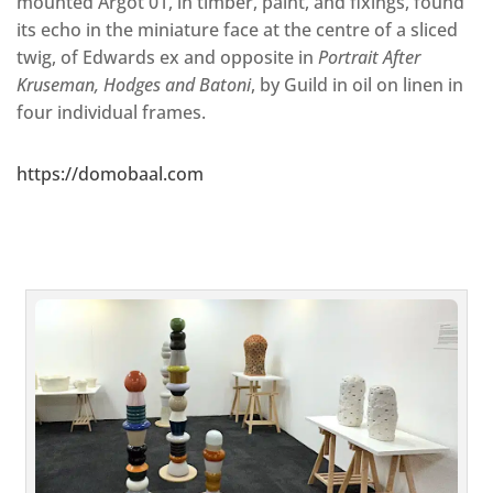
mounted Argot 01, in timber, paint, and fixings, found
its echo in the miniature face at the centre of a sliced
twig, of Edwards ex and opposite in
Portrait After
Kruseman, Hodges and Batoni
, by Guild in oil on linen in
four individual frames.
https://domobaal.com