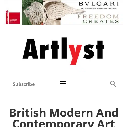
Subscribe
British Modern And
Contemporary Art