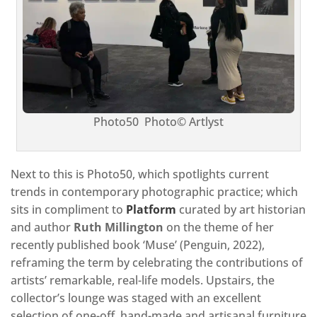
Photo50 Photo© Artlyst
Next to this is Photo50, which spotlights current
trends in contemporary photographic practice; which
sits in compliment to
Platform
curated by art historian
and author
Ruth Millington
on the theme of her
recently published book ‘Muse’ (Penguin, 2022),
reframing the term by celebrating the contributions of
artists’ remarkable, real-life models. Upstairs, the
collector’s lounge was staged with an excellent
selection of one-off, hand-made and artisanal furniture