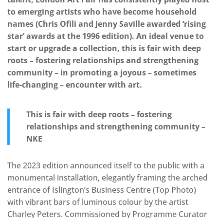
to emerging artists who have become household
names (Chris Ofili and Jenny Saville awarded ‘rising
star’ awards at the 1996 edition). An ideal venue to
start or upgrade a collection, this is fair with deep
roots – fostering relationships and strengthening
community – in promoting a joyous – sometimes
life-changing – encounter with art.
This is fair with deep roots – fostering
relationships and strengthening community –
NKE
The 2023 edition announced itself to the public with a
monumental installation, elegantly framing the arched
entrance of Islington’s Business Centre (Top Photo)
with vibrant bars of luminous colour by the artist
Charley Peters. Commissioned by Programme Curator