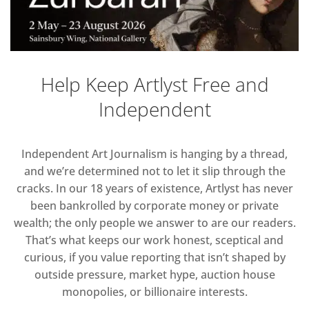
Help Keep Artlyst Free and
Independent
Independent Art Journalism is hanging by a thread,
and we’re determined not to let it slip through the
cracks. In our 18 years of existence, Artlyst has never
been bankrolled by corporate money or private
wealth; the only people we answer to are our readers.
That’s what keeps our work honest, sceptical and
curious, if you value reporting that isn’t shaped by
outside pressure, market hype, auction house
monopolies, or billionaire interests.