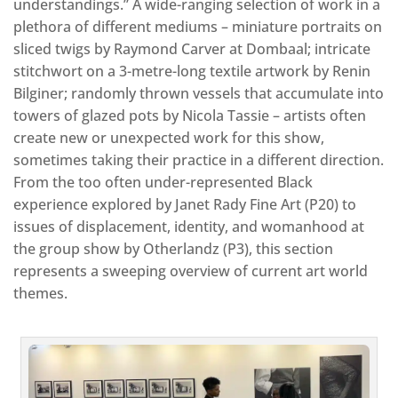
understandings.” A wide-ranging selection of work in a
plethora of different mediums – miniature portraits on
sliced twigs by Raymond Carver at Dombaal; intricate
stitchwort on a 3-metre-long textile artwork by Renin
Bilginer; randomly thrown vessels that accumulate into
towers of glazed pots by Nicola Tassie – artists often
create new or unexpected work for this show,
sometimes taking their practice in a different direction.
From the too often under-represented Black
experience explored by Janet Rady Fine Art (P20) to
issues of displacement, identity, and womanhood at
the group show by Otherlandz (P3), this section
represents a sweeping overview of current art world
themes.