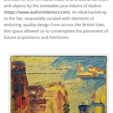
and objects by the inimitable Jane Adams of Author
(
https://www.authorinteriors.com
). An ideal backdrop
to the fair, exquisitely curated with elements of
enduring, quality design from across the British Isles,
this space allowed us to contemplate the placement of
future acquisitions and heirlooms.