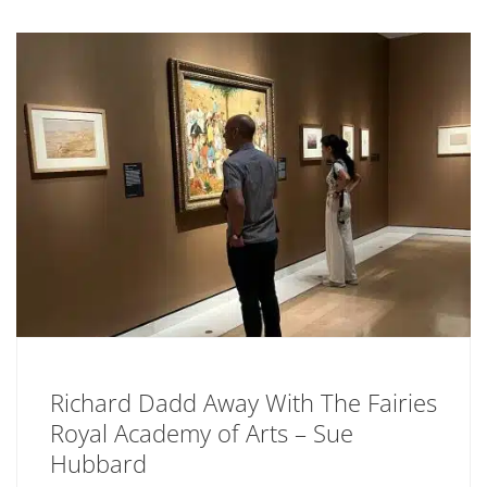
Richard Dadd Away With The Fairies
Royal Academy of Arts – Sue
Hubbard