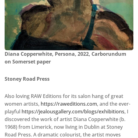
Diana Copperwhite, Persona, 2022, Carborundum
on Somerset paper
Stoney Road Press
Also loving RAW Editions for its salon hang of great
women artists,
https://raweditions.com
, and the ever-
playful
https://jealousgallery.com/blogs/exhibitions
, I
discovered the work of artist Diana Copperwhite (b.
1968) from Limerick, now living in Dublin at Stoney
Road Press. A dramatic colourist, the artist moves