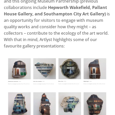
and this ongoing Museum Partnership (previous
collaborations include
Hepworth Wakefield, Pallant
House Gallery, and Southampton City Art Gallery)
is
an opportunity for visitors to engage with museum
quality works and consider how they might – as
collectors – contribute to the ecology of the art world.
With that in mind, Artlyst highlights some of our
favourite gallery presentations: