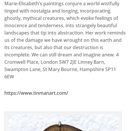
Marie-Elisabeth’s paintings conjure a world wistfully
tinged with nostalgia and longing, incorporating
ghostly, mythical creatures, which evoke feelings of
innocence and tenderness, into strangely beautiful
landscapes that tip into abstraction. Her work reminds
us of the damage we have wrought on this earth and
its creatures, but also that our destruction is
incomplete. We can still dream and imagine anew. 4
Cromwell Place, London SW7 2JE Linney Barn,
Swampton Lane, St Mary Bourne, Hampshire SP11
6EW
https://www.tinmanart.com/