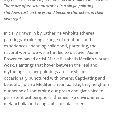
There are often several stories in a single painting…
shadows cast on the ground become characters in their
own right.’
Initially drawn in by Catherine Anholt’s ethereal
paintings, exploring a range of emotions and
experiences spanning childhood, parenting, the
natural world, we were thrilled to discover Aix-en-
Provence-based artist Marie-Elisabeth Merlin’s vibrant
work. Paintings that hover between the real and
mythologised, her paintings are like visions,
occasionally punctured with omens. Captivating and
beautiful, with a Mediterranean palette, they heighten
our sense of something our grasp and give voice to
persistent but peripheral themes like environmental
melancholia and geographic displacement.