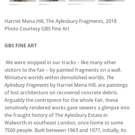
Harriet Mena Hill, The Aylesbury Fragments, 2018
Photo Courtesy GBS Fine Art
GBS FINE ART
We were stopped in our tracks – like many other
visitors to the fair – by painted fragments on a wall.
Miniature worlds within demolished worlds,
The
Aylesbury Fragments
by Harriet Mena Hill, are paintings
of lost architecture on recovered concrete debris.
Arguably the centrepiece for the whole Fair, these
sensitively rendered works gave viewers a glimpse into
the fraught history of The Aylesbury Estate in
Walworth in southeast London, once home to some
7500 people. Built between 1963 and 1977, initially, its