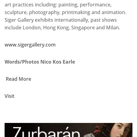
art practices including: painting, performance,
sculpture, photography, printmaking and animation.
Siger Gallery exhibits internationally, past shows
include London, Hong Kong, Singapore and Milan.
www.sigergallery.com
Words/Photos Nico Kos Earle
Read More
Visit