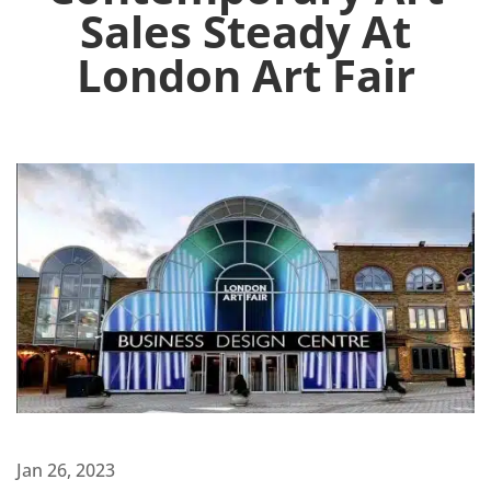
Sales Steady At
London Art Fair
Jan 26, 2023