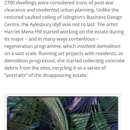
2700 dwellings were considered icons of post-war
clearance and modernist urban planning. Unlike the
restored vaulted ceiling of Islington’s Business Design
Centre, the Aylesbury idyll was not to last. The artist
Harriet Mena Hill started working on the estate during
its major – and in many ways contentious –
regeneration programme, which involved demolition
on a vast scale. Running art projects with residents, as
demolition progressed, she started collecting concrete
debris from the sites, recycling it as a series of
“portraits” of the disappearing estate.’