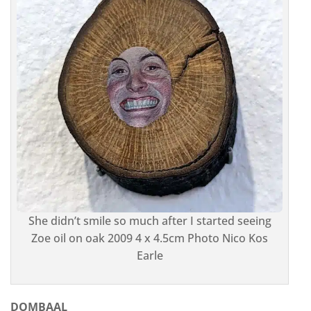
She didn’t smile so much after I started seeing
Zoe oil on oak 2009 4 x 4.5cm Photo Nico Kos
Earle
DOMBAAL