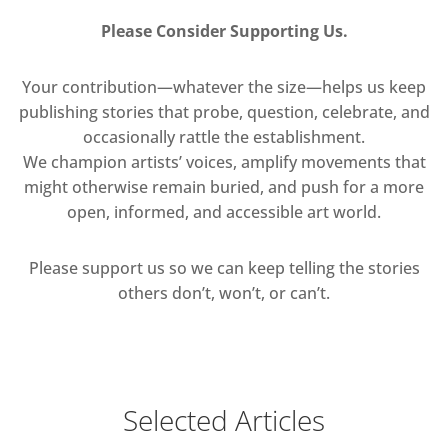
Please Consider Supporting Us.
Your contribution—whatever the size—helps us keep
publishing stories that probe, question, celebrate, and
occasionally rattle the establishment.
We champion artists’ voices, amplify movements that
might otherwise remain buried, and push for a more
open, informed, and accessible art world.
Please support us so we can keep telling the stories
others don’t, won’t, or can’t.
Selected Articles