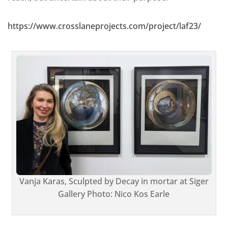
https://www.crosslaneprojects.com/project/laf23/
Vanja Karas, Sculpted by Decay in mortar at Siger
Gallery Photo: Nico Kos Earle