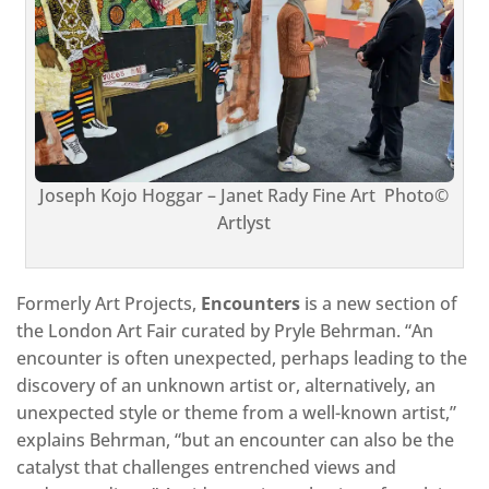
Joseph Kojo Hoggar – Janet Rady Fine Art Photo©
Artlyst
Formerly Art Projects,
Encounters
is a new section of
the London Art Fair curated by Pryle Behrman. “An
encounter is often unexpected, perhaps leading to the
discovery of an unknown artist or, alternatively, an
unexpected style or theme from a well-known artist,”
explains Behrman, “but an encounter can also be the
catalyst that challenges entrenched views and