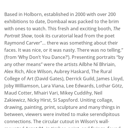
Based in Holborn, established in 2000 with over 200
exhibitions to date, Dombaal was packed to the brim
with ones to watch. This fresh and exciting booth,
The
Portrait Show
, took its curatorial lead from the poet
Raymond Carver”… there was something about their
faces. It was nice, or it was nasty. There was no telling.”
(from ‘Why Don’t You Dance?’). Presenting portraits “by
any other means” were the artists Ailbhe Ní Bhriain,
Alex Rich, Alice Wilson, Aubrey Haskard, The Rural
College of Art (David Gates), Derrick Guild, James Lloyd,
Joby Williamson, Lara Viana, Lee Edwards, Lothar Götz,
Maud Cotter, Mhairi Vari, Mikey Cuddihy, Neil
Zakiewicz, Nicky Hirst, Si Sapsford. Uniting collage,
drawing, painting, print, sculpture and many things in
between, viewers were invited to make serendipitous
connections. The circular cutout in Wilson’s wall-