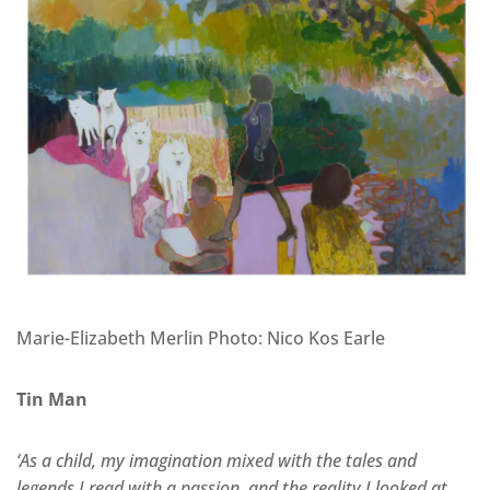
Marie-Elizabeth Merlin Photo: Nico Kos Earle
Tin Man
‘As a child, my imagination mixed with the tales and
legends I read with a passion, and the reality I looked at…