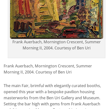
Frank Auerbach, Mornington Crescent, Summer
Morning II, 2004. Courtesy of Ben Uri
Frank Auerbach, Mornington Crescent, Summer
Morning II, 2004. Courtesy of Ben Uri
The main Fair, brimful with elegantly curated booths,
opened this year with a bespoke pavilion housing
masterworks from the Ben Uri Gallery and Museum.
Setting the bar high with gems from Frank Auerbach