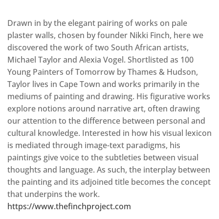
Drawn in by the elegant pairing of works on pale
plaster walls, chosen by founder Nikki Finch, here we
discovered the work of two South African artists,
Michael Taylor and Alexia Vogel. Shortlisted as 100
Young Painters of Tomorrow by Thames & Hudson,
Taylor lives in Cape Town and works primarily in the
mediums of painting and drawing. His figurative works
explore notions around narrative art, often drawing
our attention to the difference between personal and
cultural knowledge. Interested in how his visual lexicon
is mediated through image-text paradigms, his
paintings give voice to the subtleties between visual
thoughts and language. As such, the interplay between
the painting and its adjoined title becomes the concept
that underpins the work.
https://www.thefinchproject.com