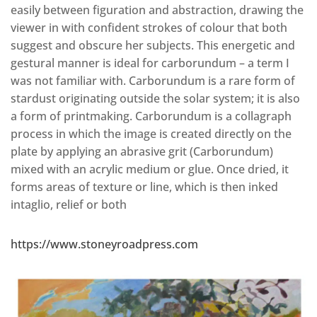
easily between figuration and abstraction, drawing the
viewer in with confident strokes of colour that both
suggest and obscure her subjects. This energetic and
gestural manner is ideal for carborundum – a term I
was not familiar with. Carborundum is a rare form of
stardust originating outside the solar system; it is also
a form of printmaking. Carborundum is a collagraph
process in which the image is created directly on the
plate by applying an abrasive grit (Carborundum)
mixed with an acrylic medium or glue. Once dried, it
forms areas of texture or line, which is then inked
intaglio, relief or both
https://www.stoneyroadpress.com