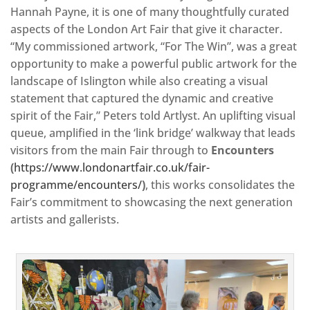
Hannah Payne, it is one of many thoughtfully curated
aspects of the London Art Fair that give it character.
“My commissioned artwork, “For The Win”, was a great
opportunity to make a powerful public artwork for the
landscape of Islington while also creating a visual
statement that captured the dynamic and creative
spirit of the Fair,” Peters told Artlyst. An uplifting visual
queue, amplified in the ‘link bridge’ walkway that leads
visitors from the main Fair through to
Encounters
(
https://www.londonartfair.co.uk/fair-
programme/encounters/
)
, this works consolidates the
Fair’s commitment to showcasing the next generation
artists and gallerists.