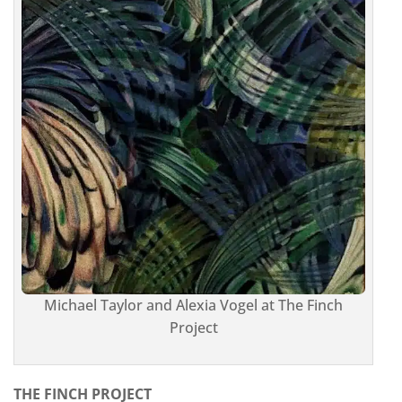
Michael Taylor and Alexia Vogel at The Finch
Project
THE FINCH PROJECT