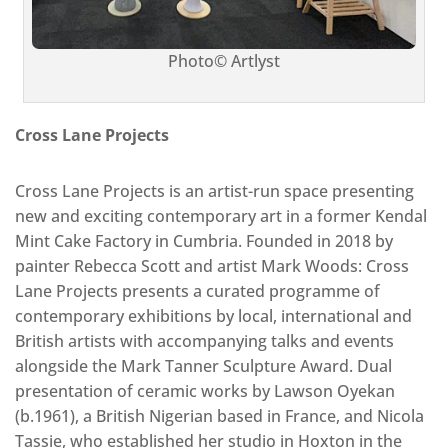
Photo© Artlyst
Cross Lane Projects
Cross Lane Projects is an artist-run space presenting
new and exciting contemporary art in a former Kendal
Mint Cake Factory in Cumbria. Founded in 2018 by
painter Rebecca Scott and artist Mark Woods: Cross
Lane Projects presents a curated programme of
contemporary exhibitions by local, international and
British artists with accompanying talks and events
alongside the Mark Tanner Sculpture Award. Dual
presentation of ceramic works by Lawson Oyekan
(b.1961), a British Nigerian based in France, and Nicola
Tassie, who established her studio in Hoxton in the