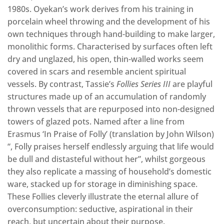
1980s. Oyekan’s work derives from his training in
porcelain wheel throwing and the development of his
own techniques through hand-building to make larger,
monolithic forms. Characterised by surfaces often left
dry and unglazed, his open, thin-walled works seem
covered in scars and resemble ancient spiritual
vessels. By contrast, Tassie’s
Follies Series III
are playful
structures made up of an accumulation of randomly
thrown vessels that are repurposed into non-designed
towers of glazed pots. Named after a line from
Erasmus ‘In Praise of Folly’ (translation by John Wilson)
“, Folly praises herself endlessly arguing that life would
be dull and distasteful without her”, whilst gorgeous
they also replicate a massing of household’s domestic
ware, stacked up for storage in diminishing space.
These Follies cleverly illustrate the eternal allure of
overconsumption: seductive, aspirational in their
reach, but uncertain about their purpose.