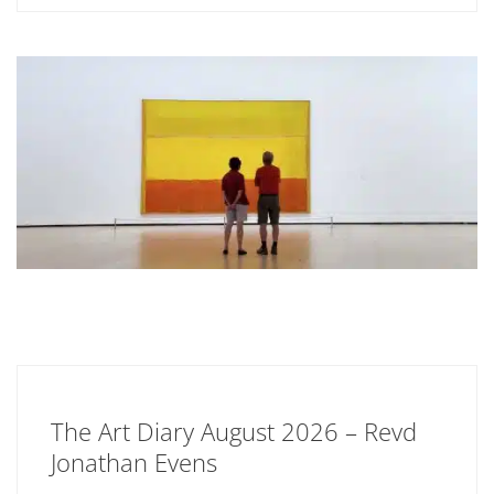
The Art Diary August 2026 – Revd
Jonathan Evens