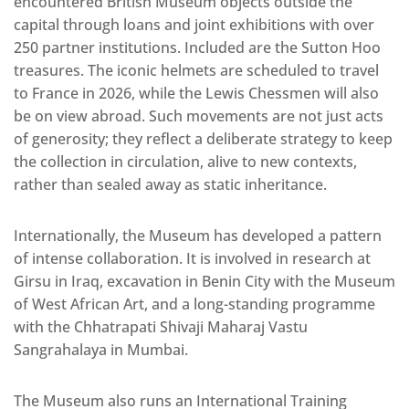
encountered British Museum objects outside the
capital through loans and joint exhibitions with over
250 partner institutions. Included are the Sutton Hoo
treasures. The iconic helmets are scheduled to travel
to France in 2026, while the Lewis Chessmen will also
be on view abroad. Such movements are not just acts
of generosity; they reflect a deliberate strategy to keep
the collection in circulation, alive to new contexts,
rather than sealed away as static inheritance.
Internationally, the Museum has developed a pattern
of intense collaboration. It is involved in research at
Girsu in Iraq, excavation in Benin City with the Museum
of West African Art, and a long-standing programme
with the Chhatrapati Shivaji Maharaj Vastu
Sangrahalaya in Mumbai.
The Museum also runs an International Training