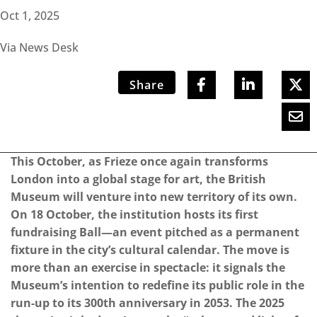
Oct 1, 2025
Via News Desk
Share
This October, as Frieze once again transforms
London into a global stage for art, the British
Museum will venture into new territory of its own.
On 18 October, the institution hosts its first
fundraising Ball—an event pitched as a permanent
fixture in the city’s cultural calendar. The move is
more than an exercise in spectacle: it signals the
Museum’s intention to redefine its public role in the
run-up to its 300th anniversary in 2053. The 2025