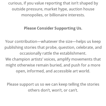
curious, if you value reporting that isn’t shaped by
outside pressure, market hype, auction house
monopolies, or billionaire interests.
Please Consider Supporting Us.
Your contribution—whatever the size—helps us keep
publishing stories that probe, question, celebrate, and
occasionally rattle the establishment.
We champion artists’ voices, amplify movements that
might otherwise remain buried, and push for a more
open, informed, and accessible art world.
Please support us so we can keep telling the stories
others don’t, won’t, or can’t.