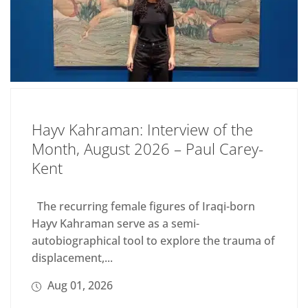
Hayv Kahraman: Interview of the
Month, August 2026 – Paul Carey-
Kent
The recurring female figures of Iraqi-born
Hayv Kahraman serve as a semi-
autobiographical tool to explore the trauma of
displacement,...
Aug 01, 2026