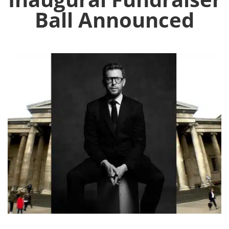
Ball Announced