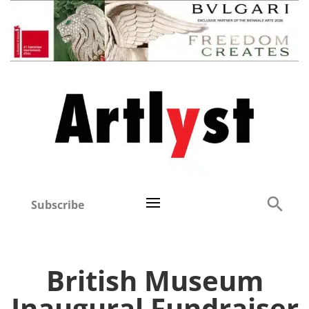
Subscribe
British Museum
Inaugural Fundraiser