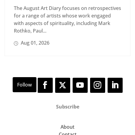
The August Art Diary focuses on retrospectives
for a range of artists whose work engaged
with aspects of spirituality, including Mark
Rothko, Paul...
Aug 01, 2026
Subscribe
About
Contact