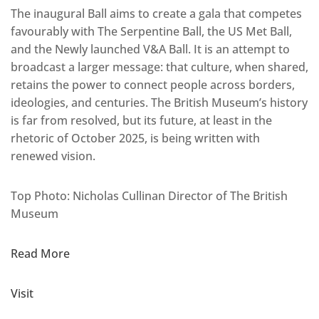
The inaugural Ball aims to create a gala that competes
favourably with The Serpentine Ball, the US Met Ball,
and the Newly launched V&A Ball. It is an attempt to
broadcast a larger message: that culture, when shared,
retains the power to connect people across borders,
ideologies, and centuries. The British Museum’s history
is far from resolved, but its future, at least in the
rhetoric of October 2025, is being written with
renewed vision.
Top Photo: Nicholas Cullinan Director of The British
Museum
Read More
Visit