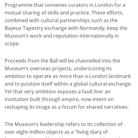
Programme that convenes curators in London for a
mutual sharing of skills and practice. These efforts,
combined with cultural partnerships such as the
Bayeux Tapestry exchange with Normandy, keep the
Museum’s work and reputation internationally in
scope.
Proceeds from the Ball will be channelled into the
Museum’s overseas projects, underscoring its
ambition to operate as more than a London landmark
and to position itself within a global cultural exchange.
Yet that very ambition exposes a fault line: an
institution built through empire, now intent on
reshaping its image as a forum for shared narratives.
The Museum’s leadership refers to its collection of
over eight million objects as a “living diary of