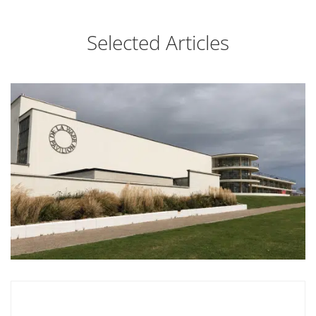
Selected Articles