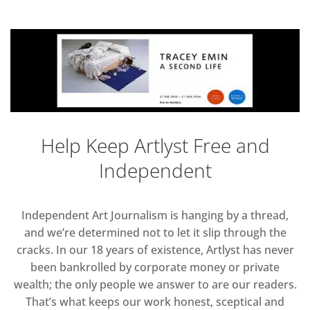
Help Keep Artlyst Free and
Independent
Independent Art Journalism is hanging by a thread,
and we’re determined not to let it slip through the
cracks. In our 18 years of existence, Artlyst has never
been bankrolled by corporate money or private
wealth; the only people we answer to are our readers.
That’s what keeps our work honest, sceptical and