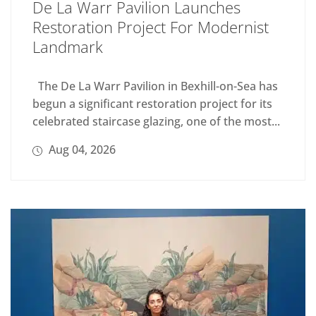
De La Warr Pavilion Launches
Restoration Project For Modernist
Landmark
The De La Warr Pavilion in Bexhill-on-Sea has
begun a significant restoration project for its
celebrated staircase glazing, one of the most...
Aug 04, 2026