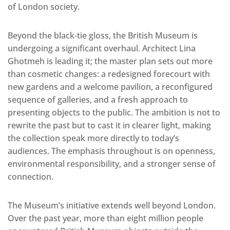
of London society.
Beyond the black-tie gloss, the British Museum is
undergoing a significant overhaul. Architect Lina
Ghotmeh is leading it; the master plan sets out more
than cosmetic changes: a redesigned forecourt with
new gardens and a welcome pavilion, a reconfigured
sequence of galleries, and a fresh approach to
presenting objects to the public. The ambition is not to
rewrite the past but to cast it in clearer light, making
the collection speak more directly to today’s
audiences. The emphasis throughout is on openness,
environmental responsibility, and a stronger sense of
connection.
The Museum’s initiative extends well beyond London.
Over the past year, more than eight million people