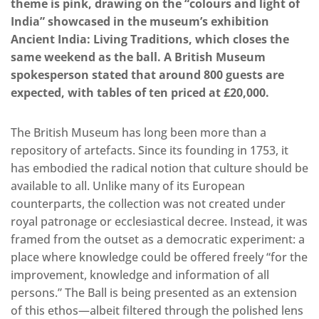
theme is pink, drawing on the “colours and light of
India” showcased in the museum’s exhibition
Ancient India: Living Traditions, which closes the
same weekend as the ball. A British Museum
spokesperson stated that around 800 guests are
expected, with tables of ten priced at £20,000.
The British Museum has long been more than a
repository of artefacts. Since its founding in 1753, it
has embodied the radical notion that culture should be
available to all. Unlike many of its European
counterparts, the collection was not created under
royal patronage or ecclesiastical decree. Instead, it was
framed from the outset as a democratic experiment: a
place where knowledge could be offered freely “for the
improvement, knowledge and information of all
persons.” The Ball is being presented as an extension
of this ethos—albeit filtered through the polished lens