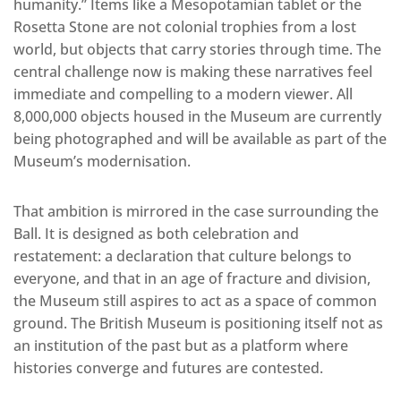
humanity.” Items like a Mesopotamian tablet or the
Rosetta Stone are not colonial trophies from a lost
world, but objects that carry stories through time. The
central challenge now is making these narratives feel
immediate and compelling to a modern viewer. All
8,000,000 objects housed in the Museum are currently
being photographed and will be available as part of the
Museum’s modernisation.
That ambition is mirrored in the case surrounding the
Ball. It is designed as both celebration and
restatement: a declaration that culture belongs to
everyone, and that in an age of fracture and division,
the Museum still aspires to act as a space of common
ground. The British Museum is positioning itself not as
an institution of the past but as a platform where
histories converge and futures are contested.