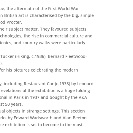
pe, the aftermath of the First World War
n British art is characterised by the big, simple
Dod Procter.
 their subject matter. They favoured subjects
hnologies, the rise in commercial culture and
icnics, and country walks were particularly
Tucker (Hiking, c.1936), Bernard Fleetwood-
).
for his pictures celebrating the modern
, including Restaurant Car (c.1935) by Leonard
evelations of the exhibition is a huge folding
ional in Paris in 1937 and bought by the V&A
st 50 years.
 objects in strange settings. This section
s works by Edward Wadsworth and Alan Beeton.
he exhibition is set to become to the most