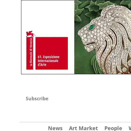
Subscribe
News
Art Market
People