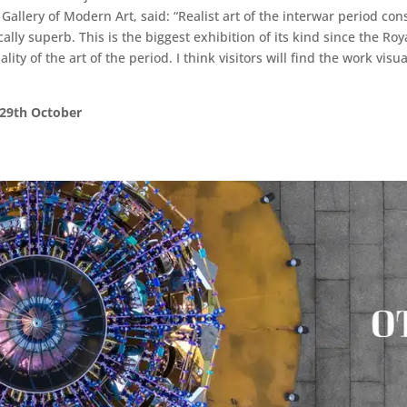
allery of Modern Art, said: “Realist art of the interwar period const
cally superb. This is the biggest exhibition of its kind since the 
 of the art of the period. I think visitors will find the work visua
 29th October