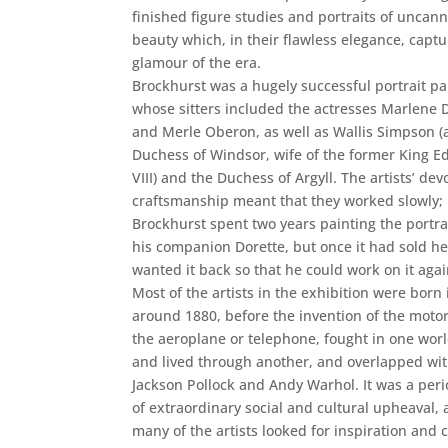
finished figure studies and portraits of uncan
beauty which, in their flawless elegance, captu
glamour of the era.
Brockhurst was a hugely successful portrait pa
whose sitters included the actresses Marlene D
and Merle Oberon, as well as Wallis Simpson (
Duchess of Windsor, wife of the former King 
VIII) and the Duchess of Argyll. The artists’ dev
craftsmanship meant that they worked slowly;
Brockhurst spent two years painting the portrai
his companion Dorette, but once it had sold he 
wanted it back so that he could work on it agai
Most of the artists in the exhibition were born 
around 1880, before the invention of the motor
the aeroplane or telephone, fought in one worl
and lived through another, and overlapped wi
Jackson Pollock and Andy Warhol. It was a per
of extraordinary social and cultural upheaval,
many of the artists looked for inspiration and 