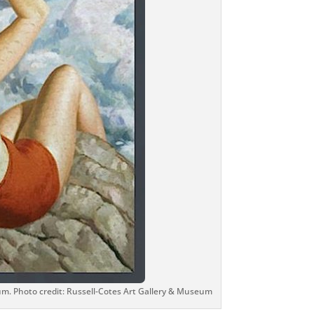
um. Photo credit: Russell-Cotes Art Gallery & Museum