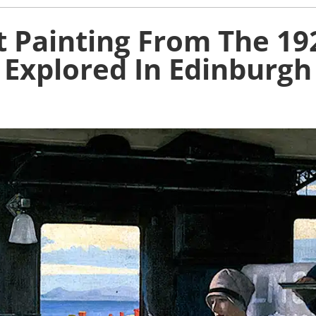
st Painting From The 1
Explored In Edinburgh