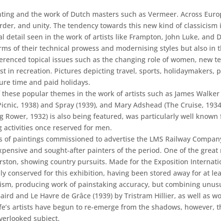
ainting and the work of Dutch masters such as Vermeer. Across Euro
order, and unity. The tendency towards this new kind of classicism i
al detail seen in the work of artists like Frampton, John Luke, and 
 terms of their technical prowess and modernising styles but also in
enced topical issues such as the changing role of women, new tec
 in recreation. Pictures depicting travel, sports, holidaymakers, p
sure time and paid holidays.
these popular themes in the work of artists such as James Walker 
Picnic, 1938) and Spray (1939), and Mary Adshead (The Cruise, 1934
Rower, 1932) is also being featured, was particularly well known 
 activities once reserved for men.
es of paintings commissioned to advertise the LMS Railway Company
pensive and sought-after painters of the period. One of the great r
erston, showing country pursuits. Made for the Exposition Internat
y conserved for this exhibition, having been stored away for at lea
ism, producing work of painstaking accuracy, but combining unusual
Baird and Le Havre de Grâce (1939) by Tristram Hillier, as well a
ife’s artists have begun to re-emerge from the shadows, however, t
verlooked subject.