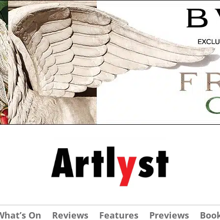
What’s On
Reviews
Features
Previews
Boo