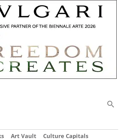
ks
Art Vault
Culture Capitals