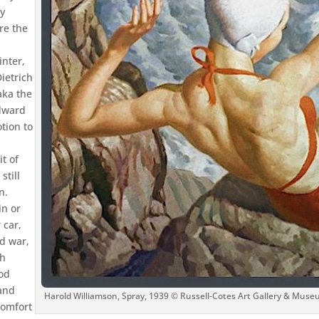
ny
re the
inter,
ietrich
aka the
Edward
otion to
t of
still
n.
in or
 car,
d war,
th
iod
 and
Harold Williamson, Spray, 1939 © Russell-Cotes Art Gallery & Muse
comfort