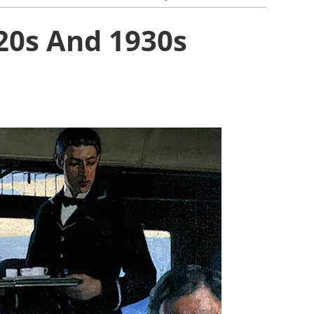
920s And 1930s