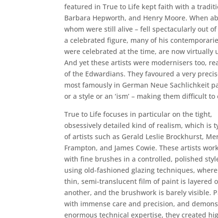
featured in True to Life kept faith with a tra
Barbara Hepworth, and Henry Moore. When abstr
whom were still alive – fell spectacularly out 
a celebrated figure, many of his contemporari
were celebrated at the time, are now virtually 
And yet these artists were modernisers too, rea
of the Edwardians. They favoured a very precise
most famously in German Neue Sachlichkeit pain
or a style or an ‘ism’ – making them difficult t
True to Life focuses in particular on the tight,
obsessively detailed kind of realism, which is t
of artists such as Gerald Leslie Brockhurst, Me
Frampton, and James Cowie. These artists wor
with fine brushes in a controlled, polished styl
using old-fashioned glazing techniques, where
thin, semi-translucent film of paint is layered 
another, and the brushwork is barely visible. P
with immense care and precision, and demons
enormous technical expertise, they created hi