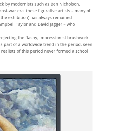
tack by modernists such as Ben Nicholson,
t-war era, these figurative artists – many of
in the exhibition) has always remained
ampbell Taylor and David Jagger – who
 rejecting the flashy, Impressionist brushwork
as part of a worldwide trend in the period, seen
realists of this period never formed a school