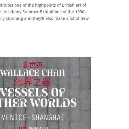
itutes one of the highpoints of British art of
Royal Academy Summer Exhibitions of the 1930s
lly stunning and they’ll also make a lot of new