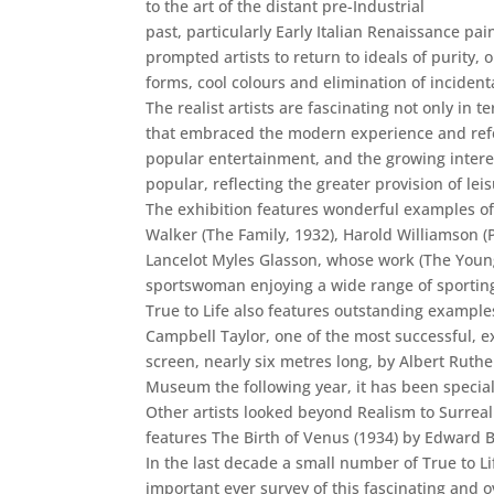
to the art of the distant pre-Industrial
past, particularly Early Italian Renaissance p
prompted artists to return to ideals of purity, 
forms, cool colours and elimination of incident
The realist artists are fascinating not only in
that embraced the modern experience and refer
popular entertainment, and the growing interest
popular, reflecting the greater provision of lei
The exhibition features wonderful examples of 
Walker (The Family, 1932), Harold Williamson (
Lancelot Myles Glasson, whose work (The Young 
sportswoman enjoying a wide range of sporting
True to Life also features outstanding exampl
Campbell Taylor, one of the most successful, ex
screen, nearly six metres long, by Albert Ruth
Museum the following year, it has been speciall
Other artists looked beyond Realism to Surreal
features The Birth of Venus (1934) by Edward 
In the last decade a small number of True to L
important ever survey of this fascinating and o