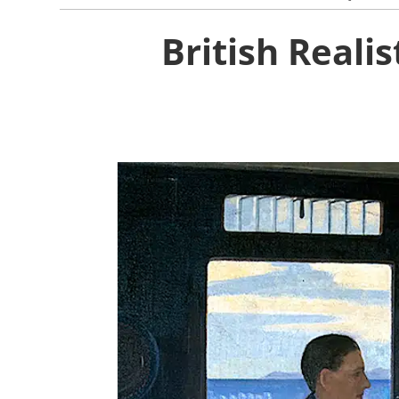
British Reali