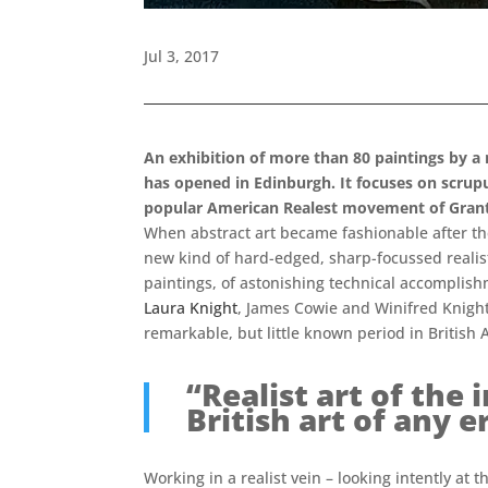
Jul 3, 2017
An exhibition of more than 80 paintings by a 
has opened in Edinburgh. It focuses on scrupu
popular American Realest movement of Gran
When abstract art became fashionable after the
new kind of hard-edged, sharp-focussed realist
paintings, of astonishing technical accomplish
Laura Knight
, James Cowie and Winifred Knights
remarkable, but little known period in British A
“Realist art of the
British art of any
Working in a realist vein – looking intently at