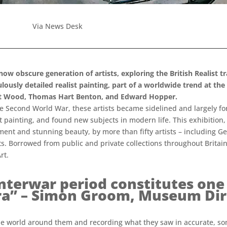
Via News Desk
now obscure generation of artists, exploring the British Realist 
lously detailed realist painting, part of a worldwide trend at t
t Wood, Thomas Hart Benton, and Edward Hopper.
 Second World War, these artists became sidelined and largely forg
 painting, and found new subjects in modern life. This exhibition
ment and stunning beauty, by more than fifty artists – including G
. Borrowed from public and private collections throughout Britain,
rt.
 interwar period constitutes one
 era” – Simon Groom, Museum Di
 the world around them and recording what they saw in accurate, so