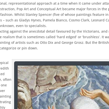
ditional, representational approach at a time when it came under at
action, Pop Art and Conceptual Art became major forces in the pos
of fashion. Whilst Stanley Spencer (five of whose paintings feature 
es – such as Gladys Hynes, Pamela Bianco, Cosmo Clark, Leonard C
unknown, even to specialists.
cting against the anecdotal detail favoured by the Victorians, and
 realism that is sometimes called ‘hard edged’ or ‘brushless’. It w
ting of artists such as Otto Dix and George Grosz. But the British 
o categorize or pin down.
ypical
redith
ked
e, often
 one
over
ainting
trating
ghly