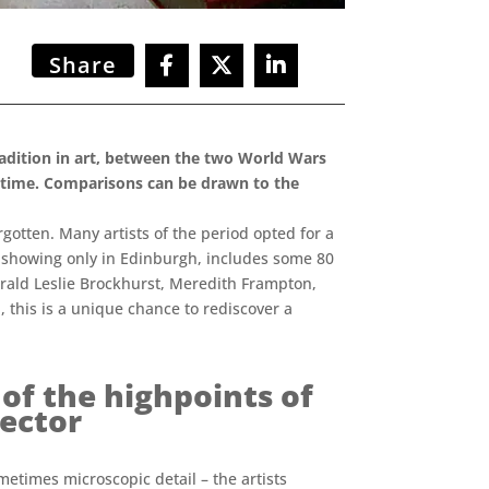
Share
tradition in art, between the two World Wars
he time. Comparisons can be drawn to the
otten. Many artists of the period opted for a
, showing only in Edinburgh, includes some 80
erald Leslie Brockhurst, Meredith Frampton,
 this is a unique chance to rediscover a
 of the highpoints of
rector
metimes microscopic detail – the artists