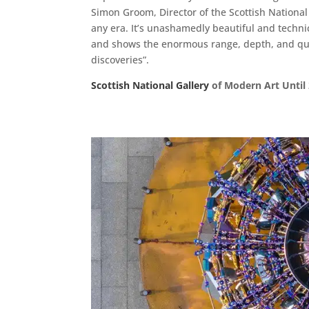
Simon Groom, Director of the Scottish National G
any era. It’s unashamedly beautiful and techni
and shows the enormous range, depth, and quality
discoveries”.
Scottish National Gallery
of Modern Art Until